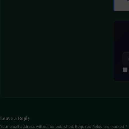
I
Leave a Reply
Your email address will not be published.
Required fields are marked
*