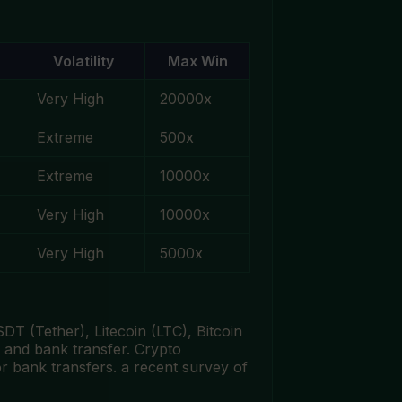
Volatility
Max Win
Very High
20000x
Extreme
500x
Extreme
10000x
Very High
10000x
Very High
5000x
DT (Tether), Litecoin (LTC), Bitcoin
a and bank transfer. Crypto
r bank transfers. a recent survey of