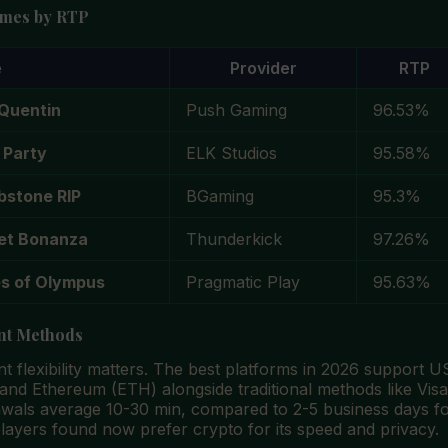
mes by RTP
e
Provider
RTP
Quentin
Push Gaming
96.53%
t Party
ELK Studios
95.58%
stone RIP
BGaming
95.3%
et Bonanza
Thunderkick
97.26%
s of Olympus
Pragmatic Play
95.63%
nt Methods
 flexibility matters. The best platforms in 2026 support US
and Ethereum (ETH) alongside traditional methods like Vis
awals average 10-30 min, compared to 2-5 business days fo
layers found now prefer crypto for its speed and privacy.