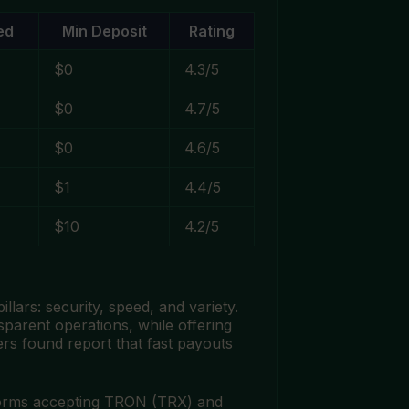
ed
Min Deposit
Rating
$0
4.3/5
$0
4.7/5
$0
4.6/5
$1
4.4/5
$10
4.2/5
illars: security, speed, and variety.
parent operations, while offering
ers found report that fast payouts
forms accepting TRON (TRX) and