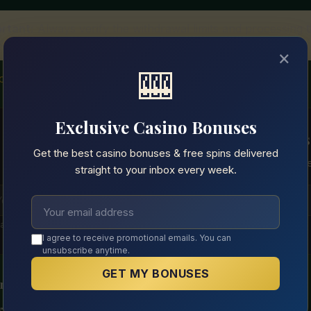
rtant:
Always verify the withdrawal limits and processing 
forms have different speeds for different currencies.
×
🎰
out more of our guides
Exclusive Casino Bonuses
🎰 Join 10,000+ Players
Get the best casino bonuses & free spins delivered
Get weekly bonus codes, free spins & exclusive
straight to your inbox every week.
 agree to receive promotional emails. You can unsubscribe anytime.
I agree to receive promotional emails. You can
unsubscribe anytime.
GET MY BONUSES
ntly Asked Questions
e the best payment methods for slot volatility explained?