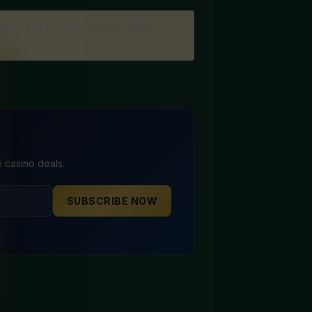
times before depositing. Some
 casino deals.
SUBSCRIBE NOW