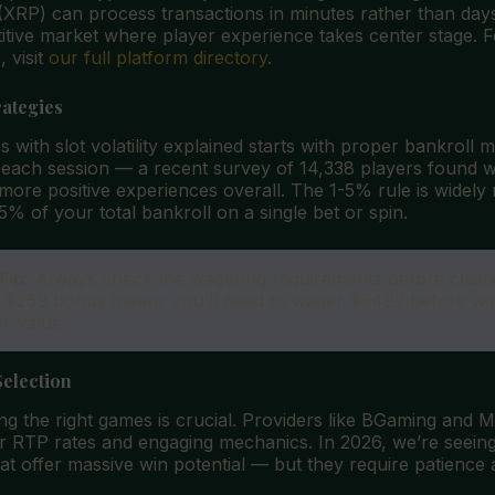
(XRP) can process transactions in minutes rather than days
tive market where player experience takes center stage. Fo
, visit
our full platform directory
.
rategies
 with slot volatility explained starts with proper bankroll
each session — a recent survey of 14,338 players found wh
 more positive experiences overall. The 1-5% rule is wid
5% of your total bankroll on a single bet or spin.
Tip:
Always check the wagering requirements before claim
 $259 bonus means you’ll need to wager $3492 before wi
er value.
election
g the right games is crucial. Providers like BGaming and Mi
ir RTP rates and engaging mechanics. In 2026, we’re seeing
hat offer massive win potential — but they require patience 