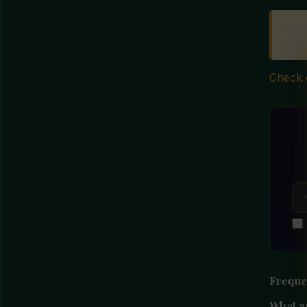
Impo
plat
Check 
I
Freque
What ar