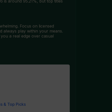
is around 95.21%, but top titles
erwhelming. Focus on licensed
nd always play within your means.
 you a real edge over casual
s & Top Picks