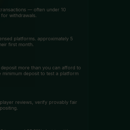
 transactions — often under 10
 for withdrawals.
icensed platforms. approximately 5
eir first month.
 deposit more than you can afford to
e minimum deposit to test a platform
player reviews, verify provably fair
positing.