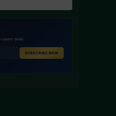
 casino deals.
SUBSCRIBE NOW