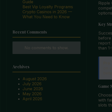
Guide
Ripple 
Best Vip Loyalty Programs
competi
Crypto Casinos in 2026 —
options
What You Need to Know
Key St
Recent Comments
Success
before 
report
No comments to show.
than 1-
Pro 
Archives
on a
bett
August 2026
July 2026
Game S
June 2026
May 2026
Choosin
April 2026
with fa
slots t