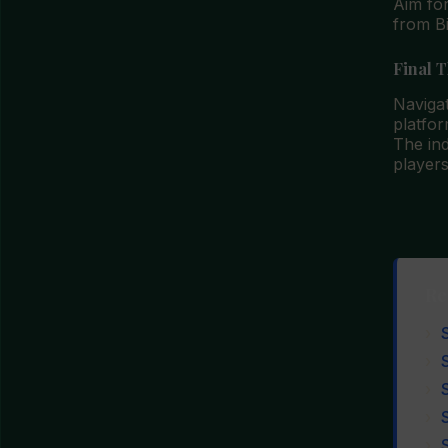
Aim fo
from B
Final 
Navigat
platfor
The ind
players
Re
›
›
›
›
›