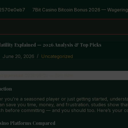
2570e0eb7
7Bit Casino Bitcoin Bonus 2026 — Wagerin
latility Explained — 2026 Analysis & Top Picks
June 20, 2026
Uncategorized
t granskad:
2026-06-20 —
Tom Holm
uction
 you’re a seasoned player or just getting started, understan
an save you time, money, and frustration. studies show th
ch before committing — and you should too. Here’s your 
sino Platforms Compared