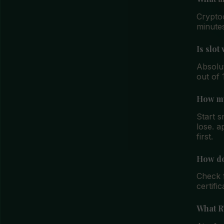
Cryptoc
minutes
Is slot
Absolut
out of 
How mu
Start 
lose. a
first.
How do 
Check f
certifi
What R