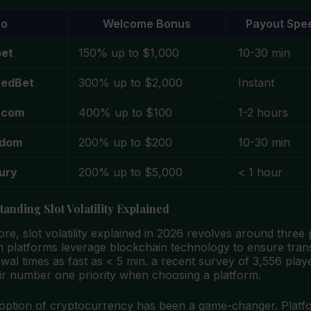
no
Welcome Bonus
Payout Spe
et
150% up to $1,000
10-30 min
tedBet
300% up to $2,000
Instant
.com
400% up to $100
1-2 hours
dom
200% up to $200
10-30 min
ury
200% up to $5,000
< 1 hour
anding Slot Volatility Explained
core, slot volatility explained in 2026 revolves around three p
 platforms leverage blockchain technology to ensure trans
wal times as fast as < 5 min. a recent survey of 3,556 play
ir number one priority when choosing a platform.
option of cryptocurrency has been a game-changer. Plat