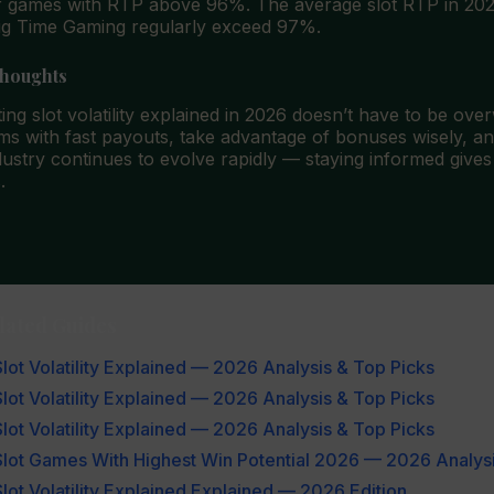
r games with RTP above 96%. The average slot RTP in 2026 
ig Time Gaming regularly exceed 97%.
Thoughts
ing slot volatility explained in 2026 doesn’t have to be ov
ms with fast payouts, take advantage of bonuses wisely, a
ustry continues to evolve rapidly — staying informed gives
.
lated Guides
Slot Volatility Explained — 2026 Analysis & Top Picks
Slot Volatility Explained — 2026 Analysis & Top Picks
Slot Volatility Explained — 2026 Analysis & Top Picks
Slot Games With Highest Win Potential 2026 — 2026 Analysi
Slot Volatility Explained Explained — 2026 Edition