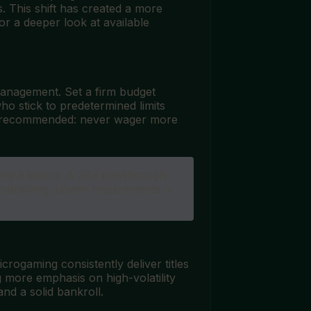
. This shift has created a more
r a deeper look at available
 management. Set a firm budget
o stick to predetermined limits
ely recommended: never wager more
ing a bonus. A 36x playthrough
thdrawing. Lower requirements =
crogaming consistently deliver titles
 more emphasis on high-volatility
and a solid bankroll.