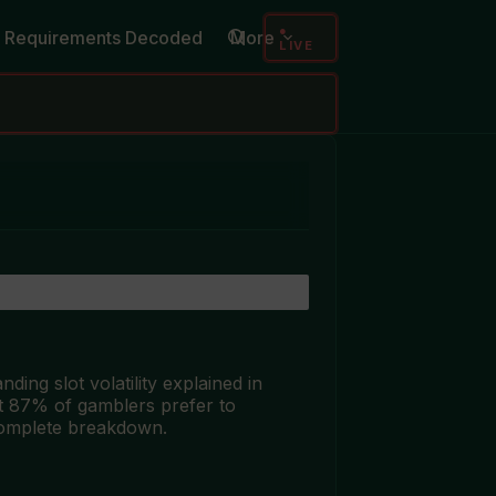
g Requirements Decoded
More
ding slot volatility explained in
at 87% of gamblers prefer to
complete breakdown.