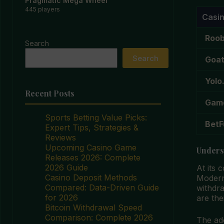
Pragmatic Mega Wheel
445 players
Casi
Roob
Search
Search
Goa
Yolo
Recent Posts
Gam
Sports Betting Value Picks:
BetF
Expert Tips, Strategies &
Reviews
Upcoming Casino Game
Underst
Releases 2026: Complete
2026 Guide
At its 
Casino Deposit Methods
Modern
Compared: Data-Driven Guide
withdra
for 2026
are the
Bitcoin Withdrawal Speed
Comparison: Complete 2026
The ad