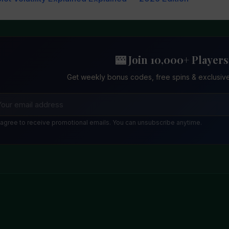
🎰 Join 10,000+ Players
Get weekly bonus codes, free spins & exclusive
 agree to receive promotional emails. You can unsubscribe anytime.