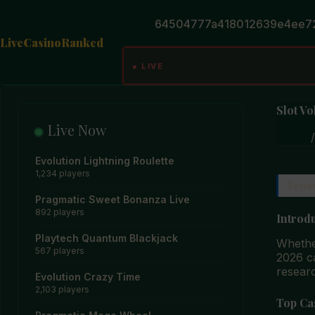
Skip
to
64504777a418012639e4ee7
content
LiveCasinoRanked
Slot Vo
Live Now
Evolution Lightning Roulette
1,234 players
Senas
Pragmatic Sweet Bonanza Live
892 players
Introd
Playtech Quantum Blackjack
Whether
567 players
2026 c
resear
Evolution Crazy Time
2,103 players
Top Ca