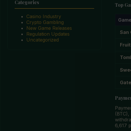
Categories
Top Ga
Casino Industry
Gam
Crypto Gambling
New Game Releases
San 
Regulation Updates
Uncategorized
Frui
Tomb
Swe
Gate
Payme
Payment
(BTC), 
withdr
6,617 p