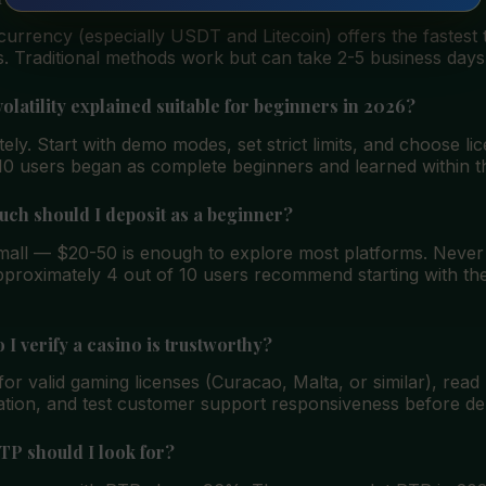
urrency (especially USDT and Litecoin) offers the fastest
. Traditional methods work but can take 2-5 business days
 volatility explained suitable for beginners in 2026?
ely. Start with demo modes, set strict limits, and choose l
10 users began as complete beginners and learned within th
ch should I deposit as a beginner?
small — $20-50 is enough to explore most platforms. Never
pproximately 4 out of 10 users recommend starting with th
I verify a casino is trustworthy?
or valid gaming licenses (Curacao, Malta, or similar), read 
cation, and test customer support responsiveness before de
TP should I look for?