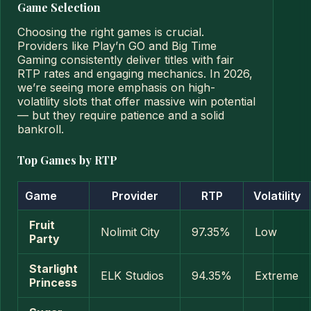
Game Selection
Choosing the right games is crucial.
Providers like Play’n GO and Big Time
Gaming consistently deliver titles with fair
RTP rates and engaging mechanics. In 2026,
we’re seeing more emphasis on high-
volatility slots that offer massive win potential
— but they require patience and a solid
bankroll.
Top Games by RTP
Game
Provider
RTP
Volatility
Fruit
Nolimit City
97.35%
Low
Party
Starlight
ELK Studios
94.35%
Extreme
Princess