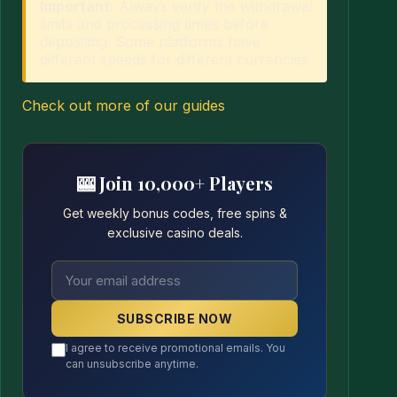
Important:
Always verify the withdrawal
limits and processing times before
depositing. Some platforms have
different speeds for different currencies.
Check out more of our guides
🎰 Join 10,000+ Players
Get weekly bonus codes, free spins &
exclusive casino deals.
SUBSCRIBE NOW
I agree to receive promotional emails. You
can unsubscribe anytime.