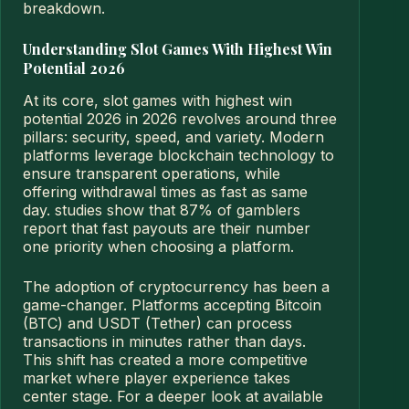
breakdown.
Understanding Slot Games With Highest Win
Potential 2026
At its core, slot games with highest win
potential 2026 in 2026 revolves around three
pillars: security, speed, and variety. Modern
platforms leverage blockchain technology to
ensure transparent operations, while
offering withdrawal times as fast as same
day. studies show that 87% of gamblers
report that fast payouts are their number
one priority when choosing a platform.
The adoption of cryptocurrency has been a
game-changer. Platforms accepting Bitcoin
(BTC) and USDT (Tether) can process
transactions in minutes rather than days.
This shift has created a more competitive
market where player experience takes
center stage. For a deeper look at available