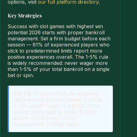
options, visit
our full platform directory
.
Key Strategies
Success with slot games with highest win
potential 2026 starts with proper bankroll
management. Set a firm budget before each
session — 81% of experienced players who
stick to predetermined limits report more
positive experiences overall. The 1-5% rule
is widely recommended: never wager more
than 1-5% of your total bankroll on a single
bet or spin.
Pro Tip:
Always check the wagering
requirements before claiming a bonus.
A 49x playthrough on a $242 bonus
means you’ll need to wager $10980
before withdrawing. Lower
requirements = better value.