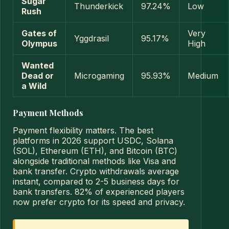
Sugar
Thunderkick
97.24%
Low
Rush
Gates of
Very
Yggdrasil
95.17%
Olympus
High
Wanted
Dead or
Microgaming
95.93%
Medium
a Wild
Payment Methods
Payment flexibility matters. The best
platforms in 2026 support USDC, Solana
(SOL), Ethereum (ETH), and Bitcoin (BTC)
alongside traditional methods like Visa and
bank transfer. Crypto withdrawals average
instant, compared to 2-5 business days for
bank transfers. 82% of experienced players
now prefer crypto for its speed and privacy.