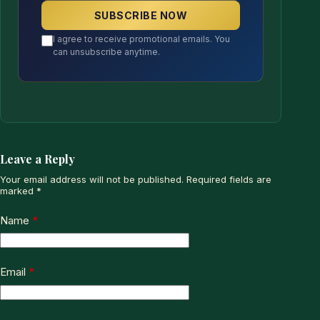
SUBSCRIBE NOW
I agree to receive promotional emails. You
can unsubscribe anytime.
Leave a Reply
Your email address will not be published.
Required fields are
marked
*
Name
*
Email
*