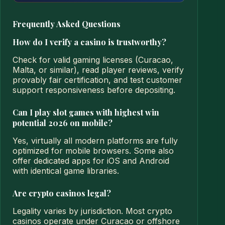
Frequently Asked Questions
How do I verify a casino is trustworthy?
Check for valid gaming licenses (Curacao,
Malta, or similar), read player reviews, verify
provably fair certification, and test customer
support responsiveness before depositing.
Can I play slot games with highest win
potential 2026 on mobile?
Yes, virtually all modern platforms are fully
optimized for mobile browsers. Some also
offer dedicated apps for iOS and Android
with identical game libraries.
Are crypto casinos legal?
Legality varies by jurisdiction. Most crypto
casinos operate under Curacao or offshore