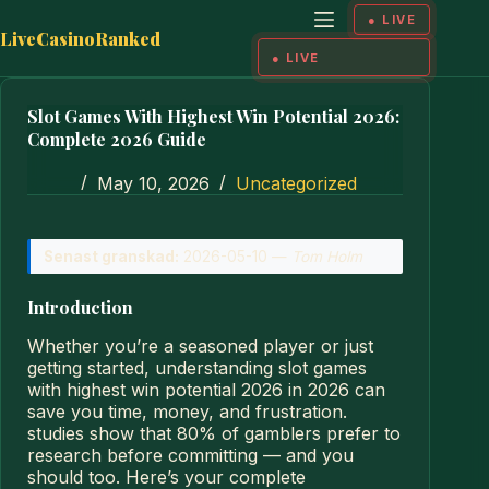
Skip
to
LiveCasinoRanked
content
Slot Games With Highest Win Potential 2026:
Complete 2026 Guide
May 10, 2026
Uncategorized
Senast granskad:
2026-05-10 —
Tom Holm
Introduction
Whether you’re a seasoned player or just
getting started, understanding slot games
with highest win potential 2026 in 2026 can
save you time, money, and frustration.
studies show that 80% of gamblers prefer to
research before committing — and you
should too. Here’s your complete