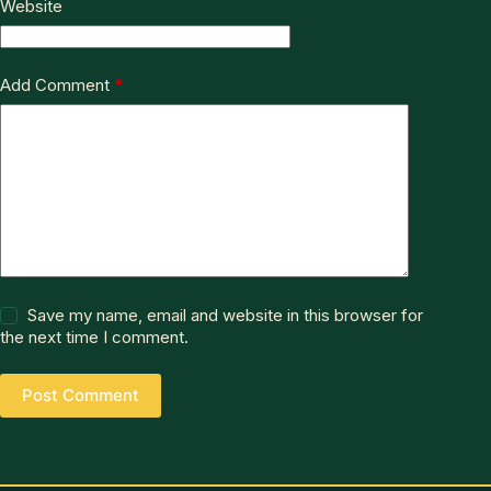
Website
Add Comment
*
Save my name, email and website in this browser for
the next time I comment.
Post Comment