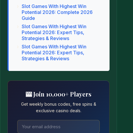
›
Slot Games With Highest Win
Potential 2026: Complete 2026
Guide
›
Slot Games With Highest Win
Potential 2026: Expert Tips,
Strategies & Reviews
›
Slot Games With Highest Win
Potential 2026: Expert Tips,
Strategies & Reviews
🎰 Join 10,000+ Players
Get weekly bonus codes, free spins &
exclusive casino deals.