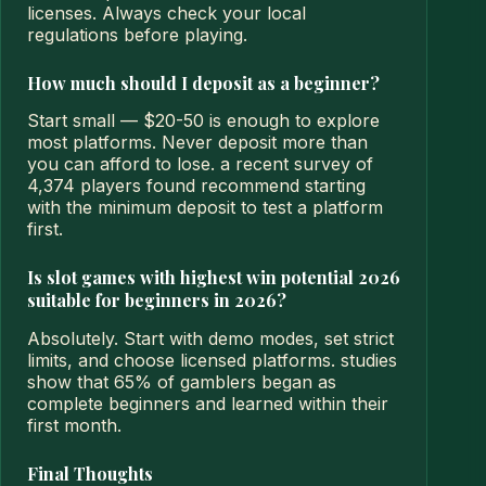
licenses. Always check your local
regulations before playing.
How much should I deposit as a beginner?
Start small — $20-50 is enough to explore
most platforms. Never deposit more than
you can afford to lose. a recent survey of
4,374 players found recommend starting
with the minimum deposit to test a platform
first.
Is slot games with highest win potential 2026
suitable for beginners in 2026?
Absolutely. Start with demo modes, set strict
limits, and choose licensed platforms. studies
show that 65% of gamblers began as
complete beginners and learned within their
first month.
Final Thoughts