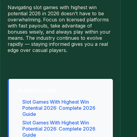
Navigating slot games with highest win
potential 2026 in 2026 doesn’t have to be
overwhelming. Focus on licensed platforms
with fast payouts, take advantage of
bonuses wisely, and always play within your
means. The industry continues to evolve
rapidly — staying informed gives you a real
edge over casual players.
Related Guides
›
Slot Games With Highest Win
Potential 2026: Complete 2026
Guide
›
Slot Games With Highest Win
Potential 2026: Complete 2026
Guide