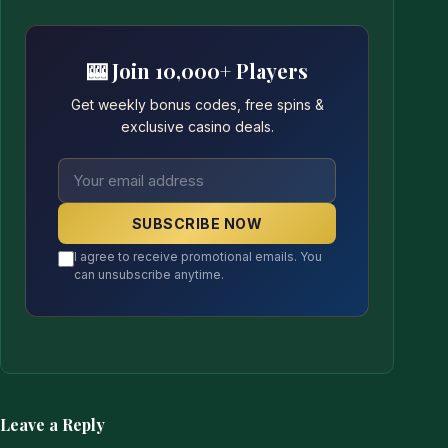
🎰 Join 10,000+ Players
Get weekly bonus codes, free spins &
exclusive casino deals.
SUBSCRIBE NOW
I agree to receive promotional emails. You
can unsubscribe anytime.
Leave a Reply