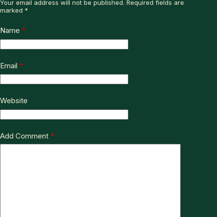
Your email address will not be published.
Required fields are
marked
*
Name
*
Email
*
Website
Add Comment
*