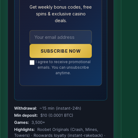
Get weekly bonus codes, free
spins & exclusive casino
deals.
SUBSCRIBE NOW
I agree to receive promotional
emails. You can unsubscribe
anytime.
Withdrawal:
~15 min (instant-24h)
Min deposit:
$10 (0.0001 BTC)
Games:
3,500+
Highlights:
Roobet Originals (Crash, Mines,
Towers) · Roowards loyalty (instant-rakeback) ·