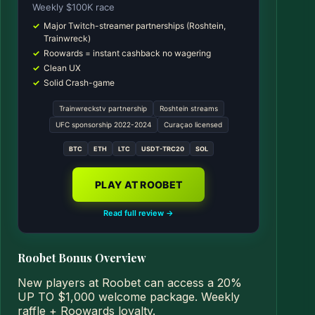
Weekly $100K race
Major Twitch-streamer partnerships (Roshtein,
Trainwreck)
Roowards = instant cashback no wagering
Clean UX
Solid Crash-game
Trainwreckstv partnership
Roshtein streams
UFC sponsorship 2022-2024
Curaçao licensed
BTC
ETH
LTC
USDT-TRC20
SOL
PLAY AT ROOBET
Read full review →
Roobet Bonus Overview
New players at Roobet can access a 20%
UP TO $1,000 welcome package. Weekly
raffle + Roowards loyalty.