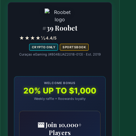
#39 Roobet
★★★★½
4.4/5
CRYPTO ONLY
SPORTSBOOK
Curaçao eGaming (#8048/JAZ2018-013) · Est. 2019
WELCOME BONUS
20% UP TO $1,000
Weekly raffle + Roowards loyalty
🎰 Join 10,000+
Players