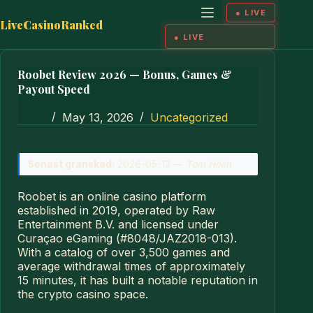
Skip
to
LiveCasinoRanked
content
Roobet Review 2026 — Bonus, Games &
Payout Speed
May 13, 2026
Uncategorized
Senast granskad:
2026-05-13 —
Tom Holm
Roobet is an online casino platform
established in 2019, operated by Raw
Entertainment B.V. and licensed under
Curaçao eGaming (#8048/JAZ2018-013).
With a catalog of over 3,500 games and
average withdrawal times of approximately
15 minutes, it has built a notable reputation in
the crypto casino space.