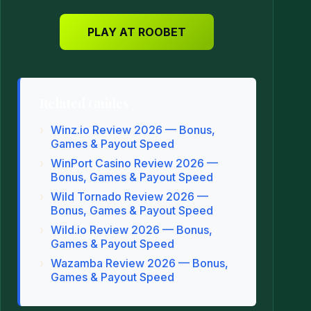
PLAY AT ROOBET
Related Guides
›
Winz.io Review 2026 — Bonus,
Games & Payout Speed
›
WinPort Casino Review 2026 —
Bonus, Games & Payout Speed
›
Wild Tornado Review 2026 —
Bonus, Games & Payout Speed
›
Wild.io Review 2026 — Bonus,
Games & Payout Speed
›
Wazamba Review 2026 — Bonus,
Games & Payout Speed