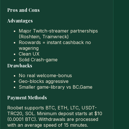
Pros and Cons
Advantages
Major Twitch-streamer partnerships
(Roshtein, Trainwreck)
Roowards = instant cashback no
wagering
Clean UX
Solid Crash-game
Drawbacks
No real welcome-bonus
Geo-blocks aggressive
Smaller game-library vs BC.Game
Payment Methods
Roobet supports BTC, ETH, LTC, USDT-
TRC20, SOL. Minimum deposit starts at $10
(0.0001 BTC). Withdrawals are processed
with an average speed of 15 minutes.