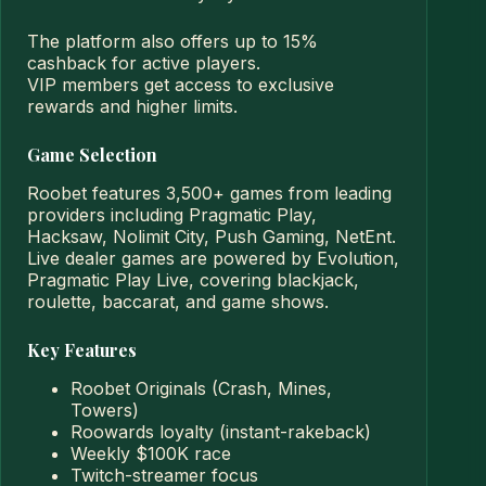
The platform also offers up to 15%
cashback for active players.
VIP members get access to exclusive
rewards and higher limits.
Game Selection
Roobet features 3,500+ games from leading
providers including Pragmatic Play,
Hacksaw, Nolimit City, Push Gaming, NetEnt.
Live dealer games are powered by Evolution,
Pragmatic Play Live, covering blackjack,
roulette, baccarat, and game shows.
Key Features
Roobet Originals (Crash, Mines,
Towers)
Roowards loyalty (instant-rakeback)
Weekly $100K race
Twitch-streamer focus