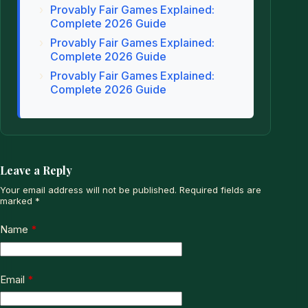
›
Provably Fair Games Explained:
Complete 2026 Guide
›
Provably Fair Games Explained:
Complete 2026 Guide
›
Provably Fair Games Explained:
Complete 2026 Guide
Leave a Reply
Your email address will not be published.
Required fields are
marked
*
Name
*
Email
*