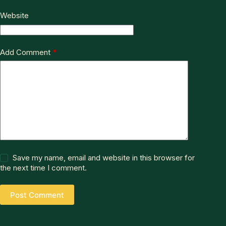
Website
Add Comment
*
Save my name, email and website in this browser for
the next time I comment.
Post Comment