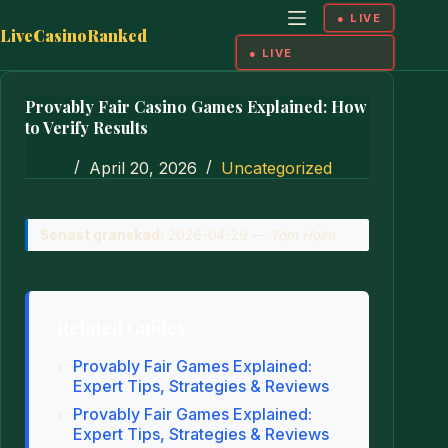
Skip
to
LiveCasinoRanked
content
Provably Fair Casino Games Explained: How
to Verify Results
April 20, 2026
Uncategorized
Senast granskad:
2026-04-29 —
Tom Holm
Related Guides
›
Provably Fair Games Explained:
Expert Tips, Strategies & Reviews
›
Provably Fair Games Explained:
Expert Tips, Strategies & Reviews