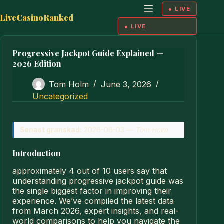
Skip
to
LiveCasinoRanked
content
Progressive Jackpot Guide Explained —
2026 Edition
Tom Holm
June 3, 2026
Uncategorized
Senast granskad:
2026-06-03 —
Tom Holm
Introduction
approximately 4 out of 10 users say that
understanding progressive jackpot guide was
the single biggest factor in improving their
experience. We’ve compiled the latest data
from March 2026, expert insights, and real-
world comparisons to help you navigate the