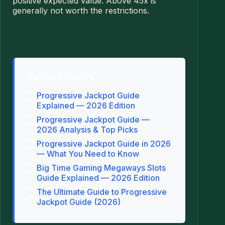
positive expected value. Above 45x is
generally not worth the restrictions.
Related Guides
›
Progressive Jackpot Guide
Explained — 2026 Edition
›
Progressive Jackpot Guide —
2026 Analysis & Top Picks
›
Progressive Jackpot Guide in 2026
— What You Need to Know
›
Big Time Gaming Megaways Slots
Guide Explained — 2026 Edition
›
The Ultimate Guide to Progressive
Jackpot Guide (2026)