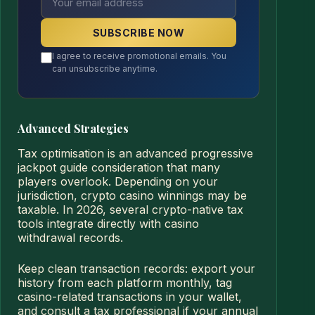
SUBSCRIBE NOW
I agree to receive promotional emails. You
can unsubscribe anytime.
Advanced Strategies
Tax optimisation is an advanced progressive
jackpot guide consideration that many
players overlook. Depending on your
jurisdiction, crypto casino winnings may be
taxable. In 2026, several crypto-native tax
tools integrate directly with casino
withdrawal records.
Keep clean transaction records: export your
history from each platform monthly, tag
casino-related transactions in your wallet,
and consult a tax professional if your annual