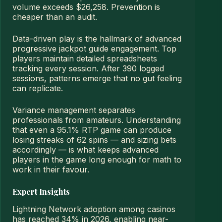
volume exceeds $26,258. Prevention is
cheaper than an audit.
Data-driven play is the hallmark of advanced
progressive jackpot guide engagement. Top
players maintain detailed spreadsheets
tracking every session. After 390 logged
sessions, patterns emerge that no gut feeling
can replicate.
Variance management separates
professionals from amateurs. Understanding
that even a 95.1% RTP game can produce
losing streaks of 62 spins — and sizing bets
accordingly — is what keeps advanced
players in the game long enough for math to
work in their favour.
Expert Insights
Lightning Network adoption among casinos
has reached 34% in 2026, enabling near-