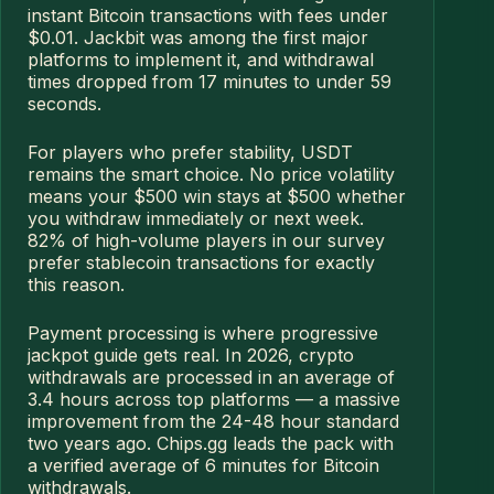
instant Bitcoin transactions with fees under
$0.01. Jackbit was among the first major
platforms to implement it, and withdrawal
times dropped from 17 minutes to under 59
seconds.
For players who prefer stability, USDT
remains the smart choice. No price volatility
means your $500 win stays at $500 whether
you withdraw immediately or next week.
82% of high-volume players in our survey
prefer stablecoin transactions for exactly
this reason.
Payment processing is where progressive
jackpot guide gets real. In 2026, crypto
withdrawals are processed in an average of
3.4 hours across top platforms — a massive
improvement from the 24-48 hour standard
two years ago. Chips.gg leads the pack with
a verified average of 6 minutes for Bitcoin
withdrawals.