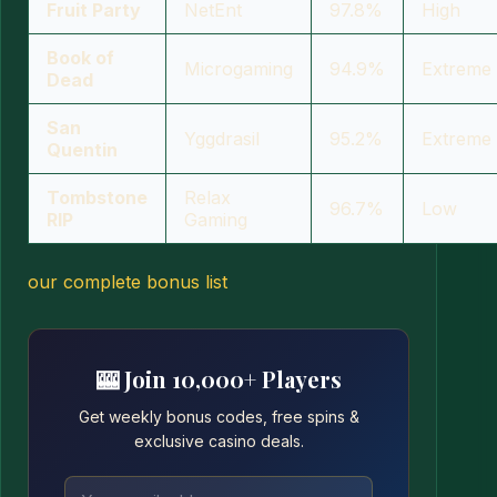
Fruit Party
NetEnt
97.8%
High
Book of
Microgaming
94.9%
Extreme
Dead
San
Yggdrasil
95.2%
Extreme
Quentin
Tombstone
Relax
96.7%
Low
RIP
Gaming
our complete bonus list
🎰 Join 10,000+ Players
Get weekly bonus codes, free spins &
exclusive casino deals.