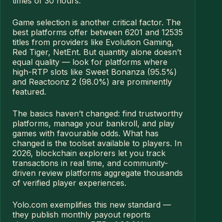
times of 30 hours.
Game selection is another critical factor. The
best platforms offer between 6201 and 12535
titles from providers like Evolution Gaming,
Red Tiger, NetEnt. But quantity alone doesn’t
equal quality — look for platforms where
high-RTP slots like Sweet Bonanza (95.5%)
and Reactoonz 2 (98.0%) are prominently
featured.
The basics haven’t changed: find trustworthy
platforms, manage your bankroll, and play
games with favourable odds. What has
changed is the toolset available to players. In
2026, blockchain explorers let you track
transactions in real time, and community-
driven review platforms aggregate thousands
of verified player experiences.
Yolo.com exemplifies this new standard —
they publish monthly payout reports