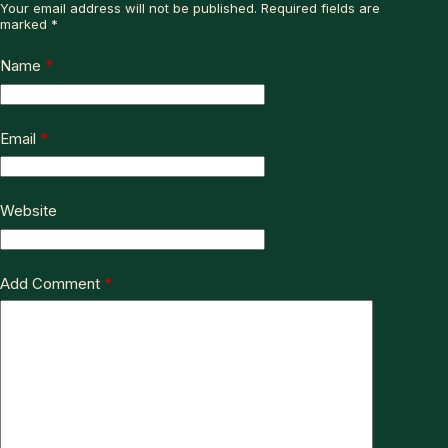
Your email address will not be published.
Required fields are
marked
*
Name
*
Email
*
Website
Add Comment
*