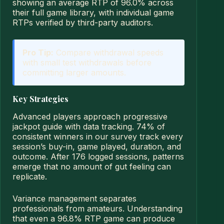
showing an average RTP of 96.0% across
their full game library, with individual game
RTPs verified by third-party auditors.
Pro Tip:
Compare withdrawal speeds
with small test withdrawals before
committing larger amounts.
Key Strategies
Advanced players approach progressive
jackpot guide with data tracking. 74% of
consistent winners in our survey track every
session’s buy-in, game played, duration, and
outcome. After 176 logged sessions, patterns
emerge that no amount of gut feeling can
replicate.
Variance management separates
professionals from amateurs. Understanding
that even a 96.8% RTP game can produce