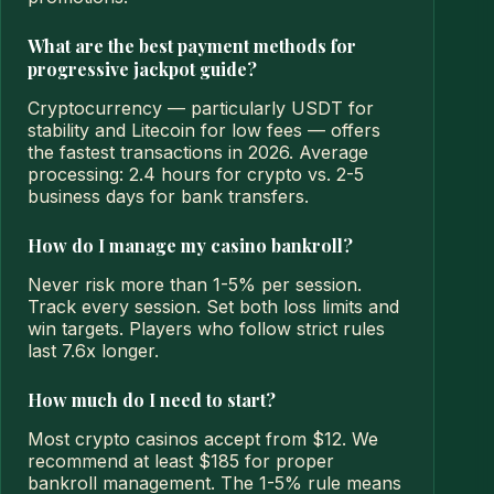
What are the best payment methods for
progressive jackpot guide?
Cryptocurrency — particularly USDT for
stability and Litecoin for low fees — offers
the fastest transactions in 2026. Average
processing: 2.4 hours for crypto vs. 2-5
business days for bank transfers.
How do I manage my casino bankroll?
Never risk more than 1-5% per session.
Track every session. Set both loss limits and
win targets. Players who follow strict rules
last 7.6x longer.
How much do I need to start?
Most crypto casinos accept from $12. We
recommend at least $185 for proper
bankroll management. The 1-5% rule means