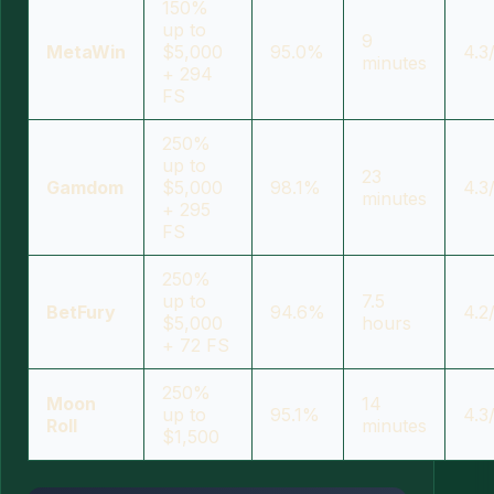
150%
up to
9
MetaWin
$5,000
95.0%
4.3
minutes
+ 294
FS
250%
up to
23
Gamdom
$5,000
98.1%
4.3
minutes
+ 295
FS
250%
up to
7.5
BetFury
94.6%
4.2
$5,000
hours
+ 72 FS
250%
Moon
14
up to
95.1%
4.3
Roll
minutes
$1,500