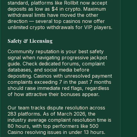
standard, platforms like Rollbit now accept
deposits as low as $4 in crypto. Maximum
withdrawal limits have moved the other
direction — several top casinos now offer
unlimited crypto withdrawals for VIP players.
Safety & Licensing
Community reputation is your best safety
signal when navigating progressive jackpot
guide. Check dedicated forums, complaint
databases, and social media before
depositing. Casinos with unresolved payment
complaints exceeding 7 in the past 7 months
should raise immediate red flags, regardless
of how attractive their bonuses appear.
Our team tracks dispute resolution across
283 platforms. As of March 2026, the
industry average complaint resolution time is
80 hours, with top performers like 500
Casino resolving issues in under 13 hours.