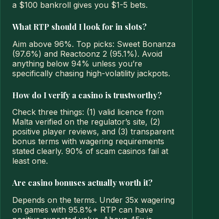
a $100 bankroll gives you $1-5 bets.
What RTP should I look for in slots?
Aim above 96%. Top picks: Sweet Bonanza
(97.6%) and Reactoonz 2 (95.1%). Avoid
anything below 94% unless you’re
specifically chasing high-volatility jackpots.
How do I verify a casino is trustworthy?
Check three things: (1) valid licence from
Malta verified on the regulator’s site, (2)
positive player reviews, and (3) transparent
bonus terms with wagering requirements
stated clearly. 90% of scam casinos fail at
least one.
Are casino bonuses actually worth it?
Depends on the terms. Under 35x wagering
on games with 95.8%+ RTP can have