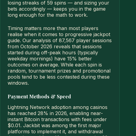
losing streaks of 59 spins — and sizing your
bets accordingly — keeps you in the game
long enough for the math to work.
Timing matters more than most players
realise when it comes to progressive jackpot
guide. Our analysis of 87,567 player sessions
from October 2026 reveals that sessions
started during off-peak hours (typically
weekday mornings) have 15% better
outcomes on average. While each spin is
random, tournament prizes and promotional
pools tend to be less contested during these
windows.
Payment Methods & Speed
Lightning Network adoption among casinos
has reached 28% in 2026, enabling near-
instant Bitcoin transactions with fees under
$0.01. Jackbit was among the first major
platforms to implement it, and withdrawal