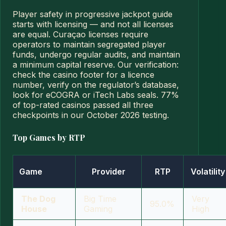
Player safety in progressive jackpot guide
starts with licensing — and not all licenses
are equal. Curaçao licenses require
operators to maintain segregated player
funds, undergo regular audits, and maintain
a minimum capital reserve. Our verification:
check the casino footer for a licence
number, verify on the regulator’s database,
look for eCOGRA or iTech Labs seals. 77%
of top-rated casinos passed all three
checkpoints in our October 2026 testing.
Top Games by RTP
Game
Provider
RTP
Volatility
The Dog
Big Time
Very
95.0%
House
Gaming
High