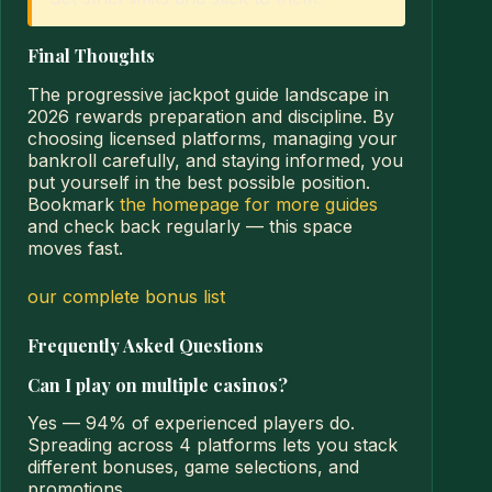
Final Thoughts
The progressive jackpot guide landscape in
2026 rewards preparation and discipline. By
choosing licensed platforms, managing your
bankroll carefully, and staying informed, you
put yourself in the best possible position.
Bookmark
the homepage for more guides
and check back regularly — this space
moves fast.
our complete bonus list
Frequently Asked Questions
Can I play on multiple casinos?
Yes — 94% of experienced players do.
Spreading across 4 platforms lets you stack
different bonuses, game selections, and
promotions.