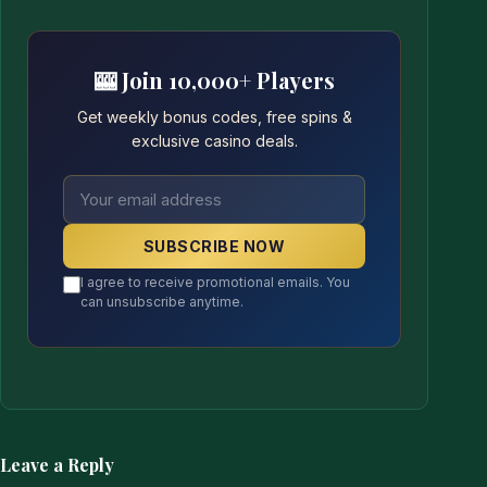
🎰 Join 10,000+ Players
Get weekly bonus codes, free spins &
exclusive casino deals.
SUBSCRIBE NOW
I agree to receive promotional emails. You
can unsubscribe anytime.
Leave a Reply