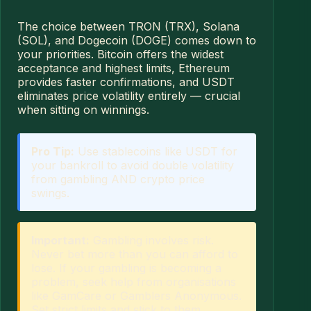
The choice between TRON (TRX), Solana
(SOL), and Dogecoin (DOGE) comes down to
your priorities. Bitcoin offers the widest
acceptance and highest limits, Ethereum
provides faster confirmations, and USDT
eliminates price volatility entirely — crucial
when sitting on winnings.
Pro Tip:
Use stablecoins like USDT for
your bankroll to avoid double volatility
from gambling AND crypto price
swings.
Important:
Gambling involves risk.
Never bet more than you can afford to
lose. If your gambling is becoming a
problem, seek help from organisations
like GamCare or Gamblers Anonymous.
Set strict limits and stick to them.