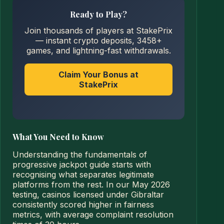
Ready to Play?
Join thousands of players at StakePrix
— instant crypto deposits, 3458+
games, and lightning-fast withdrawals.
Claim Your Bonus at
StakePrix
What You Need to Know
Understanding the fundamentals of
progressive jackpot guide starts with
recognising what separates legitimate
platforms from the rest. In our May 2026
testing, casinos licensed under Gibraltar
consistently scored higher in fairness
metrics, with average complaint resolution