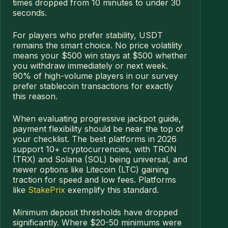
times dropped from 10 minutes to under 30
seconds.
For players who prefer stability, USDT
remains the smart choice. No price volatility
means your $500 win stays at $500 whether
you withdraw immediately or next week.
90% of high-volume players in our survey
prefer stablecoin transactions for exactly
this reason.
When evaluating progressive jackpot guide,
payment flexibility should be near the top of
your checklist. The best platforms in 2026
support 10+ cryptocurrencies, with TRON
(TRX) and Solana (SOL) being universal, and
newer options like Litecoin (LTC) gaining
traction for speed and low fees. Platforms
like
StakePrix
exemplify this standard.
Minimum deposit thresholds have dropped
significantly. Where $20-50 minimums were