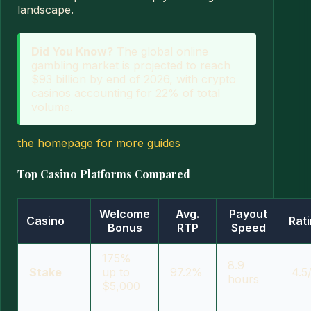
landscape.
Did You Know?
The global online
gambling market is projected to reach
$93 billion by end of 2026, with crypto
casinos accounting for 22% of total
volume.
the homepage for more guides
Top Casino Platforms Compared
Welcome
Avg.
Payout
Casino
Rat
Bonus
RTP
Speed
175%
8.9
Stake
up to
97.2%
4.5
hours
$5,000