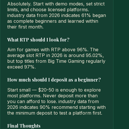
Absolutely. Start with demo modes, set strict
limits, and choose licensed platforms.
industry data from 2026 indicates 61% began
as complete beginners and learned within
their first month.
What RTP should I look for?
Aim for games with RTP above 96%. The
average slot RTP in 2026 is around 95.02%,
but top titles from Big Time Gaming regularly
exceed 97%.
How much should I deposit as a beginner?
Start small — $20-50 is enough to explore
most platforms. Never deposit more than
you can afford to lose. industry data from
2026 indicates 90% recommend starting with
the minimum deposit to test a platform first.
Final Thoughts