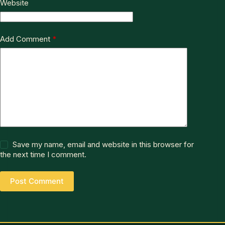
Website
Add Comment
*
Save my name, email and website in this browser for
the next time I comment.
Post Comment