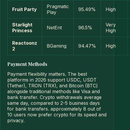
Pragmatic
Fruit Party
95.49%
High
Play
Starlight
Very
NetEnt
96.5%
Princess
High
Reactoonz
BGaming
94.47%
High
2
Payment Methods
Payment flexibility matters. The best
platforms in 2026 support USDC, USDT
(Tether), TRON (TRX), and Bitcoin (BTC)
alongside traditional methods like Visa and
bank transfer. Crypto withdrawals average
same day, compared to 2-5 business days
for bank transfers. approximately 8 out of
10 users now prefer crypto for its speed and
privacy.