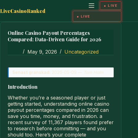
Skip
to
LiveCasinoRanked
content
Online Casino Payout Percentages
Compared: Data-Driven Guide for 2026
May 9, 2026
Uncategorized
Senast granskad:
2026-05-09 —
Tom Holm
Introduction
Whether you’re a seasoned player or just
getting started, understanding online casino
payout percentages compared in 2026 can
save you time, money, and frustration. a
recent survey of 11,367 players found prefer
to research before committing — and you
should too. Here’s your complete