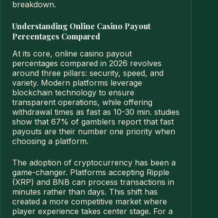
breakdown.
Understanding Online Casino Payout
Percentages Compared
At its core, online casino payout
percentages compared in 2026 revolves
around three pillars: security, speed, and
variety. Modern platforms leverage
blockchain technology to ensure
transparent operations, while offering
withdrawal times as fast as 10-30 min. studies
show that 67% of gamblers report that fast
payouts are their number one priority when
choosing a platform.
The adoption of cryptocurrency has been a
game-changer. Platforms accepting Ripple
(XRP) and BNB can process transactions in
minutes rather than days. This shift has
created a more competitive market where
player experience takes center stage. For a