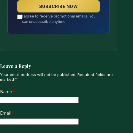
SUBSCRIBE NOW
I agree to receive promotional emails. You
can unsubscribe anytime.
Leave a Reply
Your email address will not be published.
Required fields are
marked
*
Name
*
Email
*