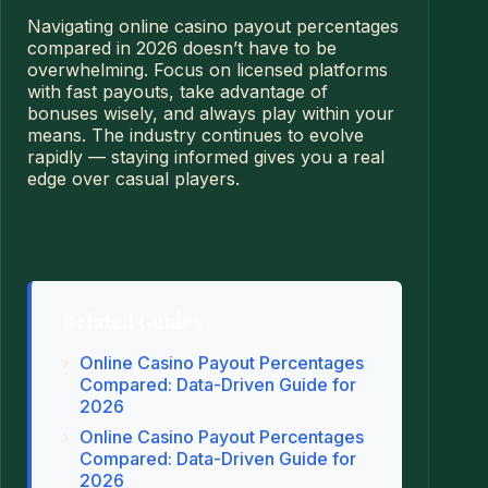
Navigating online casino payout percentages
compared in 2026 doesn’t have to be
overwhelming. Focus on licensed platforms
with fast payouts, take advantage of
bonuses wisely, and always play within your
means. The industry continues to evolve
rapidly — staying informed gives you a real
edge over casual players.
Related Guides
›
Online Casino Payout Percentages
Compared: Data-Driven Guide for
2026
›
Online Casino Payout Percentages
Compared: Data-Driven Guide for
2026