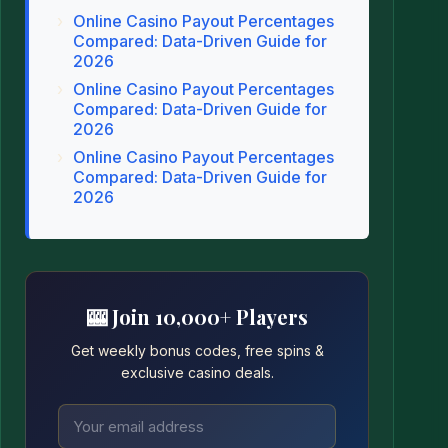
›
Online Casino Payout Percentages
Compared: Data-Driven Guide for
2026
›
Online Casino Payout Percentages
Compared: Data-Driven Guide for
2026
›
Online Casino Payout Percentages
Compared: Data-Driven Guide for
2026
🎰 Join 10,000+ Players
Get weekly bonus codes, free spins &
exclusive casino deals.