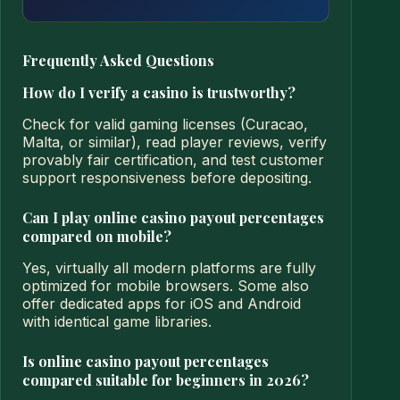
Frequently Asked Questions
How do I verify a casino is trustworthy?
Check for valid gaming licenses (Curacao,
Malta, or similar), read player reviews, verify
provably fair certification, and test customer
support responsiveness before depositing.
Can I play online casino payout percentages
compared on mobile?
Yes, virtually all modern platforms are fully
optimized for mobile browsers. Some also
offer dedicated apps for iOS and Android
with identical game libraries.
Is online casino payout percentages
compared suitable for beginners in 2026?