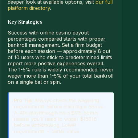
deeper look at available options, visit
our full
platform directory
.
Key Strategies
Success with online casino payout
percentages compared starts with proper
bankroll management. Set a firm budget
before each session — approximately 8 out
of 10 users who stick to predetermined limits
report more positive experiences overall.
The 1-5% rule is widely recommended: never
wager more than 1-5% of your total bankroll
on a single bet or spin.
Pro Tip:
Always check the wagering
requirements before claiming a bonus.
A 41x playthrough on a $118 bonus
means you’ll need to wager $15016
before withdrawing. Lower
requirements = better value.