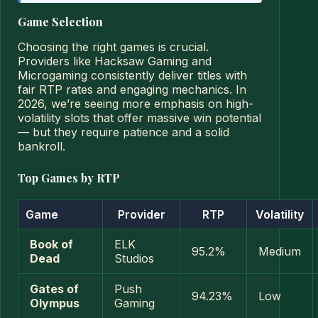
Game Selection
Choosing the right games is crucial.
Providers like Hacksaw Gaming and
Microgaming consistently deliver titles with
fair RTP rates and engaging mechanics. In
2026, we’re seeing more emphasis on high-
volatility slots that offer massive win potential
— but they require patience and a solid
bankroll.
Top Games by RTP
Game
Provider
RTP
Volatility
Book of
ELK
95.2%
Medium
Dead
Studios
Gates of
Push
94.23%
Low
Olympus
Gaming