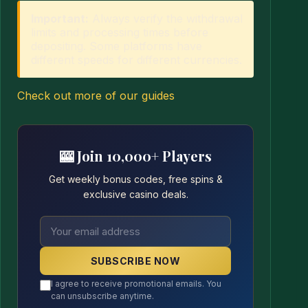
Important:
Always verify the withdrawal
limits and processing times before
depositing. Some platforms have
different speeds for different currencies.
Check out more of our guides
🎰 Join 10,000+ Players
Get weekly bonus codes, free spins &
exclusive casino deals.
SUBSCRIBE NOW
I agree to receive promotional emails. You
can unsubscribe anytime.