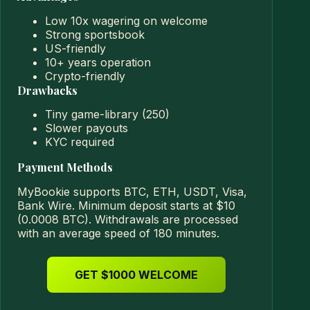
Low 10x wagering on welcome
Strong sportsbook
US-friendly
10+ years operation
Crypto-friendly
Drawbacks
Tiny game-library (250)
Slower payouts
KYC required
Payment Methods
MyBookie supports BTC, ETH, USDT, Visa,
Bank Wire. Minimum deposit starts at $10
(0.0008 BTC). Withdrawals are processed
with an average speed of 180 minutes.
GET $1000 WELCOME