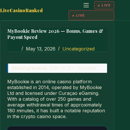
Skip
to
LiveCasinoRanked
content
MyBookie Review 2026 — Bonus, Games &
Payout Speed
May 13, 2026
Uncategorized
Senast granskad:
2026-05-13 —
Tom Holm
MyBookie is an online casino platform
established in 2014, operated by MyBookie
Ltd and licensed under Curaçao eGaming.
With a catalog of over 250 games and
average withdrawal times of approximately
180 minutes, it has built a notable reputation
in the crypto casino space.