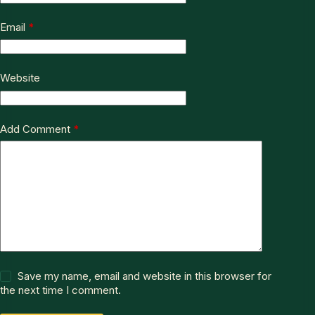
Email
*
Website
Add Comment
*
Save my name, email and website in this browser for
the next time I comment.