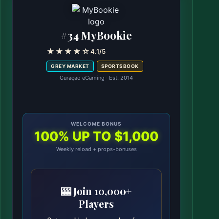
#34 MyBookie
★★★★☆
4.1/5
GREY MARKET
SPORTSBOOK
Curaçao eGaming · Est. 2014
WELCOME BONUS
100% UP TO $1,000
Weekly reload + props-bonuses
🎰 Join 10,000+
Players