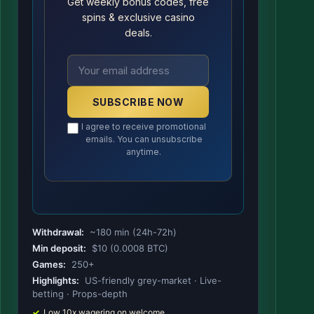
Get weekly bonus codes, free
spins & exclusive casino
deals.
SUBSCRIBE NOW
I agree to receive promotional
emails. You can unsubscribe
anytime.
Withdrawal:
~180 min (24h-72h)
Min deposit:
$10 (0.0008 BTC)
Games:
250+
Highlights:
US-friendly grey-market · Live-
betting · Props-depth
Low 10x wagering on welcome