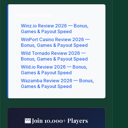
Related Guides
›
Winz.io Review 2026 — Bonus,
Games & Payout Speed
›
WinPort Casino Review 2026 —
Bonus, Games & Payout Speed
›
Wild Tornado Review 2026 —
Bonus, Games & Payout Speed
›
Wild.io Review 2026 — Bonus,
Games & Payout Speed
›
Wazamba Review 2026 — Bonus,
Games & Payout Speed
🎰 Join 10,000+ Players