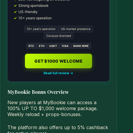
Strong sportsbook
US-friendly
10+ years operation
10+ years operation
US-market presence
Curaçao licensed
BTC
ETH
USDT
VISA
BANK WIRE
GET $1000 WELCOME
Read full review →
MyBookie Bonus Overview
New players at MyBookie can access a
100% UP TO $1,000 welcome package.
Weekly reload + props-bonuses.
The platform also offers up to 5% cashback