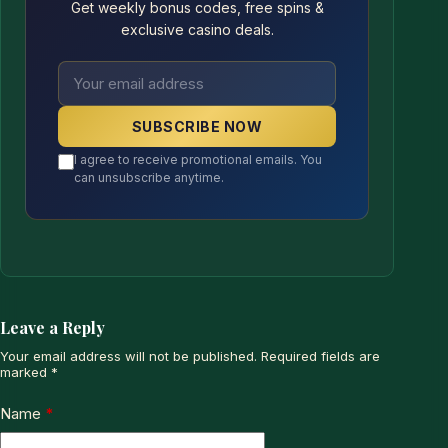
Get weekly bonus codes, free spins &
exclusive casino deals.
SUBSCRIBE NOW
I agree to receive promotional emails. You
can unsubscribe anytime.
Leave a Reply
Your email address will not be published.
Required fields are
marked
*
Name
*