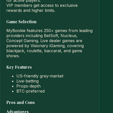
for active players.
VIP members get access to exclusive
rewards and higher limits.
Game Selection
MyBookie features 250+ games from leading
providers including BetSoft, Nucleus,
Concept Gaming. Live dealer games are
powered by Visionary iGaming, covering
blackjack, roulette, baccarat, and game
shows.
Key Features
US-friendly grey-market
Live-betting
Props-depth
BTC-preferred
Pros and Cons
Advantages