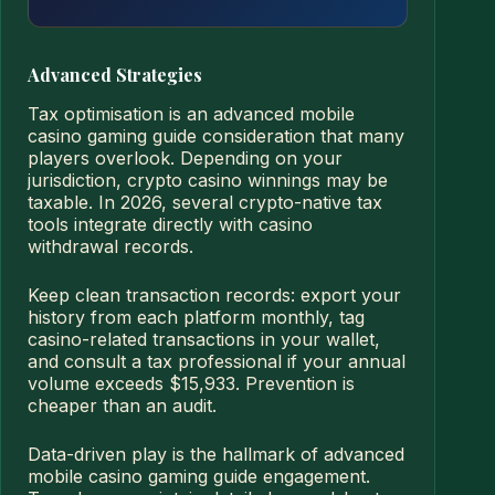
Advanced Strategies
Tax optimisation is an advanced mobile
casino gaming guide consideration that many
players overlook. Depending on your
jurisdiction, crypto casino winnings may be
taxable. In 2026, several crypto-native tax
tools integrate directly with casino
withdrawal records.
Keep clean transaction records: export your
history from each platform monthly, tag
casino-related transactions in your wallet,
and consult a tax professional if your annual
volume exceeds $15,933. Prevention is
cheaper than an audit.
Data-driven play is the hallmark of advanced
mobile casino gaming guide engagement.