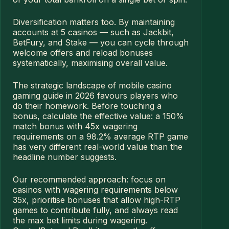
Diversification matters too. By maintaining
accounts at 5 casinos — such as Jackbit,
BetFury, and Stake — you can cycle through
welcome offers and reload bonuses
systematically, maximising overall value.
The strategic landscape of mobile casino
gaming guide in 2026 favours players who
do their homework. Before touching a
bonus, calculate the effective value: a 150%
match bonus with 45x wagering
requirements on a 98.2% average RTP game
has very different real-world value than the
headline number suggests.
Our recommended approach: focus on
casinos with wagering requirements below
35x, prioritise bonuses that allow high-RTP
games to contribute fully, and always read
the max bet limits during wagering.