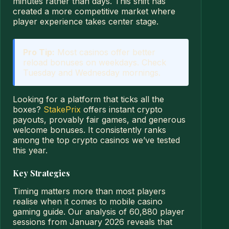
minutes rather than days. This shift has
created a more competitive market where
player experience takes center stage.
Pro Tip:
Most casinos offer better
reload bonuses on weekdays. Check
Tuesday and Wednesday mornings.
Looking for a platform that ticks all the
boxes?
StakePrix
offers instant crypto
payouts, provably fair games, and generous
welcome bonuses. It consistently ranks
among the top crypto casinos we’ve tested
this year.
Key Strategies
Timing matters more than most players
realise when it comes to mobile casino
gaming guide. Our analysis of 60,880 player
sessions from January 2026 reveals that