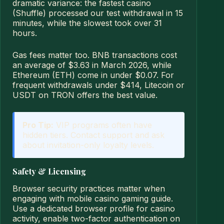
dramatic variance: the fastest casino
(Shuffle) processed our test withdrawal in 15
minutes, while the slowest took over 31
hours.
Gas fees matter too. BNB transactions cost
an average of $3.63 in March 2026, while
Ethereum (ETH) come in under $0.07. For
frequent withdrawals under $414, Litecoin or
USDT on TRON offers the best value.
Pro Tip:
VIP programs often have
hidden tiers. Contact support and ask
about invitation-only loyalty levels.
Safety & Licensing
Browser security practices matter when
engaging with mobile casino gaming guide.
Use a dedicated browser profile for casino
activity, enable two-factor authentication on