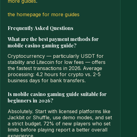
more guides
.
the homepage for more guides
Frequently Asked Questions
What are the best payment methods for
mobile casino gaming guide?
Cryptocurrency — particularly USDT for
stability and Litecoin for low fees — offers
the fastest transactions in 2026. Average
processing: 4.2 hours for crypto vs. 2-5
business days for bank transfers.
Is mobile casino gaming guide suitable for
beginners in 2026?
Absolutely. Start with licensed platforms like
Jackbit or Shuffle, use demo modes, and set
a strict budget. 72% of new players who set
limits before playing report a better overall
experience.