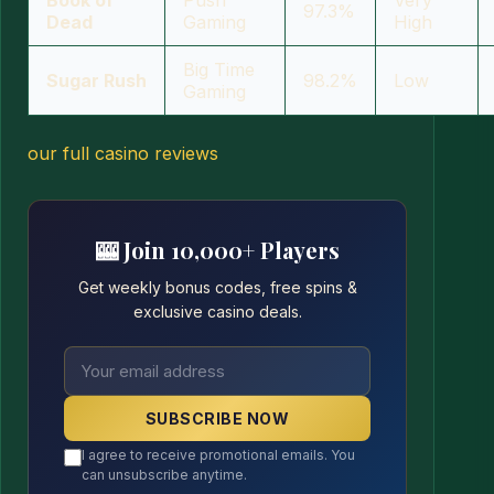
Book of
Push
Very
97.3%
Dead
Gaming
High
Big Time
Sugar Rush
98.2%
Low
Gaming
our full casino reviews
🎰 Join 10,000+ Players
Get weekly bonus codes, free spins &
exclusive casino deals.
SUBSCRIBE NOW
I agree to receive promotional emails. You
can unsubscribe anytime.