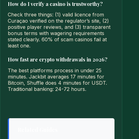
How do I verify a casino is trustworthy?
Check three things: (1) valid licence from
Curaçao verified on the regulator’s site, (2)
positive player reviews, and (3) transparent
bonus terms with wagering requirements
stated clearly. 60% of scam casinos fail at
least one.
How fast are crypto withdrawals in 2026?
The best platforms process in under 25
minutes. Jackbit averages 17 minutes for
Bitcoin, Shuffle does 4 minutes for USDT.
Traditional banking: 24-72 hours.
Related Guides