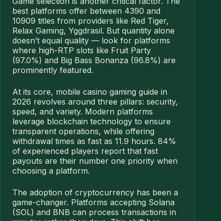
Game selection is another critical factor. The
best platforms offer between 4390 and
10909 titles from providers like Red Tiger,
Relax Gaming, Yggdrasil. But quantity alone
doesn’t equal quality — look for platforms
where high-RTP slots like Fruit Party
(97.0%) and Big Bass Bonanza (96.8%) are
prominently featured.
At its core, mobile casino gaming guide in
2026 revolves around three pillars: security,
speed, and variety. Modern platforms
leverage blockchain technology to ensure
transparent operations, while offering
withdrawal times as fast as 11.9 hours. 84%
of experienced players report that fast
payouts are their number one priority when
choosing a platform.
The adoption of cryptocurrency has been a
game-changer. Platforms accepting Solana
(SOL) and BNB can process transactions in