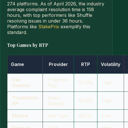
274 platforms. As of April 2026, the industry
average complaint resolution time is 158
hours, with top performers like Shuffle
resolving issues in under 36 hours.
Platforms like
StakePrix
exemplify this
standard.
Top Games by RTP
Game
Provider
RTP
Volatility
San
Pragmatic
97.4%
High
Quentin
Play
Tombstone
Relax
96.0%
High
RIP
Gaming
Mental
Red Tiger
98.1%
Low