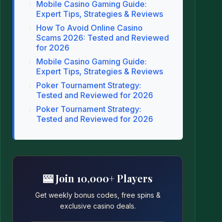
›
Mobile Casino Gaming Guide:
Expert Tips, Strategies & Reviews
›
How To Avoid Online Casino
Scams 2026: Tested and Reviewed
for 2026
›
Mobile Casino Gaming Guide:
Expert Tips, Strategies & Reviews
›
Poker Tournament Strategy:
Tested and Reviewed for 2026
›
Poker Tournament Strategy:
Tested and Reviewed for 2026
🎰 Join 10,000+ Players
Get weekly bonus codes, free spins &
exclusive casino deals.