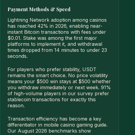
Payment Methods & Speed
Lightning Network adoption among casinos
has reached 42% in 2026, enabling near-
instant Bitcoin transactions with fees under
$0.01. Stake was among the first major
platforms to implement it, and withdrawal
times dropped from 14 minutes to under 23
seconds.
For players who prefer stability, USDT
remains the smart choice. No price volatility
means your $500 win stays at $500 whether
you withdraw immediately or next week. 91%
of high-volume players in our survey prefer
stablecoin transactions for exactly this
reason.
Transaction efficiency has become a key
differentiator in mobile casino gaming guide.
Our August 2026 benchmarks show