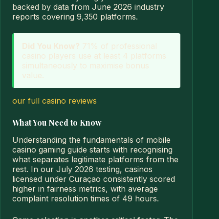
backed by data from June 2026 industry
reports covering 9,350 platforms.
Did You Know?
71% of professional
casino players use at least 4 platforms
simultaneously to maximise bonus
value.
our full casino reviews
What You Need to Know
Understanding the fundamentals of mobile
casino gaming guide starts with recognising
what separates legitimate platforms from the
rest. In our July 2026 testing, casinos
licensed under Curaçao consistently scored
higher in fairness metrics, with average
complaint resolution times of 49 hours.