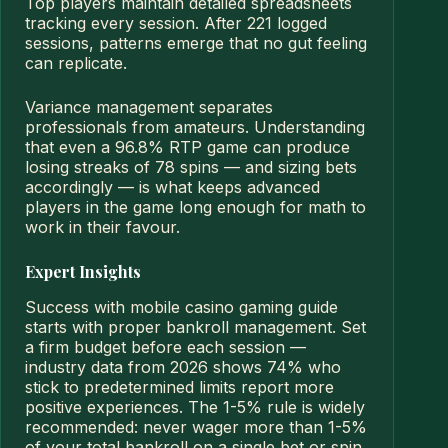
Top players maintain detailed spreadsheets
tracking every session. After 221 logged
sessions, patterns emerge that no gut feeling
can replicate.
Variance management separates
professionals from amateurs. Understanding
that even a 96.8% RTP game can produce
losing streaks of 78 spins — and sizing bets
accordingly — is what keeps advanced
players in the game long enough for math to
work in their favour.
Expert Insights
Success with mobile casino gaming guide
starts with proper bankroll management. Set
a firm budget before each session —
industry data from 2026 shows 74% who
stick to predetermined limits report more
positive experiences. The 1-5% rule is widely
recommended: never wager more than 1-5%
of your total bankroll on a single bet or spin.