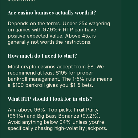
Are casino bonuses actually worth it?
Depends on the terms. Under 35x wagering
on games with 97.9%+ RTP can have
positive expected value. Above 45x is
generally not worth the restrictions.
How much do I need to start?
Most crypto casinos accept from $8. We
recommend at least $195 for proper
bankroll management. The 1-5% rule means
a $100 bankroll gives you $1-5 bets.
What RTP should I look for in slots?
Aim above 96%. Top picks: Fruit Party
(96.1%) and Big Bass Bonanza (97.2%).
Avoid anything below 94% unless you’re
specifically chasing high-volatility jackpots.