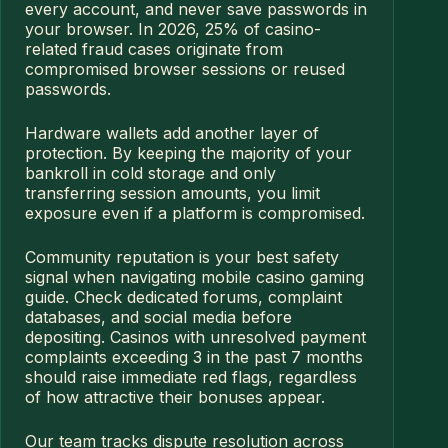
every account, and never save passwords in
your browser. In 2026, 25% of casino-
related fraud cases originate from
compromised browser sessions or reused
passwords.
Hardware wallets add another layer of
protection. By keeping the majority of your
bankroll in cold storage and only
transferring session amounts, you limit
exposure even if a platform is compromised.
Community reputation is your best safety
signal when navigating mobile casino gaming
guide. Check dedicated forums, complaint
databases, and social media before
depositing. Casinos with unresolved payment
complaints exceeding 3 in the past 7 months
should raise immediate red flags, regardless
of how attractive their bonuses appear.
Our team tracks dispute resolution across