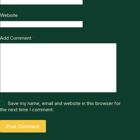
Website
Add Comment
*
Save my name, email and website in this browser for
the next time I comment.
Post Comment