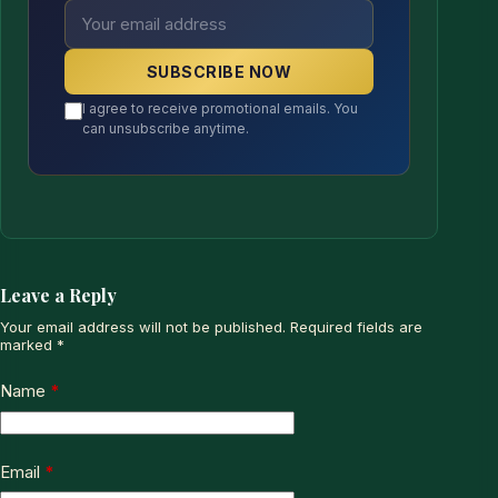
SUBSCRIBE NOW
I agree to receive promotional emails. You
can unsubscribe anytime.
Leave a Reply
Your email address will not be published.
Required fields are
marked
*
Name
*
Email
*