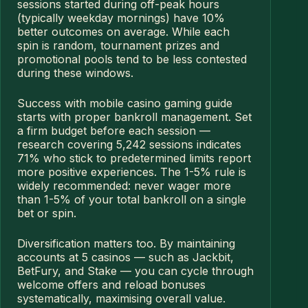
sessions started during off-peak hours
(typically weekday mornings) have 10%
better outcomes on average. While each
spin is random, tournament prizes and
promotional pools tend to be less contested
during these windows.
Success with mobile casino gaming guide
starts with proper bankroll management. Set
a firm budget before each session —
research covering 5,242 sessions indicates
71% who stick to predetermined limits report
more positive experiences. The 1-5% rule is
widely recommended: never wager more
than 1-5% of your total bankroll on a single
bet or spin.
Diversification matters too. By maintaining
accounts at 5 casinos — such as Jackbit,
BetFury, and Stake — you can cycle through
welcome offers and reload bonuses
systematically, maximising overall value.