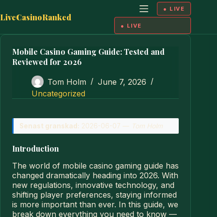
Skip
to
LiveCasinoRanked
content
Mobile Casino Gaming Guide: Tested and
Reviewed for 2026
Tom Holm
June 7, 2026
Uncategorized
Senast granskad:
2026-06-07 —
Tom Holm
Introduction
The world of mobile casino gaming guide has
changed dramatically heading into 2026. With
new regulations, innovative technology, and
shifting player preferences, staying informed
is more important than ever. In this guide, we
break down everything you need to know —