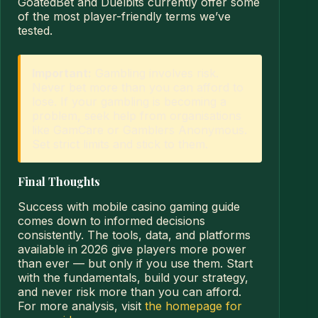
GoatedBet and Duelbits currently offer some
of the most player-friendly terms we’ve
tested.
Important:
Gambling involves risk.
Never bet more than you can afford to
lose. If your gambling is becoming a
problem, seek help from organisations
like GamCare or Gamblers Anonymous.
Set strict limits and stick to them.
Final Thoughts
Success with mobile casino gaming guide
comes down to informed decisions
consistently. The tools, data, and platforms
available in 2026 give players more power
than ever — but only if you use them. Start
with the fundamentals, build your strategy,
and never risk more than you can afford.
For more analysis, visit
the homepage for