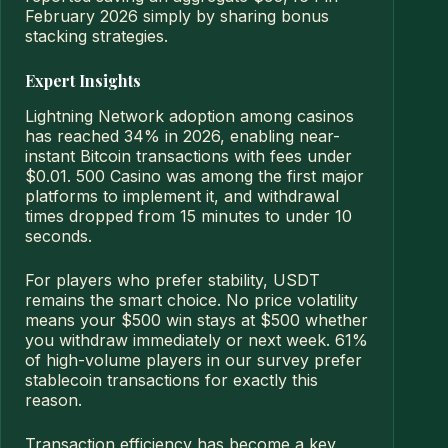
February 2026 simply by sharing bonus
stacking strategies.
Expert Insights
Lightning Network adoption among casinos
has reached 34% in 2026, enabling near-
instant Bitcoin transactions with fees under
$0.01. 500 Casino was among the first major
platforms to implement it, and withdrawal
times dropped from 15 minutes to under 10
seconds.
For players who prefer stability, USDT
remains the smart choice. No price volatility
means your $500 win stays at $500 whether
you withdraw immediately or next week. 61%
of high-volume players in our survey prefer
stablecoin transactions for exactly this
reason.
Transaction efficiency has become a key