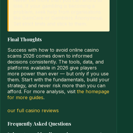
lose. If your gambling is becoming a
problem, seek help from organisations
like GamCare or Gamblers Anonymous.
Set strict limits and stick to them.
Final Thoughts
Success with how to avoid online casino
scams 2026 comes down to informed
decisions consistently. The tools, data, and
platforms available in 2026 give players
more power than ever — but only if you use
them. Start with the fundamentals, build your
strategy, and never risk more than you can
afford. For more analysis, visit
the homepage
for more guides
.
our full casino reviews
Frequently Asked Questions