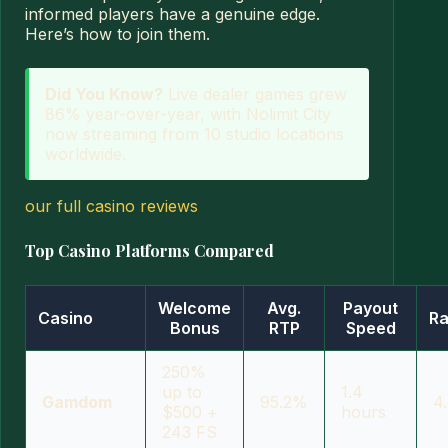
informed players have a genuine edge.
Here’s how to join them.
Did You Know?
Live dealer games grew
86% year-over-year, with Nolimit City
now streaming from 10 studio locations
worldwide.
our full casino reviews
Top Casino Platforms Compared
Welcome
Avg.
Payout
Casino
Ra
Bonus
RTP
Speed
250%
up to
1.4
Gamdom
95.2%
4
$500 +
hours
243 FS