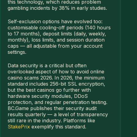
this technology, which reduces problem
gambling incidents by 38% in early studies.
Self-exclusion options have evolved too:
customisable cooling-off periods (140 hours
to 17 months), deposit limits (daily, weekly,
monthly), loss limits, and session duration
caps — all adjustable from your account
settings.
Data security is a critical but often
overlooked aspect of how to avoid online
casino scams 2026. In 2026, the minimum
standard includes 256-bit SSL encryption,
but the best casinos go further with
hardware security modules, DDoS
protection, and regular penetration testing.
BC.Game publishes their security audit
results quarterly — a level of transparency
still rare in the industry. Platforms like
StakePrix
exemplify this standard.