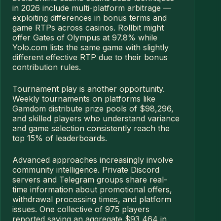
in 2026 include multi-platform arbitrage —
exploiting differences in bonus terms and
game RTPs across casinos. Rollbit might
offer Gates of Olympus at 97.8% while
Yolo.com lists the same game with slightly
different effective RTP due to their bonus
contribution rules.
Tournament play is another opportunity.
Weekly tournaments on platforms like
Gamdom distribute prize pools of $98,296,
and skilled players who understand variance
and game selection consistently reach the
top 15% of leaderboards.
Advanced approaches increasingly involve
community intelligence. Private Discord
servers and Telegram groups share real-
time information about promotional offers,
withdrawal processing times, and platform
issues. One collective of 975 players
reported saving an aggregate $93,464 in