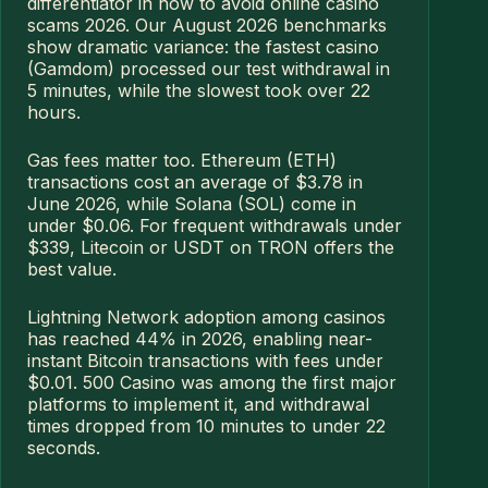
differentiator in how to avoid online casino
scams 2026. Our August 2026 benchmarks
show dramatic variance: the fastest casino
(Gamdom) processed our test withdrawal in
5 minutes, while the slowest took over 22
hours.
Gas fees matter too. Ethereum (ETH)
transactions cost an average of $3.78 in
June 2026, while Solana (SOL) come in
under $0.06. For frequent withdrawals under
$339, Litecoin or USDT on TRON offers the
best value.
Lightning Network adoption among casinos
has reached 44% in 2026, enabling near-
instant Bitcoin transactions with fees under
$0.01. 500 Casino was among the first major
platforms to implement it, and withdrawal
times dropped from 10 minutes to under 22
seconds.