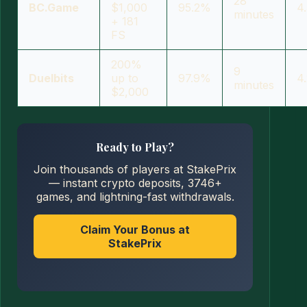
28
BC.Game
$1,000
95.2%
4
minutes
+ 181
FS
200%
9
Duelbits
up to
97.9%
4
minutes
$2,000
Ready to Play?
Join thousands of players at StakePrix
— instant crypto deposits, 3746+
games, and lightning-fast withdrawals.
Claim Your Bonus at
StakePrix