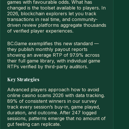
games with favourable odds. What has
changed is the toolset available to players. In
2026, blockchain explorers let you track
transactions in real time, and community-
driven review platforms aggregate thousands
of verified player experiences.
BC.Game exemplifies this new standard —
they publish monthly payout reports
showing an average RTP of 97.9% across
their full game library, with individual game
RTPs verified by third-party auditors.
Key Strategies
Advanced players approach how to avoid
online casino scams 2026 with data tracking.
89% of consistent winners in our survey
track every session’s buy-in, game played,
duration, and outcome. After 247 logged
sessions, patterns emerge that no amount of
gut feeling can replicate.