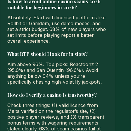
Is how to avoid online casino scams 2026
suitable for beginners in 2026?
Absolutely. Start with licensed platforms like
Rollbit or Gamdom, use demo modes, and
set a strict budget. 68% of new players who
set limits before playing report a better
overall experience.
What RTP should I look for in slots?
Aim above 96%. Top picks: Reactoonz 2
(95.0%) and San Quentin (96.6%). Avoid
anything below 94% unless you’re
specifically chasing high-volatility jackpots.
How do I verify a casino is trustworthy?
Check three things: (1) valid licence from
Malta verified on the regulator’s site, (2)
positive player reviews, and (3) transparent
bonus terms with wagering requirements
stated clearly. 68% of scam casinos fail at