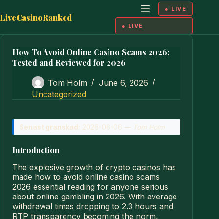
Skip
to
LiveCasinoRanked
content
How To Avoid Online Casino Scams 2026:
Tested and Reviewed for 2026
Tom Holm
June 6, 2026
Uncategorized
Senast granskad:
2026-06-06 —
Tom Holm
Introduction
The explosive growth of crypto casinos has
made how to avoid online casino scams
2026 essential reading for anyone serious
about online gambling in 2026. With average
withdrawal times dropping to 2.3 hours and
RTP transparency becoming the norm,