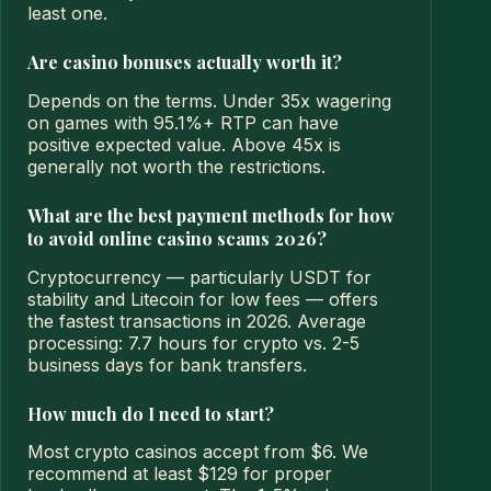
least one.
Are casino bonuses actually worth it?
Depends on the terms. Under 35x wagering
on games with 95.1%+ RTP can have
positive expected value. Above 45x is
generally not worth the restrictions.
What are the best payment methods for how
to avoid online casino scams 2026?
Cryptocurrency — particularly USDT for
stability and Litecoin for low fees — offers
the fastest transactions in 2026. Average
processing: 7.7 hours for crypto vs. 2-5
business days for bank transfers.
How much do I need to start?
Most crypto casinos accept from $6. We
recommend at least $129 for proper