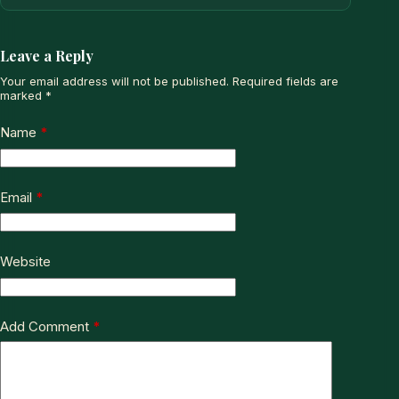
Leave a Reply
Your email address will not be published.
Required fields are
marked
*
Name
*
Email
*
Website
Add Comment
*