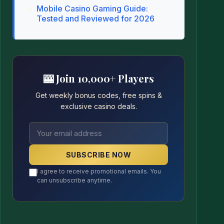
›
Mobile Casino Gaming Guide:
Tested and Reviewed for 2026
🎰 Join 10,000+ Players
Get weekly bonus codes, free spins &
exclusive casino deals.
SUBSCRIBE NOW
I agree to receive promotional emails. You
can unsubscribe anytime.