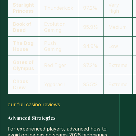
Starlight
Very
Thunderkick
97.2%
Princess
High
Book of
Evolution
95.9%
Medium
Dead
Gaming
The Dog
Push
94.9%
Low
House
Gaming
Gates of
Red Tiger
97.2%
Extreme
Olympus
Chaos
Yggdrasil
95.5%
Extreme
Crew
our full casino reviews
Advanced Strategies
For experienced players, advanced how to
avoid online casino scams 2026 techniques