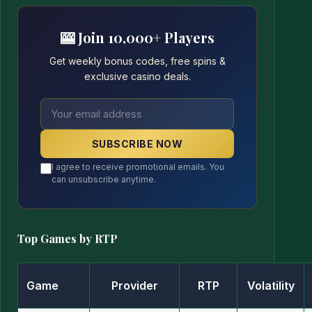
🎰 Join 10,000+ Players
Get weekly bonus codes, free spins &
exclusive casino deals.
SUBSCRIBE NOW
I agree to receive promotional emails. You
can unsubscribe anytime.
Top Games by RTP
Game
Provider
RTP
Volatility