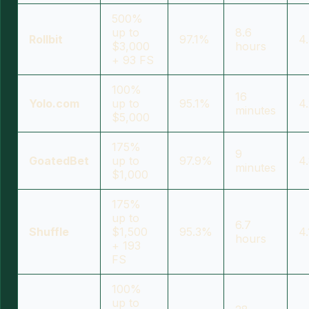
500%
up to
8.6
Rollbit
97.1%
4
$3,000
hours
+ 93 FS
100%
16
Yolo.com
up to
95.1%
4
minutes
$5,000
175%
9
GoatedBet
up to
97.9%
4
minutes
$1,000
175%
up to
6.7
Shuffle
$1,500
95.3%
4.
hours
+ 193
FS
100%
up to