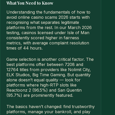
What You Need to Know
Understanding the fundamentals of how to
avoid online casino scams 2026 starts with
recognising what separates legitimate
platforms from the rest. In our March 2026
testing, casinos licensed under Isle of Man
consistently scored higher in fairness
metrics, with average complaint resolution
times of 44 hours.
Game selection is another critical factor. The
best platforms offer between 7208 and
12764 titles from providers like Nolimit City,
ELK Studios, Big Time Gaming. But quantity
alone doesn’t equal quality — look for
platforms where high-RTP slots like
Reactoonz 2 (96.5%) and San Quentin
(95.7%) are prominently featured.
The basics haven’t changed: find trustworthy
platforms, manage your bankroll, and play