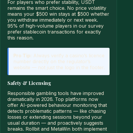
For players who prefer stability, USDT
remains the smart choice. No price volatility
means your $500 win stays at $500 whether
you withdraw immediately or next week.
95% of high-volume players in our survey
prefer stablecoin transactions for exactly
this reason.
Pro Tip:
Always verify a casino’s licence
number directly on the regulator’s
website — not just the logo in the footer.
Safety & Licensing
Responsible gambling tools have improved
dramatically in 2026. Top platforms now
offer AI-powered behaviour monitoring that
detects problematic patterns — like chasing
losses or extending sessions beyond your
usual duration — and proactively suggests
breaks. Rollbit and MetaWin both implement