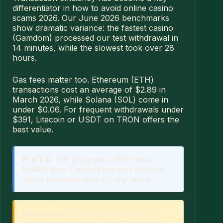
differentiator in how to avoid online casino
scams 2026. Our June 2026 benchmarks
show dramatic variance: the fastest casino
(Gamdom) processed our test withdrawal in
14 minutes, while the slowest took over 28
hours.
Gas fees matter too. Ethereum (ETH)
transactions cost an average of $2.89 in
March 2026, while Solana (SOL) come in
under $0.06. For frequent withdrawals under
$391, Litecoin or USDT on TRON offers the
best value.
Pro Tip:
VIP programs often have
hidden tiers. Contact support and ask
about invitation-only loyalty levels.
Important:
Gambling involves risk.
Never bet more than you can afford to