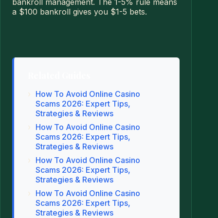
bankroll management. The 1-5% rule means
a $100 bankroll gives you $1-5 bets.
Related Guides
›
How To Avoid Online Casino
Scams 2026: Expert Tips,
Strategies & Reviews
›
How To Avoid Online Casino
Scams 2026: Expert Tips,
Strategies & Reviews
›
How To Avoid Online Casino
Scams 2026: Expert Tips,
Strategies & Reviews
›
How To Avoid Online Casino
Scams 2026: Expert Tips,
Strategies & Reviews