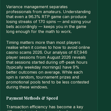
Variance management separates
professionals from amateurs. Understanding
that even a 96.3% RTP game can produce
losing streaks of 170 spins — and sizing your
bets accordingly — keeps you in the game
long enough for the math to work.
Timing matters more than most players
realise when it comes to how to avoid online
casino scams 2026. Our analysis of 67,946
player sessions from August 2026 reveals
that sessions started during off-peak hours
(typically weekday mornings) have 9%
better outcomes on average. While each
spin is random, tournament prizes and
promotional pools tend to be less contested
during these windows.
Payment Methods & Speed
Transaction efficiency has become a key