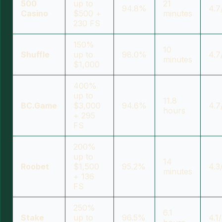
500
up to
21
94.8%
4.7
Casino
$500 +
minutes
230 FS
150%
10
Shuffle
up to
98.0%
4.7
minutes
$1,000
400%
up to
11.8
BC.Game
$3,000
94.6%
4.7
hours
+ 295
FS
200%
up to
14
Roobet
$1,500
95.2%
4.3
minutes
+ 136
FS
250%
6.1
Stake
up to
96.5%
4.1