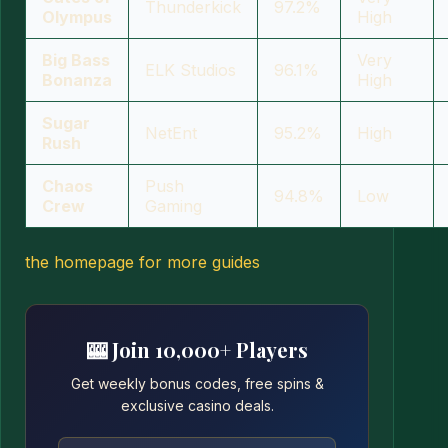
Thunderkick
97.2%
Olympus
High
Big Bass
Very
ELK Studios
96.1%
Bonanza
High
Sugar
NetEnt
95.2%
High
Rush
Chaos
Push
94.8%
Low
Crew
Gaming
the homepage for more guides
🎰 Join 10,000+ Players
Get weekly bonus codes, free spins &
exclusive casino deals.