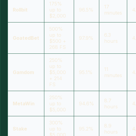
175%
17
Rollbit
up to
96.5%
4
minutes
$2,000
500%
up to
6.3
GoatedBet
97.9%
4
$500 +
hours
268 FS
250%
up to
11
Gamdom
$5,000
95.1%
4
minutes
+ 214
FS
250%
8.7
MetaWin
up to
94.6%
4
hours
$5,000
300%
8.9
Stake
up to
95.2%
4
hours
$5,000