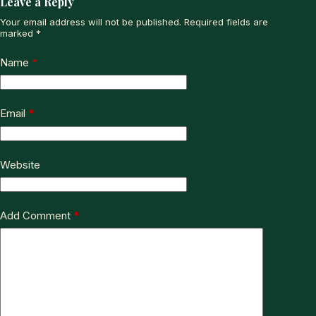
Leave a Reply
Your email address will not be published.
Required fields are
marked
*
Name
*
Email
*
Website
Add Comment
*