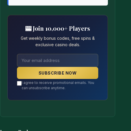
🎰 Join 10,000+ Players
Get weekly bonus codes, free spins &
exclusive casino deals.
SUBSCRIBE NOW
I agree to receive promotional emails. You
can unsubscribe anytime.