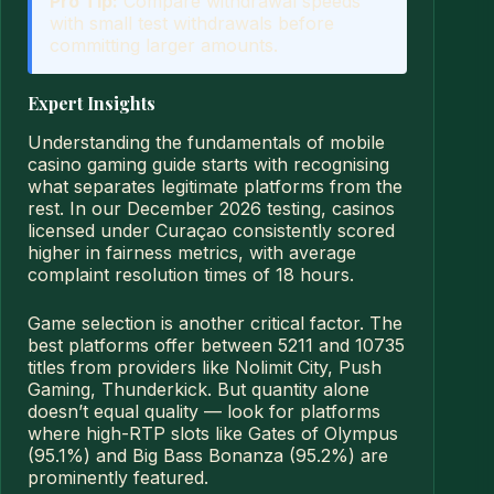
Pro Tip:
Compare withdrawal speeds
with small test withdrawals before
committing larger amounts.
Expert Insights
Understanding the fundamentals of mobile
casino gaming guide starts with recognising
what separates legitimate platforms from the
rest. In our December 2026 testing, casinos
licensed under Curaçao consistently scored
higher in fairness metrics, with average
complaint resolution times of 18 hours.
Game selection is another critical factor. The
best platforms offer between 5211 and 10735
titles from providers like Nolimit City, Push
Gaming, Thunderkick. But quantity alone
doesn’t equal quality — look for platforms
where high-RTP slots like Gates of Olympus
(95.1%) and Big Bass Bonanza (95.2%) are
prominently featured.