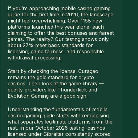
If you’re approaching mobile casino gaming
guide for the first time in 2026, the landscape
might feel overwhelming. Over 1158 new
platforms launched this year alone, each
claiming to offer the best bonuses and fairest
games. The reality? Our testing shows only
about 27% meet basic standards for
licensing, game fairness, and responsible
withdrawal processing.
Start by checking the license. Curaçao
remains the gold standard for crypto
casinos. Then look at the game library —
quality providers like Thunderkick and
Evolution Gaming are a good sign.
Understanding the fundamentals of mobile
casino gaming guide starts with recognising
what separates legitimate platforms from the
rest. In our October 2026 testing, casinos
licensed under Gibraltar consistently scored