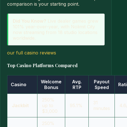
comparison is your starting point.
Did You Know?
Live dealer games grew
101% year-over-year, with Nolimit City
now streaming from 18 studio locations
worldwide.
our full casino reviews
Top Casino Platforms Compared
Welcome
Avg.
Payout
Casino
Rat
Bonus
RTP
Speed
250%
31
Jackbit
up to
95.1%
4.6
minutes
$3,000
250%