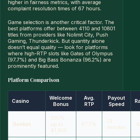
higher in fairness metrics, with average
complaint resolution times of 67 hours.
Game selection is another critical factor. The
best platforms offer between 4110 and 10801
titles from providers like Nolimit City, Push
Gaming, Thunderkick. But quantity alone
doesn’t equal quality — look for platforms
where high-RTP slots like Gates of Olympus
(97.7%) and Big Bass Bonanza (96.2%) are
prominently featured.
Platform Comparison
Welcome
Avg.
Payout
Casino
Ra
Bonus
RTP
Speed
300%
13
Roobet
up to
97.7%
4
minutes
$1,500