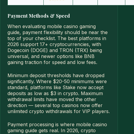
Payment Methods & Speed
When evaluating mobile casino gaming
guide, payment flexibility should be near the
top of your checklist. The best platforms in
2026 support 17+ cryptocurrencies, with
Dogecoin (DOGE) and TRON (TRX) being
universal, and newer options like BNB
gaining traction for speed and low fees.
Minimum deposit thresholds have dropped
significantly. Where $20-50 minimums were
standard, platforms like Stake now accept
deposits as low as $3 in crypto. Maximum
withdrawal limits have moved the other
direction — several top casinos now offer
unlimited crypto withdrawals for VIP players.
Payment processing is where mobile casino
gaming guide gets real. In 2026, crypto