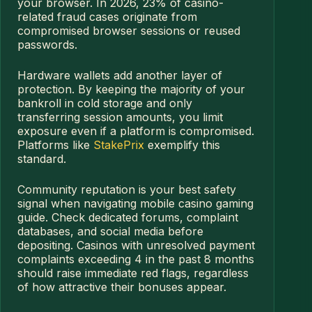
your browser. In 2026, 23% of casino-
related fraud cases originate from
compromised browser sessions or reused
passwords.
Hardware wallets add another layer of
protection. By keeping the majority of your
bankroll in cold storage and only
transferring session amounts, you limit
exposure even if a platform is compromised.
Platforms like
StakePrix
exemplify this
standard.
Community reputation is your best safety
signal when navigating mobile casino gaming
guide. Check dedicated forums, complaint
databases, and social media before
depositing. Casinos with unresolved payment
complaints exceeding 4 in the past 8 months
should raise immediate red flags, regardless
of how attractive their bonuses appear.