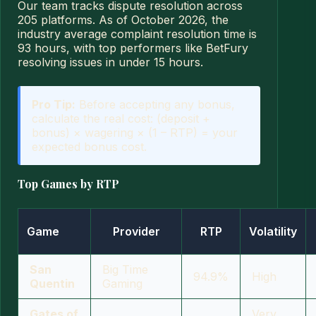
Our team tracks dispute resolution across
205 platforms. As of October 2026, the
industry average complaint resolution time is
93 hours, with top performers like BetFury
resolving issues in under 15 hours.
Pro Tip:
Before accepting any bonus,
calculate the real cost: (deposit +
bonus) × wagering × (1 – RTP) = your
expected bonus cost.
Top Games by RTP
Game
Provider
RTP
Volatility
San
Big Time
94.9%
High
Quentin
Gaming
Gates of
Very