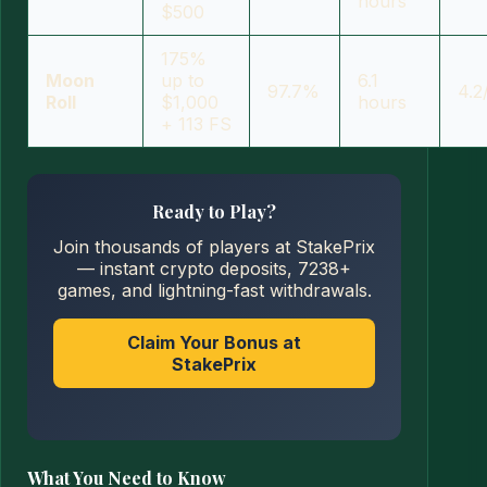
hours
$500
175%
Moon
up to
6.1
97.7%
4.2
Roll
$1,000
hours
+ 113 FS
Ready to Play?
Join thousands of players at StakePrix
— instant crypto deposits, 7238+
games, and lightning-fast withdrawals.
Claim Your Bonus at
StakePrix
What You Need to Know