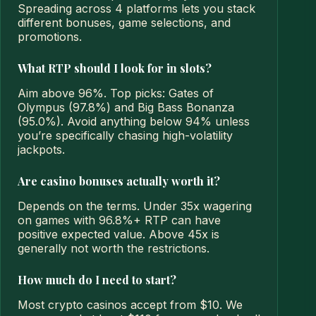
Spreading across 4 platforms lets you stack
different bonuses, game selections, and
promotions.
What RTP should I look for in slots?
Aim above 96%. Top picks: Gates of
Olympus (97.8%) and Big Bass Bonanza
(95.0%). Avoid anything below 94% unless
you’re specifically chasing high-volatility
jackpots.
Are casino bonuses actually worth it?
Depends on the terms. Under 35x wagering
on games with 96.8%+ RTP can have
positive expected value. Above 45x is
generally not worth the restrictions.
How much do I need to start?
Most crypto casinos accept from $10. We