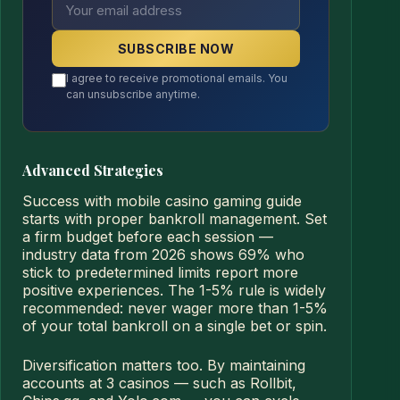
SUBSCRIBE NOW
I agree to receive promotional emails. You
can unsubscribe anytime.
Advanced Strategies
Success with mobile casino gaming guide
starts with proper bankroll management. Set
a firm budget before each session —
industry data from 2026 shows 69% who
stick to predetermined limits report more
positive experiences. The 1-5% rule is widely
recommended: never wager more than 1-5%
of your total bankroll on a single bet or spin.
Diversification matters too. By maintaining
accounts at 3 casinos — such as Rollbit,