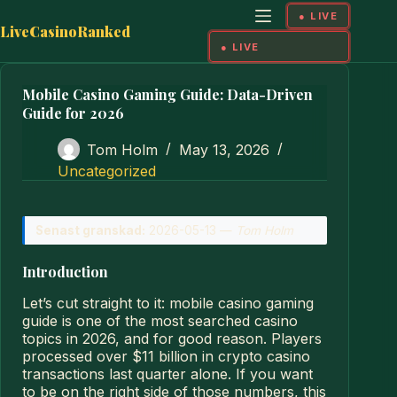
Skip
to
LiveCasinoRanked
content
Mobile Casino Gaming Guide: Data-Driven
Guide for 2026
Tom Holm
May 13, 2026
Uncategorized
Senast granskad:
2026-05-13 —
Tom Holm
Introduction
Let’s cut straight to it: mobile casino gaming
guide is one of the most searched casino
topics in 2026, and for good reason. Players
processed over $11 billion in crypto casino
transactions last quarter alone. If you want
to be on the right side of those numbers, this