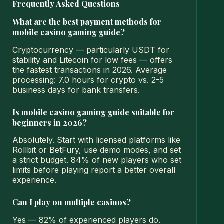
Frequently Asked Questions
What are the best payment methods for
mobile casino gaming guide?
Cryptocurrency — particularly USDT for
stability and Litecoin for low fees — offers
the fastest transactions in 2026. Average
processing: 7.0 hours for crypto vs. 2-5
business days for bank transfers.
Is mobile casino gaming guide suitable for
beginners in 2026?
Absolutely. Start with licensed platforms like
Rollbit or BetFury, use demo modes, and set
a strict budget. 84% of new players who set
limits before playing report a better overall
experience.
Can I play on multiple casinos?
Yes — 82% of experienced players do.