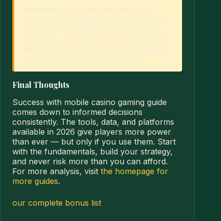
Important:
Gambling involves risk.
Never bet more than you can afford to
lose. If your gambling is becoming a
problem, seek help from organisations
like GamCare or Gamblers Anonymous.
Set strict limits and stick to them.
Final Thoughts
Success with mobile casino gaming guide
comes down to informed decisions
consistently. The tools, data, and platforms
available in 2026 give players more power
than ever — but only if you use them. Start
with the fundamentals, build your strategy,
and never risk more than you can afford.
For more analysis, visit
the homepage for
more guides
.
our complete bonus list