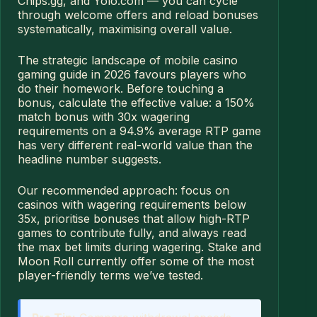
Chips.gg, and Yolo.com — you can cycle
through welcome offers and reload bonuses
systematically, maximising overall value.
The strategic landscape of mobile casino
gaming guide in 2026 favours players who
do their homework. Before touching a
bonus, calculate the effective value: a 150%
match bonus with 30x wagering
requirements on a 94.9% average RTP game
has very different real-world value than the
headline number suggests.
Our recommended approach: focus on
casinos with wagering requirements below
35x, prioritise bonuses that allow high-RTP
games to contribute fully, and always read
the max bet limits during wagering. Stake and
Moon Roll currently offer some of the most
player-friendly terms we’ve tested.