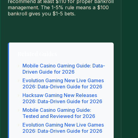
recommend at least $110 for proper bankroll
management. The 1-5% rule means a $100
bankroll gives you $1-5 bets.
Related Guides
›
Mobile Casino Gaming Guide: Data-
Driven Guide for 2026
›
Evolution Gaming New Live Games
2026: Data-Driven Guide for 2026
›
Hacksaw Gaming New Releases
2026: Data-Driven Guide for 2026
›
Mobile Casino Gaming Guide:
Tested and Reviewed for 2026
›
Evolution Gaming New Live Games
2026: Data-Driven Guide for 2026