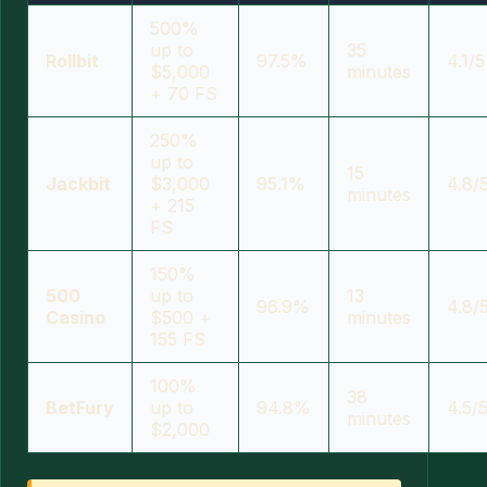
500%
up to
35
Rollbit
97.5%
4.1/5
$5,000
minutes
+ 70 FS
250%
up to
15
Jackbit
$3,000
95.1%
4.8/
minutes
+ 215
FS
150%
500
up to
13
96.9%
4.8/
Casino
$500 +
minutes
155 FS
100%
38
BetFury
up to
94.8%
4.5/
minutes
$2,000