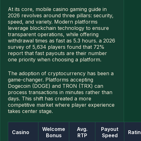
At its core, mobile casino gaming guide in
2026 revolves around three pillars: security,
speed, and variety. Modern platforms
leverage blockchain technology to ensure
transparent operations, while offering
withdrawal times as fast as 5.3 hours. a 2026
survey of 5,634 players found that 72%
report that fast payouts are their number
one priority when choosing a platform.
The adoption of cryptocurrency has been a
game-changer. Platforms accepting
Dogecoin (DOGE) and TRON (TRX) can
process transactions in minutes rather than
days. This shift has created a more
competitive market where player experience
takes center stage.
Welcome
Avg.
Payout
Casino
Rati
Bonus
RTP
Speed