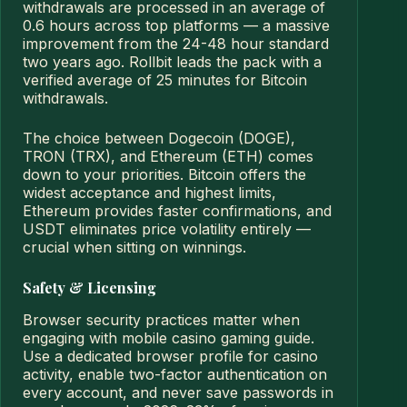
withdrawals are processed in an average of
0.6 hours across top platforms — a massive
improvement from the 24-48 hour standard
two years ago. Rollbit leads the pack with a
verified average of 25 minutes for Bitcoin
withdrawals.
The choice between Dogecoin (DOGE),
TRON (TRX), and Ethereum (ETH) comes
down to your priorities. Bitcoin offers the
widest acceptance and highest limits,
Ethereum provides faster confirmations, and
USDT eliminates price volatility entirely —
crucial when sitting on winnings.
Safety & Licensing
Browser security practices matter when
engaging with mobile casino gaming guide.
Use a dedicated browser profile for casino
activity, enable two-factor authentication on
every account, and never save passwords in