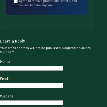
I agree to receive promotional emails. You
can unsubscribe anytime.
Leave a Reply
Your email address will not be published.
Required fields are
marked
*
Name
*
Email
*
Website