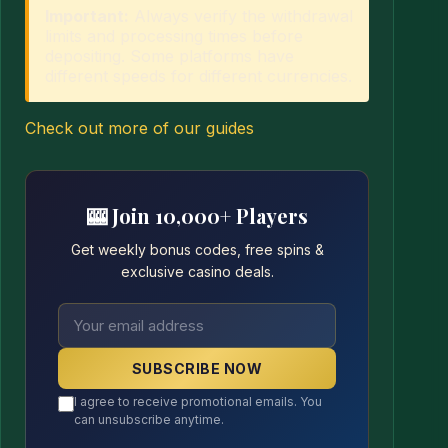
Important:
Always verify the withdrawal
limits and processing times before
depositing. Some platforms have
different speeds for different currencies.
Check out more of our guides
🎰 Join 10,000+ Players
Get weekly bonus codes, free spins &
exclusive casino deals.
SUBSCRIBE NOW
I agree to receive promotional emails. You
can unsubscribe anytime.