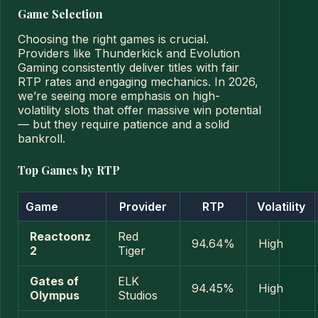
Game Selection
Choosing the right games is crucial.
Providers like Thunderkick and Evolution
Gaming consistently deliver titles with fair
RTP rates and engaging mechanics. In 2026,
we’re seeing more emphasis on high-
volatility slots that offer massive win potential
— but they require patience and a solid
bankroll.
Top Games by RTP
Game
Provider
RTP
Volatility
Reactoonz
Red
94.64%
High
2
Tiger
Gates of
ELK
94.45%
High
Olympus
Studios