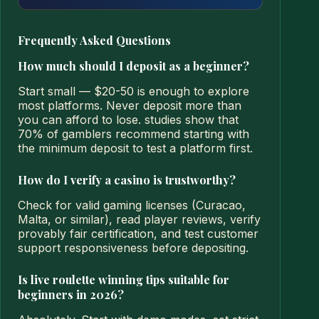
Frequently Asked Questions
How much should I deposit as a beginner?
Start small — $20-50 is enough to explore
most platforms. Never deposit more than
you can afford to lose. studies show that
70% of gamblers recommend starting with
the minimum deposit to test a platform first.
How do I verify a casino is trustworthy?
Check for valid gaming licenses (Curacao,
Malta, or similar), read player reviews, verify
provably fair certification, and test customer
support responsiveness before depositing.
Is live roulette winning tips suitable for
beginners in 2026?