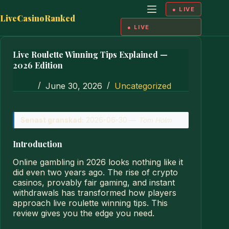
Skip
to
LiveCasinoRanked
content
Live Roulette Winning Tips Explained —
2026 Edition
June 30, 2026
Uncategorized
Senast granskad:
2026-06-30 —
Tom Holm
Introduction
Online gambling in 2026 looks nothing like it
did even two years ago. The rise of crypto
casinos, provably fair gaming, and instant
withdrawals has transformed how players
approach live roulette winning tips. This
review gives you the edge you need.