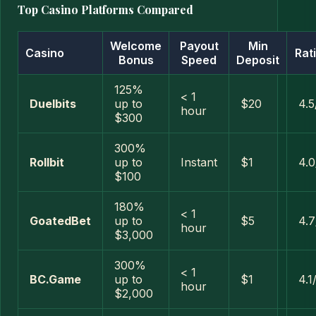
Top Casino Platforms Compared
Welcome
Payout
Min
Casino
Rat
Bonus
Speed
Deposit
125%
< 1
Duelbits
up to
$20
4.5
hour
$300
300%
Rollbit
up to
Instant
$1
4.0
$100
180%
< 1
GoatedBet
up to
$5
4.7
hour
$3,000
300%
< 1
BC.Game
up to
$1
4.1
hour
$2,000