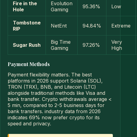
Fire in the
Evolution
95.36%
Low
Hole
Gaming
Tombstone
NetEnt
94.84%
Extreme
RIP
Big Time
Very
Sugar Rush
97.26%
Gaming
High
Payment Methods
Payment flexibility matters. The best
platforms in 2026 support Solana (SOL),
TRON (TRX), BNB, and Litecoin (LTC)
alongside traditional methods like Visa and
bank transfer. Crypto withdrawals average <
5 min, compared to 2-5 business days for
bank transfers. industry data from 2026
indicates 69% now prefer crypto for its
speed and privacy.