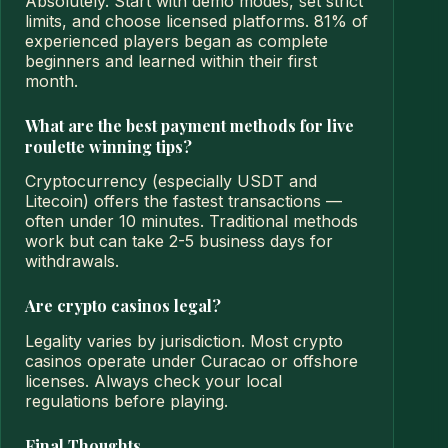
Absolutely. Start with demo modes, set strict
limits, and choose licensed platforms. 81% of
experienced players began as complete
beginners and learned within their first
month.
What are the best payment methods for live
roulette winning tips?
Cryptocurrency (especially USDT and
Litecoin) offers the fastest transactions —
often under 10 minutes. Traditional methods
work but can take 2-5 business days for
withdrawals.
Are crypto casinos legal?
Legality varies by jurisdiction. Most crypto
casinos operate under Curacao or offshore
licenses. Always check your local
regulations before playing.
Final Thoughts