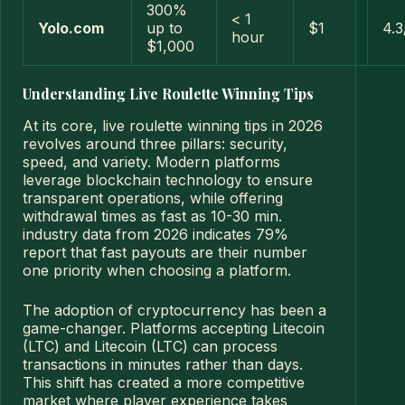
300%
< 1
Yolo.com
up to
$1
4.3
hour
$1,000
Understanding Live Roulette Winning Tips
At its core, live roulette winning tips in 2026
revolves around three pillars: security,
speed, and variety. Modern platforms
leverage blockchain technology to ensure
transparent operations, while offering
withdrawal times as fast as 10-30 min.
industry data from 2026 indicates 79%
report that fast payouts are their number
one priority when choosing a platform.
The adoption of cryptocurrency has been a
game-changer. Platforms accepting Litecoin
(LTC) and Litecoin (LTC) can process
transactions in minutes rather than days.
This shift has created a more competitive
market where player experience takes