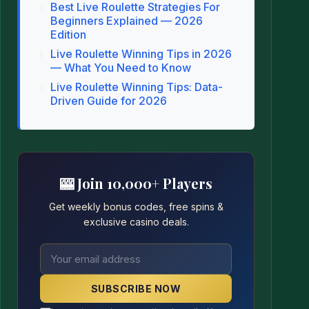
›
Best Live Roulette Strategies For
Beginners Explained — 2026
Edition
›
Live Roulette Winning Tips in 2026
— What You Need to Know
›
Live Roulette Winning Tips: Data-
Driven Guide for 2026
🎰 Join 10,000+ Players
Get weekly bonus codes, free spins &
exclusive casino deals.
SUBSCRIBE NOW