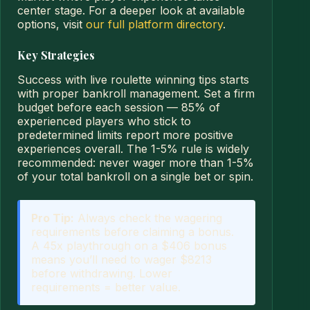
center stage. For a deeper look at available
options, visit
our full platform directory
.
Key Strategies
Success with live roulette winning tips starts
with proper bankroll management. Set a firm
budget before each session — 85% of
experienced players who stick to
predetermined limits report more positive
experiences overall. The 1-5% rule is widely
recommended: never wager more than 1-5%
of your total bankroll on a single bet or spin.
Pro Tip:
Always check the wagering
requirements before claiming a bonus.
A 45x playthrough on a $406 bonus
means you’ll need to wager $8213
before withdrawing. Lower
requirements = better value.