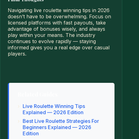
Navigating live roulette winning tips in 2026
doesn’t have to be overwhelming. Focus on
licensed platforms with fast payouts, take
advantage of bonuses wisely, and always
play within your means. The industry
continues to evolve rapidly — staying
informed gives you a real edge over casual
players.
Related Guides
›
Live Roulette Winning Tips
Explained — 2026 Edition
›
Best Live Roulette Strategies For
Beginners Explained — 2026
Edition