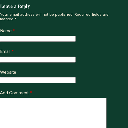
Leave a Reply
Your email address will not be published.
Required fields are
marked
*
Name
*
Email
*
Website
Add Comment
*