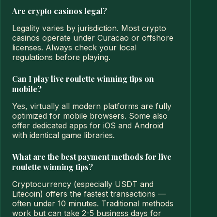
Are crypto casinos legal?
Legality varies by jurisdiction. Most crypto
casinos operate under Curacao or offshore
licenses. Always check your local
regulations before playing.
Can I play live roulette winning tips on
mobile?
Yes, virtually all modern platforms are fully
optimized for mobile browsers. Some also
offer dedicated apps for iOS and Android
with identical game libraries.
What are the best payment methods for live
roulette winning tips?
Cryptocurrency (especially USDT and
Litecoin) offers the fastest transactions —
often under 10 minutes. Traditional methods
work but can take 2-5 business days for