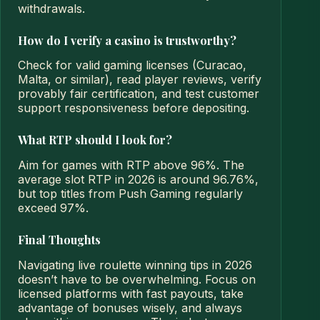
withdrawals.
How do I verify a casino is trustworthy?
Check for valid gaming licenses (Curacao,
Malta, or similar), read player reviews, verify
provably fair certification, and test customer
support responsiveness before depositing.
What RTP should I look for?
Aim for games with RTP above 96%. The
average slot RTP in 2026 is around 96.76%,
but top titles from Push Gaming regularly
exceed 97%.
Final Thoughts
Navigating live roulette winning tips in 2026
doesn’t have to be overwhelming. Focus on
licensed platforms with fast payouts, take
advantage of bonuses wisely, and always