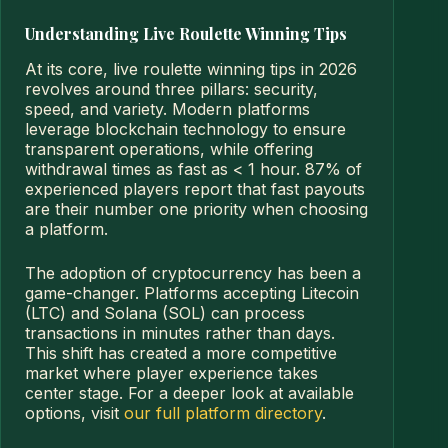
Understanding Live Roulette Winning Tips
At its core, live roulette winning tips in 2026
revolves around three pillars: security,
speed, and variety. Modern platforms
leverage blockchain technology to ensure
transparent operations, while offering
withdrawal times as fast as < 1 hour. 87% of
experienced players report that fast payouts
are their number one priority when choosing
a platform.
The adoption of cryptocurrency has been a
game-changer. Platforms accepting Litecoin
(LTC) and Solana (SOL) can process
transactions in minutes rather than days.
This shift has created a more competitive
market where player experience takes
center stage. For a deeper look at available
options, visit
our full platform directory
.