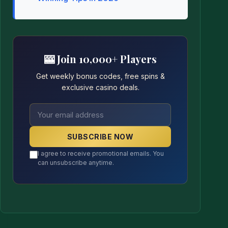
🎰 Join 10,000+ Players
Get weekly bonus codes, free spins &
exclusive casino deals.
SUBSCRIBE NOW
I agree to receive promotional emails. You
can unsubscribe anytime.