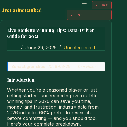
Skip
to
LiveCasinoRanked
content
Live Roulette Winning Tips: Data-Driven
Guide for 2026
June 29, 2026
Uncategorized
Senast granskad:
2026-06-29 —
Tom Holm
Introduction
Whether you’re a seasoned player or just
getting started, understanding live roulette
winning tips in 2026 can save you time,
money, and frustration. industry data from
2026 indicates 66% prefer to research
before committing — and you should too.
Here’s your complete breakdown.