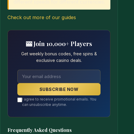
different speeds for different currencies.
Check out more of our guides
🎰 Join 10,000+ Players
Get weekly bonus codes, free spins &
exclusive casino deals.
SUBSCRIBE NOW
I agree to receive promotional emails. You
can unsubscribe anytime.
Frequently Asked Questions