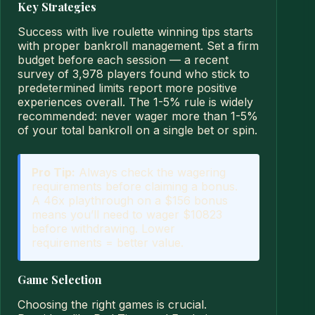
Key Strategies
Success with live roulette winning tips starts
with proper bankroll management. Set a firm
budget before each session — a recent
survey of 3,978 players found who stick to
predetermined limits report more positive
experiences overall. The 1-5% rule is widely
recommended: never wager more than 1-5%
of your total bankroll on a single bet or spin.
Pro Tip:
Always check the wagering
requirements before claiming a bonus.
A 46x playthrough on a $156 bonus
means you’ll need to wager $10823
before withdrawing. Lower
requirements = better value.
Game Selection
Choosing the right games is crucial.