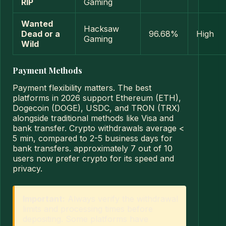
RIP
Gaming
Wanted
Hacksaw
Dead or a
96.68%
High
Gaming
Wild
Payment Methods
Payment flexibility matters. The best
platforms in 2026 support Ethereum (ETH),
Dogecoin (DOGE), USDC, and TRON (TRX)
alongside traditional methods like Visa and
bank transfer. Crypto withdrawals average <
5 min, compared to 2-5 business days for
bank transfers. approximately 7 out of 10
users now prefer crypto for its speed and
privacy.
Important:
Always verify the withdrawal
limits and processing times before
depositing. Some platforms have