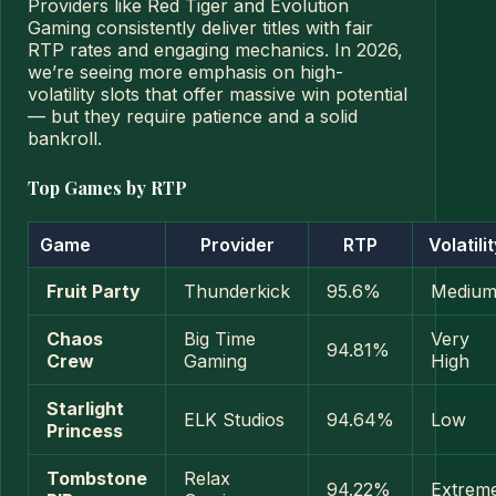
Providers like Red Tiger and Evolution
Gaming consistently deliver titles with fair
RTP rates and engaging mechanics. In 2026,
we’re seeing more emphasis on high-
volatility slots that offer massive win potential
— but they require patience and a solid
bankroll.
Top Games by RTP
Game
Provider
RTP
Volatilit
Fruit Party
Thunderkick
95.6%
Mediu
Chaos
Big Time
Very
94.81%
Crew
Gaming
High
Starlight
ELK Studios
94.64%
Low
Princess
Tombstone
Relax
94.22%
Extrem