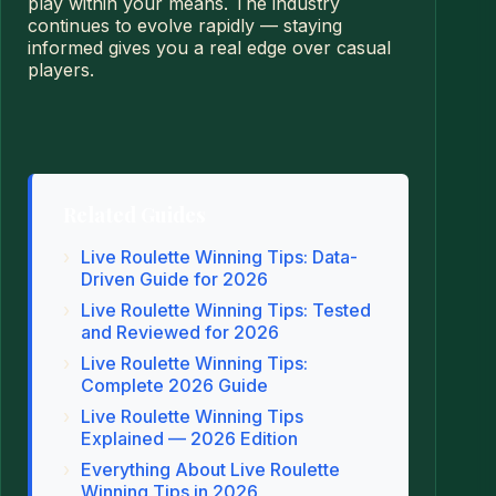
play within your means. The industry
continues to evolve rapidly — staying
informed gives you a real edge over casual
players.
Related Guides
›
Live Roulette Winning Tips: Data-
Driven Guide for 2026
›
Live Roulette Winning Tips: Tested
and Reviewed for 2026
›
Live Roulette Winning Tips:
Complete 2026 Guide
›
Live Roulette Winning Tips
Explained — 2026 Edition
›
Everything About Live Roulette
Winning Tips in 2026