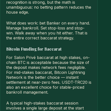
recognition is strong, but the math is
unambiguous: no betting pattern reduces the
house edge.
What does work: bet Banker on every hand.
Manage bankroll. Set stop-loss and stop-
win. Walk away when you hit either. That is
the entire correct baccarat strategy.
Bitcoin Funding for Baccarat
For Salon Privé baccarat at high stakes, on-
chain BTC is acceptable because the size of
the deposit makes network fees negligible.
For mid-stakes baccarat, Bitcoin Lightning
Network is the better choice — instant
settlement at near-zero fees. USDT-TRC20 is
also an excellent choice for stable-priced
bankroll management.
A typical high-stakes baccarat session
involves a single large deposit at the start