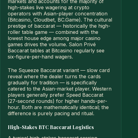
markets and accounts for the majority of
high-stakes live wagering at crypto
operators with Asian-player concentration
(Bitcasino, Cloudbet, BC.Game). The cultural
prestige of baccarat — historically the high-
roller table game — combined with the
lowest house edge among major casino
games drives the volume. Salon Privé
Baccarat tables at Bitcasino regularly see
six-figure-per-hand wagers.
The Squeeze Baccarat variant — slow card
reveal where the dealer turns the cards
gradually for tradition — is specifically
catered to the Asian-market player. Western
players generally prefer Speed Baccarat
(27-second rounds) for higher hands-per-
hour. Both are mathematically identical; the
difference is purely pacing and ritual.
High-Stakes BTC Baccarat Logistics
A typical high-stakes baccarat session