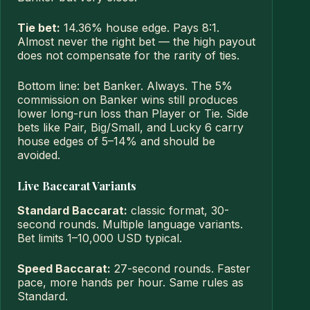
Tie bet:
14.36% house edge. Pays 8:1.
Almost never the right bet — the high payout
does not compensate for the rarity of ties.
Bottom line: bet Banker. Always. The 5%
commission on Banker wins still produces
lower long-run loss than Player or Tie. Side
bets like Pair, Big/Small, and Lucky 6 carry
house edges of 5–14% and should be
avoided.
Live Baccarat Variants
Standard Baccarat:
classic format, 30-
second rounds. Multiple language variants.
Bet limits 1–10,000 USD typical.
Speed Baccarat:
27-second rounds. Faster
pace, more hands per hour. Same rules as
Standard.