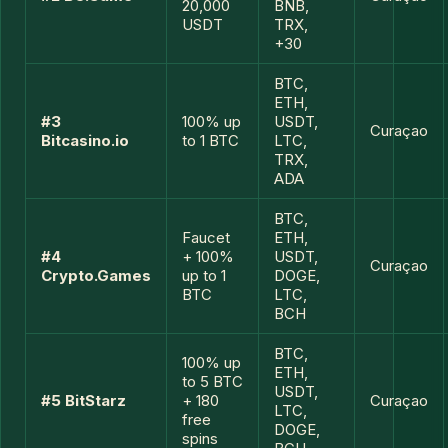
20,000
BNB,
USDT
TRX,
+30
BTC,
ETH,
#3
100% up
USDT,
Curaçao
Bitcasino.io
to 1 BTC
LTC,
TRX,
ADA
BTC,
Faucet
ETH,
#4
+ 100%
USDT,
Curaçao
Crypto.Games
up to 1
DOGE,
BTC
LTC,
BCH
BTC,
100% up
ETH,
to 5 BTC
USDT,
#5 BitStarz
+ 180
Curaçao
LTC,
free
DOGE,
spins