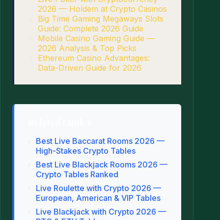
2026 — Holdem at Crypto Casinos
Big Time Gaming Megaways Slots
Guide: Complete 2026 Guide
Mobile Casino Gaming Guide —
2026 Analysis & Top Picks
Ethereum Casino Advantages:
Data-Driven Guide for 2026
Related Guides
›
Best Live Baccarat Rooms 2026 —
High-Stakes Crypto Tables
›
Best Live Blackjack Rooms 2026 —
Crypto Tables Ranked
›
Live Roulette with Crypto 2026 —
European, American & VIP Tables
›
Live Blackjack with Crypto 2026 —