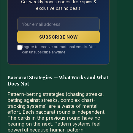
Get weekly bonus codes, free spins &
exclusive casino deals.
SUBSCRIBE NOW
I agree to receive promotional emails. You
can unsubscribe anytime.
Baccarat Strategies — What Works and What
Does Not
Pattern-betting strategies (chasing streaks,
betting against streaks, complex chart-
tracking systems) are a waste of mental
effort. Each baccarat round is independent.
The cards in the previous round have no
bearing on the next. Pattern systems feel
powerful because human pattern-