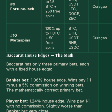
to 1.5
#9
USDT,
BTC +
Curaçao
FortuneJack
LTC,
250 free
DOGE,
spins
ZEC
100% up
BTC,
to 1 BTC
ETH,
#10
+ 50
USDT,
Curaçao
Metaspins
free
BNB,
spins
USDC
Baccarat House Edges — The Math
Baccarat has only three primary bets, each
with a fixed house edge:
Banker bet:
1.06% house edge. Wins pay 1:1
minus a 5% commission on winning bets.
The mathematically correct primary bet.
Player bet:
1.24% house edge. Wins pay 1:1
with no commission. Slightly worse than
Banker but very close.