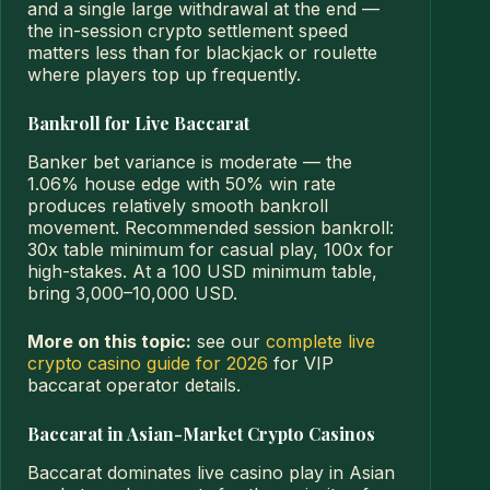
and a single large withdrawal at the end —
the in-session crypto settlement speed
matters less than for blackjack or roulette
where players top up frequently.
Bankroll for Live Baccarat
Banker bet variance is moderate — the
1.06% house edge with 50% win rate
produces relatively smooth bankroll
movement. Recommended session bankroll:
30x table minimum for casual play, 100x for
high-stakes. At a 100 USD minimum table,
bring 3,000–10,000 USD.
More on this topic:
see our
complete live
crypto casino guide for 2026
for VIP
baccarat operator details.
Baccarat in Asian-Market Crypto Casinos
Baccarat dominates live casino play in Asian