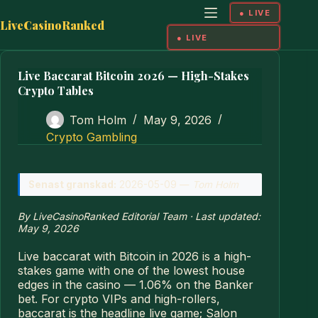
Skip
to
LiveCasinoRanked
content
Live Baccarat Bitcoin 2026 — High-Stakes
Crypto Tables
Tom Holm
May 9, 2026
Crypto Gambling
Senast granskad:
2026-05-09 —
Tom Holm
By LiveCasinoRanked Editorial Team · Last updated:
May 9, 2026
Live baccarat with Bitcoin in 2026 is a high-
stakes game with one of the lowest house
edges in the casino — 1.06% on the Banker
bet. For crypto VIPs and high-rollers,
baccarat is the headline live game; Salon