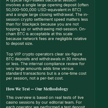
involves a single large opening deposit (often
50,000–500,000 USD-equivalent in BTC)
and a single large closing withdrawal. The in-
session crypto settlement speed matters less
than for blackjack because you are not
topping up or withdrawing mid-session. On-
chain BTC is acceptable at this scale
because network fees are negligible relative
to deposit size.
Top VIP crypto operators clear six-figure
BTC deposits and withdrawals in 30 minutes
or less. The internal compliance review for
very large amounts adds time versus
standard transactions but is a one-time cost
per session, not a per-bet cost.
How We Test — Our Methodology
This overview is based on real tests of live
casino sessions by our editorial team. For
each operator we performed a test deposit