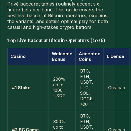
Privé baccarat tables routinely accept six-
figure bets per hand. This guide covers the
best live baccarat Bitcoin operators, explains
the variants, and details optimal play for both
casual and high-stakes crypto bettors.
Top Live Baccarat Bitcoin Operators (2026)
Welcome
Accepted
Casino
License
Bonus
Coins
BTC,
ETH,
200%
USDT,
up to
#1 Stake
LTC,
Curaçao
1000
SOL,
USDT
DOGE,
+20
BTC,
300%
ETH,
up to
USDT,
#2 BC.Game
Curaçao