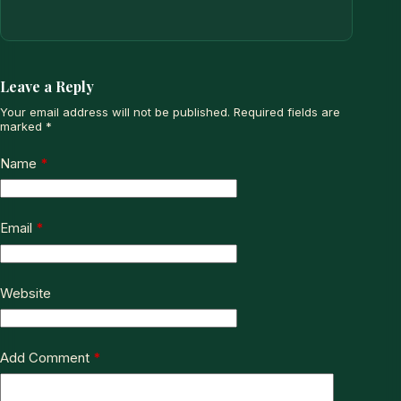
Leave a Reply
Your email address will not be published.
Required fields are
marked
*
Name
*
Email
*
Website
Add Comment
*