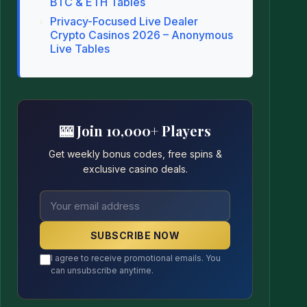
BTC & ETH Tables
›
Privacy-Focused Live Dealer
Crypto Casinos 2026 – Anonymous
Live Tables
🎰 Join 10,000+ Players
Get weekly bonus codes, free spins &
exclusive casino deals.
SUBSCRIBE NOW
I agree to receive promotional emails. You
can unsubscribe anytime.