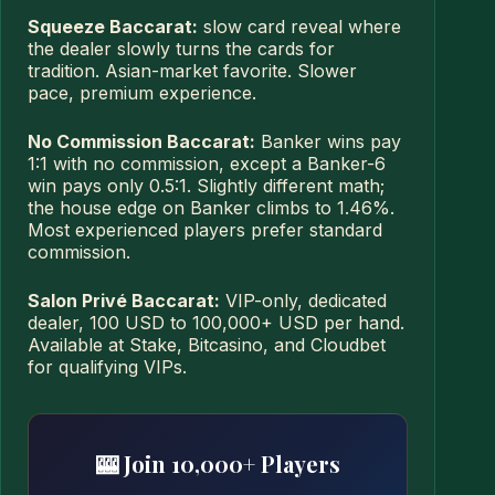
Squeeze Baccarat:
slow card reveal where
the dealer slowly turns the cards for
tradition. Asian-market favorite. Slower
pace, premium experience.
No Commission Baccarat:
Banker wins pay
1:1 with no commission, except a Banker-6
win pays only 0.5:1. Slightly different math;
the house edge on Banker climbs to 1.46%.
Most experienced players prefer standard
commission.
Salon Privé Baccarat:
VIP-only, dedicated
dealer, 100 USD to 100,000+ USD per hand.
Available at Stake, Bitcasino, and Cloudbet
for qualifying VIPs.
🎰 Join 10,000+ Players