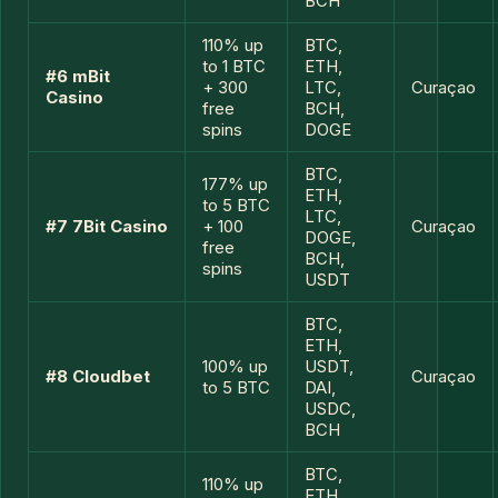
BCH
110% up
BTC,
to 1 BTC
ETH,
#6 mBit
+ 300
LTC,
Curaçao
Casino
free
BCH,
spins
DOGE
BTC,
177% up
ETH,
to 5 BTC
LTC,
#7 7Bit Casino
+ 100
Curaçao
DOGE,
free
BCH,
spins
USDT
BTC,
ETH,
100% up
USDT,
#8 Cloudbet
Curaçao
to 5 BTC
DAI,
USDC,
BCH
BTC,
110% up
ETH,