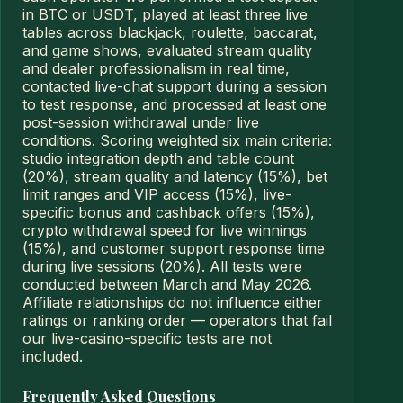
in BTC or USDT, played at least three live
tables across blackjack, roulette, baccarat,
and game shows, evaluated stream quality
and dealer professionalism in real time,
contacted live-chat support during a session
to test response, and processed at least one
post-session withdrawal under live
conditions. Scoring weighted six main criteria:
studio integration depth and table count
(20%), stream quality and latency (15%), bet
limit ranges and VIP access (15%), live-
specific bonus and cashback offers (15%),
crypto withdrawal speed for live winnings
(15%), and customer support response time
during live sessions (20%). All tests were
conducted between March and May 2026.
Affiliate relationships do not influence either
ratings or ranking order — operators that fail
our live-casino-specific tests are not
included.
Frequently Asked Questions