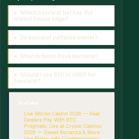
Which baccarat bet has the
lowest house edge?
Do baccarat patterns matter?
What is Salon Privé Baccarat?
Should I use BTC or USDT for
baccarat?
Read also
Live Bitcoin Casino 2026 — Real
Dealers Pay With BTC
Pragmatic Live at Crypto Casinos
2026 — Sweet Bonanza & More
Live Poker with Cryptocurrency