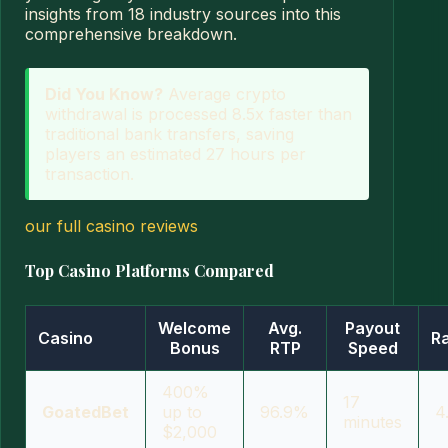
insights from 18 industry sources into this
comprehensive breakdown.
Did You Know?
Average crypto
withdrawal is processed 8.5x faster than
traditional bank transfers, saving
players an estimated 27 hours per
transaction.
our full casino reviews
Top Casino Platforms Compared
Welcome
Avg.
Payout
Casino
Ra
Bonus
RTP
Speed
400%
17
GoatedBet
up to
96.9%
4
minutes
$2,000