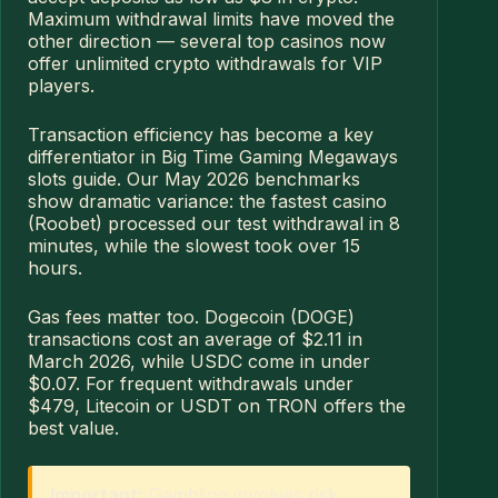
Maximum withdrawal limits have moved the
other direction — several top casinos now
offer unlimited crypto withdrawals for VIP
players.
Transaction efficiency has become a key
differentiator in Big Time Gaming Megaways
slots guide. Our May 2026 benchmarks
show dramatic variance: the fastest casino
(Roobet) processed our test withdrawal in 8
minutes, while the slowest took over 15
hours.
Gas fees matter too. Dogecoin (DOGE)
transactions cost an average of $2.11 in
March 2026, while USDC come in under
$0.07. For frequent withdrawals under
$479, Litecoin or USDT on TRON offers the
best value.
Important:
Gambling involves risk.