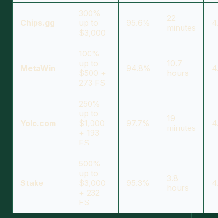
300%
22
Chips.gg
up to
95.6%
4
minutes
$3,000
100%
up to
10.7
MetaWin
94.8%
4
$500 +
hours
273 FS
250%
up to
19
Yolo.com
$1,000
97.7%
4
minutes
+ 193
FS
500%
up to
3.8
Stake
$3,000
95.3%
4
hours
+ 232
FS