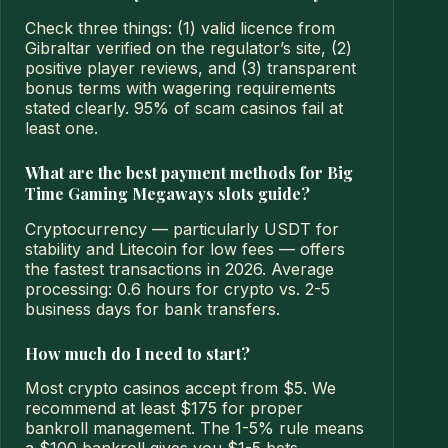
Check three things: (1) valid licence from
Gibraltar verified on the regulator’s site, (2)
positive player reviews, and (3) transparent
bonus terms with wagering requirements
stated clearly. 95% of scam casinos fail at
least one.
What are the best payment methods for Big
Time Gaming Megaways slots guide?
Cryptocurrency — particularly USDT for
stability and Litecoin for low fees — offers
the fastest transactions in 2026. Average
processing: 0.6 hours for crypto vs. 2-5
business days for bank transfers.
How much do I need to start?
Most crypto casinos accept from $5. We
recommend at least $175 for proper
bankroll management. The 1-5% rule means