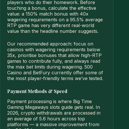
players who do their homework. Before
touching a bonus, calculate the effective
value: a 150% match bonus with 40x
wagering requirements on a 95.5% average
RTP game has very different real-world
value than the headline number suggests.
Our recommended approach: focus on
casinos with wagering requirements below
35x, prioritise bonuses that allow high-RTP
games to contribute fully, and always read
the max bet limits during wagering. 500
Casino and BetFury currently offer some of
the most player-friendly terms we’ve tested.
Payment Methods & Speed
Payment processing is where Big Time
Gaming Megaways slots guide gets real. In
2026, crypto withdrawals are processed in
an average of 5.6 hours across top
platforms — a massive improvement from