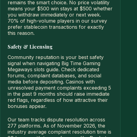
remains the smart choice. No price volatility
means your $500 win stays at $500 whether
you withdraw immediately or next week.
70% of high-volume players in our survey
prefer stablecoin transactions for exactly
this reason.
Safety & Licensing
Community reputation is your best safety
signal when navigating Big Time Gaming
Megaways slots guide. Check dedicated
forums, complaint databases, and social
media before depositing. Casinos with
unresolved payment complaints exceeding 5
in the past 9 months should raise immediate
red flags, regardless of how attractive their
bonuses appear.
Our team tracks dispute resolution across
277 platforms. As of November 2026, the
industry average complaint resolution time is