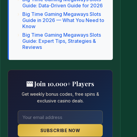
Guide: Data-Driven Guide for 2026
›
Big Time Gaming Megaways Slots
Guide in 2026 — What You Need to
Know
›
Big Time Gaming Megaways Slots
Guide: Expert Tips, Strategies &
Reviews
🎰 Join 10,000+ Players
Get weekly bonus codes, free spins &
exclusive casino deals.
SUBSCRIBE NOW