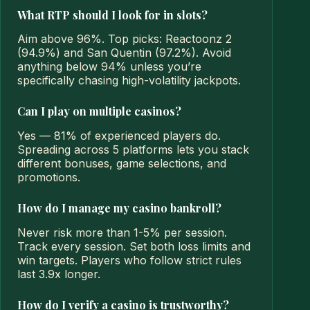
What RTP should I look for in slots?
Aim above 96%. Top picks: Reactoonz 2
(94.9%) and San Quentin (97.2%). Avoid
anything below 94% unless you’re
specifically chasing high-volatility jackpots.
Can I play on multiple casinos?
Yes — 81% of experienced players do.
Spreading across 5 platforms lets you stack
different bonuses, game selections, and
promotions.
How do I manage my casino bankroll?
Never risk more than 1-5% per session.
Track every session. Set both loss limits and
win targets. Players who follow strict rules
last 3.9x longer.
How do I verify a casino is trustworthy?