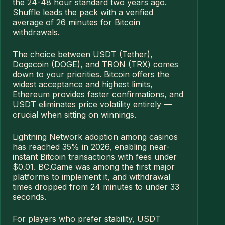
the 24-48 hour standard two years ago.
Shuffle leads the pack with a verified
average of 26 minutes for Bitcoin
withdrawals.
The choice between USDT (Tether),
Dogecoin (DOGE), and TRON (TRX) comes
down to your priorities. Bitcoin offers the
widest acceptance and highest limits,
Ethereum provides faster confirmations, and
USDT eliminates price volatility entirely —
crucial when sitting on winnings.
Lightning Network adoption among casinos
has reached 35% in 2026, enabling near-
instant Bitcoin transactions with fees under
$0.01. BC.Game was among the first major
platforms to implement it, and withdrawal
times dropped from 24 minutes to under 33
seconds.
For players who prefer stability, USDT