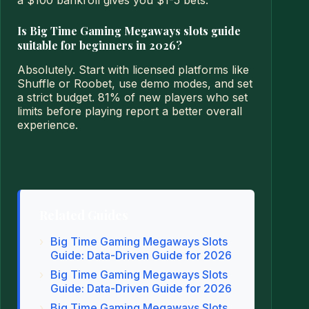
a $100 bankroll gives you $1-5 bets.
Is Big Time Gaming Megaways slots guide
suitable for beginners in 2026?
Absolutely. Start with licensed platforms like
Shuffle or Roobet, use demo modes, and set
a strict budget. 81% of new players who set
limits before playing report a better overall
experience.
Related Guides
›
Big Time Gaming Megaways Slots
Guide: Data-Driven Guide for 2026
›
Big Time Gaming Megaways Slots
Guide: Data-Driven Guide for 2026
›
Big Time Gaming Megaways Slots