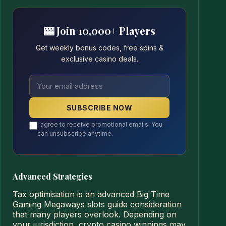
🎰 Join 10,000+ Players
Get weekly bonus codes, free spins &
exclusive casino deals.
SUBSCRIBE NOW
I agree to receive promotional emails. You
can unsubscribe anytime.
Advanced Strategies
Tax optimisation is an advanced Big Time
Gaming Megaways slots guide consideration
that many players overlook. Depending on
your jurisdiction, crypto casino winnings may