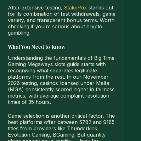
After extensive testing,
StakePrix
stands out
for its combination of fast withdrawals, game
variety, and transparent bonus terms. Worth
checking if you’re serious about crypto
gambling.
What You Need to Know
Understanding the fundamentals of Big Time
Gaming Megaways slots guide starts with
recognising what separates legitimate
platforms from the rest. In our November
2026 testing, casinos licensed under Malta
(MGA) consistently scored higher in fairness
metrics, with average complaint resolution
times of 35 hours.
Game selection is another critical factor. The
best platforms offer between 5782 and 9185
titles from providers like Thunderkick,
Evolution Gaming, BGaming. But quantity
alone doesn’t equal quality — look for