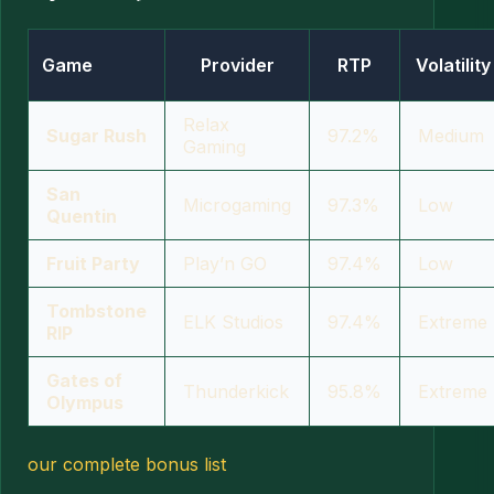
Game
Provider
RTP
Volatility
Relax
Sugar Rush
97.2%
Medium
Gaming
San
Microgaming
97.3%
Low
Quentin
Fruit Party
Play’n GO
97.4%
Low
Tombstone
ELK Studios
97.4%
Extreme
RIP
Gates of
Thunderkick
95.8%
Extreme
Olympus
our complete bonus list