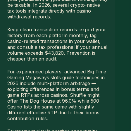
be taxable. In 2026, several crypto-native
tax tools integrate directly with casino
withdrawal records.
Keep clean transaction records: export your
history from each platform monthly, tag
casino-related transactions in your wallet,
and consult a tax professional if your annual
volume exceeds $43,820. Prevention is
cheaper than an audit.
For experienced players, advanced Big Time
Gaming Megaways slots guide techniques in
2026 include multi-platform arbitrage —
exploiting differences in bonus terms and
game RTPs across casinos. Shuffle might
offer The Dog House at 96.0% while 500
Casino lists the same game with slightly
different effective RTP due to their bonus
contribution rules.