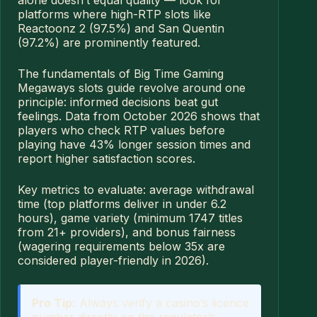
platforms where high-RTP slots like
Reactoonz 2 (97.5%) and San Quentin
(97.2%) are prominently featured.
The fundamentals of Big Time Gaming
Megaways slots guide revolve around one
principle: informed decisions beat gut
feelings. Data from October 2026 shows that
players who check RTP values before
playing have 43% longer session times and
report higher satisfaction scores.
Key metrics to evaluate: average withdrawal
time (top platforms deliver in under 6.2
hours), game variety (minimum 1747 titles
from 21+ providers), and bonus fairness
(wagering requirements below 35x are
considered player-friendly in 2026).
Pro Tip:
Always verify a casino’s licence
number directly on the regulator’s