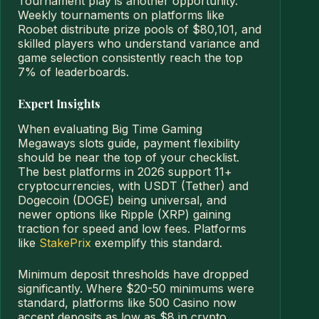
Tournament play is another opportunity.
Weekly tournaments on platforms like
Roobet distribute prize pools of $80,101, and
skilled players who understand variance and
game selection consistently reach the top
7% of leaderboards.
Expert Insights
When evaluating Big Time Gaming
Megaways slots guide, payment flexibility
should be near the top of your checklist.
The best platforms in 2026 support 11+
cryptocurrencies, with USDT (Tether) and
Dogecoin (DOGE) being universal, and
newer options like Ripple (XRP) gaining
traction for speed and low fees. Platforms
like
StakePrix
exemplify this standard.
Minimum deposit thresholds have dropped
significantly. Where $20-50 minimums were
standard, platforms like 500 Casino now
accept deposits as low as $8 in crypto.