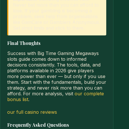
Never bet more than you can afford to
lose. If your gambling is becoming a
problem, seek help from organisations
like GamCare or Gamblers Anonymous.
Set strict limits and stick to them.
Final Thoughts
Success with Big Time Gaming Megaways
slots guide comes down to informed
decisions consistently. The tools, data, and
platforms available in 2026 give players
more power than ever — but only if you use
them. Start with the fundamentals, build your
strategy, and never risk more than you can
afford. For more analysis, visit
our complete
bonus list
.
our full casino reviews
Frequently Asked Questions