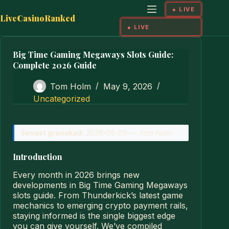
Skip
to
LiveCasinoRanked
content
Big Time Gaming Megaways Slots Guide:
Complete 2026 Guide
Tom Holm
May 9, 2026
Uncategorized
Senast granskad:
2026-05-09 —
Tom Holm
Introduction
Every month in 2026 brings new
developments in Big Time Gaming Megaways
slots guide. From Thunderkick’s latest game
mechanics to emerging crypto payment rails,
staying informed is the single biggest edge
you can give yourself. We’ve compiled