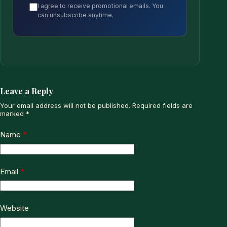
I agree to receive promotional emails. You
can unsubscribe anytime.
Leave a Reply
Your email address will not be published.
Required fields are
marked
*
Name
*
Email
*
Website