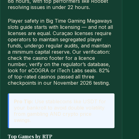
88 hours, with top performers like Roobet
resolving issues in under 22 hours.
Player safety in Big Time Gaming Megaways
slots guide starts with licensing — and not all
licenses are equal. Curaçao licenses require
operators to maintain segregated player
funds, undergo regular audits, and maintain
a minimum capital reserve. Our verification:
check the casino footer for a licence
number, verify on the regulator’s database,
look for eCOGRA or iTech Labs seals. 82%
of top-rated casinos passed all three
checkpoints in our November 2026 testing.
Pro Tip:
Use stablecoins like USDT for
your bankroll to avoid double volatility
from gambling AND crypto price
swings.
Top Games by RTP