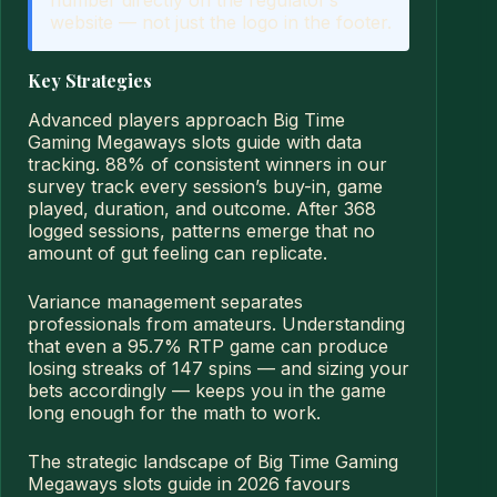
website — not just the logo in the footer.
Key Strategies
Advanced players approach Big Time
Gaming Megaways slots guide with data
tracking. 88% of consistent winners in our
survey track every session’s buy-in, game
played, duration, and outcome. After 368
logged sessions, patterns emerge that no
amount of gut feeling can replicate.
Variance management separates
professionals from amateurs. Understanding
that even a 95.7% RTP game can produce
losing streaks of 147 spins — and sizing your
bets accordingly — keeps you in the game
long enough for the math to work.
The strategic landscape of Big Time Gaming
Megaways slots guide in 2026 favours