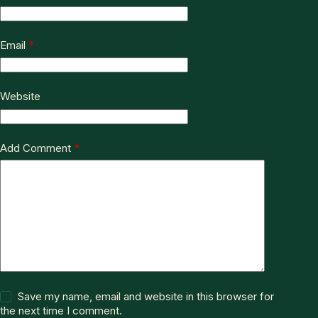
Email
*
Website
Add Comment
*
Save my name, email and website in this browser for
the next time I comment.