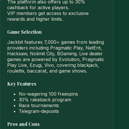
The platform also offers up to 30%
cashback for active players.
VIP members get access to exclusive
rewards and higher limits.
Game Selection
Jackbit features 7,000+ games from leading
providers including Pragmatic Play, NetEnt,
Hacksaw, Nolimit City, BGaming. Live dealer
games are powered by Evolution, Pragmatic
Play Live, Ezugi, Vivo, covering blackjack,
roulette, baccarat, and game shows.
Key Features
No-wagering 100 freespins
30% rakeback program
Race tournaments
Telegram-deposits
Pros and Cons