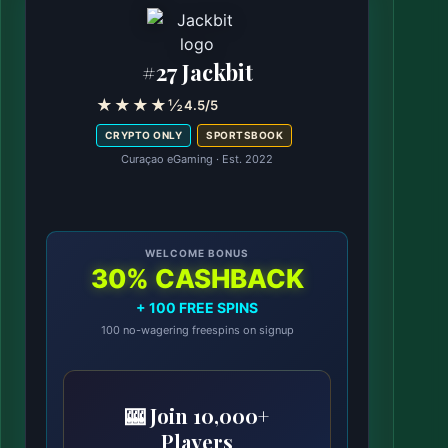
#27 Jackbit
★★★★½
4.5/5
CRYPTO ONLY
SPORTSBOOK
Curaçao eGaming · Est. 2022
WELCOME BONUS
30% CASHBACK
+ 100 FREE SPINS
100 no-wagering freespins on signup
🎰 Join 10,000+
Players