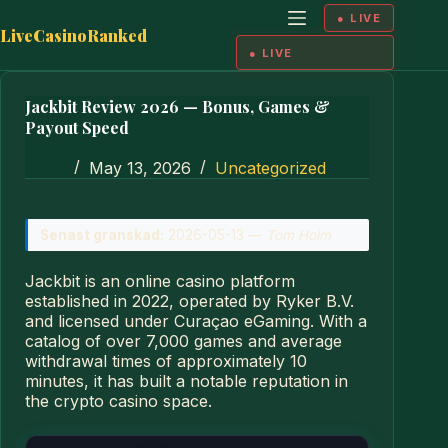
Skip
to
LiveCasinoRanked
content
Jackbit Review 2026 — Bonus, Games &
Payout Speed
May 13, 2026
Uncategorized
Senast granskad:
2026-05-13 —
Tom Holm
Jackbit is an online casino platform
established in 2022, operated by Ryker B.V.
and licensed under Curaçao eGaming. With a
catalog of over 7,000 games and average
withdrawal times of approximately 10
minutes, it has built a notable reputation in
the crypto casino space.