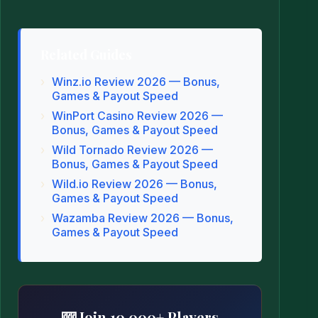
Related Guides
›
Winz.io Review 2026 — Bonus,
Games & Payout Speed
›
WinPort Casino Review 2026 —
Bonus, Games & Payout Speed
›
Wild Tornado Review 2026 —
Bonus, Games & Payout Speed
›
Wild.io Review 2026 — Bonus,
Games & Payout Speed
›
Wazamba Review 2026 — Bonus,
Games & Payout Speed
🎰 Join 10,000+ Players