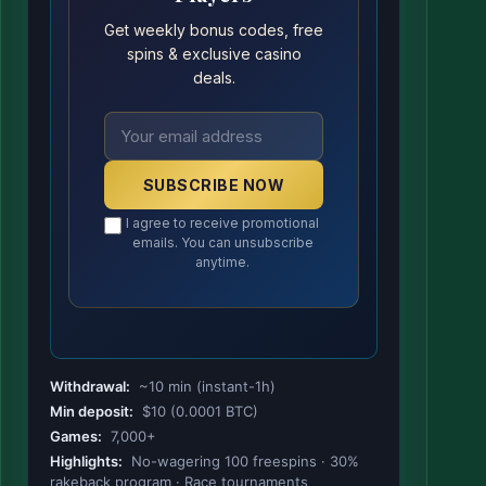
Get weekly bonus codes, free
spins & exclusive casino
deals.
SUBSCRIBE NOW
I agree to receive promotional
emails. You can unsubscribe
anytime.
Withdrawal:
~10 min (instant-1h)
Min deposit:
$10 (0.0001 BTC)
Games:
7,000+
Highlights:
No-wagering 100 freespins · 30%
rakeback program · Race tournaments