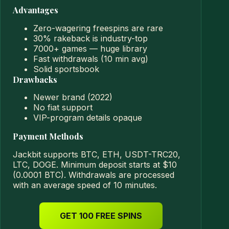
Advantages
Zero-wagering freespins are rare
30% rakeback is industry-top
7000+ games — huge library
Fast withdrawals (10 min avg)
Solid sportsbook
Drawbacks
Newer brand (2022)
No fiat support
VIP-program details opaque
Payment Methods
Jackbit supports BTC, ETH, USDT-TRC20,
LTC, DOGE. Minimum deposit starts at $10
(0.0001 BTC). Withdrawals are processed
with an average speed of 10 minutes.
GET 100 FREE SPINS