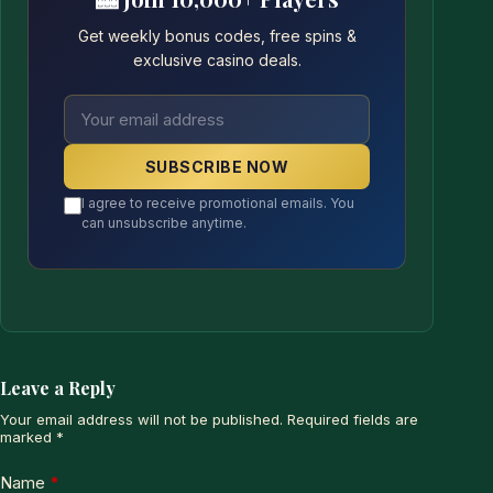
Get weekly bonus codes, free spins &
exclusive casino deals.
SUBSCRIBE NOW
I agree to receive promotional emails. You
can unsubscribe anytime.
Leave a Reply
Your email address will not be published.
Required fields are
marked
*
Name
*