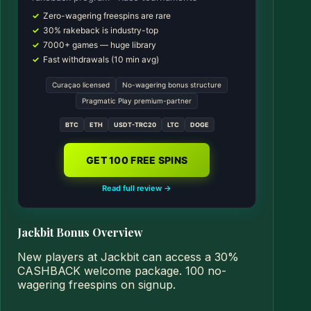
Zero-wagering freespins are rare
30% rakeback is industry-top
7000+ games — huge library
Fast withdrawals (10 min avg)
Curaçao licensed
No-wagering bonus structure
Pragmatic Play premium-partner
BTC
ETH
USDT-TRC20
LTC
DOGE
GET 100 FREE SPINS
Read full review →
Jackbit Bonus Overview
New players at Jackbit can access a 30%
CASHBACK welcome package. 100 no-
wagering freespins on signup.