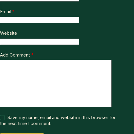
Email
*
Website
Add Comment
*
Save my name, email and website in this browser for
the next time I comment.