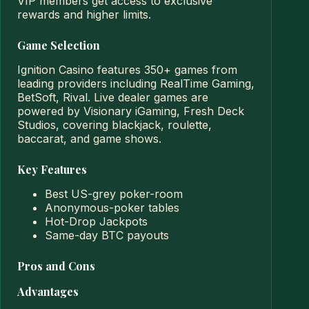
VIP members get access to exclusive
rewards and higher limits.
Game Selection
Ignition Casino features 350+ games from
leading providers including RealTime Gaming,
BetSoft, Rival. Live dealer games are
powered by Visionary iGaming, Fresh Deck
Studios, covering blackjack, roulette,
baccarat, and game shows.
Key Features
Best US-grey poker-room
Anonymous-poker tables
Hot-Drop Jackpots
Same-day BTC payouts
Pros and Cons
Advantages