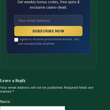
Get weekly bonus codes, free spins &
exclusive casino deals.
SUBSCRIBE NOW
I agree to receive promotional emails. You
can unsubscribe anytime.
Leave a Reply
Your email address will not be published.
Required fields are
marked
*
Name
*