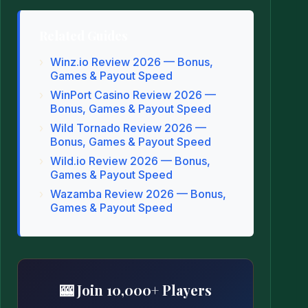
Related Guides
›
Winz.io Review 2026 — Bonus,
Games & Payout Speed
›
WinPort Casino Review 2026 —
Bonus, Games & Payout Speed
›
Wild Tornado Review 2026 —
Bonus, Games & Payout Speed
›
Wild.io Review 2026 — Bonus,
Games & Payout Speed
›
Wazamba Review 2026 — Bonus,
Games & Payout Speed
🎰 Join 10,000+ Players