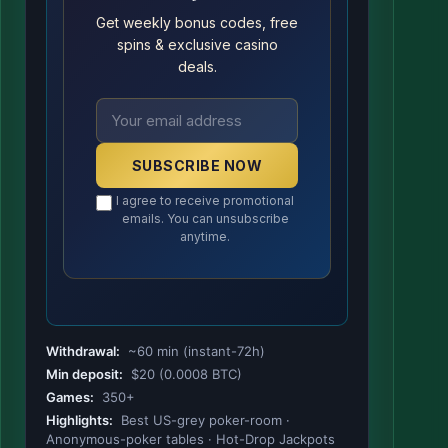
Get weekly bonus codes, free
spins & exclusive casino
deals.
SUBSCRIBE NOW
I agree to receive promotional
emails. You can unsubscribe
anytime.
Withdrawal:
~60 min (instant-72h)
Min deposit:
$20 (0.0008 BTC)
Games:
350+
Highlights:
Best US-grey poker-room ·
Anonymous-poker tables · Hot-Drop Jackpots