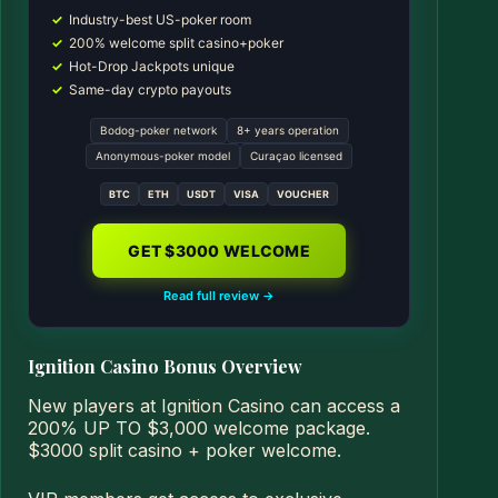
Industry-best US-poker room
200% welcome split casino+poker
Hot-Drop Jackpots unique
Same-day crypto payouts
Bodog-poker network
8+ years operation
Anonymous-poker model
Curaçao licensed
BTC
ETH
USDT
VISA
VOUCHER
GET $3000 WELCOME
Read full review →
Ignition Casino Bonus Overview
New players at Ignition Casino can access a
200% UP TO $3,000 welcome package.
$3000 split casino + poker welcome.