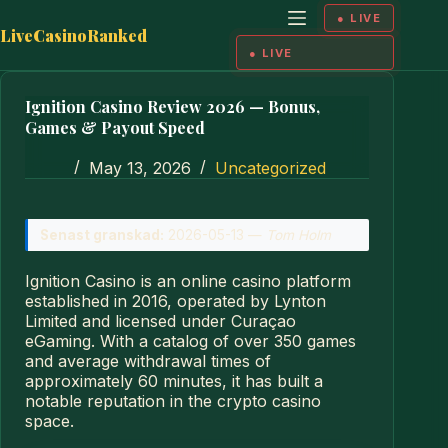
Skip
to
LiveCasinoRanked
content
Ignition Casino Review 2026 — Bonus,
Games & Payout Speed
May 13, 2026
Uncategorized
Senast granskad:
2026-05-13 —
Tom Holm
Ignition Casino is an online casino platform
established in 2016, operated by Lynton
Limited and licensed under Curaçao
eGaming. With a catalog of over 350 games
and average withdrawal times of
approximately 60 minutes, it has built a
notable reputation in the crypto casino
space.