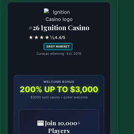
#26 Ignition Casino
★★★★½
4.4/5
GREY MARKET
Curaçao eGaming · Est. 2016
WELCOME BONUS
200% UP TO $3,000
$3000 split casino + poker welcome
🎰 Join 10,000+
Players