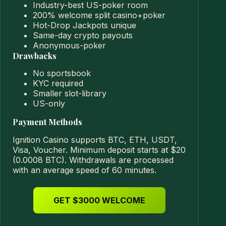
Industry-best US-poker room
200% welcome split casino+poker
Hot-Drop Jackpots unique
Same-day crypto payouts
Anonymous-poker
Drawbacks
No sportsbook
KYC required
Smaller slot-library
US-only
Payment Methods
Ignition Casino supports BTC, ETH, USDT,
Visa, Voucher. Minimum deposit starts at $20
(0.0008 BTC). Withdrawals are processed
with an average speed of 60 minutes.
GET $3000 WELCOME