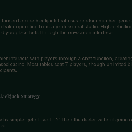
standard online blackjack that uses random number generato
ealer operating from a professional studio. High-definitio
nd you place bets through the on-screen interface.
ler interacts with players through a chat function, creatin
sed casino. Most tables seat 7 players, though unlimited 
icipants.
Blackjack Strategy
l is simple: get closer to 21 than the dealer without going
ns: