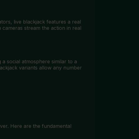
rs, live blackjack features a real
n cameras stream the action in real
g a social atmosphere similar to a
blackjack variants allow any number
 over. Here are the fundamental