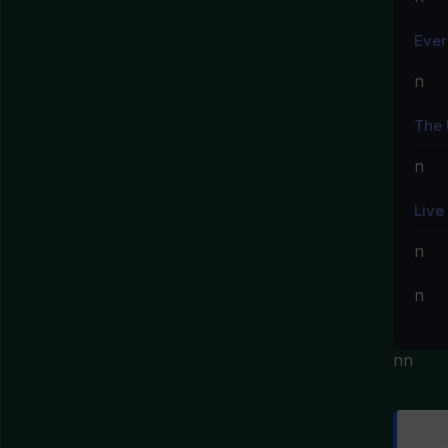
Ever
n
The 
n
Live
n
n
n
n
Re