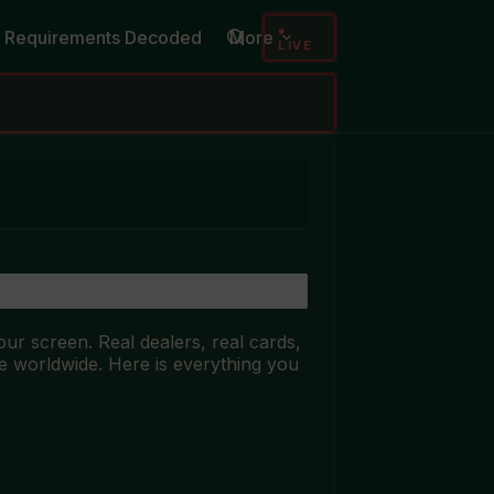
g Requirements Decoded
More
our screen. Real dealers, real cards,
me worldwide. Here is everything you