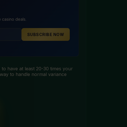
 casino deals.
SUBSCRIBE NOW
s to have at least 20-30 times your
nway to handle normal variance