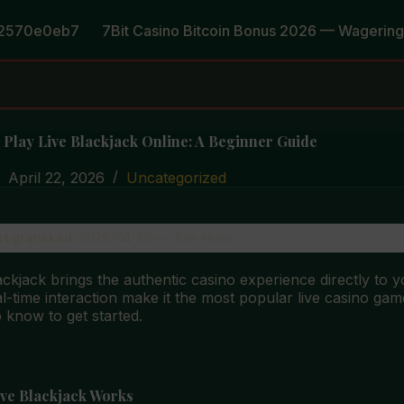
2570e0eb7
7Bit Casino Bitcoin Bonus 2026 — Wagerin
 Play Live Blackjack Online: A Beginner Guide
April 22, 2026
Uncategorized
t granskad:
2026-04-29 —
Tom Holm
ackjack brings the authentic casino experience directly to y
l-time interaction make it the most popular live casino ga
 know to get started.
ve Blackjack Works