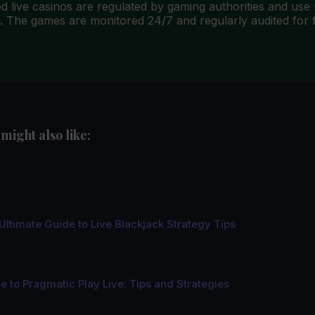
d live casinos are regulated by gaming authorities and use r
. The games are monitored 24/7 and regularly audited for f
might also like:
Ultimate Guide to Live Blackjack Strategy Tips
e to Pragmatic Play Live: Tips and Strategies