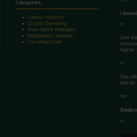
Categories
Choosi
Casino Industry
Crypto Gambling
n
New Game Releases
Regulation Updates
Live bl
Uncategorized
minimu
higher l
n
Pay att
stands 
nn
Bankro
n