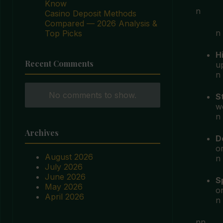
Know
n
Casino Deposit Methods
Compared — 2026 Analysis &
n
Top Picks
H
Recent Comments
u
n
No comments to show.
S
w
n
Archives
D
or
August 2026
n
July 2026
June 2026
Sp
May 2026
o
April 2026
n
nn