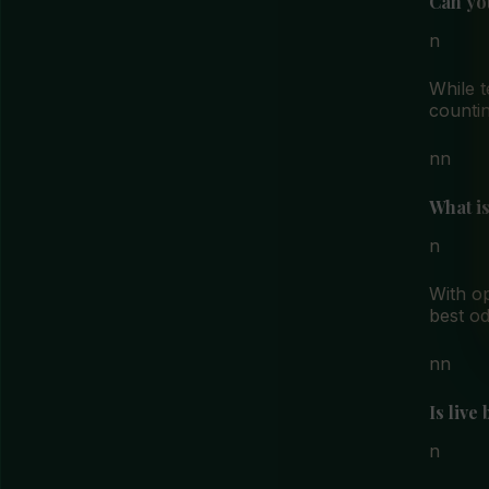
Can you
n
While t
countin
nn
What is
n
With op
best o
nn
Is live
n