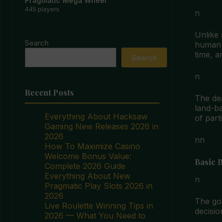
Pragmatic Mega Wheel
445 players
n
Unlike 
Search
human d
time, a
Search
n
Recent Posts
The dea
land-ba
Everything About Hacksaw
of part
Gaming New Releases 2026 in
2026
nn
How To Maximize Casino
Welcome Bonus Value:
Basic 
Complete 2026 Guide
Everything About New
n
Pragmatic Play Slots 2026 in
2026
The goa
Live Roulette Winning Tips in
decisio
2026 — What You Need to