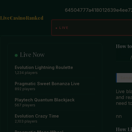
Skip
to
64504777a418012639e4ee7
content
LiveCasinoRanked
How to
Live Now
Evolution Lightning Roulette
1,234 players
Senas
Pragmatic Sweet Bonanza Live
892 players
Live bl
and rea
Playtech Quantum Blackjack
need to
567 players
nn
Evolution Crazy Time
2,103 players
How Li