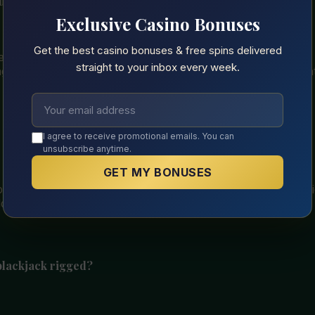
 count cards in live online blackjack?
Exclusive Casino Bonuses
Get the best casino bonuses & free spins delivered
echnically possible, most live blackjack games use 8 decks
straight to your inbox every week.
g ineffective. Focus on basic strategy instead for consistent
 the house edge in live blackjack?
I agree to receive promotional emails. You can
unsubscribe anytime.
GET MY BONUSES
timal basic strategy, the house edge in live blackjack is typ
dds in any casino game.
 blackjack rigged?