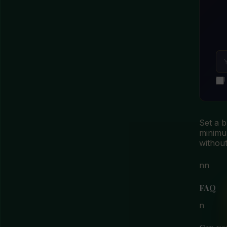
I
Set a b
minimu
without
nn
FAQ
n