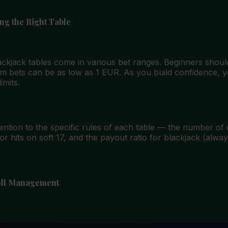
ng the Right Table
ackjack tables come in various bet ranges. Beginners shoul
m bets can be as low as 1 EUR. As you build confidence, y
imits.
ention to the specific rules of each table — the number of
or hits on soft 17, and the payout ratio for blackjack (alway
ll Management