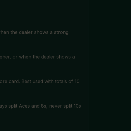
when the dealer shows a strong
igher, or when the dealer shows a
e card. Best used with totals of 10
ys split Aces and 8s, never split 10s