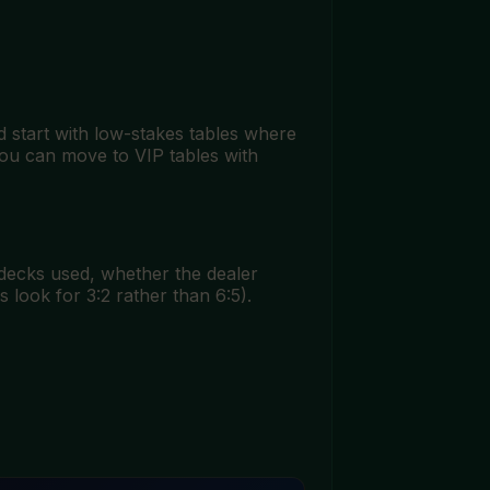
d start with low-stakes tables where
ou can move to VIP tables with
 decks used, whether the dealer
s look for 3:2 rather than 6:5).