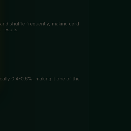
 and shuffle frequently, making card
 results.
ically 0.4-0.6%, making it one of the