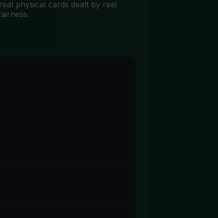
eal physical cards dealt by real
airness.