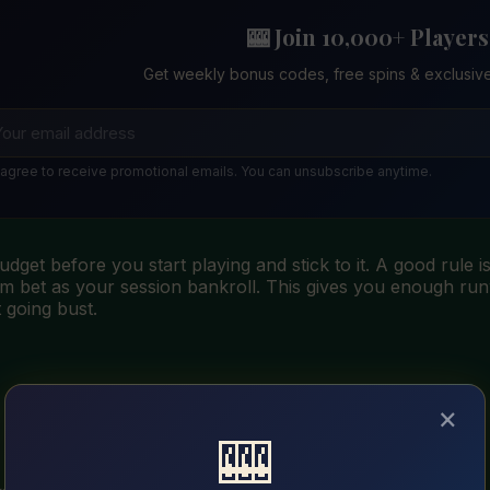
🎰 Join 10,000+ Players
Get weekly bonus codes, free spins & exclusive
 agree to receive promotional emails. You can unsubscribe anytime.
udget before you start playing and stick to it. A good rule i
m bet as your session bankroll. This gives you enough ru
 going bust.
×
🎰