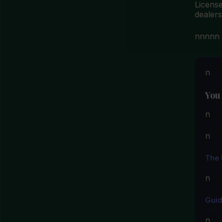
License
dealers
nn
nn
n
n
You 
n
n
The 
n
Guid
n