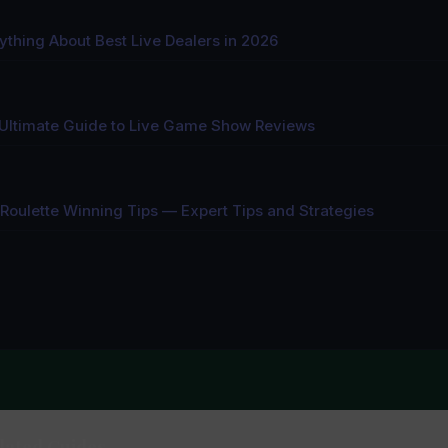
ything About Best Live Dealers in 2026
Ultimate Guide to Live Game Show Reviews
 Roulette Winning Tips — Expert Tips and Strategies
lated Guides