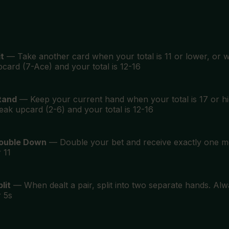
it
— Take another card when your total is 11 or lower, or 
pcard (7-Ace) and your total is 12-16
tand
— Keep your current hand when your total is 17 or h
eak upcard (2-6) and your total is 12-16
ouble Down
— Double your bet and receive exactly one mor
 11
lit
— When dealt a pair, split into two separate hands. Alwa
r 5s