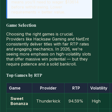
means you’ll need to wager $13614
before withdrawing. Lower
requirements = better value.
Game Selection
Choosing the right games is crucial.
Providers like Hacksaw Gaming and NetEnt
consistently deliver titles with fair RTP rates
and engaging mechanics. In 2026, we’re
seeing more emphasis on high-volatility slots
that offer massive win potential — but they
require patience and a solid bankroll.
Top Games by RTP
Game
Provider
RTP
Volatility
Sweet
Thunderkick
94.59%
High
Bonanza