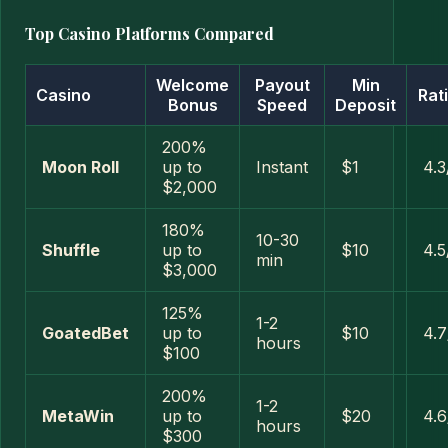
Top Casino Platforms Compared
Welcome
Payout
Min
Casino
Rat
Bonus
Speed
Deposit
200%
Moon Roll
up to
Instant
$1
4.3
$2,000
180%
10-30
Shuffle
up to
$10
4.5
min
$3,000
125%
1-2
GoatedBet
up to
$10
4.7
hours
$100
200%
1-2
MetaWin
up to
$20
4.6
hours
$300