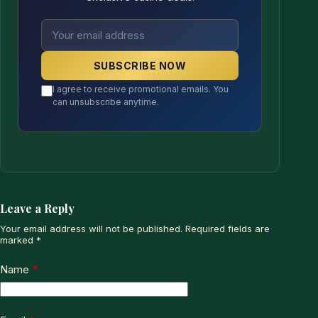
SUBSCRIBE NOW
I agree to receive promotional emails. You
can unsubscribe anytime.
Leave a Reply
Your email address will not be published.
Required fields are
marked
*
Name
*