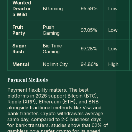
Wanted
Dead or
BGaming
95.59%
Low
a Wild
Fruit
Push
97.05%
Low
Party
Gaming
Sugar
Big Time
97.28%
Low
Rush
Gaming
Mental
Nolimit City
94.86%
High
Payment Methods
Payment flexibility matters. The best
platforms in 2026 support Bitcoin (BTC),
Ripple (XRP), Ethereum (ETH), and BNB
alongside traditional methods like Visa and
bank transfer. Crypto withdrawals average
same day, compared to 2-5 business days
for bank transfers. studies show that 62% of
gamblers now prefer crypto for its speed