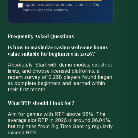
I agree to receive promotional emails. You
can unsubscribe anytime.
Frequently Asked Questions
Is how to maximize casino welcome bonus
value suitable for beginners in 2026?
Absolutely. Start with demo modes, set strict
limits, and choose licensed platforms. a
recent survey of 9,268 players found began
as complete beginners and learned within
their first month.
What RTP should I look for?
Aim for games with RTP above 96%. The
average slot RTP in 2026 is around 96.04%,
but top titles from Big Time Gaming regularly
exceed 97%.