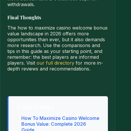
withdrawals.
Final Thoughts
The how to maximize casino welcome bonus
value landscape in 2026 offers more
opportunities than ever, but it also demands
more research. Use the comparisons and
tips in this guide as your starting point, and
remember: the best players are informed
players. Visit
our full directory
for more in-
depth reviews and recommendations.
Related Guides
›
How To Maximize Casino Welcome
Bonus Value: Complete 2026
Guide