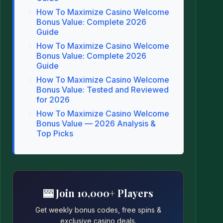
›
How To Maximize Casino Welcome
Bonus Value: Complete 2026
Guide
›
How To Maximize Casino Welcome
Bonus Value: Complete 2026
Guide
›
How To Maximize Casino Welcome
Bonus Value: Tested and Reviewed
for 2026
›
How To Maximize Casino Welcome
Bonus Value — 2026 Analysis &
Top Picks
🎰 Join 10,000+ Players
Get weekly bonus codes, free spins &
exclusive casino deals.