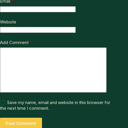
Email
*
Website
Add Comment
*
Save my name, email and website in this browser for
the next time I comment.
Post Comment