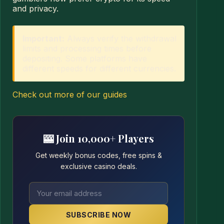
and privacy.
Important:
Always verify the withdrawal
limits and processing times before
depositing. Some platforms have
different speeds for different currencies.
Check out more of our guides
🎰 Join 10,000+ Players
Get weekly bonus codes, free spins &
exclusive casino deals.
SUBSCRIBE NOW