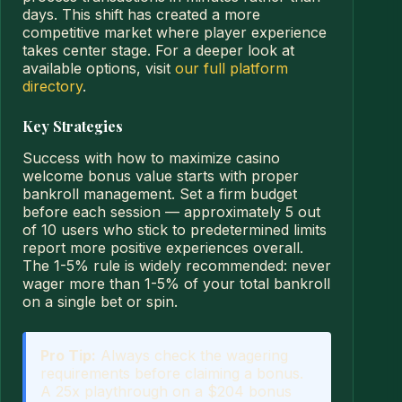
days. This shift has created a more
competitive market where player experience
takes center stage. For a deeper look at
available options, visit
our full platform
directory
.
Key Strategies
Success with how to maximize casino
welcome bonus value starts with proper
bankroll management. Set a firm budget
before each session — approximately 5 out
of 10 users who stick to predetermined limits
report more positive experiences overall.
The 1-5% rule is widely recommended: never
wager more than 1-5% of your total bankroll
on a single bet or spin.
Pro Tip:
Always check the wagering
requirements before claiming a bonus.
A 25x playthrough on a $204 bonus