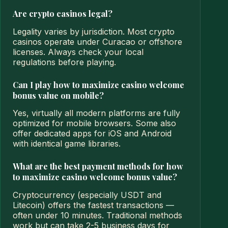
Are crypto casinos legal?
Legality varies by jurisdiction. Most crypto
casinos operate under Curacao or offshore
licenses. Always check your local
regulations before playing.
Can I play how to maximize casino welcome
bonus value on mobile?
Yes, virtually all modern platforms are fully
optimized for mobile browsers. Some also
offer dedicated apps for iOS and Android
with identical game libraries.
What are the best payment methods for how
to maximize casino welcome bonus value?
Cryptocurrency (especially USDT and
Litecoin) offers the fastest transactions —
often under 10 minutes. Traditional methods
work but can take 2-5 business days for