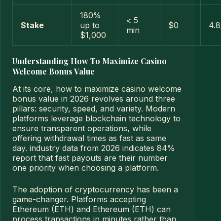
180%
< 5
Stake
up to
$0
4.8
min
$1,000
Understanding How To Maximize Casino
Welcome Bonus Value
At its core, how to maximize casino welcome
bonus value in 2026 revolves around three
pillars: security, speed, and variety. Modern
platforms leverage blockchain technology to
ensure transparent operations, while
offering withdrawal times as fast as same
day. industry data from 2026 indicates 84%
report that fast payouts are their number
one priority when choosing a platform.
The adoption of cryptocurrency has been a
game-changer. Platforms accepting
Ethereum (ETH) and Ethereum (ETH) can
process transactions in minutes rather than