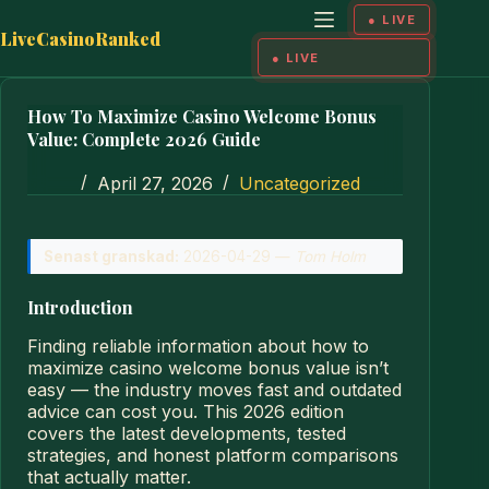
Skip
to
LiveCasinoRanked
content
How To Maximize Casino Welcome Bonus
Value: Complete 2026 Guide
April 27, 2026
Uncategorized
Senast granskad:
2026-04-29 —
Tom Holm
Introduction
Finding reliable information about how to
maximize casino welcome bonus value isn’t
easy — the industry moves fast and outdated
advice can cost you. This 2026 edition
covers the latest developments, tested
strategies, and honest platform comparisons
that actually matter.