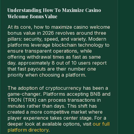
Understanding How To Maximize Casino
Welcome Bonus Value
At its core, how to maximize casino welcome
bonus value in 2026 revolves around three
pillars: security, speed, and variety. Modern
platforms leverage blockchain technology to
ensure transparent operations, while
offering withdrawal times as fast as same
day. approximately 8 out of 10 users report
that fast payouts are their number one
priority when choosing a platform.
The adoption of cryptocurrency has been a
game-changer. Platforms accepting BNB and
TRON (TRX) can process transactions in
minutes rather than days. This shift has
created a more competitive market where
player experience takes center stage. For a
deeper look at available options, visit
our full
platform directory
.