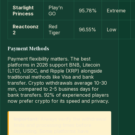
Starlight
Play’n
95.78%
Extreme
Princess
GO
Reactoonz
Red
96.55%
Low
2
Tiger
Payment Methods
Payment flexibility matters. The best
platforms in 2026 support BNB, Litecoin
(LTC), USDC, and Ripple (XRP) alongside
traditional methods like Visa and bank
transfer. Crypto withdrawals average 10-30
min, compared to 2-5 business days for
bank transfers. 92% of experienced players
now prefer crypto for its speed and privacy.
Important:
Always verify the withdrawal
limits and processing times before
depositing. Some platforms have