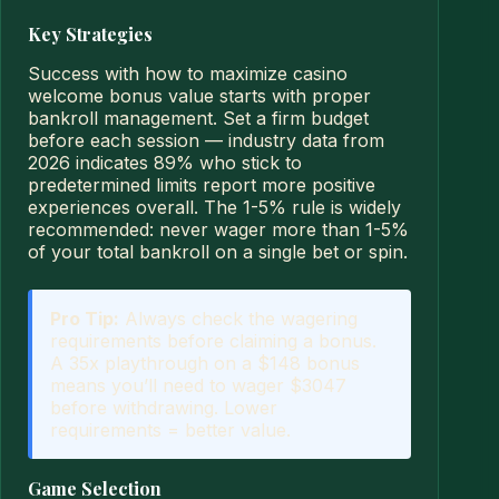
Key Strategies
Success with how to maximize casino
welcome bonus value starts with proper
bankroll management. Set a firm budget
before each session — industry data from
2026 indicates 89% who stick to
predetermined limits report more positive
experiences overall. The 1-5% rule is widely
recommended: never wager more than 1-5%
of your total bankroll on a single bet or spin.
Pro Tip:
Always check the wagering
requirements before claiming a bonus.
A 35x playthrough on a $148 bonus
means you’ll need to wager $3047
before withdrawing. Lower
requirements = better value.
Game Selection