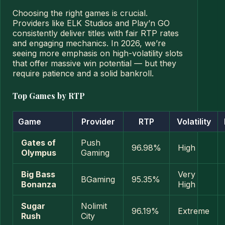
Choosing the right games is crucial.
Providers like ELK Studios and Play’n GO
consistently deliver titles with fair RTP rates
and engaging mechanics. In 2026, we’re
seeing more emphasis on high-volatility slots
that offer massive win potential — but they
require patience and a solid bankroll.
Top Games by RTP
Game
Provider
RTP
Volatility
Gates of
Push
96.98%
High
Olympus
Gaming
Big Bass
Very
BGaming
95.35%
Bonanza
High
Sugar
Nolimit
96.19%
Extreme
Rush
City