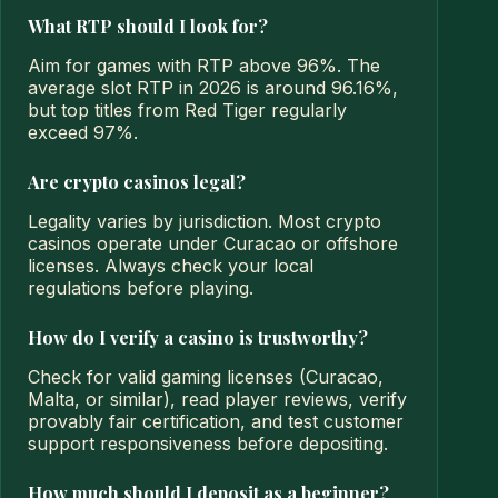
What RTP should I look for?
Aim for games with RTP above 96%. The
average slot RTP in 2026 is around 96.16%,
but top titles from Red Tiger regularly
exceed 97%.
Are crypto casinos legal?
Legality varies by jurisdiction. Most crypto
casinos operate under Curacao or offshore
licenses. Always check your local
regulations before playing.
How do I verify a casino is trustworthy?
Check for valid gaming licenses (Curacao,
Malta, or similar), read player reviews, verify
provably fair certification, and test customer
support responsiveness before depositing.
How much should I deposit as a beginner?