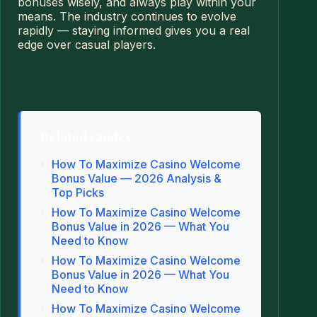
bonuses wisely, and always play within your
means. The industry continues to evolve
rapidly — staying informed gives you a real
edge over casual players.
Related Guides
›
How To Maximize Casino Welcome
Bonus Value — 2026 Analysis &
Top Picks
›
How To Maximize Casino Welcome
Bonus Value in 2026 — What You
Need to Know
›
How To Maximize Casino Welcome
Bonus Value in 2026 — What You
Need to Know
›
How To Maximize Casino Welcome