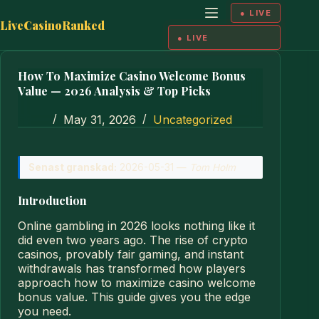
Skip
to
LiveCasinoRanked
content
How To Maximize Casino Welcome Bonus
Value — 2026 Analysis & Top Picks
May 31, 2026
Uncategorized
Senast granskad:
2026-05-31 —
Tom Holm
Introduction
Online gambling in 2026 looks nothing like it
did even two years ago. The rise of crypto
casinos, provably fair gaming, and instant
withdrawals has transformed how players
approach how to maximize casino welcome
bonus value. This guide gives you the edge
you need.