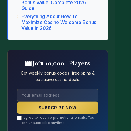
Bonus Value: Complete 2026
Guide
›
Everything About How To
Maximize Casino Welcome Bonus
Value in 2026
🎰 Join 10,000+ Players
Get weekly bonus codes, free spins &
exclusive casino deals.
SUBSCRIBE NOW
I agree to receive promotional emails. You
can unsubscribe anytime.