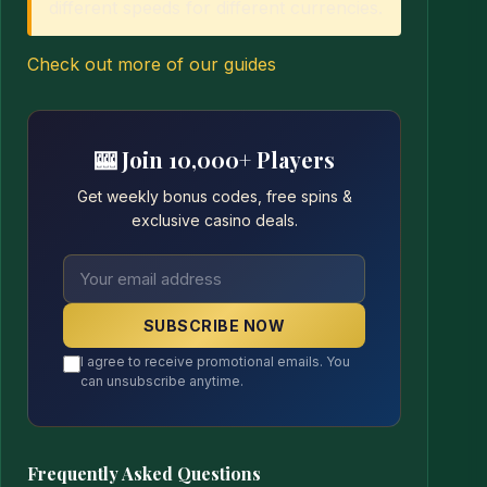
different speeds for different currencies.
Check out more of our guides
🎰 Join 10,000+ Players
Get weekly bonus codes, free spins &
exclusive casino deals.
SUBSCRIBE NOW
I agree to receive promotional emails. You
can unsubscribe anytime.
Frequently Asked Questions