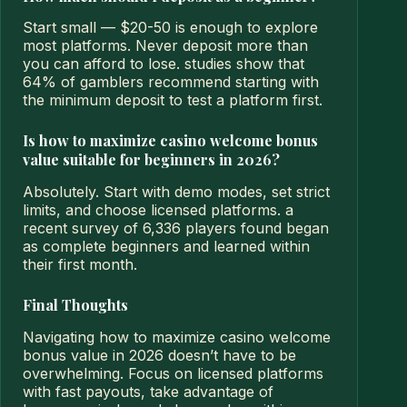
Start small — $20-50 is enough to explore
most platforms. Never deposit more than
you can afford to lose. studies show that
64% of gamblers recommend starting with
the minimum deposit to test a platform first.
Is how to maximize casino welcome bonus
value suitable for beginners in 2026?
Absolutely. Start with demo modes, set strict
limits, and choose licensed platforms. a
recent survey of 6,336 players found began
as complete beginners and learned within
their first month.
Final Thoughts
Navigating how to maximize casino welcome
bonus value in 2026 doesn’t have to be
overwhelming. Focus on licensed platforms
with fast payouts, take advantage of