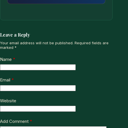
Leave a Reply
Your email address will not be published.
Required fields are
marked
*
Name
*
Email
*
Website
Add Comment
*