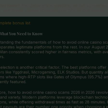
 You Know?
The global online gambling market is projected 
, with crypto casinos accounting for 17% of total volume.
plete bonus list
: What You Need to Know
tanding the fundamentals of how to avoid online casino sc
parates legitimate platforms from the rest. In our August 2
 Man consistently scored higher in fairness metrics, with a
rs.
lection is another critical factor. The best platforms offe
rs like Yggdrasil, Microgaming, ELK Studios. But quantity a
rms where high-RTP slots like Gates of Olympus (95.7%) a
ntly featured.
core, how to avoid online casino scams 2026 in 2026 revolve
 and variety. Modern platforms leverage blockchain techno
ons, while offering withdrawal times as fast as 28 minutes
st payouts are their number one priority when choosing a p