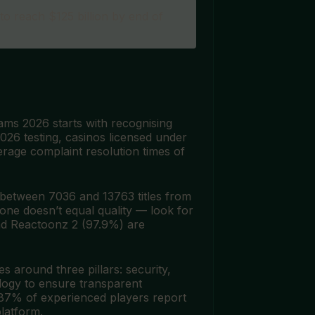
to reach $125 billion by end of
ams 2026 starts with recognising
026 testing, casinos licensed under
verage complaint resolution times of
r between 7036 and 13763 titles from
lone doesn’t equal quality — look for
nd Reactoonz 2 (97.9%) are
s around three pillars: security,
logy to ensure transparent
. 87% of experienced players report
latform.