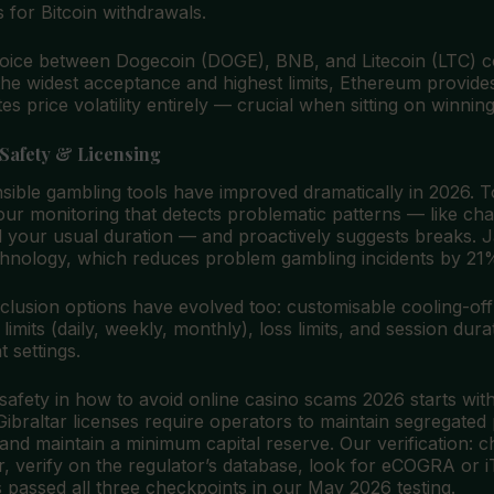
 for Bitcoin withdrawals.
oice between Dogecoin (DOGE), BNB, and Litecoin (LTC) com
the widest acceptance and highest limits, Ethereum provid
tes price volatility entirely — crucial when sitting on winning
 Safety & Licensing
sible gambling tools have improved dramatically in 2026. 
ur monitoring that detects problematic patterns — like cha
 your usual duration — and proactively suggests breaks. J
chnology, which reduces problem gambling incidents by 21% 
clusion options have evolved too: customisable cooling-off
 limits (daily, weekly, monthly), loss limits, and session du
 settings.
safety in how to avoid online casino scams 2026 starts with
Gibraltar licenses require operators to maintain segregated
 and maintain a minimum capital reserve. Our verification: c
 verify on the regulator’s database, look for eCOGRA or i
 passed all three checkpoints in our May 2026 testing.