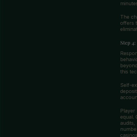
minutes
The ch
offers 
elimina
Step 4:
Respon
behavio
beyond
this te
Self-ex
deposit
account
Player 
equal. 
audits,
number,
casinos