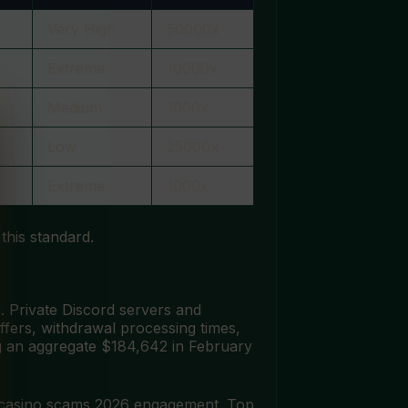
%
Very High
50000x
%
Extreme
10000x
Medium
1000x
Low
25000x
%
Extreme
1000x
this standard.
. Private Discord servers and
fers, withdrawal processing times,
ng an aggregate $184,642 in February
e casino scams 2026 engagement. Top