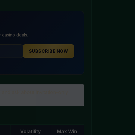
 casino deals.
SUBSCRIBE NOW
and ask about invitation-only
P
Volatility
Max Win