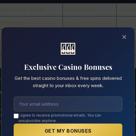
ed Dead or a Wild
Push Gaming
96.4
et Bonanza
Nolimit City
95.6
×
Dog House
BGaming
96.1%
🎰
r Rush
Red Tiger
97.8%
t Party
Pragmatic Play
96.8
Exclusive Casino Bonuses
Get the best casino bonuses & free spins delivered
mepage for more guides
Platforms like
StakePrix
exemplify 
straight to your inbox every week.
 Advanced Strategies
ed approaches increasingly involve community intelligence
m groups share real-time information about promotional of
tform issues. One collective of 872 players reported savi
I agree to receive promotional emails. You can
unsubscribe anytime.
mply by sharing bonus stacking strategies.
GET MY BONUSES
riven play is the hallmark of advanced how to avoid onlin