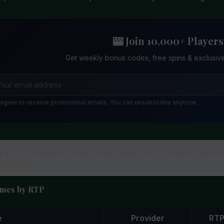
🎰 Join 10,000+ Players
Get weekly bonus codes, free spins & exclusive
 agree to receive promotional emails. You can unsubscribe anytime.
Tip:
VIP programs often have hidden tiers. Contact support 
ty levels.
mes by RTP
e
Provider
RT