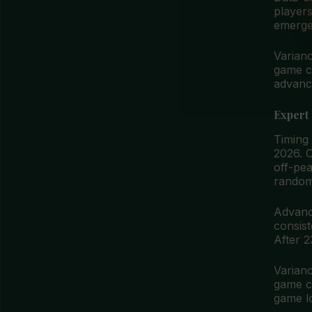
players
emerge 
Varian
game ca
advance
Expert 
Timing
2026. O
off-pe
random
Advanc
consist
After 2
Varian
game ca
game l