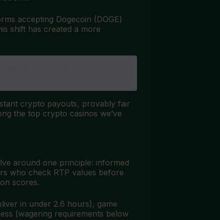
forms accepting Dogecoin (DOGE)
is shift has created a more
 regulator’s website — not just the
stant crypto payouts, provably fair
ng the top crypto casinos we’ve
ve around one principle: informed
ayers who check RTP values before
ion scores.
eliver in under 2.6 hours), game
rness (wagering requirements below