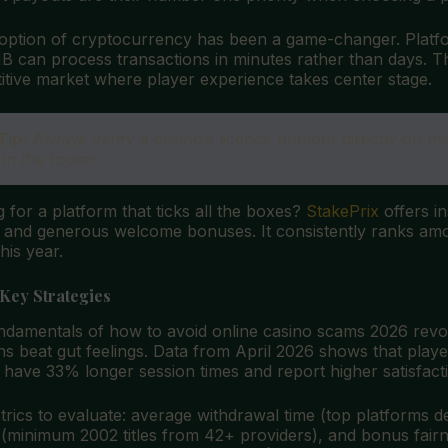
option of cryptocurrency has been a game-changer. Plat
 can process transactions in minutes rather than days. Th
tive market where player experience takes center stage.
Tip:
Always verify a casino’s licence number directly on the
 in the footer.
 for a platform that ticks all the boxes?
StakePrix
offers in
 and generous welcome bonuses. It consistently ranks amo
this year.
 Key Strategies
ndamentals of how to avoid online casino scams 2026 revol
ons beat gut feelings. Data from April 2026 shows that pl
 have 33% longer session times and report higher satisfact
rics to evaluate: average withdrawal time (top platforms d
y (minimum 2002 titles from 42+ providers), and bonus fai