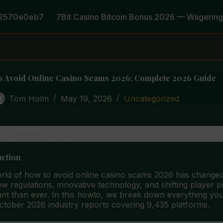
2570e0eb7
7Bit Casino Bitcoin Bonus 2026 — Wagerin
 Avoid Online Casino Scams 2026: Complete 2026 Guide
Tom Holm
May 19, 2026
Uncategorized
t granskad:
2026-05-19 —
Tom Holm
uction
rld of how to avoid online casino scams 2026 has changed 
w regulations, innovative technology, and shifting player 
ant than ever. In this howto, we break down everything y
ctober 2026 industry reports covering 9,435 platforms.