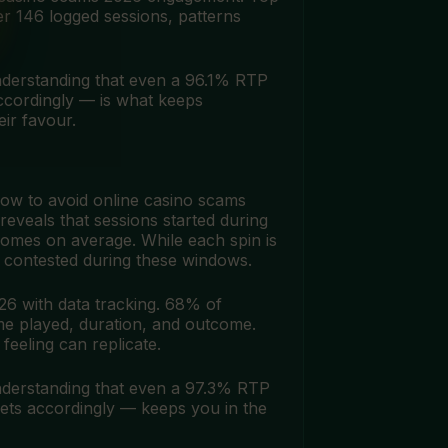
er 146 logged sessions, patterns
derstanding that even a 96.1% RTP
ccordingly — is what keeps
ir favour.
how to avoid online casino scams
eveals that sessions started during
omes on average. While each spin is
 contested during these windows.
6 with data tracking. 68% of
ame played, duration, and outcome.
feeling can replicate.
derstanding that even a 97.3% RTP
ets accordingly — keeps you in the