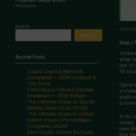
Pragmatic Mega Wheel
445 players
Did
2026
Search
our com
Search
Step 1
Unders
Recent Posts
what se
Isle of
36 hou
Casino Deposit Methods
Compared — 2026 Analysis &
Top Picks
Game se
Fast Payout Casinos Ranked
provide
Explained — 2026 Edition
platfo
The Ultimate Guide to Sports
promine
Betting Value Picks (2026)
The Ultimate Guide to Online
At its 
Casino Payout Percentages
speed,
Compared (2026)
operati
Best Crypto Casino Bonuses
that fa