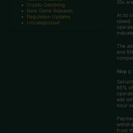
35x are
Crypto Gambling
New Game Releases
At its 
Regulation Updates
speed,
Uncategorized
operati
indicat
The ad
and BNB
competi
Step 3
Securi
85% of 
operati
add wit
hour se
Paymen
withdr
from th