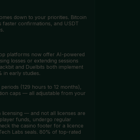
es down to your priorities. Bitcoin
es faster confirmations, and USDT
s.
Top platforms now offer AI-powered
sing losses or extending sessions
ackbit and Duelbits both implement
in early studies.
 periods (129 hours to 12 months),
ration caps — all adjustable from your
 licensing — and not all licenses are
 player funds, undergo regular
heck the casino footer for a licence
Tech Labs seals. 80% of top-rated