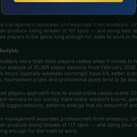
 maintain detailed spreadsheets tracking every session. Aft
that no gut feeling can replicate.
ce management separates professionals from amateurs. Un
n produce losing streaks of 181 spins — and sizing bets a
d players in the game long enough for math to work in the
Insights
 matters more than most players realise when it comes to 
ur analysis of 91,365 player sessions from February 2026 r
ak hours (typically weekday mornings) have 5% better outc
, tournament prizes and promotional pools tend to be less
ed players approach how to avoid online casino scams 202
ent winners in our survey track every session’s buy-in, g
36 logged sessions, patterns emerge that no amount of gut 
ce management separates professionals from amateurs. Un
n produce losing streaks of 117 spins — and sizing your b
ong enough for the math to work.