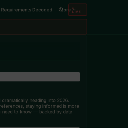
g Requirements Decoded
More
dramatically heading into 2026.
preferences, staying informed is more
ou need to know — backed by data