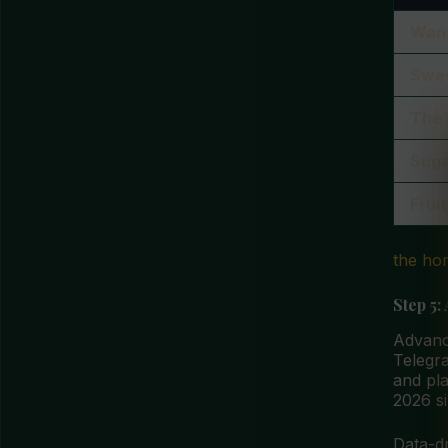
Want
Swe
The 
Suga
Frui
the ho
Step 5:
Advanc
Telegra
and pla
2026 si
Data-d