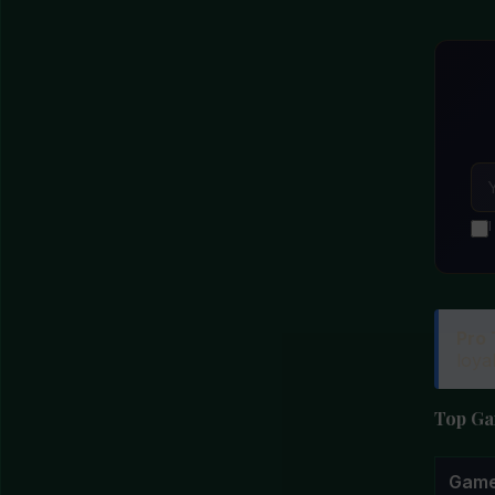
I
Pro 
loyal
Top Ga
Gam