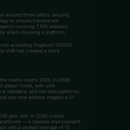
s around three pillars: security,
logy to ensure transparent
research covering 7,395 sessions
rity when choosing a platform.
forms accepting Dogecoin (DOGE)
is shift has created a more
line casino scams 2026. In 2026,
f player funds, with only
 is standard, and the best platforms
and any new address triggers a 21-
26 gets real. In 2026, crypto
p platforms — a massive improvement
k with a verified average of 12