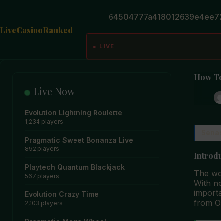
Skip
to
64504777a418012639e4ee7
content
LiveCasinoRanked
How To
Live Now
Evolution Lightning Roulette
1,234 players
Senas
Pragmatic Sweet Bonanza Live
892 players
Introd
Playtech Quantum Blackjack
The wo
567 players
With ne
import
Evolution Crazy Time
from O
2,103 players