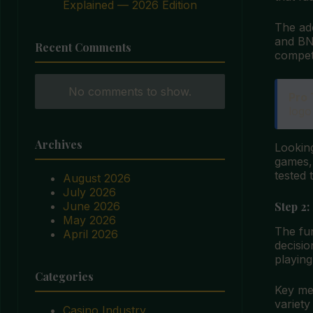
Explained — 2026 Edition
The ad
and BNB
Recent Comments
competi
No comments to show.
Pro 
logo
Archives
Looking
games,
tested 
August 2026
July 2026
Step 2:
June 2026
May 2026
The fu
April 2026
decisi
playing
Categories
Key met
variet
Casino Industry