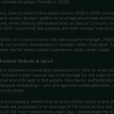
 considered player-friendly in 2026).
core, how to avoid online casino scams 2026 in 2026 revolve
 and variety. Modern platforms leverage blockchain techno
ons, while offering withdrawal times as fast as 1.1 hours. 
es 64% report that fast payouts are their number one prio
option of cryptocurrency has been a game-changer. Plat
 can process transactions in minutes rather than days. Th
tive market where player experience takes center stage.
: Payment Methods & Speed
ty in payment processing is paramount for how to avoid on
licensed crypto casinos use cold storage for the majority o
onal amounts kept in hot wallets. Two-factor authentication
hdrawal whitelisting — you pre-approve wallet addresses, 
curity delay.
t processing is where how to avoid online casino scams 20
awals are processed in an average of 7.8 hours across to
e 24-48 hour standard two years ago. Jackbit leads the pac