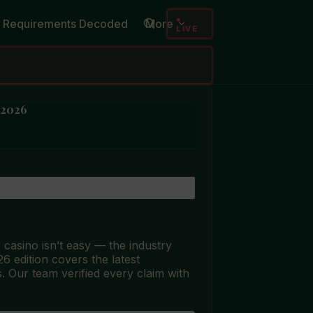
g Requirements Decoded
More
 2026
e casino isn’t easy — the industry
 edition covers the latest
. Our team verified every claim with