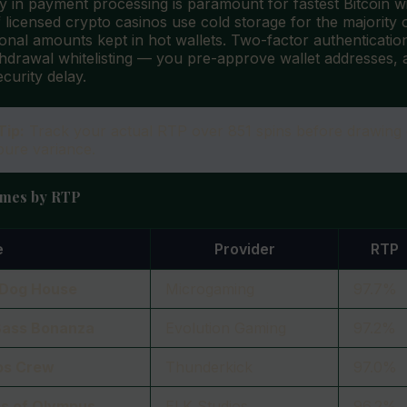
y in payment processing is paramount for fastest Bitcoin w
licensed crypto casinos use cold storage for the majority o
onal amounts kept in hot wallets. Two-factor authentication
hdrawal whitelisting — you pre-approve wallet addresses, 
curity delay.
Tip:
Track your actual RTP over 851 spins before drawing 
pure variance.
mes by RTP
e
Provider
RTP
Dog House
Microgaming
97.7%
Bass Bonanza
Evolution Gaming
97.2%
os Crew
Thunderkick
97.0%
s of Olympus
ELK Studios
96.2%