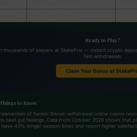
s.gg
200% up to $5,000
94.8%
tedBet
100% up to $2,000
95.3%
Ready to Play?
n thousands of players at StakePrix — instant crypto depo
fast withdrawals.
Claim Your Bonus at StakePr
 Things to Know
damentals of fastest Bitcoin withdrawal online casino revo
ons beat gut feelings. Data from October 2026 shows that 
 have 43% longer session times and report higher satisfact