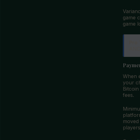
Varian
game ca
game l
Pro 
AND 
Paymen
When ev
your c
Bitcoin
fees.
Minimu
platfor
moved t
players