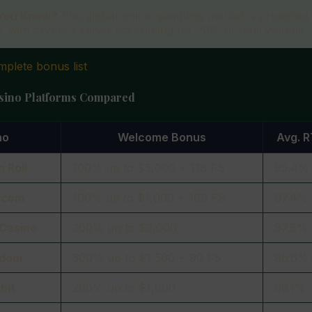
 You Know?
The global online gambling market is projected 
, with crypto casinos accounting for 20% of total volume.
plete bonus list
sino Platforms Compared
no
Welcome Bonus
Avg. 
 Roll
100% up to $5,000 + 118 FS
95.4%
.com
100% up to $1,000 + 166 FS
97.4%
Casino
300% up to $2,000
97.6%
dom
500% up to $1,500 + 90 FS
96.6%
bit
200% up to $1,000
96.1%