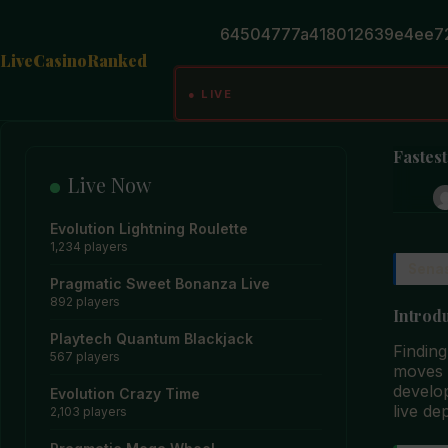
Skip
to
64504777a418012639e4ee7
content
LiveCasinoRanked
Fastes
Live Now
Evolution Lightning Roulette
1,234 players
Senas
Pragmatic Sweet Bonanza Live
892 players
Introd
Playtech Quantum Blackjack
Finding
567 players
moves f
develop
Evolution Crazy Time
live de
2,103 players