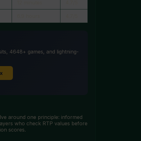
12 minutes
4.7/5
6.9 hours
4.7/5
sits, 4648+ games, and lightning-
ix
lve around one principle: informed
players who check RTP values before
ion scores.