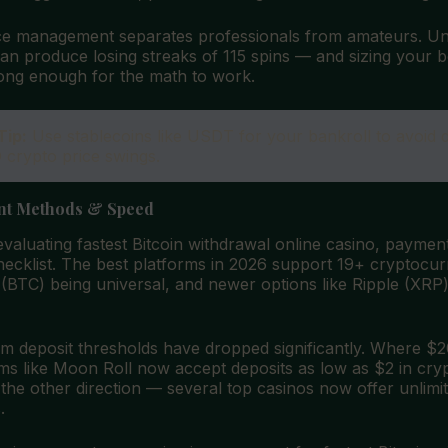
ce management separates professionals from amateurs. Un
n produce losing streaks of 115 spins — and sizing your b
ong enough for the math to work.
Tip:
Use stablecoins like USDT for your bankroll to avoid d
crypto price swings.
t Methods & Speed
aluating fastest Bitcoin withdrawal online casino, payment 
hecklist. The best platforms in 2026 support 19+ cryptocu
 (BTC) being universal, and newer options like Ripple (XRP)
m deposit thresholds have dropped significantly. Where $
ms like Moon Roll now accept deposits as low as $2 in cry
he other direction — several top casinos now offer unlimi
.