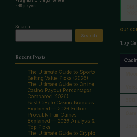
Pragmatic Mega Wheel
445 players
Did
2026
Search
our com
Search
Top Ca
Recent Posts
Casi
The Ultimate Guide to Sports
Moon
Betting Value Picks (2026)
The Ultimate Guide to Online
Yolo
Casino Payout Percentages
Compared (2026)
500 
Best Crypto Casino Bonuses
Explained — 2026 Edition
Gam
Provably Fair Games
Explained — 2026 Analysis &
Jack
Top Picks
The Ultimate Guide to Crypto