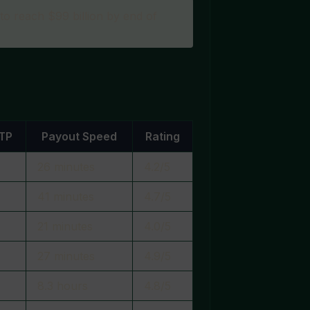
to reach $99 billion by end of
RTP
Payout Speed
Rating
26 minutes
4.2/5
41 minutes
4.7/5
21 minutes
4.0/5
27 minutes
4.9/5
8.3 hours
4.8/5