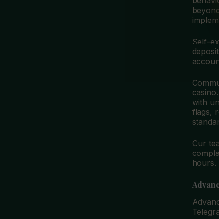
behavio
beyond
impleme
Self-ex
deposit
account
Communi
casino.
with u
flags, 
standar
Our tea
complai
hours.
Advanc
Advanc
Telegra