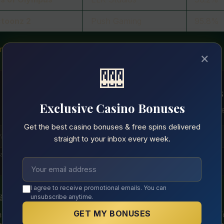
toonz 2
Push Gaming
95.8%
mepage for more guides
×
🎰
🎰 Join 10,000+ Players
Exclusive Casino Bonuses
Get weekly bonus codes, free spins & exclusive
Get the best casino bonuses & free spins delivered
straight to your inbox every week.
 agree to receive promotional emails. You can unsubscribe anytime.
I agree to receive promotional emails. You can
 & Licensing
unsubscribe anytime.
GET MY BONUSES
sible gambling tools have improved dramatically in 2026. 