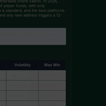
ithdrawal online casino. In 2026,
f player funds, with only
 is standard, and the best platforms
and any new address triggers a 12-
conclusions. Short-term results
Volatility
Max Win
High
25000x
Very High
500x
Medium
25000x
High
25000x