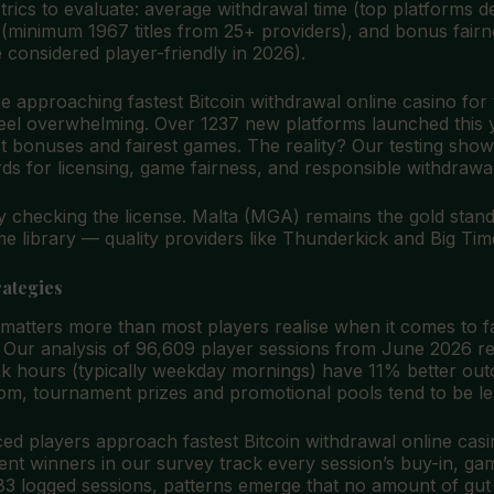
rics to evaluate: average withdrawal time (top platforms d
 (minimum 1967 titles from 25+ providers), and bonus fair
 considered player-friendly in 2026).
re approaching fastest Bitcoin withdrawal online casino for 
eel overwhelming. Over 1237 new platforms launched this y
t bonuses and fairest games. The reality? Our testing sho
ds for licensing, game fairness, and responsible withdrawa
y checking the license. Malta (MGA) remains the gold stand
e library — quality providers like Thunderkick and Big Ti
rategies
matters more than most players realise when it comes to fa
 Our analysis of 96,609 player sessions from June 2026 rev
ak hours (typically weekday mornings) have 11% better ou
dom, tournament prizes and promotional pools tend to be l
d players approach fastest Bitcoin withdrawal online casi
ent winners in our survey track every session’s buy-in, g
83 logged sessions, patterns emerge that no amount of gut f