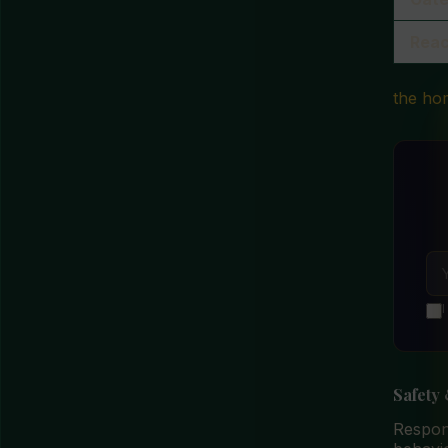
Reac
the ho
I
Safety
Respon