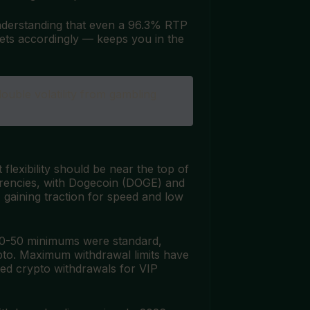
derstanding that even a 96.3% RTP
ets accordingly — keeps you in the
ouble volatility from gambling
flexibility should be near the top of
rrencies, with Dogecoin (DOGE) and
 gaining traction for speed and low
20-50 minimums were standard,
pto. Maximum withdrawal limits have
ted crypto withdrawals for VIP