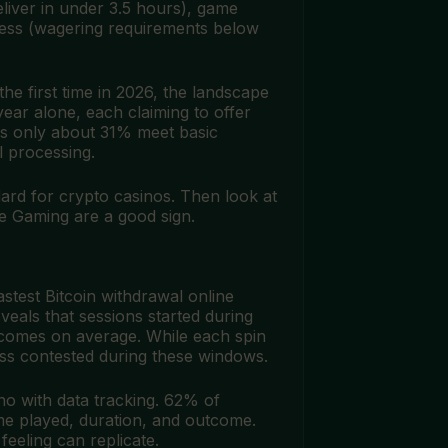
eliver in under 3.5 hours), game
ness (wagering requirements below
the first time in 2026, the landscape
ear alone, each claiming to offer
ws only about 31% meet basic
l processing.
ard for crypto casinos. Then look at
me Gaming are a good sign.
stest Bitcoin withdrawal online
eals that sessions started during
tcomes on average. While each spin
ess contested during these windows.
no with data tracking. 62% of
ame played, duration, and outcome.
eeling can replicate.