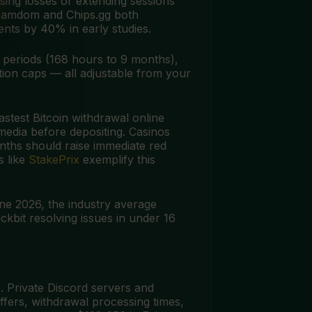
sing losses or extending sessions
 Gamdom and Chips.gg both
nts by 40% in early studies.
f periods (168 hours to 9 months),
ration caps — all adjustable from your
stest Bitcoin withdrawal online
media before depositing. Casinos
nths should raise immediate red
s like
StakePrix
exemplify this
une 2026, the industry average
ckbit resolving issues in under 16
. Private Discord servers and
fers, withdrawal processing times,