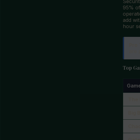
Securit
95% of 
operati
add wit
hour se
Pro 
are 
Top Ga
Gam
The 
Big 
Cha
Gate