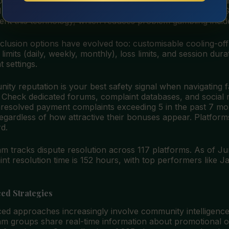
ur monitoring that detects problematic patterns — like cha
 your usual duration — and proactively suggests breaks.
nt this technology, which reduces problem gambling incide
clusion options have evolved too: customisable cooling-of
 limits (daily, weekly, monthly), loss limits, and session du
 settings.
ty reputation is your best safety signal when navigating fa
 Check dedicated forums, complaint databases, and social 
nresolved payment complaints exceeding 5 in the past 7 mo
regardless of how attractive their bonuses appear. Platform
d.
m tracks dispute resolution across 117 platforms. As of J
nt resolution time is 152 hours, with top performers like Ja
ed Strategies
ed approaches increasingly involve community intelligence
m groups share real-time information about promotional of