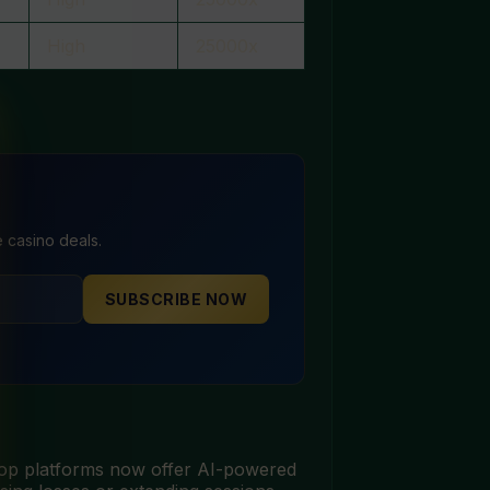
High
25000x
 casino deals.
SUBSCRIBE NOW
Top platforms now offer AI-powered