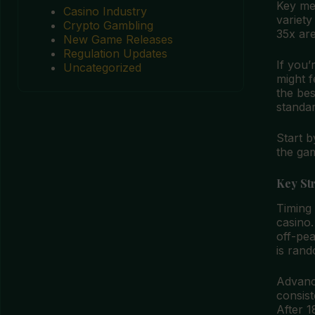
Key met
Casino Industry
variety
Crypto Gambling
35x are
New Game Releases
Regulation Updates
If you’
Uncategorized
might f
the bes
standar
Start b
the gam
Key St
Timing 
casino.
off-pe
is ran
Advance
consist
After 1