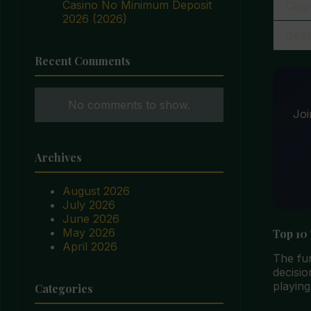
Casino No Minimum Deposit
Chip
2026 (2026)
Goa
Recent Comments
No comments to show.
Joi
Archives
August 2026
July 2026
June 2026
May 2026
Top 10
April 2026
The fun
decisi
playing
Categories