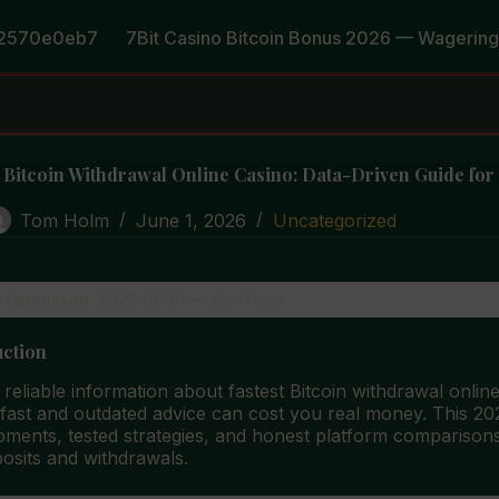
2570e0eb7
7Bit Casino Bitcoin Bonus 2026 — Wagerin
t Bitcoin Withdrawal Online Casino: Data-Driven Guide for
Tom Holm
June 1, 2026
Uncategorized
t granskad:
2026-06-01 —
Tom Holm
uction
 reliable information about fastest Bitcoin withdrawal onlin
ast and outdated advice can cost you real money. This 2026
ments, tested strategies, and honest platform comparisons
posits and withdrawals.