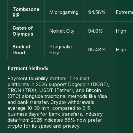
Tombstone
Microgaming
94.58%
Extrem
RIP
Gates of
Nolimit City
94.0%
High
Olympus
Book of
Pragmatic
95.48%
High
Dead
Play
Payment Methods
Payment flexibility matters. The best
platforms in 2026 support Dogecoin (DOGE),
TRON (TRX), USDT (Tether), and Bitcoin
(BTC) alongside traditional methods like Visa
and bank transfer. Crypto withdrawals
average 10-30 min, compared to 2-5
business days for bank transfers. industry
data from 2026 indicates 66% now prefer
crypto for its speed and privacy.