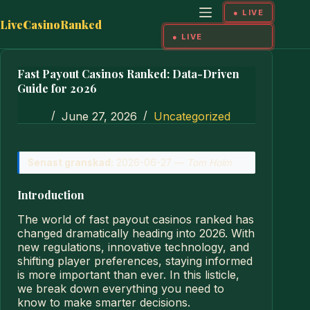
Skip
to
LiveCasinoRanked
content
Fast Payout Casinos Ranked: Data-Driven
Guide for 2026
June 27, 2026
Uncategorized
Senast granskad:
2026-06-27 —
Tom Holm
Introduction
The world of fast payout casinos ranked has
changed dramatically heading into 2026. With
new regulations, innovative technology, and
shifting player preferences, staying informed
is more important than ever. In this listicle,
we break down everything you need to
know to make smarter decisions.