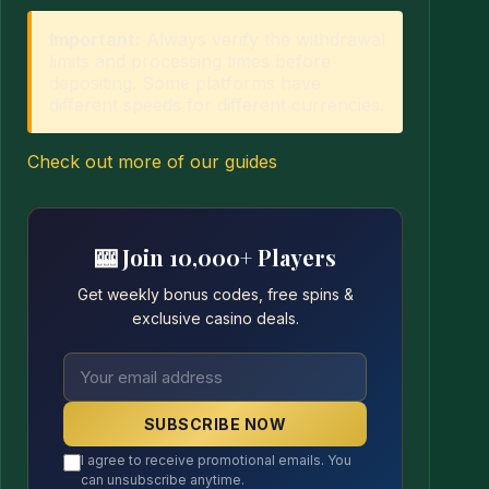
Important:
Always verify the withdrawal
limits and processing times before
depositing. Some platforms have
different speeds for different currencies.
Check out more of our guides
🎰 Join 10,000+ Players
Get weekly bonus codes, free spins &
exclusive casino deals.
SUBSCRIBE NOW
I agree to receive promotional emails. You
can unsubscribe anytime.