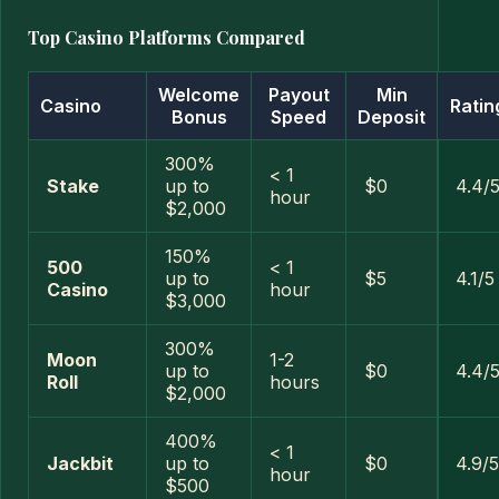
Top Casino Platforms Compared
Welcome
Payout
Min
Casino
Ratin
Bonus
Speed
Deposit
300%
< 1
Stake
up to
$0
4.4/
hour
$2,000
150%
500
< 1
up to
$5
4.1/5
Casino
hour
$3,000
300%
Moon
1-2
up to
$0
4.4/
Roll
hours
$2,000
400%
< 1
Jackbit
up to
$0
4.9/5
hour
$500