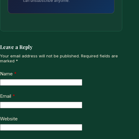
can unsubscribe anytime.
Leave a Reply
Your email address will not be published.
Required fields are
marked
*
Name
*
Email
*
Website