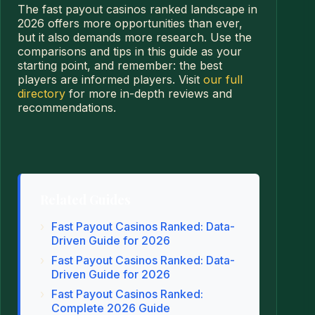
The fast payout casinos ranked landscape in
2026 offers more opportunities than ever,
but it also demands more research. Use the
comparisons and tips in this guide as your
starting point, and remember: the best
players are informed players. Visit
our full
directory
for more in-depth reviews and
recommendations.
Related Guides
›
Fast Payout Casinos Ranked: Data-
Driven Guide for 2026
›
Fast Payout Casinos Ranked: Data-
Driven Guide for 2026
›
Fast Payout Casinos Ranked:
Complete 2026 Guide