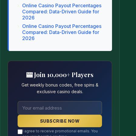
›
Online Casino Payout Percentages
Compared: Data-Driven Guide for
2026
›
Online Casino Payout Percentages
Compared: Data-Driven Guide for
2026
🎰 Join 10,000+ Players
Get weekly bonus codes, free spins &
exclusive casino deals.
SUBSCRIBE NOW
I agree to receive promotional emails. You