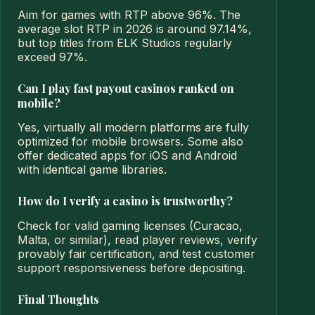
Aim for games with RTP above 96%. The
average slot RTP in 2026 is around 97.14%,
but top titles from ELK Studios regularly
exceed 97%.
Can I play fast payout casinos ranked on
mobile?
Yes, virtually all modern platforms are fully
optimized for mobile browsers. Some also
offer dedicated apps for iOS and Android
with identical game libraries.
How do I verify a casino is trustworthy?
Check for valid gaming licenses (Curacao,
Malta, or similar), read player reviews, verify
provably fair certification, and test customer
support responsiveness before depositing.
Final Thoughts