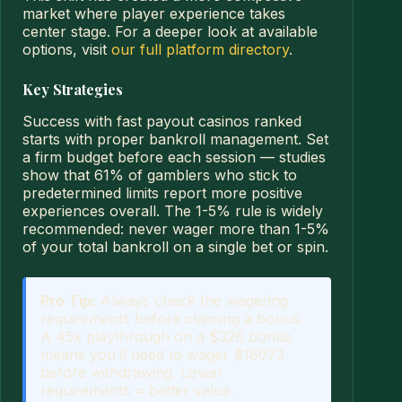
market where player experience takes
center stage. For a deeper look at available
options, visit
our full platform directory
.
Key Strategies
Success with fast payout casinos ranked
starts with proper bankroll management. Set
a firm budget before each session — studies
show that 61% of gamblers who stick to
predetermined limits report more positive
experiences overall. The 1-5% rule is widely
recommended: never wager more than 1-5%
of your total bankroll on a single bet or spin.
Pro Tip:
Always check the wagering
requirements before claiming a bonus.
A 45x playthrough on a $326 bonus
means you’ll need to wager $18073
before withdrawing. Lower
requirements = better value.