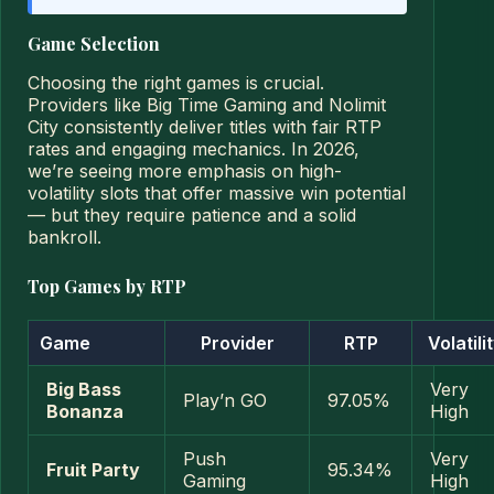
Game Selection
Choosing the right games is crucial.
Providers like Big Time Gaming and Nolimit
City consistently deliver titles with fair RTP
rates and engaging mechanics. In 2026,
we’re seeing more emphasis on high-
volatility slots that offer massive win potential
— but they require patience and a solid
bankroll.
Top Games by RTP
Game
Provider
RTP
Volatili
Big Bass
Very
Play’n GO
97.05%
Bonanza
High
Push
Very
Fruit Party
95.34%
Gaming
High