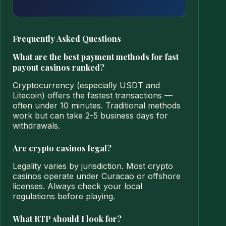
Frequently Asked Questions
What are the best payment methods for fast
payout casinos ranked?
Cryptocurrency (especially USDT and
Litecoin) offers the fastest transactions —
often under 10 minutes. Traditional methods
work but can take 2-5 business days for
withdrawals.
Are crypto casinos legal?
Legality varies by jurisdiction. Most crypto
casinos operate under Curacao or offshore
licenses. Always check your local
regulations before playing.
What RTP should I look for?