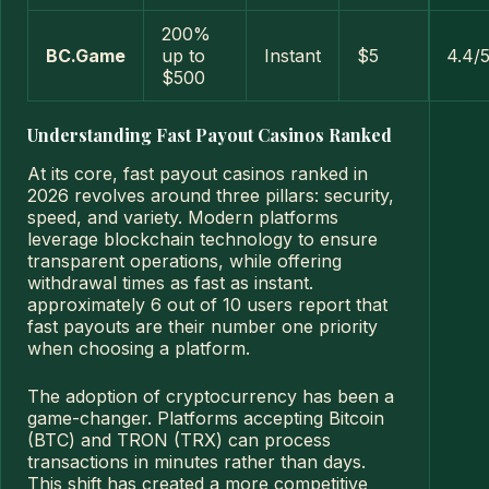
200%
BC.Game
up to
Instant
$5
4.4/
$500
Understanding Fast Payout Casinos Ranked
At its core, fast payout casinos ranked in
2026 revolves around three pillars: security,
speed, and variety. Modern platforms
leverage blockchain technology to ensure
transparent operations, while offering
withdrawal times as fast as instant.
approximately 6 out of 10 users report that
fast payouts are their number one priority
when choosing a platform.
The adoption of cryptocurrency has been a
game-changer. Platforms accepting Bitcoin
(BTC) and TRON (TRX) can process
transactions in minutes rather than days.
This shift has created a more competitive