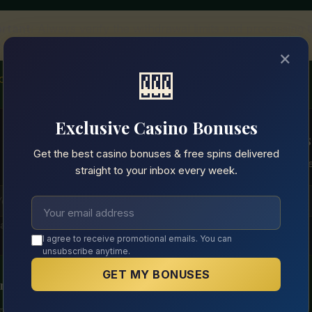
rtant:
Always verify the withdrawal limits and processing 
forms have different speeds for different currencies.
×
🎰
out more of our guides
Exclusive Casino Bonuses
🎰 Join 10,000+ Players
Get the best casino bonuses & free spins delivered
Get weekly bonus codes, free spins & exclusive
straight to your inbox every week.
 agree to receive promotional emails. You can unsubscribe anytime.
I agree to receive promotional emails. You can
unsubscribe anytime.
GET MY BONUSES
ntly Asked Questions
pto casinos legal?