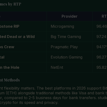
mes by RTP
e
Provider
RT
stone RIP
Microgaming
96.4
ed Dead or a Wild
Big Time Gaming
97.2
os Crew
Pragmatic Play
94.1
al
Evolution Gaming
96.2
in the Hole
NetEnt
95.8
nt Methods
 flexibility matters. The best platforms in 2026 support 
m (ETH) alongside traditional methods like Visa and bank 
ur, compared to 2-5 business days for bank transfers. stu
crypto for its speed and privacy.