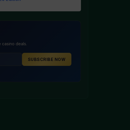
 casino deals.
SUBSCRIBE NOW