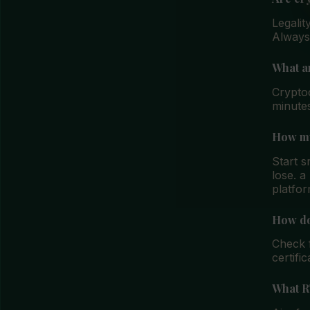
Legalit
Always 
What a
Cryptoc
minutes
How mu
Start 
lose. a
platform
How do 
Check f
certifi
What R