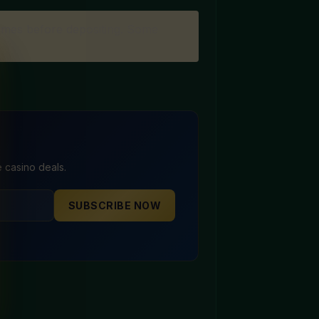
times before depositing. Some
 casino deals.
SUBSCRIBE NOW