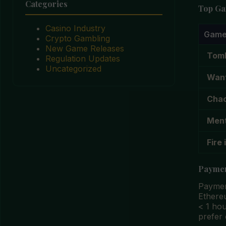
Categories
Top Ga
Casino Industry
Gam
Crypto Gambling
New Game Releases
Tomb
Regulation Updates
Uncategorized
Want
Cha
Ment
Fire 
Payme
Payment
Ethereu
< 1 ho
prefer 