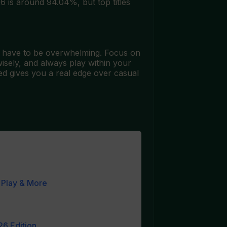
 is around 94.04%, but top titles
t have to be overwhelming. Focus on
isely, and always play within your
ed gives you a real edge over casual
 Play & More
26 Edition