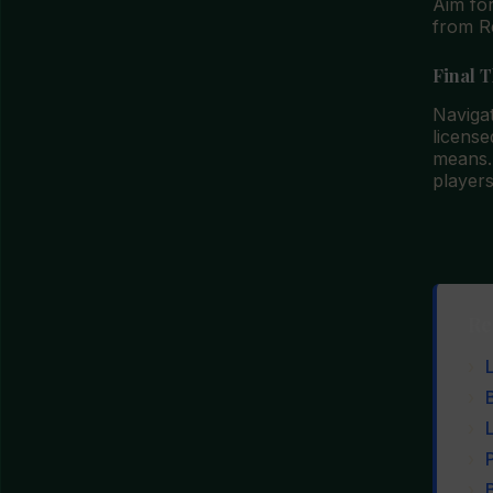
Aim fo
from R
Final 
Naviga
license
means. 
players
Re
›
›
›
›
›