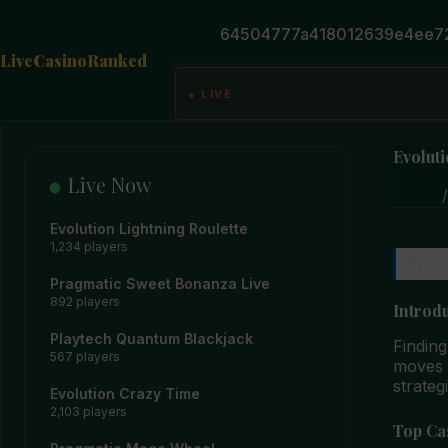
Skip
to
64504777a418012639e4ee7
content
LiveCasinoRanked
Evolut
Live Now
Evolution Lightning Roulette
1,234 players
Senas
Pragmatic Sweet Bonanza Live
892 players
Introd
Playtech Quantum Blackjack
Finding
567 players
moves f
strateg
Evolution Crazy Time
2,103 players
Top Ca