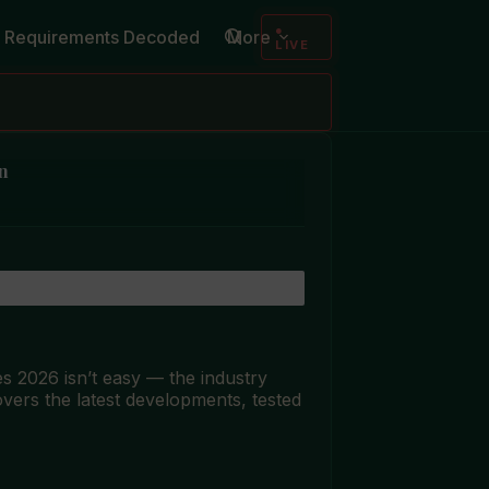
g Requirements Decoded
More
n
s 2026 isn’t easy — the industry
vers the latest developments, tested