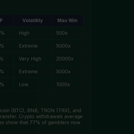
P
Volatility
Max Win
6%
High
500x
4%
Extreme
5000x
7%
Very High
20000x
7%
Extreme
5000x
2%
Low
1000x
Bitcoin (BTC), BNB, TRON (TRX), and
transfer. Crypto withdrawals average
dies show that 77% of gamblers now