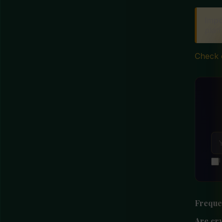
Impo
plat
Check 
I
Freque
Are cry