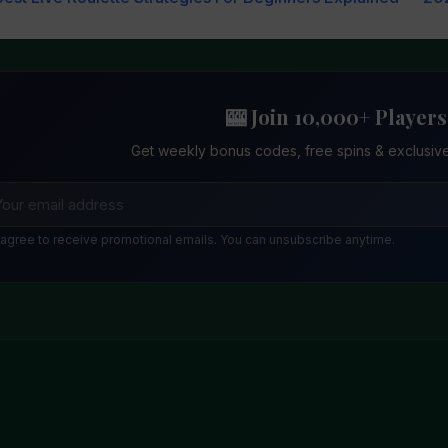
🎰 Join 10,000+ Players
Get weekly bonus codes, free spins & exclusive
 agree to receive promotional emails. You can unsubscribe anytime.