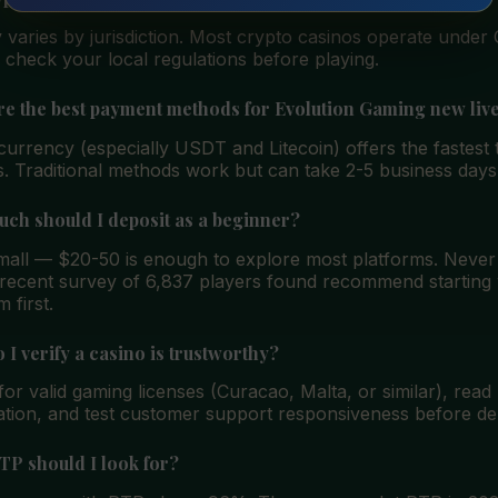
y varies by jurisdiction. Most crypto casinos operate under
check your local regulations before playing.
re the best payment methods for Evolution Gaming new li
urrency (especially USDT and Litecoin) offers the fastest
. Traditional methods work but can take 2-5 business days
ch should I deposit as a beginner?
small — $20-50 is enough to explore most platforms. Never
 recent survey of 6,837 players found recommend starting 
 first.
I verify a casino is trustworthy?
or valid gaming licenses (Curacao, Malta, or similar), read 
cation, and test customer support responsiveness before de
TP should I look for?