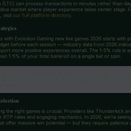
n (LTC) can process transactions in minutes rather than day
tive market where player experience takes center stage. Fo
, visit
our full platform directory
.
rategies
s with Evolution Gaming new live games 2026 starts with 
udget before each session — industry data from 2026 indic
report more positive experiences overall. The 1-5% rule i
an 1-5% of your total bankroll on a single bet or spin.
Tip:
Always check the wagering requirements before claim
 $158 bonus means you’ll need to wager $16475 before w
er value.
election
g the right games is crucial. Providers like Thunderkick and 
ir RTP rates and engaging mechanics. In 2026, we’re seeing
hat offer massive win potential — but they require patience 