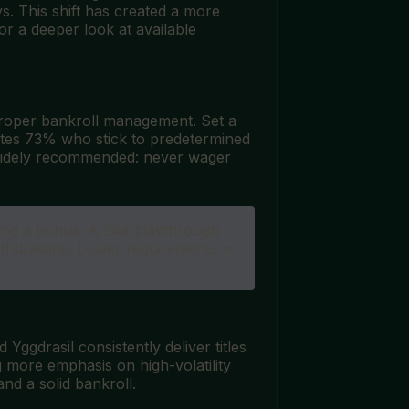
s. This shift has created a more
r a deeper look at available
proper bankroll management. Set a
ates 73% who stick to predetermined
s widely recommended: never wager
ing a bonus. A 34x playthrough
ithdrawing. Lower requirements =
Yggdrasil consistently deliver titles
 more emphasis on high-volatility
and a solid bankroll.