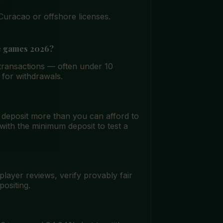
 Curacao or offshore licenses.
ve games 2026?
 transactions — often under 10
 for withdrawals.
 deposit more than you can afford to
with the minimum deposit to test a
player reviews, verify provably fair
positing.