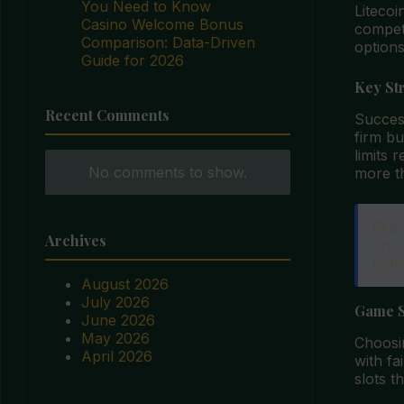
You Need to Know
Litecoi
Casino Welcome Bonus
competi
Comparison: Data-Driven
options
Guide for 2026
Key St
Recent Comments
Succes
firm b
limits 
No comments to show.
more th
Pro 
Archives
on a
bett
August 2026
July 2026
Game S
June 2026
May 2026
Choosin
April 2026
with fa
slots t