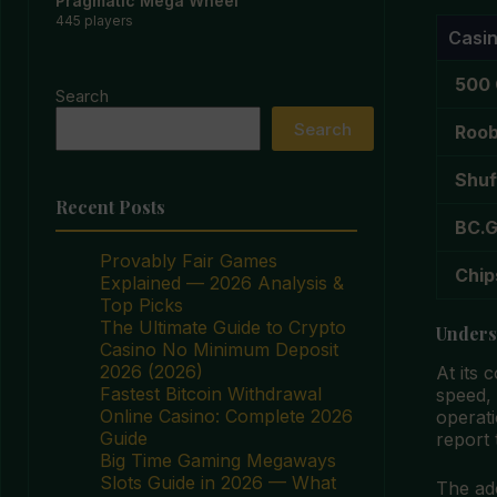
Pragmatic Mega Wheel
445 players
Casi
500 
Search
Search
Roob
Shuf
Recent Posts
BC.
Provably Fair Games
Chip
Explained — 2026 Analysis &
Top Picks
The Ultimate Guide to Crypto
Unders
Casino No Minimum Deposit
2026 (2026)
At its 
Fastest Bitcoin Withdrawal
speed,
Online Casino: Complete 2026
operati
Guide
report 
Big Time Gaming Megaways
Slots Guide in 2026 — What
The ad