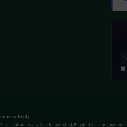
I
Leave a Reply
Your email address will not be published.
Required fields are marked
*