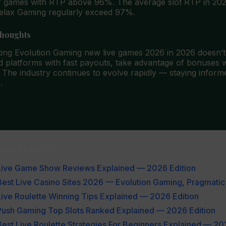
r games with RTP above 96%. The average slot RTP in 2026
elax Gaming regularly exceed 97%.
Thoughts
ting Evolution Gaming new live games 2026 in 2026 doesn’
d platforms with fast payouts, take advantage of bonuses w
The industry continues to evolve rapidly — staying inform
.
lated Guides
Live Game Show Reviews Explained — 2026 Edition
Best Live Casino Sites 2026 — Evolution Gaming, Pragmatic
Live Roulette Winning Tips Explained — 2026 Edition
Push Gaming Top Slots Ranked Explained — 2026 Edition
Best Live Roulette Strategies For Beginners Explained — 20