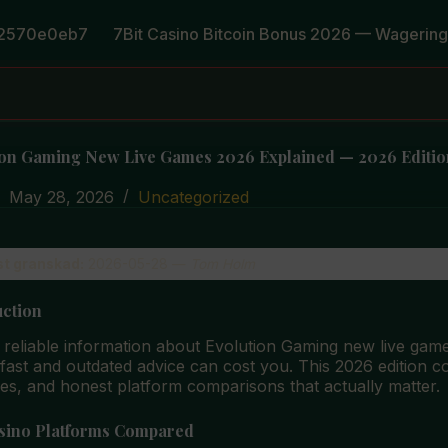
2570e0eb7
7Bit Casino Bitcoin Bonus 2026 — Wagerin
ion Gaming New Live Games 2026 Explained — 2026 Editio
May 28, 2026
Uncategorized
t granskad:
2026-05-28 —
Tom Holm
uction
 reliable information about Evolution Gaming new live game
ast and outdated advice can cost you. This 2026 edition co
ies, and honest platform comparisons that actually matter.
sino Platforms Compared