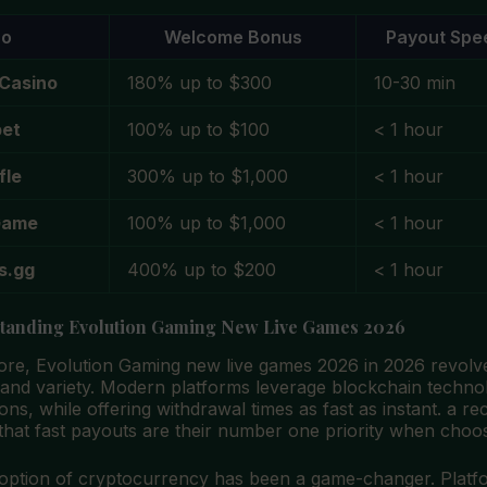
no
Welcome Bonus
Payout Spe
Casino
180% up to $300
10-30 min
et
100% up to $100
< 1 hour
fle
300% up to $1,000
< 1 hour
Game
100% up to $1,000
< 1 hour
s.gg
400% up to $200
< 1 hour
tanding Evolution Gaming New Live Games 2026
core, Evolution Gaming new live games 2026 in 2026 revolves
 and variety. Modern platforms leverage blockchain techno
ons, while offering withdrawal times as fast as instant. a r
that fast payouts are their number one priority when choos
option of cryptocurrency has been a game-changer. Platf