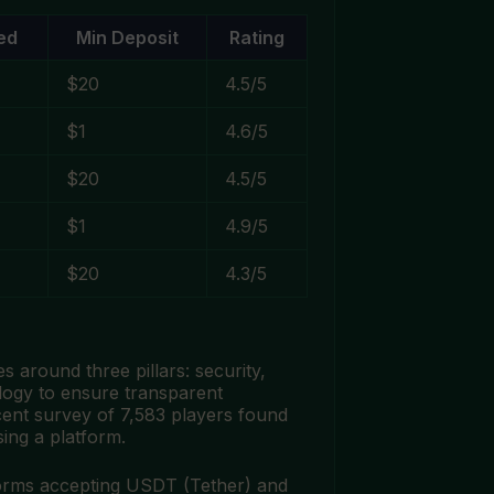
ed
Min Deposit
Rating
$20
4.5/5
$1
4.6/5
$20
4.5/5
$1
4.9/5
$20
4.3/5
 around three pillars: security,
logy to ensure transparent
ecent survey of 7,583 players found
ing a platform.
orms accepting USDT (Tether) and