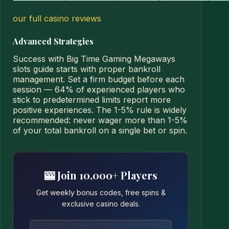
our full casino reviews
Advanced Strategies
Success with Big Time Gaming Megaways
slots guide starts with proper bankroll
management. Set a firm budget before each
session — 64% of experienced players who
stick to predetermined limits report more
positive experiences. The 1-5% rule is widely
recommended: never wager more than 1-5%
of your total bankroll on a single bet or spin.
🎰 Join 10,000+ Players
Get weekly bonus codes, free spins &
exclusive casino deals.