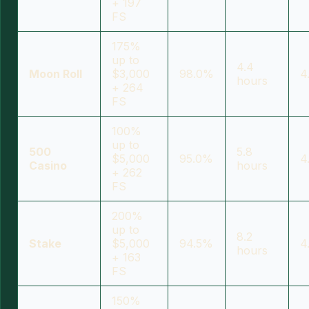
+ 197
FS
175%
up to
4.4
Moon Roll
$3,000
98.0%
4
hours
+ 264
FS
100%
up to
500
5.8
$5,000
95.0%
4
Casino
hours
+ 262
FS
200%
up to
8.2
Stake
$5,000
94.5%
4
hours
+ 163
FS
150%