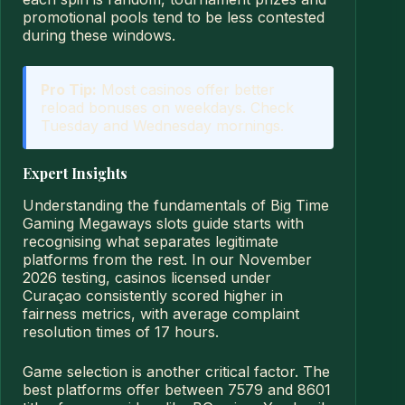
promotional pools tend to be less contested
during these windows.
Pro Tip:
Most casinos offer better
reload bonuses on weekdays. Check
Tuesday and Wednesday mornings.
Expert Insights
Understanding the fundamentals of Big Time
Gaming Megaways slots guide starts with
recognising what separates legitimate
platforms from the rest. In our November
2026 testing, casinos licensed under
Curaçao consistently scored higher in
fairness metrics, with average complaint
resolution times of 17 hours.
Game selection is another critical factor. The
best platforms offer between 7579 and 8601