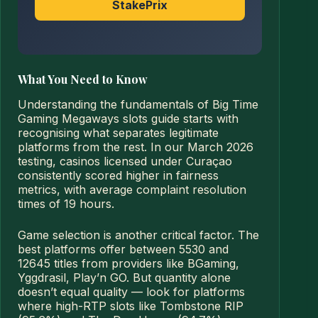
StakePrix
What You Need to Know
Understanding the fundamentals of Big Time
Gaming Megaways slots guide starts with
recognising what separates legitimate
platforms from the rest. In our March 2026
testing, casinos licensed under Curaçao
consistently scored higher in fairness
metrics, with average complaint resolution
times of 19 hours.
Game selection is another critical factor. The
best platforms offer between 5530 and
12645 titles from providers like BGaming,
Yggdrasil, Play’n GO. But quantity alone
doesn’t equal quality — look for platforms
where high-RTP slots like Tombstone RIP