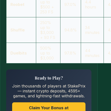
up to
4.4
Roobet
97.0%
4
$500 +
hours
253 FS
250%
up to
34
Shuffle
94.8%
4
$3,000
minutes
+ 93 FS
500%
44
Duelbits
up to
97.8%
4
minutes
$3,000
Ready to Play?
Join thousands of players at StakePrix
— instant crypto deposits, 4595+
games, and lightning-fast withdrawals.
Claim Your Bonus at