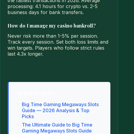
the fastest transactions in 2026. Average
processing: 4.1 hours for crypto vs. 2-5
business days for bank transfers.
How do I manage my casino bankroll?
Never risk more than 1-5% per session.
Track every session. Set both loss limits and
win targets. Players who follow strict rules
last 4.3x longer.
Related Guides
›
Big Time Gaming Megaways Slots
Guide — 2026 Analysis & Top
Picks
›
The Ultimate Guide to Big Time
Gaming Megaways Slots Guide