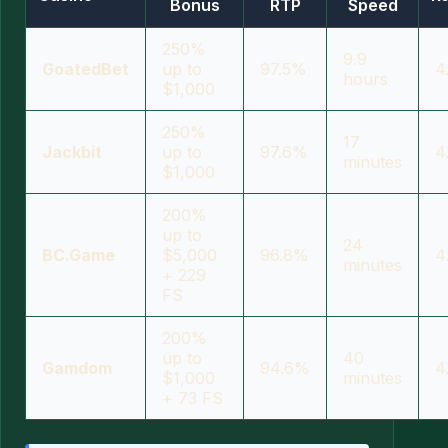
Bonus
RTP
Speed
250%
9.9
GoatedBet
up to
97.5%
4
hours
$1,000
250%
17
Jackbit
up to
97.6%
4
minutes
$1,000
200%
up to
24
BC.Game
$5,000
96.8%
4
minutes
+ 229
FS
200%
up to
40
Gamdom
94.6%
4
$1,000
minutes
+ 73 FS