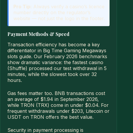
Pro Tip:
Always verify a casino’s licence
number directly on the regulator’s
website — not just the logo in the footer.
Payment Methods & Speed
Transaction efficiency has become a key
differentiator in Big Time Gaming Megaways
slots guide. Our February 2026 benchmarks
show dramatic variance: the fastest casino
(Shuffle) processed our test withdrawal in 5
minutes, while the slowest took over 32
hours.
Gas fees matter too. BNB transactions cost
an average of $1.94 in September 2026,
while TRON (TRX) come in under $0.04. For
frequent withdrawals under $203, Litecoin or
USDT on TRON offers the best value.
Security in payment processing is