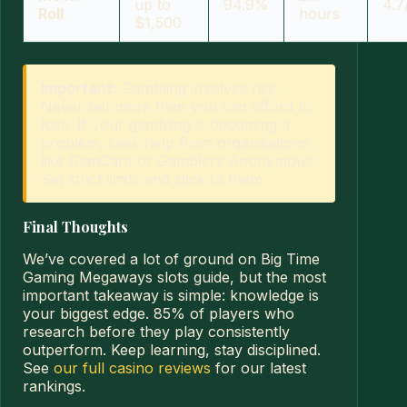
up to
94.9%
4.7
Roll
hours
$1,500
Important:
Gambling involves risk.
Never bet more than you can afford to
lose. If your gambling is becoming a
problem, seek help from organisations
like GamCare or Gamblers Anonymous.
Set strict limits and stick to them.
Final Thoughts
We’ve covered a lot of ground on Big Time
Gaming Megaways slots guide, but the most
important takeaway is simple: knowledge is
your biggest edge. 85% of players who
research before they play consistently
outperform. Keep learning, stay disciplined.
See
our full casino reviews
for our latest
rankings.