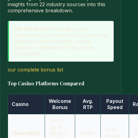
insights from 22 industry sources into this
comprehensive breakdown.
Did You Know?
Average crypto
withdrawal is processed 5.0x faster than
traditional bank transfers, saving
players an estimated 49 hours per
transaction.
our complete bonus list
Top Casino Platforms Compared
Welcome
Avg.
Payout
Casino
Ra
Bonus
RTP
Speed
500%
up to
10.0
GoatedBet
$5,000
95.9%
4
hours