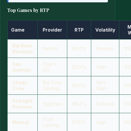
Top Games by RTP
M
Game
Provider
RTP
Volatility
W
Big Bass
NetEnt
95.0%
Medium
10
Bonanza
San
Play’n
95.9%
High
10
Quentin
GO
Chaos
Big Time
Very
95.0%
20
Crew
Gaming
High
Starlight
Yggdrasil
98.2%
Extreme
50
Princess
Push
Mental
97.8%
High
50
Gaming