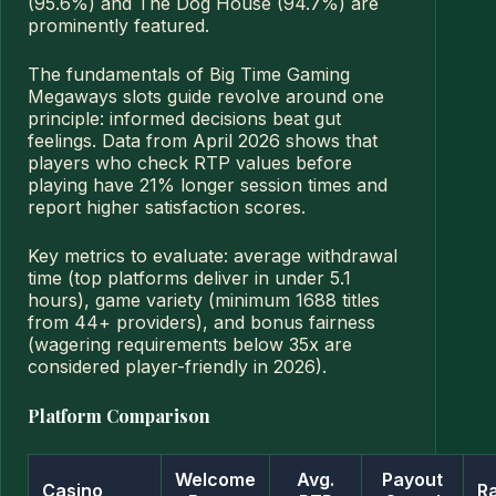
(95.6%) and The Dog House (94.7%) are
prominently featured.
The fundamentals of Big Time Gaming
Megaways slots guide revolve around one
principle: informed decisions beat gut
feelings. Data from April 2026 shows that
players who check RTP values before
playing have 21% longer session times and
report higher satisfaction scores.
Key metrics to evaluate: average withdrawal
time (top platforms deliver in under 5.1
hours), game variety (minimum 1688 titles
from 44+ providers), and bonus fairness
(wagering requirements below 35x are
considered player-friendly in 2026).
Platform Comparison
Welcome
Avg.
Payout
Casino
Ra