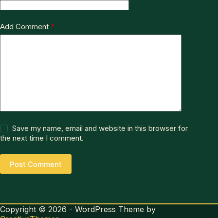
Add Comment
*
Save my name, email and website in this browser for
the next time I comment.
Post Comment
Copyright © 2026 - WordPress Theme by