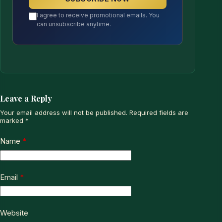
I agree to receive promotional emails. You
can unsubscribe anytime.
Leave a Reply
Your email address will not be published.
Required fields are
marked
*
Name
*
Email
*
Website