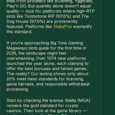
titles from providers like BGaming, Yggdrasil,
Play’n GO. But quantity alone doesn’t equal
quality — look for platforms where high-RTP
slots like Tombstone RIP (97.6%) and The
Dog House (97.9%) are prominently
featured. Platforms like
StakePrix
exemplify
this standard.
If you’re approaching Big Time Gaming
Megaways slots guide for the first time in
2026, the landscape might feel
overwhelming. Over 1974 new platforms
launched this year alone, each claiming to
offer the best bonuses and fairest games.
The reality? Our testing shows only about
20% meet basic standards for licensing,
game fairness, and responsible withdrawal
processing.
Start by checking the license. Malta (MGA)
remains the gold standard for crypto
casinos. Then look at the game library —