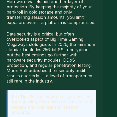
Hardware wallets add another layer of
protection. By keeping the majority of your
bankroll in cold storage and only
transferring session amounts, you limit
exposure even if a platform is compromised.
Data security is a critical but often
overlooked aspect of Big Time Gaming
Megaways slots guide. In 2026, the minimum
standard includes 256-bit SSL encryption,
but the best casinos go further with
hardware security modules, DDoS
protection, and regular penetration testing.
Moon Roll publishes their security audit
results quarterly — a level of transparency
still rare in the industry.
Pro Tip:
Set up separate crypto wallets
for gambling. Keep main holdings in cold
storage and only transfer session
amounts.