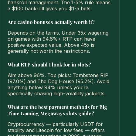
bankroll management. The 1-5% rule means
a $100 bankroll gives you $1-5 bets.
Are casino bonuses actually worth it?
Depends on the terms. Under 35x wagering
on games with 94.6%+ RTP can have
positive expected value. Above 45x is
generally not worth the restrictions.
What RTP should I look for in slots?
Aim above 96%. Top picks: Tombstone RIP
(97.0%) and The Dog House (95.2%). Avoid
anything below 94% unless you’re
specifically chasing high-volatility jackpots.
What are the best payment methods for Big
Time Gaming Megaways slots guide?
Cryptocurrency — particularly USDT for
stability and Litecoin for low fees — offers