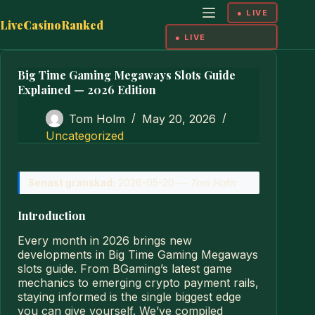
Skip
to
LiveCasinoRanked
content
Big Time Gaming Megaways Slots Guide
Explained — 2026 Edition
Tom Holm
May 20, 2026
Uncategorized
Senast granskad:
2026-05-20 —
Tom Holm
Introduction
Every month in 2026 brings new
developments in Big Time Gaming Megaways
slots guide. From BGaming’s latest game
mechanics to emerging crypto payment rails,
staying informed is the single biggest edge
you can give yourself. We’ve compiled