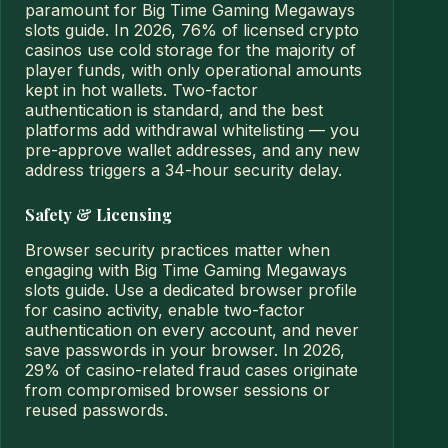
paramount for Big Time Gaming Megaways
slots guide. In 2026, 76% of licensed crypto
casinos use cold storage for the majority of
player funds, with only operational amounts
kept in hot wallets. Two-factor
authentication is standard, and the best
platforms add withdrawal whitelisting — you
pre-approve wallet addresses, and any new
address triggers a 34-hour security delay.
Safety & Licensing
Browser security practices matter when
engaging with Big Time Gaming Megaways
slots guide. Use a dedicated browser profile
for casino activity, enable two-factor
authentication on every account, and never
save passwords in your browser. In 2026,
29% of casino-related fraud cases originate
from compromised browser sessions or
reused passwords.