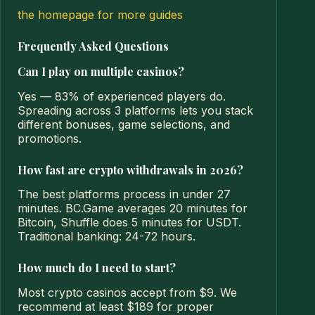
the homepage for more guides
Frequently Asked Questions
Can I play on multiple casinos?
Yes — 83% of experienced players do.
Spreading across 3 platforms lets you stack
different bonuses, game selections, and
promotions.
How fast are crypto withdrawals in 2026?
The best platforms process in under 27
minutes. BC.Game averages 20 minutes for
Bitcoin, Shuffle does 5 minutes for USDT.
Traditional banking: 24-72 hours.
How much do I need to start?
Most crypto casinos accept from $9. We
recommend at least $189 for proper