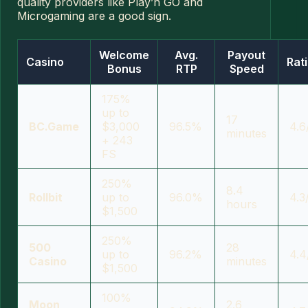
quality providers like Play’n GO and
Microgaming are a good sign.
Welcome
Avg.
Payout
Casino
Rat
Bonus
RTP
Speed
175%
up to
17
BC.Game
$3,000
96.5%
4.6
minutes
+ 243
FS
250%
8.4
Rollbit
up to
96.0%
4.3
hours
$1,500
250%
500
28
up to
96.2%
4.4
Casino
minutes
$1,500
100%
Moon
2.6