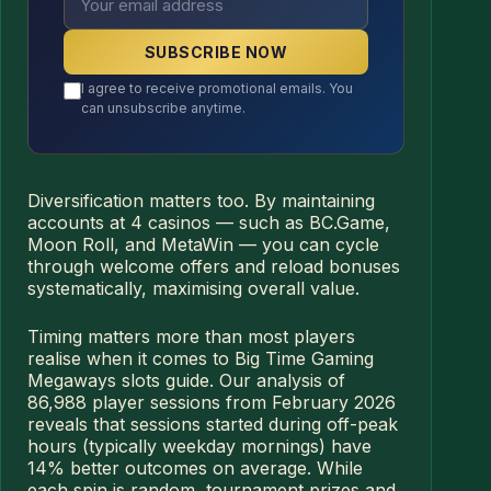
SUBSCRIBE NOW
I agree to receive promotional emails. You
can unsubscribe anytime.
Diversification matters too. By maintaining
accounts at 4 casinos — such as BC.Game,
Moon Roll, and MetaWin — you can cycle
through welcome offers and reload bonuses
systematically, maximising overall value.
Timing matters more than most players
realise when it comes to Big Time Gaming
Megaways slots guide. Our analysis of
86,988 player sessions from February 2026
reveals that sessions started during off-peak
hours (typically weekday mornings) have
14% better outcomes on average. While
each spin is random, tournament prizes and