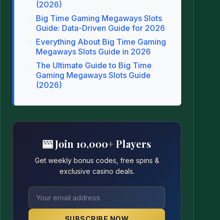
(2026)
›
Big Time Gaming Megaways Slots
Guide: Data-Driven Guide for 2026
›
Everything About Big Time Gaming
Megaways Slots Guide in 2026
›
The Ultimate Guide to Big Time
Gaming Megaways Slots Guide
(2026)
🎰 Join 10,000+ Players
Get weekly bonus codes, free spins &
exclusive casino deals.
SUBSCRIBE NOW