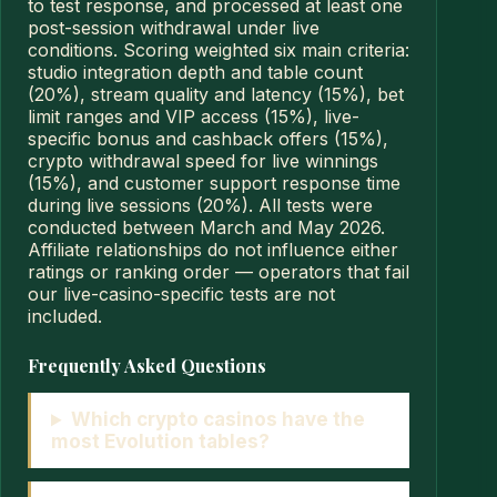
to test response, and processed at least one
post-session withdrawal under live
conditions. Scoring weighted six main criteria:
studio integration depth and table count
(20%), stream quality and latency (15%), bet
limit ranges and VIP access (15%), live-
specific bonus and cashback offers (15%),
crypto withdrawal speed for live winnings
(15%), and customer support response time
during live sessions (20%). All tests were
conducted between March and May 2026.
Affiliate relationships do not influence either
ratings or ranking order — operators that fail
our live-casino-specific tests are not
included.
Frequently Asked Questions
Which crypto casinos have the
most Evolution tables?