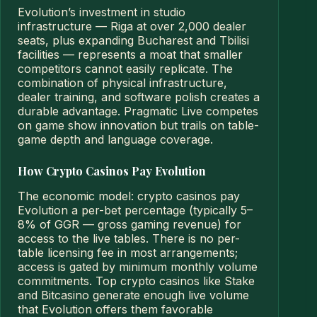
Evolution’s investment in studio
infrastructure — Riga at over 2,000 dealer
seats, plus expanding Bucharest and Tbilisi
facilities — represents a moat that smaller
competitors cannot easily replicate. The
combination of physical infrastructure,
dealer training, and software polish creates a
durable advantage. Pragmatic Live competes
on game show innovation but trails on table-
game depth and language coverage.
How Crypto Casinos Pay Evolution
The economic model: crypto casinos pay
Evolution a per-bet percentage (typically 5–
8% of GGR — gross gaming revenue) for
access to the live tables. There is no per-
table licensing fee in most arrangements;
access is gated by minimum monthly volume
commitments. Top crypto casinos like Stake
and Bitcasino generate enough live volume
that Evolution offers them favorable