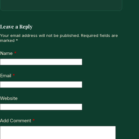
Leave a Reply
Your email address will not be published.
Required fields are
marked
*
Name
*
Email
*
Website
Add Comment
*