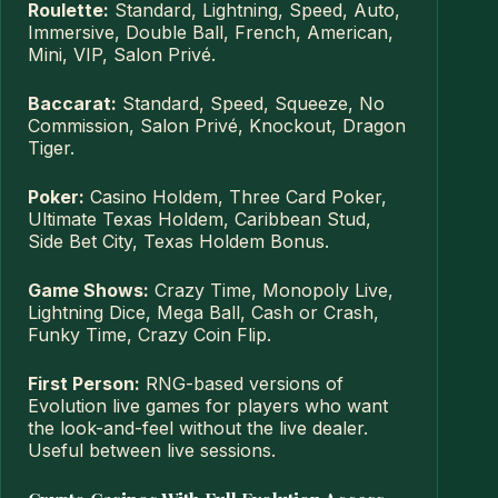
Roulette:
Standard, Lightning, Speed, Auto,
Immersive, Double Ball, French, American,
Mini, VIP, Salon Privé.
Baccarat:
Standard, Speed, Squeeze, No
Commission, Salon Privé, Knockout, Dragon
Tiger.
Poker:
Casino Holdem, Three Card Poker,
Ultimate Texas Holdem, Caribbean Stud,
Side Bet City, Texas Holdem Bonus.
Game Shows:
Crazy Time, Monopoly Live,
Lightning Dice, Mega Ball, Cash or Crash,
Funky Time, Crazy Coin Flip.
First Person:
RNG-based versions of
Evolution live games for players who want
the look-and-feel without the live dealer.
Useful between live sessions.