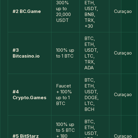
300%
ETH,
up to
USDT,
#2 BC.Game
Curaçao
20,000
BNB,
USDT
TRX,
+30
BTC,
ETH,
#3
100% up
USDT,
Curaçao
Bitcasino.io
to 1 BTC
LTC,
TRX,
ADA
BTC,
Faucet
ETH,
#4
+ 100%
USDT,
Curaçao
Crypto.Games
up to 1
DOGE,
BTC
LTC,
BCH
BTC,
100% up
ETH,
to 5 BTC
USDT,
#5 BitStarz
+ 180
Curaçao