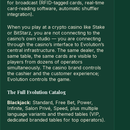
for broadcast (RFID-tagged cards, real-time
card-reading software, automatic shuffler
integration).
When you play at a crypto casino like Stake
or BitStarz, you are not connecting to the
casino’s own studio — you are connecting
through the casino’s interface to Evolution’s
central infrastructure. The same dealer, the
same table, the same cards are visible to
players from dozens of operators
simultaneously. The casino brand controls
the cashier and the customer experience;
Evolution controls the game.
The Full Evolution Catalog
Blackjack:
Standard, Free Bet, Power,
Infinite, Salon Privé, Speed, plus multiple
language variants and themed tables (VIP,
dedicated branded tables for top operators).