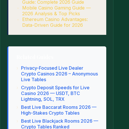
Guide: Complete 2026 Guide
Mobile Casino Gaming Guide —
2026 Analysis & Top Picks
Ethereum Casino Advantages:
Data-Driven Guide for 2026
Related Guides
›
Privacy-Focused Live Dealer
Crypto Casinos 2026 – Anonymous
Live Tables
›
Crypto Deposit Speeds for Live
Casino 2026 — USDT, BTC
Lightning, SOL, TRX
›
Best Live Baccarat Rooms 2026 —
High-Stakes Crypto Tables
›
Best Live Blackjack Rooms 2026 —
Crypto Tables Ranked