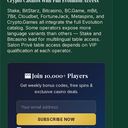
Crypto Casinos With Full Evolution Access
Stake, BitStarz, Bitcasino, BC.Game, mBit,
7Bit, Cloudbet, FortuneJack, Metaspins, and
Crypto.Games all integrate the full Evolution
catalog. Some operators expose more
language variants than others — Stake and
Bitcasino lead for multilingual table access.
Salon Privé table access depends on VIP
qualification at each operator.
🎰 Join 10,000+ Players
Get weekly bonus codes, free spins &
exclusive casino deals.
SUBSCRIBE NOW