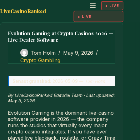
Skip
to
LiveCasinoRanked
content
Evolution Gaming at Crypto Casinos 2026 —
Live Dealer Software
Tom Holm
May 9, 2026
Crypto Gambling
Senast granskad:
2026-05-09 —
Tom Holm
By LiveCasinoRanked Editorial Team · Last updated:
May 9, 2026
Evolution Gaming is the dominant live-casino
software provider in 2026 — the company
runs the studios that virtually every major
crypto casino integrates. If you have ever
played live blackjack, roulette, or Crazy Time