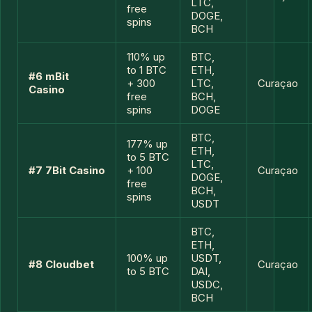
LTC,
free
DOGE,
spins
BCH
110% up
BTC,
to 1 BTC
ETH,
#6 mBit
+ 300
LTC,
Curaçao
Casino
free
BCH,
spins
DOGE
BTC,
177% up
ETH,
to 5 BTC
LTC,
#7 7Bit Casino
+ 100
Curaçao
DOGE,
free
BCH,
spins
USDT
BTC,
ETH,
100% up
USDT,
#8 Cloudbet
Curaçao
to 5 BTC
DAI,
USDC,
BCH