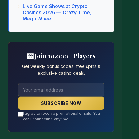
›
Live Game Shows at Crypto
Casinos 2026 — Crazy Time,
Mega Wheel
🎰 Join 10,000+ Players
Get weekly bonus codes, free spins &
exclusive casino deals.
SUBSCRIBE NOW
I agree to receive promotional emails. You
can unsubscribe anytime.