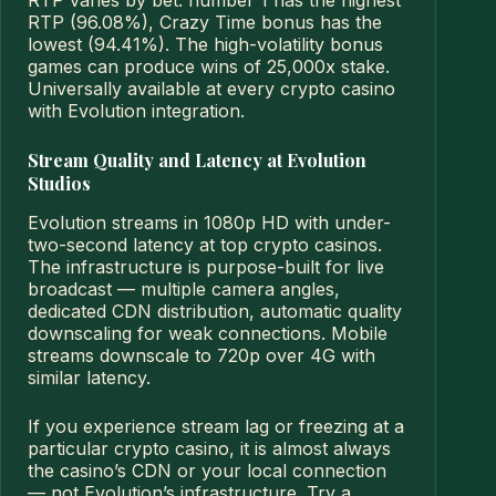
RTP varies by bet: number 1 has the highest
RTP (96.08%), Crazy Time bonus has the
lowest (94.41%). The high-volatility bonus
games can produce wins of 25,000x stake.
Universally available at every crypto casino
with Evolution integration.
Stream Quality and Latency at Evolution
Studios
Evolution streams in 1080p HD with under-
two-second latency at top crypto casinos.
The infrastructure is purpose-built for live
broadcast — multiple camera angles,
dedicated CDN distribution, automatic quality
downscaling for weak connections. Mobile
streams downscale to 720p over 4G with
similar latency.
If you experience stream lag or freezing at a
particular crypto casino, it is almost always
the casino’s CDN or your local connection
— not Evolution’s infrastructure. Try a