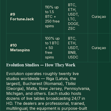
BTC,
110% up
ETH,
to 1.5
#9
USDT,
BTC +
Curaçao
FortuneJack
LTC,
250 free
DOGE,
spins
ZEC
100% up
BTC,
to 1 BTC
ETH,
#10
+ 50
USDT,
Curaçao
Metaspins
free
BNB,
spins
USDC
Evolution Studios — How They Work
Evolution operates roughly twenty live
studios worldwide — Riga (Latvia, the
largest), Bucharest (Romania), Tbilisi
(Georgia), Malta, New Jersey, Pennsylvania,
Michigan, and others. Each studio hosts
dozens of live tables broadcasting 24/7 in
HD. The dealers are professional, trained,
multilingual; the equipment is purpose-built