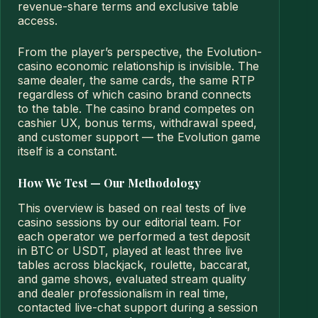
revenue-share terms and exclusive table
access.
From the player’s perspective, the Evolution-
casino economic relationship is invisible. The
same dealer, the same cards, the same RTP
regardless of which casino brand connects
to the table. The casino brand competes on
cashier UX, bonus terms, withdrawal speed,
and customer support — the Evolution game
itself is a constant.
How We Test — Our Methodology
This overview is based on real tests of live
casino sessions by our editorial team. For
each operator we performed a test deposit
in BTC or USDT, played at least three live
tables across blackjack, roulette, baccarat,
and game shows, evaluated stream quality
and dealer professionalism in real time,
contacted live-chat support during a session