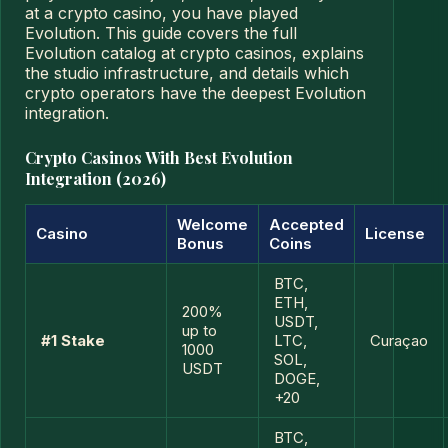
at a crypto casino, you have played
Evolution. This guide covers the full
Evolution catalog at crypto casinos, explains
the studio infrastructure, and details which
crypto operators have the deepest Evolution
integration.
Crypto Casinos With Best Evolution
Integration (2026)
Welcome
Accepted
Casino
License
Bonus
Coins
BTC,
ETH,
200%
USDT,
up to
#1 Stake
LTC,
Curaçao
1000
SOL,
USDT
DOGE,
+20
BTC,