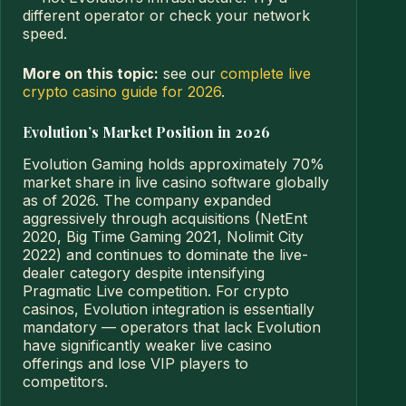
different operator or check your network
speed.
More on this topic:
see our
complete live
crypto casino guide for 2026
.
Evolution’s Market Position in 2026
Evolution Gaming holds approximately 70%
market share in live casino software globally
as of 2026. The company expanded
aggressively through acquisitions (NetEnt
2020, Big Time Gaming 2021, Nolimit City
2022) and continues to dominate the live-
dealer category despite intensifying
Pragmatic Live competition. For crypto
casinos, Evolution integration is essentially
mandatory — operators that lack Evolution
have significantly weaker live casino
offerings and lose VIP players to
competitors.