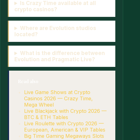
Is Crazy Time available at all
crypto casinos?
Where are Evolution studios
located?
What is the difference between
Evolution and Pragmatic Live?
Read also
Live Game Shows at Crypto
Casinos 2026 — Crazy Time,
Mega Wheel
Live Blackjack with Crypto 2026 —
BTC & ETH Tables
Live Roulette with Crypto 2026 —
European, American & VIP Tables
Big Time Gaming Megaways Slots