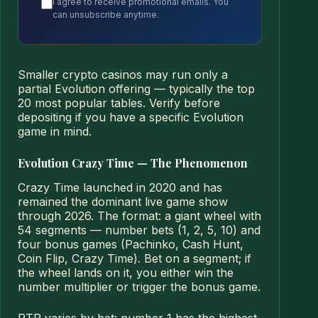
I agree to receive promotional emails. You
can unsubscribe anytime.
Smaller crypto casinos may run only a
partial Evolution offering — typically the top
20 most popular tables. Verify before
depositing if you have a specific Evolution
game in mind.
Evolution Crazy Time — The Phenomenon
Crazy Time launched in 2020 and has
remained the dominant live game show
through 2026. The format: a giant wheel with
54 segments — number bets (1, 2, 5, 10) and
four bonus games (Pachinko, Cash Hunt,
Coin Flip, Crazy Time). Bet on a segment; if
the wheel lands on it, you either win the
number multiplier or trigger the bonus game.