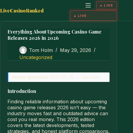
Skip
to
LiveCasinoRanked
content
Everything About Upcoming Casino Game
Releases 2026 in 2026
Tom Holm
May 29, 2026
Uncategorized
Senast granskad:
2026-05-29 —
Tom Holm
Introduction
Finding reliable information about upcoming
casino game releases 2026 isn’t easy — the
industry moves fast and outdated advice can
cost you real money. This 2026 edition
covers the latest developments, tested
strategies, and honest platform comparisons.