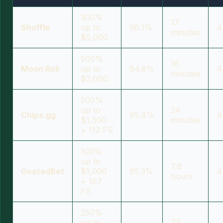
300%
17
Shuffle
up to
98.1%
4
minutes
$5,000
500%
16
Moon Roll
up to
94.8%
4
minutes
$2,000
500%
up to
24
Chips.gg
95.4%
4
$1,500
minutes
+ 112 FS
100%
up to
7.6
GoatedBet
$1,000
95.3%
4
hours
+ 167
FS
250%
up to
7.5