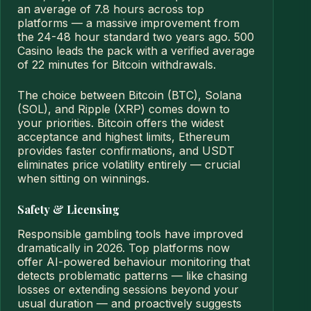
an average of 7.8 hours across top
platforms — a massive improvement from
the 24-48 hour standard two years ago. 500
Casino leads the pack with a verified average
of 22 minutes for Bitcoin withdrawals.
The choice between Bitcoin (BTC), Solana
(SOL), and Ripple (XRP) comes down to
your priorities. Bitcoin offers the widest
acceptance and highest limits, Ethereum
provides faster confirmations, and USDT
eliminates price volatility entirely — crucial
when sitting on winnings.
Safety & Licensing
Responsible gambling tools have improved
dramatically in 2026. Top platforms now
offer AI-powered behaviour monitoring that
detects problematic patterns — like chasing
losses or extending sessions beyond your
usual duration — and proactively suggests