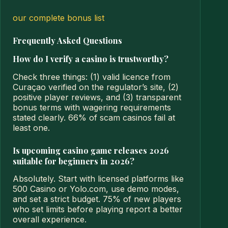
our complete bonus list
Frequently Asked Questions
How do I verify a casino is trustworthy?
Check three things: (1) valid licence from
Curaçao verified on the regulator’s site, (2)
positive player reviews, and (3) transparent
bonus terms with wagering requirements
stated clearly. 66% of scam casinos fail at
least one.
Is upcoming casino game releases 2026
suitable for beginners in 2026?
Absolutely. Start with licensed platforms like
500 Casino or Yolo.com, use demo modes,
and set a strict budget. 75% of new players
who set limits before playing report a better
overall experience.