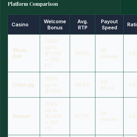
Platform Comparison
Welcome
Avg.
Payout
Casino
Rat
Bonus
RTP
Speed
200%
up to
Moon
28
$1,500
96.8%
4.8
Roll
minutes
+ 209
FS
150%
5.9
Chips.gg
up to
96.4%
4.6
hours
$1,000
250%
up to
39
Roobet
$2,000
97.7%
4.9
minutes
+ 193
FS