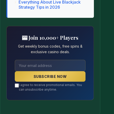
›
Everything About Live Blackjack
Strategy Tips in 2026
🎰 Join 10,000+ Players
Get weekly bonus codes, free spins &
exclusive casino deals.
SUBSCRIBE NOW
I agree to receive promotional emails. You
can unsubscribe anytime.