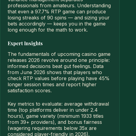
professionals from amateurs. Understanding
that even a 97.7% RTP game can produce
losing streaks of 90 spins — and sizing your
bets accordingly — keeps you in the game
long enough for the math to work.
Expert Insights
The fundamentals of upcoming casino game
releases 2026 revolve around one principle:
informed decisions beat gut feelings. Data
from June 2026 shows that players who
check RTP values before playing have 45%
longer session times and report higher
satisfaction scores.
Key metrics to evaluate: average withdrawal
time (top platforms deliver in under 2.4
hours), game variety (minimum 1933 titles
from 39+ providers), and bonus fairness
(wagering requirements below 35x are
considered player-friendly in 2026).