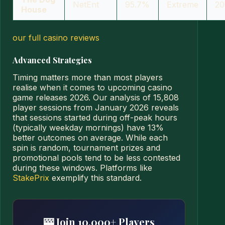
NetEnt
95.7%
Extreme
20
House
our full casino reviews
Advanced Strategies
Timing matters more than most players
realise when it comes to upcoming casino
game releases 2026. Our analysis of 15,808
player sessions from January 2026 reveals
that sessions started during off-peak hours
(typically weekday mornings) have 13%
better outcomes on average. While each
spin is random, tournament prizes and
promotional pools tend to be less contested
during these windows. Platforms like
StakePrix
exemplify this standard.
🎰 Join 10,000+ Players