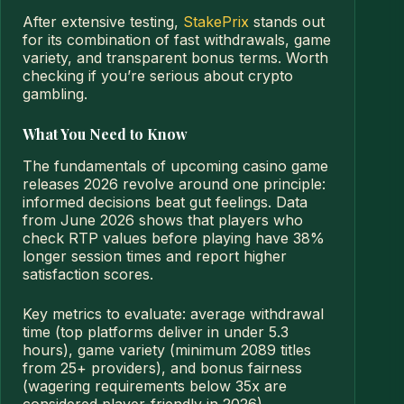
After extensive testing,
StakePrix
stands out
for its combination of fast withdrawals, game
variety, and transparent bonus terms. Worth
checking if you’re serious about crypto
gambling.
What You Need to Know
The fundamentals of upcoming casino game
releases 2026 revolve around one principle:
informed decisions beat gut feelings. Data
from June 2026 shows that players who
check RTP values before playing have 38%
longer session times and report higher
satisfaction scores.
Key metrics to evaluate: average withdrawal
time (top platforms deliver in under 5.3
hours), game variety (minimum 2089 titles
from 25+ providers), and bonus fairness
(wagering requirements below 35x are
considered player-friendly in 2026).