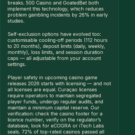
breaks. 500 Casino and GoatedBet both
implement this technology, which reduces
problem gambling incidents by 26% in early
studies.
Self-exclusion options have evolved too:
customisable cooling-off periods (112 hours
to 20 months), deposit limits (daily, weekly,
monthly), loss limits, and session duration
caps — all adjustable from your account
settings.
Player safety in upcoming casino game
releases 2026 starts with licensing — and not
all licenses are equal. Curaçao licenses
require operators to maintain segregated
player funds, undergo regular audits, and
maintain a minimum capital reserve. Our
verification: check the casino footer for a
licence number, verify on the regulator’s
database, look for eCOGRA or iTech Labs
seals. 72% of top-rated casinos passed all