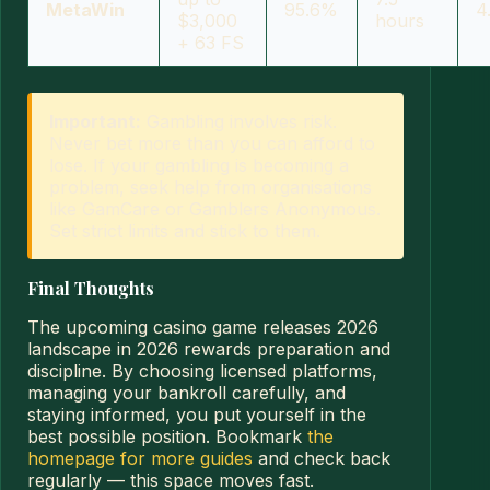
MetaWin
95.6%
4
$3,000
hours
+ 63 FS
Important:
Gambling involves risk.
Never bet more than you can afford to
lose. If your gambling is becoming a
problem, seek help from organisations
like GamCare or Gamblers Anonymous.
Set strict limits and stick to them.
Final Thoughts
The upcoming casino game releases 2026
landscape in 2026 rewards preparation and
discipline. By choosing licensed platforms,
managing your bankroll carefully, and
staying informed, you put yourself in the
best possible position. Bookmark
the
homepage for more guides
and check back
regularly — this space moves fast.