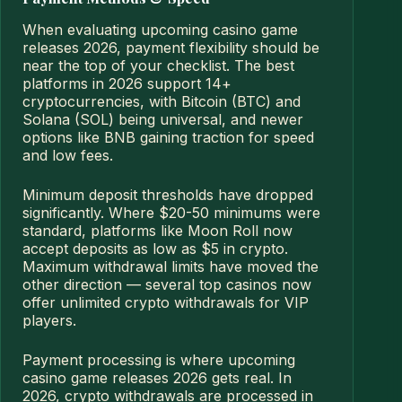
When evaluating upcoming casino game
releases 2026, payment flexibility should be
near the top of your checklist. The best
platforms in 2026 support 14+
cryptocurrencies, with Bitcoin (BTC) and
Solana (SOL) being universal, and newer
options like BNB gaining traction for speed
and low fees.
Minimum deposit thresholds have dropped
significantly. Where $20-50 minimums were
standard, platforms like Moon Roll now
accept deposits as low as $5 in crypto.
Maximum withdrawal limits have moved the
other direction — several top casinos now
offer unlimited crypto withdrawals for VIP
players.
Payment processing is where upcoming
casino game releases 2026 gets real. In
2026, crypto withdrawals are processed in