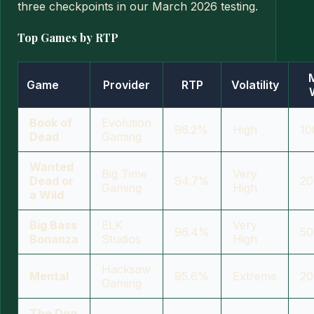
three checkpoints in our March 2026 testing.
Top Games by RTP
Game
Provider
RTP
Volatility
Book of
Evolution
96.2%
High
10
Dead
Gaming
Wanted
Big Time
Very
Dead or
94.7%
20
Gaming
High
a Wild
Big Bass
ELK
Very
96.4%
50
Bonanza
Studios
High
Hacksaw
Mental
95.6%
Extreme
20
Gaming
The Dog