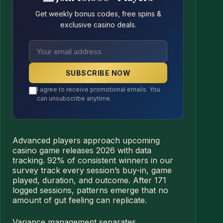
Get weekly bonus codes, free spins &
exclusive casino deals.
SUBSCRIBE NOW
I agree to receive promotional emails. You
can unsubscribe anytime.
Advanced players approach upcoming
casino game releases 2026 with data
tracking. 92% of consistent winners in our
survey track every session’s buy-in, game
played, duration, and outcome. After 171
logged sessions, patterns emerge that no
amount of gut feeling can replicate.
Variance management separates