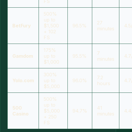
FS
500%
up to
27
BetFury
$1,500
96.5%
4.5
minutes
+ 102
FS
175%
7
Gamdom
up to
95.5%
4.7
minutes
$1,000
300%
7.2
Yolo.com
up to
96.0%
4.7
hours
$5,000
500%
up to
500
41
$5,000
94.7%
4.4
Casino
minutes
+ 250
FS