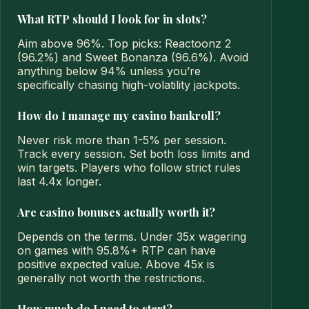
What RTP should I look for in slots?
Aim above 96%. Top picks: Reactoonz 2
(96.2%) and Sweet Bonanza (96.6%). Avoid
anything below 94% unless you’re
specifically chasing high-volatility jackpots.
How do I manage my casino bankroll?
Never risk more than 1-5% per session.
Track every session. Set both loss limits and
win targets. Players who follow strict rules
last 4.4x longer.
Are casino bonuses actually worth it?
Depends on the terms. Under 35x wagering
on games with 95.8%+ RTP can have
positive expected value. Above 45x is
generally not worth the restrictions.
How much do I need to start?