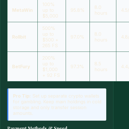
100%
8.0
MetaWin
up to
95.8%
4.5
hours
$5,000
500%
up to
8.0
Rollbit
97.0%
4.8
$500 +
hours
265 FS
200%
up to
8.5
BetFury
97.3%
4.4
$1,000
hours
+ 92 FS
Pro Tip:
Set up separate crypto wallets
for gambling. Keep main holdings in cold
storage and only transfer session
amounts.
Payment Methods & Speed