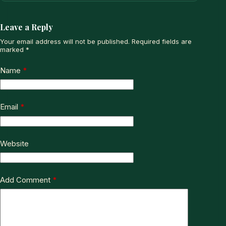
Leave a Reply
Your email address will not be published.
Required fields are
marked
*
Name
*
Email
*
Website
Add Comment
*