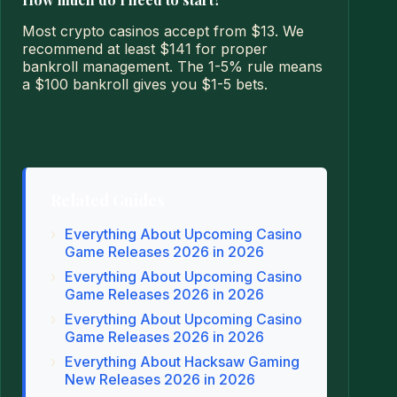
Most crypto casinos accept from $13. We
recommend at least $141 for proper
bankroll management. The 1-5% rule means
a $100 bankroll gives you $1-5 bets.
Related Guides
›
Everything About Upcoming Casino
Game Releases 2026 in 2026
›
Everything About Upcoming Casino
Game Releases 2026 in 2026
›
Everything About Upcoming Casino
Game Releases 2026 in 2026
›
Everything About Hacksaw Gaming
New Releases 2026 in 2026