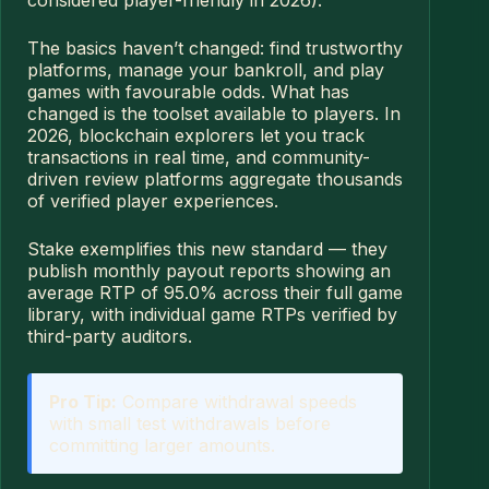
The basics haven’t changed: find trustworthy
platforms, manage your bankroll, and play
games with favourable odds. What has
changed is the toolset available to players. In
2026, blockchain explorers let you track
transactions in real time, and community-
driven review platforms aggregate thousands
of verified player experiences.
Stake exemplifies this new standard — they
publish monthly payout reports showing an
average RTP of 95.0% across their full game
library, with individual game RTPs verified by
third-party auditors.
Pro Tip:
Compare withdrawal speeds
with small test withdrawals before
committing larger amounts.