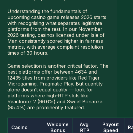
Understanding the fundamentals of
upcoming casino game releases 2026 starts
with recognising what separates legitimate
platforms from the rest. In our November
2026 testing, casinos licensed under Isle of
Man consistently scored higher in fairness
metrics, with average complaint resolution
times of 30 hours.
Game selection is another critical factor. The
best platforms offer between 4634 and
12435 titles from providers like Red Tiger,
Microgaming, Pragmatic Play. But quantity
alone doesn’t equal quality — look for
platforms where high-RTP slots like
Reactoonz 2 (96.6%) and Sweet Bonanza
(95.4%) are prominently featured.
Welcome
Avg.
Payout
Casino
Ra
Bonus
RTP
Speed