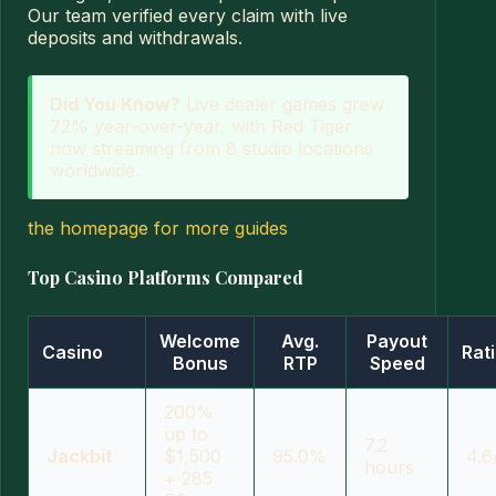
Our team verified every claim with live
deposits and withdrawals.
Did You Know?
Live dealer games grew
72% year-over-year, with Red Tiger
now streaming from 8 studio locations
worldwide.
the homepage for more guides
Top Casino Platforms Compared
Welcome
Avg.
Payout
Casino
Rat
Bonus
RTP
Speed
200%
up to
7.2
Jackbit
$1,500
95.0%
4.6
hours
+ 285