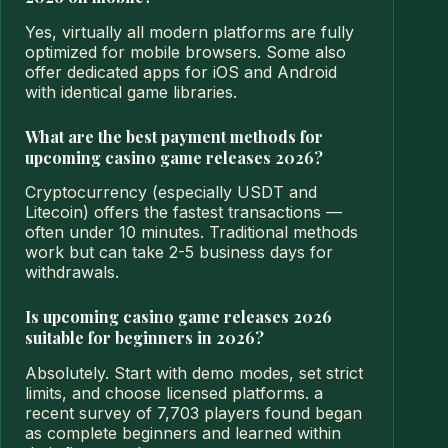
Yes, virtually all modern platforms are fully
optimized for mobile browsers. Some also
offer dedicated apps for iOS and Android
with identical game libraries.
What are the best payment methods for
upcoming casino game releases 2026?
Cryptocurrency (especially USDT and
Litecoin) offers the fastest transactions —
often under 10 minutes. Traditional methods
work but can take 2-5 business days for
withdrawals.
Is upcoming casino game releases 2026
suitable for beginners in 2026?
Absolutely. Start with demo modes, set strict
limits, and choose licensed platforms. a
recent survey of 7,703 players found began
as complete beginners and learned within