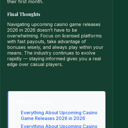
their first month.
Final Thoughts
Navigating upcoming casino game releases
2026 in 2026 doesn’t have to be
overwhelming. Focus on licensed platforms
with fast payouts, take advantage of
bonuses wisely, and always play within your
means. The industry continues to evolve
rapidly — staying informed gives you a real
edge over casual players.
Related Guides
›
Everything About Upcoming Casino
Game Releases 2026 in 2026
›
Everything About Upcoming Casino