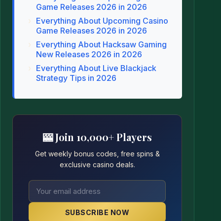
Game Releases 2026 in 2026
›
Everything About Upcoming Casino
Game Releases 2026 in 2026
›
Everything About Hacksaw Gaming
New Releases 2026 in 2026
›
Everything About Live Blackjack
Strategy Tips in 2026
🎰 Join 10,000+ Players
Get weekly bonus codes, free spins &
exclusive casino deals.
SUBSCRIBE NOW