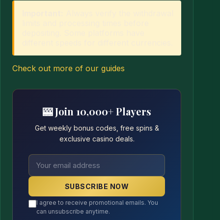
Important:
Always verify the withdrawal
limits and processing times before
depositing. Some platforms have
different speeds for different currencies.
Check out more of our guides
🎰 Join 10,000+ Players
Get weekly bonus codes, free spins &
exclusive casino deals.
SUBSCRIBE NOW
I agree to receive promotional emails. You
can unsubscribe anytime.