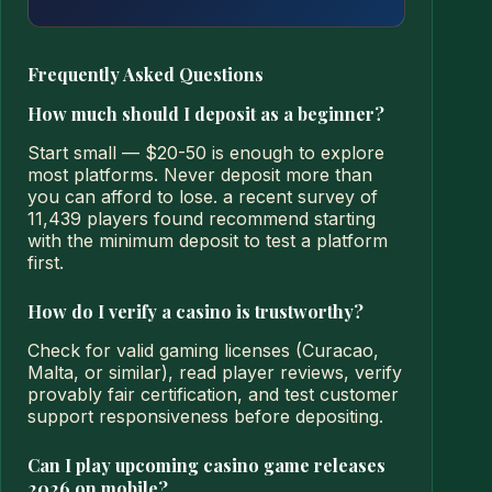
Frequently Asked Questions
How much should I deposit as a beginner?
Start small — $20-50 is enough to explore
most platforms. Never deposit more than
you can afford to lose. a recent survey of
11,439 players found recommend starting
with the minimum deposit to test a platform
first.
How do I verify a casino is trustworthy?
Check for valid gaming licenses (Curacao,
Malta, or similar), read player reviews, verify
provably fair certification, and test customer
support responsiveness before depositing.
Can I play upcoming casino game releases
2026 on mobile?