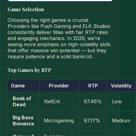
Game Selection
Choosing the right games is crucial.
Providers like Push Gaming and ELK Studios
consistently deliver titles with fair RTP rates
and engaging mechanics. In 2026, we’re
seeing more emphasis on high-volatility slots
that offer massive win potential — but they
require patience and a solid bankroll.
Top Games by RTP
Game
Provider
RTP
Volatility
Book of
NetEnt
97.46%
Low
Dead
Big Bass
Microgaming
97.17%
Medium
Bonanza