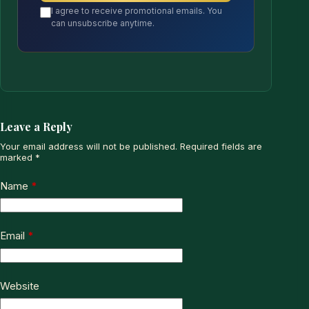
I agree to receive promotional emails. You
can unsubscribe anytime.
Leave a Reply
Your email address will not be published.
Required fields are
marked
*
Name
*
Email
*
Website