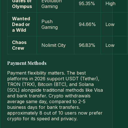
Gates of
Evolution
95.35%
High
Olympus
Gaming
Wanted
Push
Dead or
94.66%
Low
Gaming
a Wild
Chaos
Nolimit City
96.83%
Low
Crew
Payment Methods
Payment flexibility matters. The best
platforms in 2026 support USDT (Tether),
TRON (TRX), Bitcoin (BTC), and Solana
(SOL) alongside traditional methods like Visa
and bank transfer. Crypto withdrawals
average same day, compared to 2-5
business days for bank transfers.
approximately 8 out of 10 users now prefer
crypto for its speed and privacy.