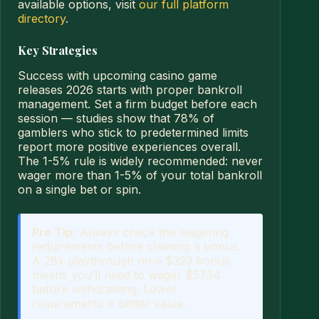
available options, visit
our full platform
directory
.
Key Strategies
Success with upcoming casino game
releases 2026 starts with proper bankroll
management. Set a firm budget before each
session — studies show that 78% of
gamblers who stick to predetermined limits
report more positive experiences overall.
The 1-5% rule is widely recommended: never
wager more than 1-5% of your total bankroll
on a single bet or spin.
Pro Tip:
Always check the wagering
requirements before claiming a bonus.
A 28x playthrough on a $323 bonus
means you’ll need to wager $5734
before withdrawing. Lower
requirements = better value.