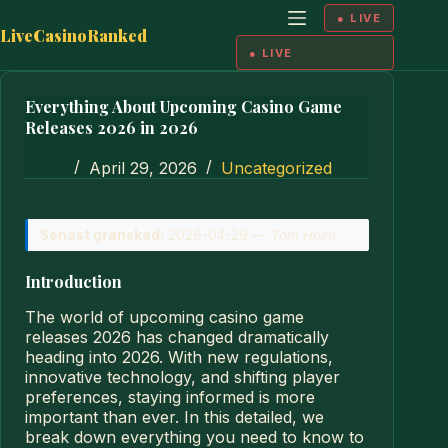
Skip
to
LiveCasinoRanked
content
Everything About Upcoming Casino Game
Releases 2026 in 2026
April 29, 2026
Uncategorized
Senast granskad:
2026-04-29 —
Tom Holm
Introduction
The world of upcoming casino game
releases 2026 has changed dramatically
heading into 2026. With new regulations,
innovative technology, and shifting player
preferences, staying informed is more
important than ever. In this detailed, we
break down everything you need to know to