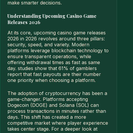
make smarter decisions.
Understanding Upcoming Casino Game
Releases 2026
At its core, upcoming casino game releases
2026 in 2026 revolves around three pillars:
security, speed, and variety. Modern
platforms leverage blockchain technology to
ensure transparent operations, while
offering withdrawal times as fast as same
day. studies show that 61% of gamblers
report that fast payouts are their number
one priority when choosing a platform.
The adoption of cryptocurrency has been a
game-changer. Platforms accepting
Dogecoin (DOGE) and Solana (SOL) can
process transactions in minutes rather than
days. This shift has created a more
competitive market where player experience
takes center stage. For a deeper look at