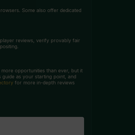
 browsers. Some also offer dedicated
player reviews, verify provably fair
positing.
more opportunities than ever, but it
guide as your starting point, and
rectory
for more in-depth reviews