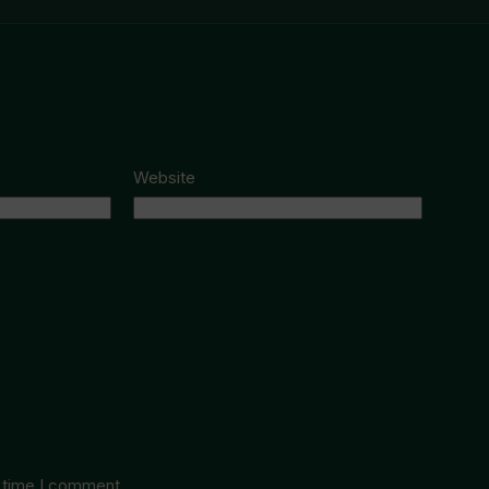
Website
t time I comment.