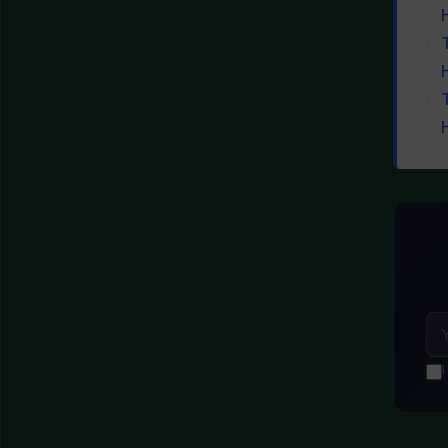
›
›
›
›
›
I