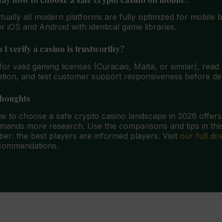
rtually all modern platforms are fully optimized for mobile
r iOS and Android with identical game libraries.
I verify a casino is trustworthy?
or valid gaming licenses (Curacao, Malta, or similar), read 
cation, and test customer support responsiveness before de
Thoughts
 to choose a safe crypto casino landscape in 2026 offers 
mands more research. Use the comparisons and tips in this 
r: the best players are informed players. Visit
our full di
commendations.
lated Guides