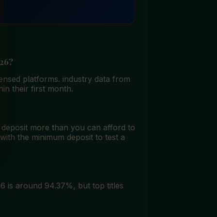
026?
censed platforms. industry data from
n their first month.
 deposit more than you can afford to
with the minimum deposit to test a
is around 94.37%, but top titles