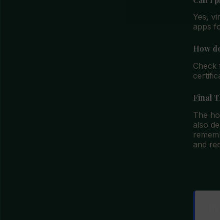
Yes, vi
apps fo
How do 
Check f
certifi
Final 
The how
also de
remembe
and re
Re