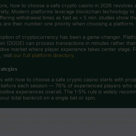
core, how to choose a safe crypto casino in 2026 revolves a
riety. Modern platforms leverage blockchain technology to
ffering withdrawal times as fast as < 5 min. studies show t
s are their number one priority when choosing a platform.
option of cryptocurrency has been a game-changer. Plat
n (DOGE) can process transactions in minutes rather than 
tive market where player experience takes center stage. Fo
, visit
our full platform directory
.
rategies
s with how to choose a safe crypto casino starts with pro
 before each session — 76% of experienced players who sti
ositive experiences overall. The 1-5% rule is widely reco
our total bankroll on a single bet or spin.
Tip:
Always check the wagering requirements before claim
 $334 bonus means you’ll need to wager $15440 before w
er value.