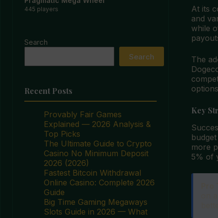
Pragmatic Mega Wheel
At its 
445 players
and va
while o
payout
Search
Search
The ad
Dogecoi
competi
options
Recent Posts
Key St
Provably Fair Games
Explained — 2026 Analysis &
Succes
Top Picks
budget
The Ultimate Guide to Crypto
more p
Casino No Minimum Deposit
5% of y
2026 (2026)
Fastest Bitcoin Withdrawal
Online Casino: Complete 2026
Pro 
Guide
on a
Big Time Gaming Megaways
bett
Slots Guide in 2026 — What