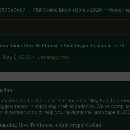
2570e0eb7
7Bit Casino Bitcoin Bonus 2026 — Wagerin
hing About How To Choose A Safe Crypto Casino in 2026
May 6, 2026
Uncategorized
t granskad:
2026-05-06 —
Tom Holm
uction
 experienced players say that understanding how to choos
biggest factor in improving their experience. We’ve compiled 
rld comparisons to help you navigate the landscape in 202
tanding How To Choose A Safe Crypto Casino