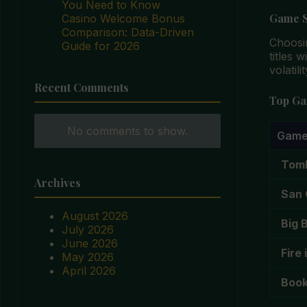
You Need to Know
Game S
Casino Welcome Bonus
Comparison: Data-Driven
Choosin
Guide for 2026
titles 
volatil
Recent Comments
Top Ga
No comments to show.
Gam
Tomb
Archives
San 
August 2026
Big 
July 2026
June 2026
Fire 
May 2026
April 2026
Book