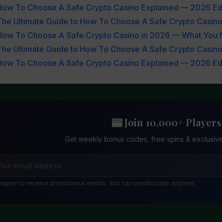
How To Choose A Safe Crypto Casino Explained — 2026 Edi
The Ultimate Guide to How To Choose A Safe Crypto Casin
How To Choose A Safe Crypto Casino in 2026 — What You
The Ultimate Guide to How To Choose A Safe Crypto Casin
How To Choose A Safe Crypto Casino Explained — 2026 Edi
🎰 Join 10,000+ Players
Get weekly bonus codes, free spins & exclusive
 agree to receive promotional emails. You can unsubscribe anytime.