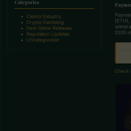
Categories
Payme
Payment
Casino Industry
(ETH), 
Crypto Gambling
withdra
New Game Releases
2026 in
Regulation Updates
Uncategorized
Impo
plat
Check 