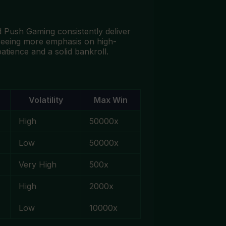
d Push Gaming consistently deliver
 seeing more emphasis on high-
patience and a solid bankroll.
Volatility
Max Win
High
50000x
Low
50000x
Very High
500x
High
2000x
Low
10000x