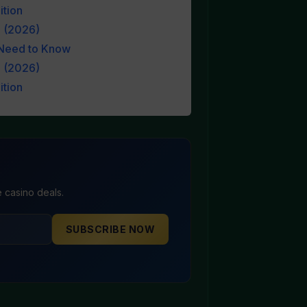
tion
o (2026)
 Need to Know
o (2026)
tion
 casino deals.
SUBSCRIBE NOW