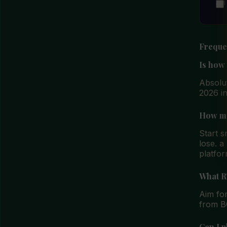
I
Freque
Is how 
Absolut
2026 in
How mu
Start 
lose. a
platform
What R
Aim fo
from B
Can I p