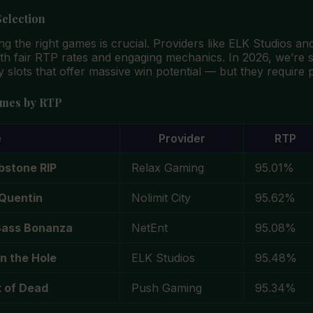
election
g the right games is crucial. Providers like ELK Studios an
with fair RTP rates and engaging mechanics. In 2026, we’re
ity slots that offer massive win potential — but they require 
mes by RTP
e
Provider
RTP
stone RIP
Relax Gaming
95.01%
Quentin
Nolimit City
95.62%
Bass Bonanza
NetEnt
95.08%
in the Hole
ELK Studios
95.48%
 of Dead
Push Gaming
95.34%