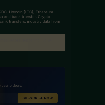
USDC, Litecoin (LTC), Ethereum
sa and bank transfer. Crypto
ank transfers. industry data from
times before depositing. Some
 casino deals.
SUBSCRIBE NOW