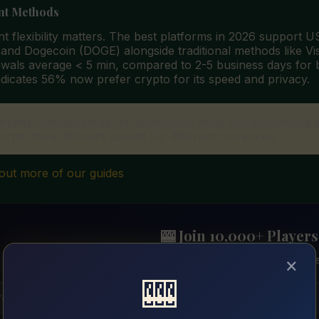
nt Methods
 flexibility matters. The best platforms in 2026 support 
and Dogecoin (DOGE) alongside traditional methods like Vi
wals average < 5 min, compared to 2-5 business days for b
dicates 56% now prefer crypto for its speed and privacy.
rtant:
Always verify the withdrawal limits and processing 
forms have different speeds for different currencies.
out more of our guides
🎰 Join 10,000+ Players
×
Get weekly bonus codes, free spins & exclusive
🎰