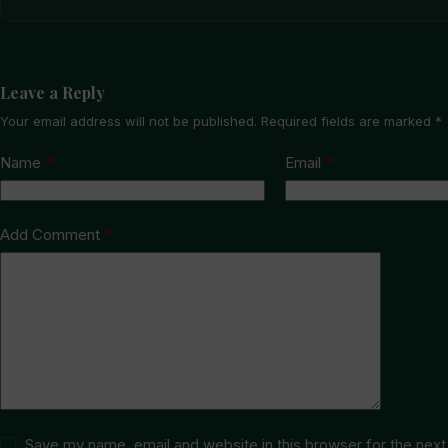
Leave a Reply
Your email address will not be published.
Required fields are marked
*
Name
*
Email
*
Add Comment
*
Save my name, email and website in this browser for the nex