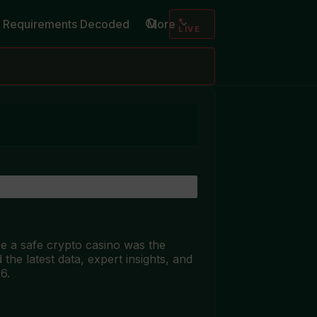
g Requirements Decoded
More
e a safe crypto casino was the
the latest data, expert insights, and
6.