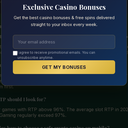
 agree to receive promotional emails. You can unsubscribe anytime.
Exclusive Casino Bonuses
Get the best casino bonuses & free spins delivered
straight to your inbox every week.
ntly Asked Questions
to choose a safe crypto casino suitable for beginners in 2
ely. Start with demo modes, set strict limits, and choose li
dicates 84% began as complete beginners and learned withi
I agree to receive promotional emails. You can
unsubscribe anytime.
ch should I deposit as a beginner?
GET MY BONUSES
small — $20-50 is enough to explore most platforms. Never
 recent survey of 8,278 players found recommend starting 
 first.
TP should I look for?
r games with RTP above 96%. The average slot RTP in 2026 
Gaming regularly exceed 97%.
lay how to choose a safe crypto casino on mobile?