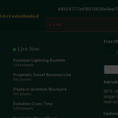
Skip
to
64504777a418012639e4ee7
content
LiveCasinoRanked
Everyt
Live Now
Evolution Lightning Roulette
1,234 players
Senas
Pragmatic Sweet Bonanza Live
892 players
Introd
Playtech Quantum Blackjack
90% of
567 players
single 
real-wo
Evolution Crazy Time
2,103 players
Unders