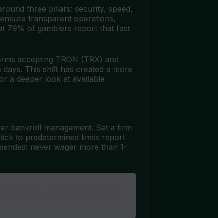
round three pillars: security, speed,
 ensure transparent operations,
hat 79% of gamblers report that fast
forms accepting TRON (TRX) and
days. This shift has created a more
r a deeper look at available
per bankroll management. Set a firm
ck to predetermined limits report
mmended: never wager more than 1-
ing a bonus. A 48x playthrough
ithdrawing. Lower requirements =