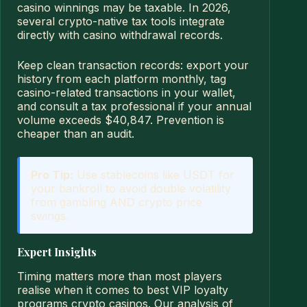
casino winnings may be taxable. In 2026,
several crypto-native tax tools integrate
directly with casino withdrawal records.
Keep clean transaction records: export your
history from each platform monthly, tag
casino-related transactions in your wallet,
and consult a tax professional if your annual
volume exceeds $40,847. Prevention is
cheaper than an audit.
Pro Tip:
Use stablecoins like USDT for
your bankroll to avoid double volatility
from gambling AND crypto price
swings.
Expert Insights
Timing matters more than most players
realise when it comes to best VIP loyalty
programs crypto casinos. Our analysis of