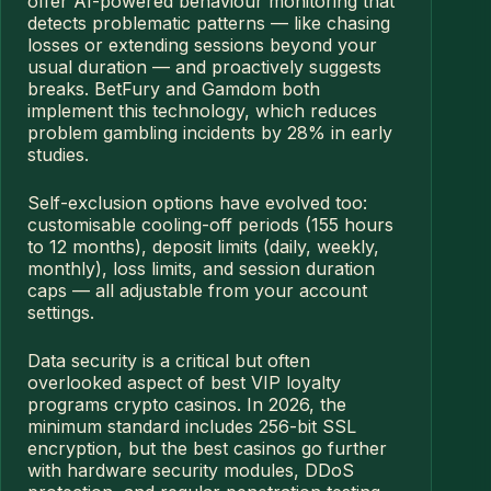
offer AI-powered behaviour monitoring that
detects problematic patterns — like chasing
losses or extending sessions beyond your
usual duration — and proactively suggests
breaks. BetFury and Gamdom both
implement this technology, which reduces
problem gambling incidents by 28% in early
studies.
Self-exclusion options have evolved too:
customisable cooling-off periods (155 hours
to 12 months), deposit limits (daily, weekly,
monthly), loss limits, and session duration
caps — all adjustable from your account
settings.
Data security is a critical but often
overlooked aspect of best VIP loyalty
programs crypto casinos. In 2026, the
minimum standard includes 256-bit SSL
encryption, but the best casinos go further
with hardware security modules, DDoS