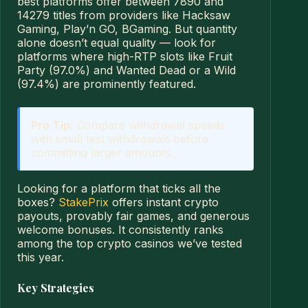
best platforms offer between 7890 and
14279 titles from providers like Hacksaw
Gaming, Play’n GO, BGaming. But quantity
alone doesn’t equal quality — look for
platforms where high-RTP slots like Fruit
Party (97.0%) and Wanted Dead or a Wild
(97.4%) are prominently featured.
Pro Tip:
Compare withdrawal speeds
with small test withdrawals before
committing larger amounts.
Looking for a platform that ticks all the
boxes?
StakePrix
offers instant crypto
payouts, provably fair games, and generous
welcome bonuses. It consistently ranks
among the top crypto casinos we’ve tested
this year.
Key Strategies