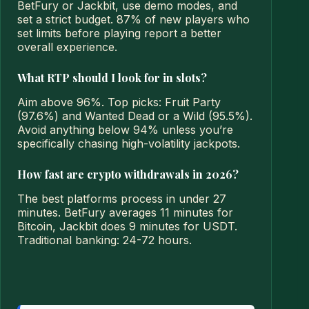
BetFury or Jackbit, use demo modes, and
set a strict budget. 87% of new players who
set limits before playing report a better
overall experience.
What RTP should I look for in slots?
Aim above 96%. Top picks: Fruit Party
(97.6%) and Wanted Dead or a Wild (95.5%).
Avoid anything below 94% unless you’re
specifically chasing high-volatility jackpots.
How fast are crypto withdrawals in 2026?
The best platforms process in under 27
minutes. BetFury averages 11 minutes for
Bitcoin, Jackbit does 9 minutes for USDT.
Traditional banking: 24-72 hours.