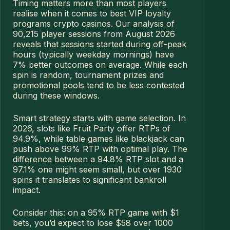
Timing matters more than most players
realise when it comes to best VIP loyalty
programs crypto casinos. Our analysis of
90,215 player sessions from August 2026
reveals that sessions started during off-peak
hours (typically weekday mornings) have
7% better outcomes on average. While each
spin is random, tournament prizes and
promotional pools tend to be less contested
during these windows.
Smart strategy starts with game selection. In
2026, slots like Fruit Party offer RTPs of
94.9%, while table games like blackjack can
push above 99% RTP with optimal play. The
difference between a 94.8% RTP slot and a
97.1% one might seem small, but over 1930
spins it translates to significant bankroll
impact.
Consider this: on a 95% RTP game with $1
bets, you’d expect to lose $58 over 1000