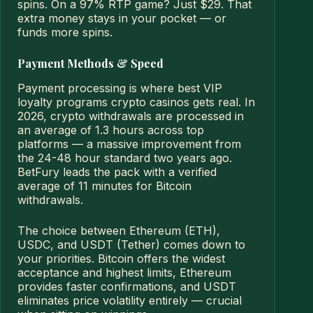
spins. On a 97% RTP game? Just $29. That
extra money stays in your pocket — or
funds more spins.
Payment Methods & Speed
Payment processing is where best VIP
loyalty programs crypto casinos gets real. In
2026, crypto withdrawals are processed in
an average of 1.3 hours across top
platforms — a massive improvement from
the 24-48 hour standard two years ago.
BetFury leads the pack with a verified
average of 11 minutes for Bitcoin
withdrawals.
The choice between Ethereum (ETH),
USDC, and USDT (Tether) comes down to
your priorities. Bitcoin offers the widest
acceptance and highest limits, Ethereum
provides faster confirmations, and USDT
eliminates price volatility entirely — crucial