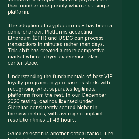
their number one priority when choosing a
platform.
The adoption of cryptocurrency has been a
game-changer. Platforms accepting
Ethereum (ETH) and USDC can process
transactions in minutes rather than days.
This shift has created a more competitive
market where player experience takes
center stage.
Understanding the fundamentals of best VIP
loyalty programs crypto casinos starts with
recognising what separates legitimate
platforms from the rest. In our December
2026 testing, casinos licensed under
Gibraltar consistently scored higher in
fairness metrics, with average complaint
resolution times of 43 hours.
Game selection is another critical factor. The