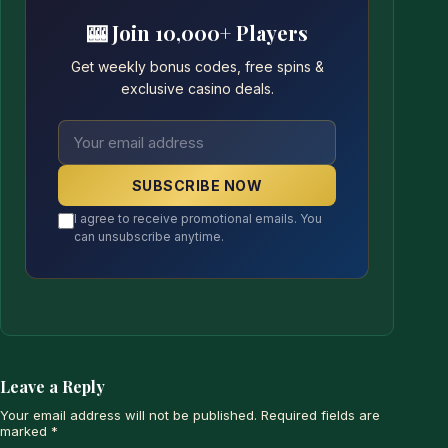
🎰 Join 10,000+ Players
Get weekly bonus codes, free spins &
exclusive casino deals.
SUBSCRIBE NOW
I agree to receive promotional emails. You
can unsubscribe anytime.
Leave a Reply
Your email address will not be published.
Required fields are
marked
*