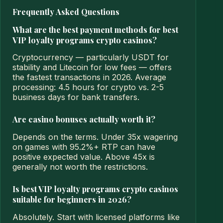
Frequently Asked Questions
What are the best payment methods for best
VIP loyalty programs crypto casinos?
Cryptocurrency — particularly USDT for
stability and Litecoin for low fees — offers
the fastest transactions in 2026. Average
processing: 4.5 hours for crypto vs. 2-5
business days for bank transfers.
Are casino bonuses actually worth it?
Depends on the terms. Under 35x wagering
on games with 95.2%+ RTP can have
positive expected value. Above 45x is
generally not worth the restrictions.
Is best VIP loyalty programs crypto casinos
suitable for beginners in 2026?
Absolutely. Start with licensed platforms like