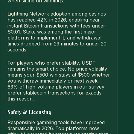
when sitting on winnings.
Lightning Network adoption among casinos
has reached 42% in 2026, enabling near-
instant Bitcoin transactions with fees under
$0.01. Stake was among the first major
platforms to implement it, and withdrawal
times dropped from 23 minutes to under 20
seconds.
For players who prefer stability, USDT
remains the smart choice. No price volatility
means your $500 win stays at $500 whether
you withdraw immediately or next week.
63% of high-volume players in our survey
prefer stablecoin transactions for exactly
this reason.
Safety & Licensing
Responsible gambling tools have improved
dramatically in 2026. Top platforms now