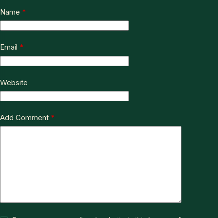
Name
*
Email
*
Website
Add Comment
*