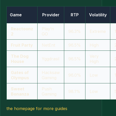
Game
Provider
RTP
Volatility
Reactoonz
Play’n
96.3%
Extreme
2
GO
Fruit Party
NetEnt
96.5%
High
The Dog
Very
Yggdrasil
96.5%
House
High
Gates of
Hacksaw
96.0%
Low
Olympus
Gaming
Sweet
Push
98.1%
Low
Bonanza
Gaming
the homepage for more guides