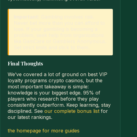
Important:
Gambling involves risk.
Never bet more than you can afford to
lose. If your gambling is becoming a
problem, seek help from organisations
like GamCare or Gamblers Anonymous.
Set strict limits and stick to them.
Final Thoughts
We’ve covered a lot of ground on best VIP
loyalty programs crypto casinos, but the
most important takeaway is simple:
knowledge is your biggest edge. 95% of
players who research before they play
consistently outperform. Keep learning, stay
disciplined. See
our complete bonus list
for
our latest rankings.
the homepage for more guides