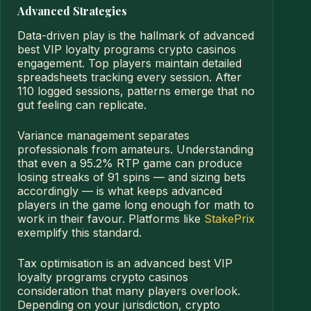
Advanced Strategies
Data-driven play is the hallmark of advanced
best VIP loyalty programs crypto casinos
engagement. Top players maintain detailed
spreadsheets tracking every session. After
110 logged sessions, patterns emerge that no
gut feeling can replicate.
Variance management separates
professionals from amateurs. Understanding
that even a 95.2% RTP game can produce
losing streaks of 91 spins — and sizing bets
accordingly — is what keeps advanced
players in the game long enough for math to
work in their favour. Platforms like
StakePrix
exemplify this standard.
Tax optimisation is an advanced best VIP
loyalty programs crypto casinos
consideration that many players overlook.
Depending on your jurisdiction, crypto