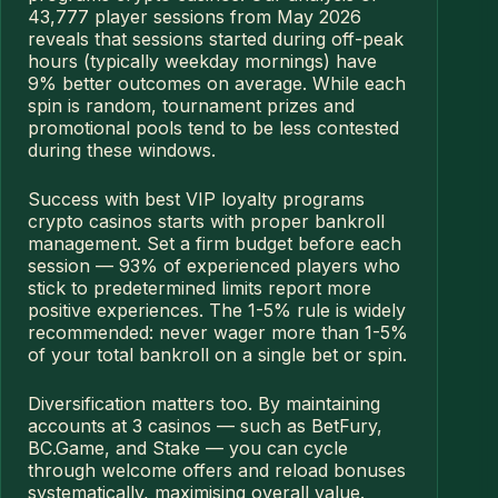
43,777 player sessions from May 2026
reveals that sessions started during off-peak
hours (typically weekday mornings) have
9% better outcomes on average. While each
spin is random, tournament prizes and
promotional pools tend to be less contested
during these windows.
Success with best VIP loyalty programs
crypto casinos starts with proper bankroll
management. Set a firm budget before each
session — 93% of experienced players who
stick to predetermined limits report more
positive experiences. The 1-5% rule is widely
recommended: never wager more than 1-5%
of your total bankroll on a single bet or spin.
Diversification matters too. By maintaining
accounts at 3 casinos — such as BetFury,
BC.Game, and Stake — you can cycle
through welcome offers and reload bonuses
systematically, maximising overall value.