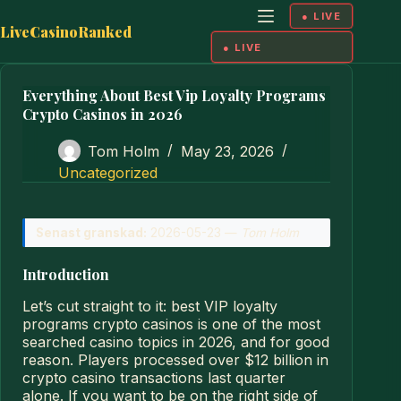
Skip
to
LiveCasinoRanked
content
Everything About Best Vip Loyalty Programs
Crypto Casinos in 2026
Tom Holm
May 23, 2026
Uncategorized
Senast granskad:
2026-05-23 —
Tom Holm
Introduction
Let’s cut straight to it: best VIP loyalty
programs crypto casinos is one of the most
searched casino topics in 2026, and for good
reason. Players processed over $12 billion in
crypto casino transactions last quarter
alone. If you want to be on the right side of