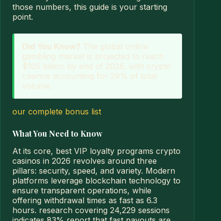
those numbers, this guide is your starting
point.
Did You Know?
The global online
gambling market is projected to reach
$105 billion by end of 2026, with crypto
casinos accounting for 29% of total
volume.
our complete bonus list
What You Need to Know
At its core, best VIP loyalty programs crypto
casinos in 2026 revolves around three
pillars: security, speed, and variety. Modern
platforms leverage blockchain technology to
ensure transparent operations, while
offering withdrawal times as fast as 6.3
hours. research covering 24,229 sessions
indicates 83% report that fast payouts are