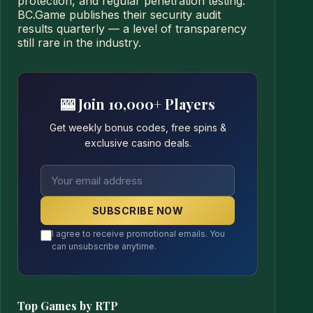
protection, and regular penetration testing.
BC.Game publishes their security audit
results quarterly — a level of transparency
still rare in the industry.
🎰 Join 10,000+ Players
Get weekly bonus codes, free spins &
exclusive casino deals.
SUBSCRIBE NOW
I agree to receive promotional emails. You
can unsubscribe anytime.
Top Games by RTP