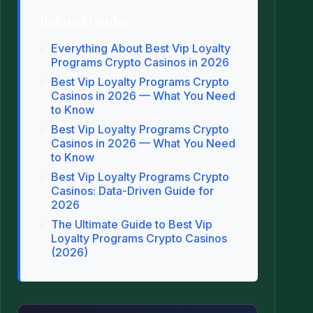
Related Guides
›
Everything About Best Vip Loyalty
Programs Crypto Casinos in 2026
›
Best Vip Loyalty Programs Crypto
Casinos in 2026 — What You Need
to Know
›
Best Vip Loyalty Programs Crypto
Casinos in 2026 — What You Need
to Know
›
Best Vip Loyalty Programs Crypto
Casinos: Data-Driven Guide for
2026
›
The Ultimate Guide to Best Vip
Loyalty Programs Crypto Casinos
(2026)