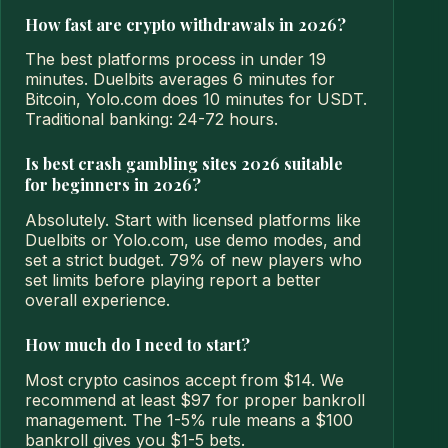
How fast are crypto withdrawals in 2026?
The best platforms process in under 19
minutes. Duelbits averages 6 minutes for
Bitcoin, Yolo.com does 10 minutes for USDT.
Traditional banking: 24-72 hours.
Is best crash gambling sites 2026 suitable
for beginners in 2026?
Absolutely. Start with licensed platforms like
Duelbits or Yolo.com, use demo modes, and
set a strict budget. 79% of new players who
set limits before playing report a better
overall experience.
How much do I need to start?
Most crypto casinos accept from $14. We
recommend at least $97 for proper bankroll
management. The 1-5% rule means a $100
bankroll gives you $1-5 bets.