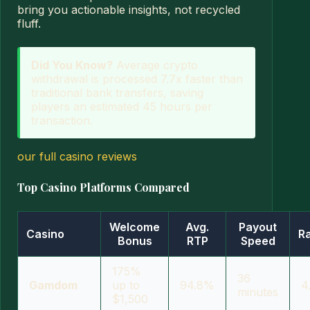
bring you actionable insights, not recycled
fluff.
Did You Know?
Average crypto
withdrawal is processed 7.7x faster than
traditional bank transfers, saving
players an estimated 45 hours per
transaction.
our full casino reviews
Top Casino Platforms Compared
Welcome
Avg.
Payout
Casino
Ra
Bonus
RTP
Speed
175%
36
Gamdom
up to
94.8%
4
minutes
$1,500