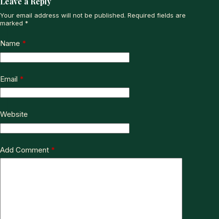
Leave a Reply
Your email address will not be published.
Required fields are
marked
*
Name
*
Email
*
Website
Add Comment
*