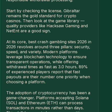
Start by checking the license. Gibraltar
remains the gold standard for crypto
casinos. Then look at the game library —
quality providers like Hacksaw Gaming and
NetEnt are a good sign.
At its core, best crash gambling sites 2026 in
2026 revolves around three pillars: security,
speed, and variety. Modern platforms
leverage blockchain technology to ensure
transparent operations, while offering
withdrawal times as fast as 3.0 hours. 89%
of experienced players report that fast
payouts are their number one priority when
choosing a platform.
The adoption of cryptocurrency has been a
game-changer. Platforms accepting Solana
(SOL) and Ethereum (ETH) can process
transactions in minutes rather than days.