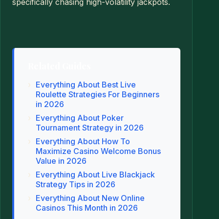
specifically chasing high-volatility jackpots.
Related Guides
›
Everything About Best Live
Roulette Strategies For Beginners
in 2026
›
Everything About Poker
Tournament Strategy in 2026
›
Everything About How To
Maximize Casino Welcome Bonus
Value in 2026
›
Everything About Live Blackjack
Strategy Tips in 2026
›
Everything About New Online
Casinos This Month in 2026