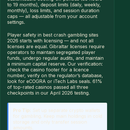
to 19 months), deposit limits (daily, weekly,
monthly), loss limits, and session duration
caps — all adjustable from your account
settings.
Player safety in best crash gambling sites
2026 starts with licensing — and not all
licenses are equal. Gibraltar licenses require
operators to maintain segregated player
funds, undergo regular audits, and maintain
a minimum capital reserve. Our verification:
check the casino footer for a licence
number, verify on the regulator’s database,
look for eCOGRA or iTech Labs seals. 61%
of top-rated casinos passed all three
checkpoints in our April 2026 testing.
Pro Tip:
Set up separate crypto wallets
for gambling. Keep main holdings in cold
storage and only transfer session
amounts.