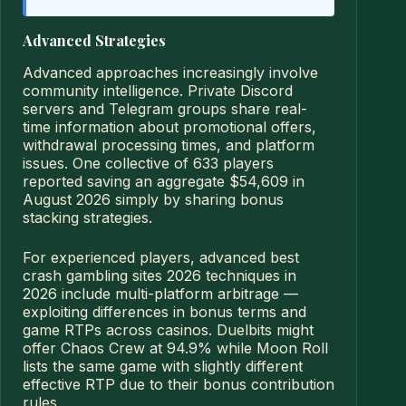
Advanced Strategies
Advanced approaches increasingly involve
community intelligence. Private Discord
servers and Telegram groups share real-
time information about promotional offers,
withdrawal processing times, and platform
issues. One collective of 633 players
reported saving an aggregate $54,609 in
August 2026 simply by sharing bonus
stacking strategies.
For experienced players, advanced best
crash gambling sites 2026 techniques in
2026 include multi-platform arbitrage —
exploiting differences in bonus terms and
game RTPs across casinos. Duelbits might
offer Chaos Crew at 94.9% while Moon Roll
lists the same game with slightly different
effective RTP due to their bonus contribution
rules.