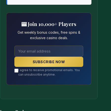
🎰 Join 10,000+ Players
Get weekly bonus codes, free spins &
exclusive casino deals.
SUBSCRIBE NOW
I agree to receive promotional emails. You
can unsubscribe anytime.