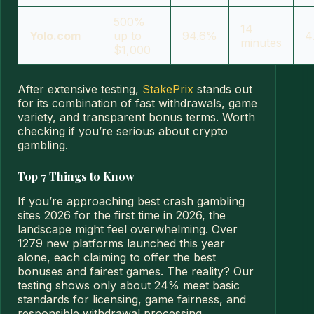
500%
14
Yolo.com
up to
94.6%
4
minutes
$1,000
After extensive testing,
StakePrix
stands out
for its combination of fast withdrawals, game
variety, and transparent bonus terms. Worth
checking if you’re serious about crypto
gambling.
Top 7 Things to Know
If you’re approaching best crash gambling
sites 2026 for the first time in 2026, the
landscape might feel overwhelming. Over
1279 new platforms launched this year
alone, each claiming to offer the best
bonuses and fairest games. The reality? Our
testing shows only about 24% meet basic
standards for licensing, game fairness, and
responsible withdrawal processing.