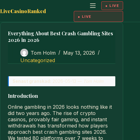
Skip
to
LiveCasinoRanked
content
Everything About Best Crash Gambling Sites
2026 in 2026
Tom Holm
May 13, 2026
Uncategorized
Senast granskad:
2026-05-13 —
Tom Holm
Introduction
Online gambling in 2026 looks nothing like it
did two years ago. The rise of crypto
casinos, provably fair gaming, and instant
withdrawals has transformed how players
approach best crash gambling sites 2026.
We tested 80 platforms over 7 weeks to