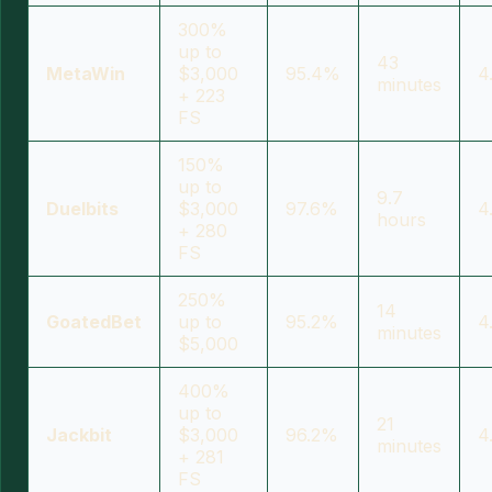
300%
up to
43
MetaWin
$3,000
95.4%
4
minutes
+ 223
FS
150%
up to
9.7
Duelbits
$3,000
97.6%
4
hours
+ 280
FS
250%
14
GoatedBet
up to
95.2%
4
minutes
$5,000
400%
up to
21
Jackbit
$3,000
96.2%
4
minutes
+ 281
FS