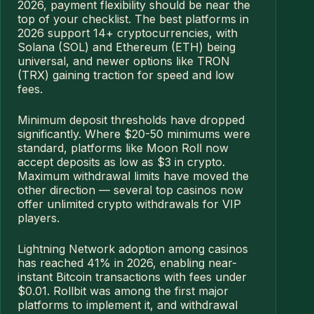
2026, payment flexibility should be near the
top of your checklist. The best platforms in
2026 support 14+ cryptocurrencies, with
Solana (SOL) and Ethereum (ETH) being
universal, and newer options like TRON
(TRX) gaining traction for speed and low
fees.
Minimum deposit thresholds have dropped
significantly. Where $20-50 minimums were
standard, platforms like Moon Roll now
accept deposits as low as $3 in crypto.
Maximum withdrawal limits have moved the
other direction — several top casinos now
offer unlimited crypto withdrawals for VIP
players.
Lightning Network adoption among casinos
has reached 41% in 2026, enabling near-
instant Bitcoin transactions with fees under
$0.01. Rollbit was among the first major
platforms to implement it, and withdrawal