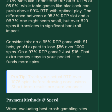
2026, slots like Tombstone RIP offer RTPs of
95.9%, while table games like blackjack can
push above 99% RTP with optimal play. The
difference between a 95.3% RTP slot and a
96.7% one might seem small, but over 620
spins it translates to significant bankroll
impact.
Consider this: on a 95% RTP game with $1
bets, you’d expect to lose $56 over 1000
spins. On a 97% RTP game? Just $16. That
extra money stays in your pocket — or
funds more spins.
Pro Tip:
Track your actual RTP over
1076 spins before drawing conclusions.
Short-term results are pure variance.
Payment Methods & Speed
When evaluating best crash gambling sites