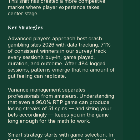
This shift has created a more competitive
market where player experience takes
center stage.
Key Strategies
Advanced players approach best crash
gambling sites 2026 with data tracking. 71%
of consistent winners in our survey track
every session’s buy-in, game played,
duration, and outcome. After 484 logged
sessions, patterns emerge that no amount of
gut feeling can replicate.
Variance management separates
professionals from amateurs. Understanding
that even a 96.0% RTP game can produce
losing streaks of 51 spins — and sizing your
bets accordingly — keeps you in the game
long enough for the math to work.
Smart strategy starts with game selection. In