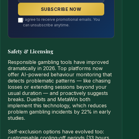
SUBSCRIBE NOW
I agree to receive promotional emails. You
can unsubscribe anytime.
Safety & Licensing
Responsible gambling tools have improved
dramatically in 2026. Top platforms now
offer AI-powered behaviour monitoring that
detects problematic patterns — like chasing
losses or extending sessions beyond your
usual duration — and proactively suggests
breaks. Duelbits and MetaWin both
implement this technology, which reduces
problem gambling incidents by 22% in early
studies.
Self-exclusion options have evolved too:
customisable cooling-off periods (33 hours