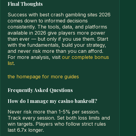
Final Thoughts
Success with best crash gambling sites 2026
comes down to informed decisions
consistently. The tools, data, and platforms
available in 2026 give players more power
than ever — but only if you use them. Start
with the fundamentals, build your strategy,
and never risk more than you can afford.
For more analysis, visit
our complete bonus
list
.
the homepage for more guides
Frequently Asked Questions
How do I manage my casino bankroll?
Never risk more than 1-5% per session.
Track every session. Set both loss limits and
win targets. Players who follow strict rules
last 6.7x longer.