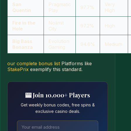
San
Pragmatic
Very
97.7%
Quentin
Play
High
Fire in the
Nolimit
97.2%
High
Hole
City
Big Bass
Evolution
94.6%
Medium
Bonanza
Gaming
our complete bonus list
Platforms like
StakePrix
exemplify this standard.
🎰 Join 10,000+ Players
Get weekly bonus codes, free spins &
exclusive casino deals.