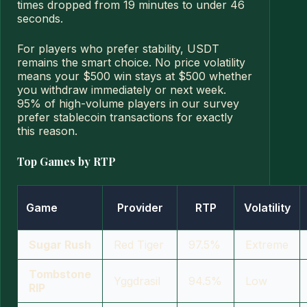
times dropped from 19 minutes to under 46
seconds.
For players who prefer stability, USDT
remains the smart choice. No price volatility
means your $500 win stays at $500 whether
you withdraw immediately or next week.
95% of high-volume players in our survey
prefer stablecoin transactions for exactly
this reason.
Top Games by RTP
Game
Provider
RTP
Volatility
Sugar Rush
Red Tiger
97.5%
Extreme
Tombstone
Yggdrasil
94.5%
Low
RIP