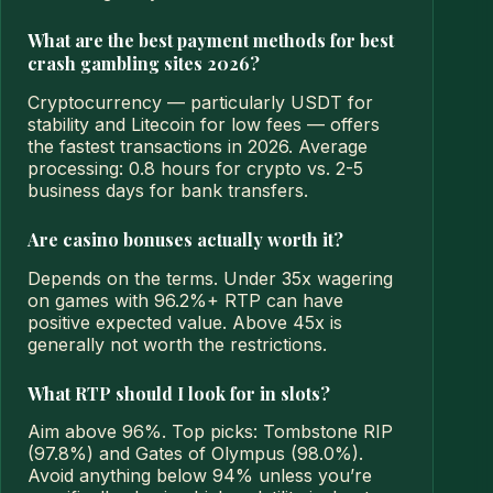
What are the best payment methods for best
crash gambling sites 2026?
Cryptocurrency — particularly USDT for
stability and Litecoin for low fees — offers
the fastest transactions in 2026. Average
processing: 0.8 hours for crypto vs. 2-5
business days for bank transfers.
Are casino bonuses actually worth it?
Depends on the terms. Under 35x wagering
on games with 96.2%+ RTP can have
positive expected value. Above 45x is
generally not worth the restrictions.
What RTP should I look for in slots?
Aim above 96%. Top picks: Tombstone RIP
(97.8%) and Gates of Olympus (98.0%).
Avoid anything below 94% unless you’re