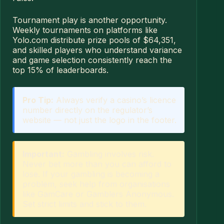
Tournament play is another opportunity.
Weekly tournaments on platforms like
Yolo.com distribute prize pools of $64,351,
and skilled players who understand variance
and game selection consistently reach the
top 15% of leaderboards.
Pro Tip:
Always verify a casino’s licence
number directly on the regulator’s
website — not just the logo in the footer.
Important:
Gambling involves risk.
Never bet more than you can afford to
lose. If your gambling is becoming a
problem, seek help from organisations
like GamCare or Gamblers Anonymous.
Set strict limits and stick to them.