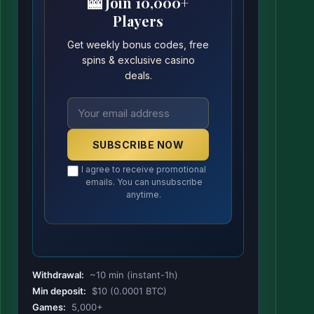
🎰 Join 10,000+
Players
Get weekly bonus codes, free
spins & exclusive casino
deals.
SUBSCRIBE NOW
I agree to receive promotional
emails. You can unsubscribe
anytime.
Withdrawal:
~10 min (instant-1h)
Min deposit:
$10 (0.0001 BTC)
Games:
5,000+