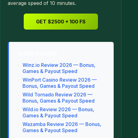
average speed of 10 minutes.
GET $2500 + 100 FS
Related Guides
›
Winz.io Review 2026 — Bonus,
Games & Payout Speed
›
WinPort Casino Review 2026 —
Bonus, Games & Payout Speed
›
Wild Tornado Review 2026 —
Bonus, Games & Payout Speed
›
Wild.io Review 2026 — Bonus,
Games & Payout Speed
›
Wazamba Review 2026 — Bonus,
Games & Payout Speed