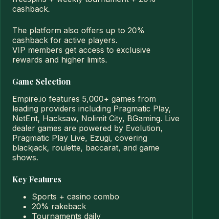
cashback.
The platform also offers up to 20%
cashback for active players.
VIP members get access to exclusive
rewards and higher limits.
Game Selection
Empire.io features 5,000+ games from
leading providers including Pragmatic Play,
NetEnt, Hacksaw, Nolimit City, BGaming. Live
dealer games are powered by Evolution,
Pragmatic Play Live, Ezugi, covering
blackjack, roulette, baccarat, and game
shows.
Key Features
Sports + casino combo
20% rakeback
Tournaments daily