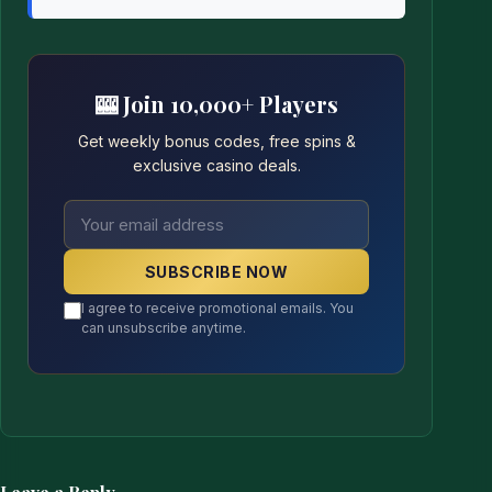
🎰 Join 10,000+ Players
Get weekly bonus codes, free spins &
exclusive casino deals.
SUBSCRIBE NOW
I agree to receive promotional emails. You
can unsubscribe anytime.