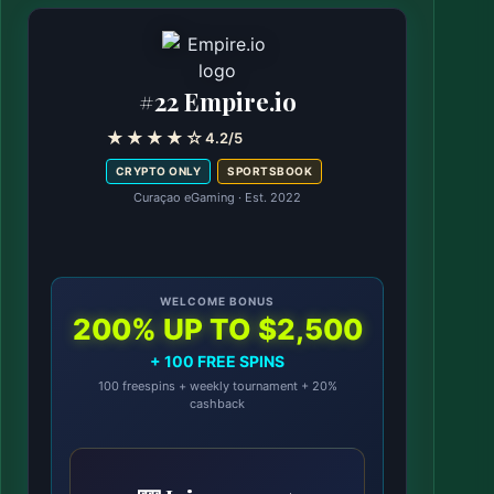
#22 Empire.io
★★★★☆
4.2/5
CRYPTO ONLY
SPORTSBOOK
Curaçao eGaming · Est. 2022
WELCOME BONUS
200% UP TO $2,500
+ 100 FREE SPINS
100 freespins + weekly tournament + 20%
cashback