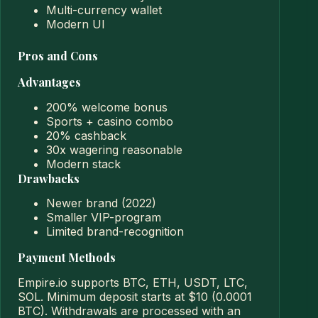
Multi-currency wallet
Modern UI
Pros and Cons
Advantages
200% welcome bonus
Sports + casino combo
20% cashback
30x wagering reasonable
Modern stack
Drawbacks
Newer brand (2022)
Smaller VIP-program
Limited brand-recognition
Payment Methods
Empire.io supports BTC, ETH, USDT, LTC,
SOL. Minimum deposit starts at $10 (0.0001
BTC). Withdrawals are processed with an