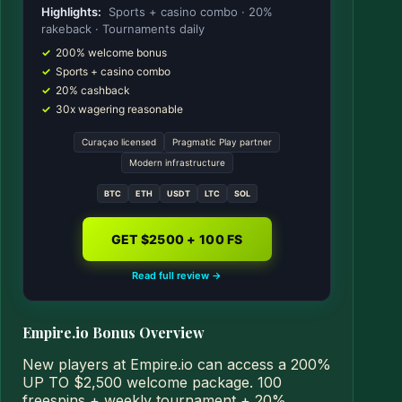
Highlights:
Sports + casino combo · 20%
rakeback · Tournaments daily
200% welcome bonus
Sports + casino combo
20% cashback
30x wagering reasonable
Curaçao licensed
Pragmatic Play partner
Modern infrastructure
BTC
ETH
USDT
LTC
SOL
GET $2500 + 100 FS
Read full review →
Empire.io Bonus Overview
New players at Empire.io can access a 200%
UP TO $2,500 welcome package. 100
freespins + weekly tournament + 20%