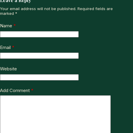
Leave a Reply
Your email address will not be published.
Required fields are
marked
*
Name
*
Email
*
Website
Add Comment
*