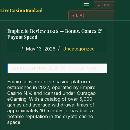
Skip
to
LiveCasinoRanked
content
Empire.io Review 2026 — Bonus, Games &
Payout Speed
May 13, 2026
Uncategorized
Senast granskad:
2026-05-13 —
Tom Holm
Empire.io is an online casino platform
established in 2022, operated by Empire
Casino N.V. and licensed under Curaçao
eGaming. With a catalog of over 5,000
games and average withdrawal times of
approximately 10 minutes, it has built a
notable reputation in the crypto casino
space.