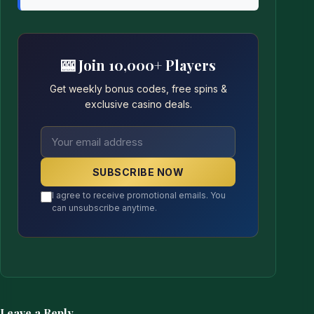
🎰 Join 10,000+ Players
Get weekly bonus codes, free spins &
exclusive casino deals.
SUBSCRIBE NOW
I agree to receive promotional emails. You
can unsubscribe anytime.
Leave a Reply