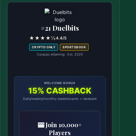
#21 Duelbits
★★★★½
4.4/5
CRYPTO ONLY
SPORTSBOOK
Curaçao eGaming · Est. 2020
WELCOME BONUS
15% CASHBACK
Daily/weekly/monthly leaderboards + rakeback
🎰 Join 10,000+
Players