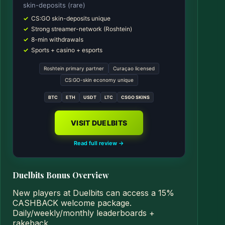
skin-deposits (rare)
CS:GO skin-deposits unique
Strong streamer-network (Roshtein)
8-min withdrawals
Sports + casino + esports
Roshtein primary partner
Curaçao licensed
CS:GO-skin economy unique
BTC
ETH
USDT
LTC
CSGO SKINS
VISIT DUELBITS
Read full review →
Duelbits Bonus Overview
New players at Duelbits can access a 15%
CASHBACK welcome package.
Daily/weekly/monthly leaderboards +
rakeback.