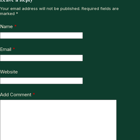
Your email address will not be published.
Required fields are
marked
*
Name
*
Email
*
Website
Add Comment
*