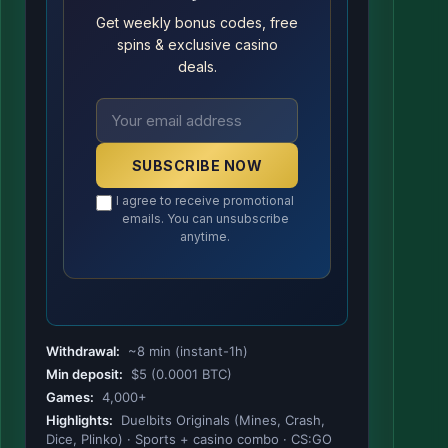
Get weekly bonus codes, free
spins & exclusive casino
deals.
SUBSCRIBE NOW
I agree to receive promotional
emails. You can unsubscribe
anytime.
Withdrawal:
~8 min (instant-1h)
Min deposit:
$5 (0.0001 BTC)
Games:
4,000+
Highlights:
Duelbits Originals (Mines, Crash,
Dice, Plinko) · Sports + casino combo · CS:GO