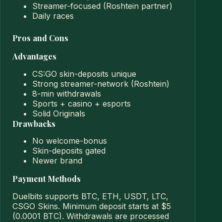
Streamer-focused (Roshtein partner)
Daily races
Pros and Cons
Advantages
CS:GO skin-deposits unique
Strong streamer-network (Roshtein)
8-min withdrawals
Sports + casino + esports
Solid Originals
Drawbacks
No welcome-bonus
Skin-deposits gated
Newer brand
Payment Methods
Duelbits supports BTC, ETH, USDT, LTC,
CSGO Skins. Minimum deposit starts at $5
(0.0001 BTC). Withdrawals are processed