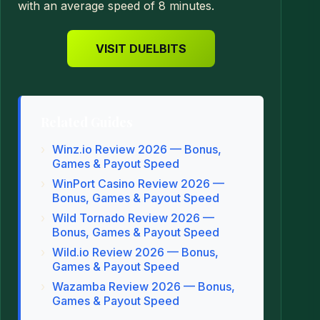
with an average speed of 8 minutes.
VISIT DUELBITS
Related Guides
›
Winz.io Review 2026 — Bonus,
Games & Payout Speed
›
WinPort Casino Review 2026 —
Bonus, Games & Payout Speed
›
Wild Tornado Review 2026 —
Bonus, Games & Payout Speed
›
Wild.io Review 2026 — Bonus,
Games & Payout Speed
›
Wazamba Review 2026 — Bonus,
Games & Payout Speed