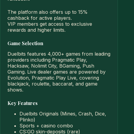
The platform also offers up to 15%
cashback for active players.
VIP members get access to exclusive
rewards and higher limits.
Game Selection
Duelbits features 4,000+ games from leading
providers including Pragmatic Play,
Hacksaw, Nolimit City, BGaming, Push
Gaming. Live dealer games are powered by
Evolution, Pragmatic Play Live, covering
blackjack, roulette, baccarat, and game
shows.
Key Features
Duelbits Originals (Mines, Crash, Dice,
Plinko)
Sports + casino combo
CS:GO skin-deposits (rare)