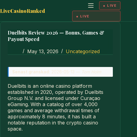
Skip
to
LiveCasinoRanked
content
Duelbits Review 2026 — Bonus, Games &
Payout Speed
May 13, 2026
Uncategorized
Senast granskad:
2026-05-13 —
Tom Holm
Duelbits is an online casino platform
established in 2020, operated by Duelbits
Group N.V. and licensed under Curaçao
eGaming. With a catalog of over 4,000
games and average withdrawal times of
approximately 8 minutes, it has built a
notable reputation in the crypto casino
space.