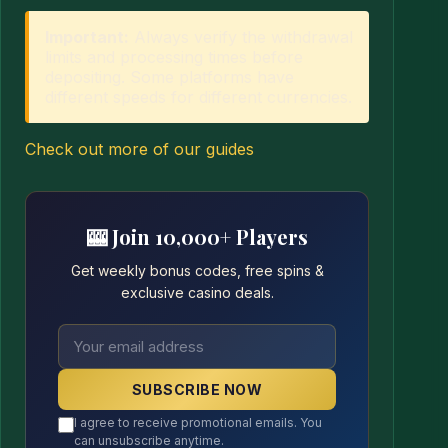
Important:
Always verify the withdrawal
limits and processing times before
depositing. Some platforms have
different speeds for different currencies.
Check out more of our guides
🎰 Join 10,000+ Players
Get weekly bonus codes, free spins &
exclusive casino deals.
SUBSCRIBE NOW
I agree to receive promotional emails. You
can unsubscribe anytime.