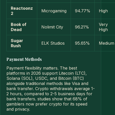
Reactoonz
Microgaming
94.77%
High
2
Book of
Very
Nolimit City
96.21%
Dead
High
Sugar
ELK Studios
95.65%
Medium
Rush
Payment Methods
Payment flexibility matters. The best
platforms in 2026 support Litecoin (LTC),
Solana (SOL), USDC, and Bitcoin (BTC)
alongside traditional methods like Visa and
bank transfer. Crypto withdrawals average 1-
2 hours, compared to 2-5 business days for
bank transfers. studies show that 68% of
gamblers now prefer crypto for its speed
and privacy.