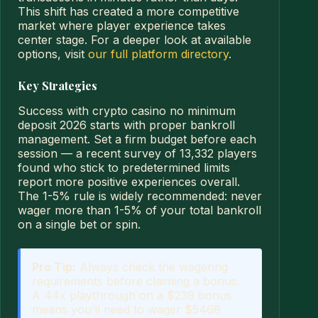
This shift has created a more competitive
market where player experience takes
center stage. For a deeper look at available
options, visit
our full platform directory
.
Key Strategies
Success with crypto casino no minimum
deposit 2026 starts with proper bankroll
management. Set a firm budget before each
session — a recent survey of 13,332 players
found who stick to predetermined limits
report more positive experiences overall.
The 1-5% rule is widely recommended: never
wager more than 1-5% of your total bankroll
on a single bet or spin.
Pro Tip:
Always check the wagering
requirements before claiming a bonus.
A 44x playthrough on a $239 bonus
means you’ll need to wager $5468