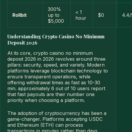
300%
< 1
Rollbit
up to
$0
4.4/
hour
$5,000
Understanding Crypto Casino No Minimum
Deposit 2026
At its core, crypto casino no minimum
deposit 2026 in 2026 revolves around three
pillars: security, speed, and variety. Modern
platforms leverage blockchain technology to
ensure transparent operations, while
offering withdrawal times as fast as 10-30
min. approximately 6 out of 10 users report
that fast payouts are their number one
priority when choosing a platform.
The adoption of cryptocurrency has been a
game-changer. Platforms accepting USDC
and Ethereum (ETH) can process
transactions in minutes rather than days.