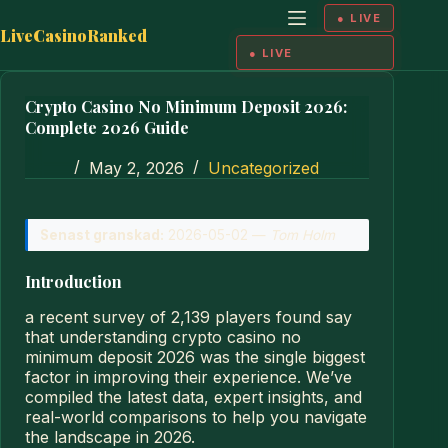
Skip
to
LiveCasinoRanked
content
Crypto Casino No Minimum Deposit 2026:
Complete 2026 Guide
May 2, 2026
Uncategorized
Senast granskad:
2026-05-02 —
Tom Holm
Introduction
a recent survey of 2,139 players found say
that understanding crypto casino no
minimum deposit 2026 was the single biggest
factor in improving their experience. We’ve
compiled the latest data, expert insights, and
real-world comparisons to help you navigate
the landscape in 2026.