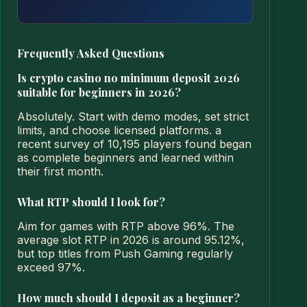
Frequently Asked Questions
Is crypto casino no minimum deposit 2026
suitable for beginners in 2026?
Absolutely. Start with demo modes, set strict
limits, and choose licensed platforms. a
recent survey of 10,195 players found began
as complete beginners and learned within
their first month.
What RTP should I look for?
Aim for games with RTP above 96%. The
average slot RTP in 2026 is around 95.12%,
but top titles from Push Gaming regularly
exceed 97%.
How much should I deposit as a beginner?