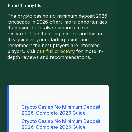
Final Thoughts
The crypto casino no minimum deposit 2026
landscape in 2026 offers more opportunities
than ever, but it also demands more
research. Use the comparisons and tips in
this guide as your starting point, and
remember: the best players are informed
players. Visit
our full directory
for more in-
depth reviews and recommendations.
Related Guides
›
Crypto Casino No Minimum Deposit
2026: Complete 2026 Guide
›
Crypto Casino No Minimum Deposit
2026: Complete 2026 Guide