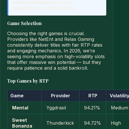
before withdrawing. Lower
requirements = better value.
Game Selection
Choosing the right games is crucial.
Providers like NetEnt and Relax Gaming
consistently deliver titles with fair RTP rates
and engaging mechanics. In 2026, we’re
seeing more emphasis on high-volatility slots
that offer massive win potential — but they
require patience and a solid bankroll.
Top Games by RTP
Game
Provider
RTP
Volatilit
Mental
Yggdrasil
94.21%
Medium
Sweet
Thunderkick
94.72%
High
Bonanza