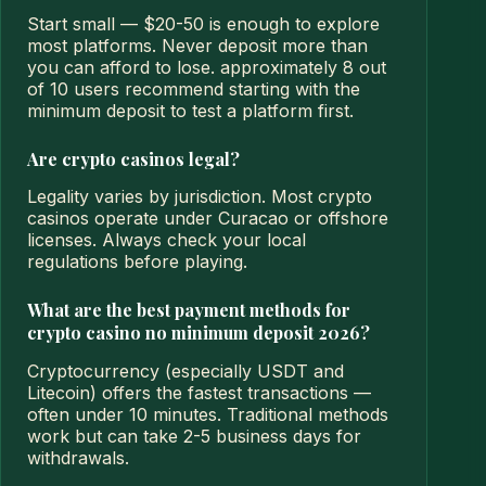
Start small — $20-50 is enough to explore
most platforms. Never deposit more than
you can afford to lose. approximately 8 out
of 10 users recommend starting with the
minimum deposit to test a platform first.
Are crypto casinos legal?
Legality varies by jurisdiction. Most crypto
casinos operate under Curacao or offshore
licenses. Always check your local
regulations before playing.
What are the best payment methods for
crypto casino no minimum deposit 2026?
Cryptocurrency (especially USDT and
Litecoin) offers the fastest transactions —
often under 10 minutes. Traditional methods
work but can take 2-5 business days for
withdrawals.