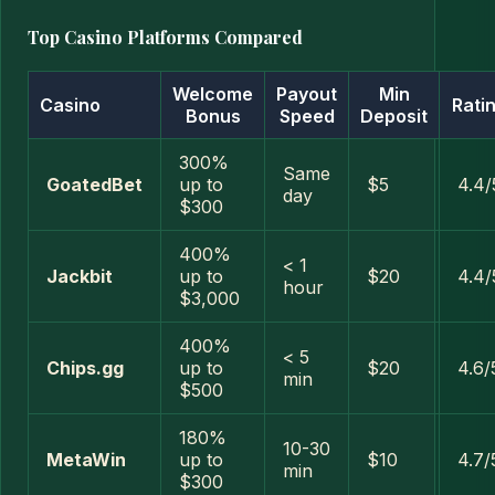
Top Casino Platforms Compared
Welcome
Payout
Min
Casino
Rati
Bonus
Speed
Deposit
300%
Same
GoatedBet
up to
$5
4.4/
day
$300
400%
< 1
Jackbit
up to
$20
4.4/
hour
$3,000
400%
< 5
Chips.gg
up to
$20
4.6/
min
$500
180%
10-30
MetaWin
up to
$10
4.7/
min
$300