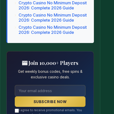
›
Crypto Casino No Minimum Deposit
2026: Complete 2026 Guide
›
Crypto Casino No Minimum Deposit
2026: Complete 2026 Guide
›
Crypto Casino No Minimum Deposit
2026: Complete 2026 Guide
🎰 Join 10,000+ Players
Get weekly bonus codes, free spins &
exclusive casino deals.
SUBSCRIBE NOW
I agree to receive promotional emails. You