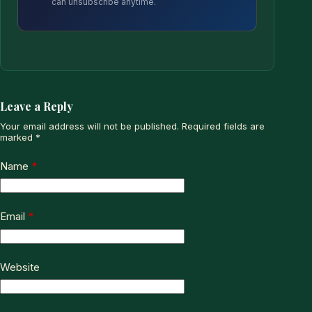
can unsubscribe anytime.
Leave a Reply
Your email address will not be published.
Required fields are
marked
*
Name
*
Email
*
Website