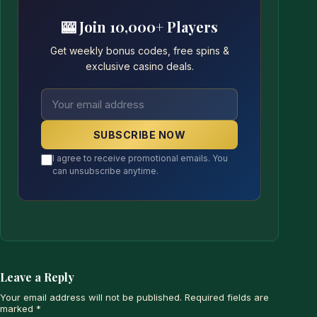
🎰 Join 10,000+ Players
Get weekly bonus codes, free spins &
exclusive casino deals.
SUBSCRIBE NOW
I agree to receive promotional emails. You
can unsubscribe anytime.
Leave a Reply
Your email address will not be published.
Required fields are
marked
*