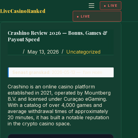
Skip
to
LiveCasinoRanked
content
Crashino Review 2026 — Bonus, Games &
Payout Speed
May 13, 2026
Uncategorized
Senast granskad:
2026-05-13 —
Tom Holm
Crashino is an online casino platform
established in 2021, operated by Mountberg
B.V. and licensed under Curaçao eGaming.
With a catalog of over 4,000 games and
average withdrawal times of approximately
20 minutes, it has built a notable reputation
in the crypto casino space.