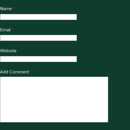
Name
*
Email
*
Website
Add Comment
*