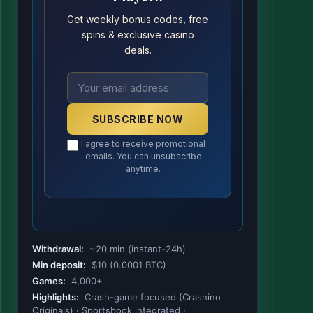
Get weekly bonus codes, free
spins & exclusive casino
deals.
SUBSCRIBE NOW
I agree to receive promotional
emails. You can unsubscribe
anytime.
Withdrawal:
~20 min (instant-24h)
Min deposit:
$10 (0.0001 BTC)
Games:
4,000+
Highlights:
Crash-game focused (Crashino
Originals) · Sportsbook integrated ·