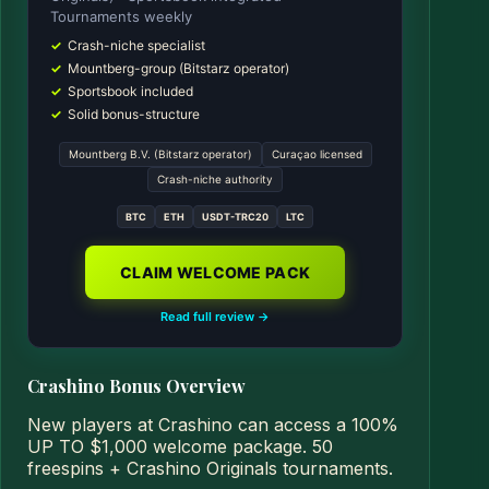
Tournaments weekly
Crash-niche specialist
Mountberg-group (Bitstarz operator)
Sportsbook included
Solid bonus-structure
Mountberg B.V. (Bitstarz operator)
Curaçao licensed
Crash-niche authority
BTC
ETH
USDT-TRC20
LTC
CLAIM WELCOME PACK
Read full review →
Crashino Bonus Overview
New players at Crashino can access a 100%
UP TO $1,000 welcome package. 50
freespins + Crashino Originals tournaments.