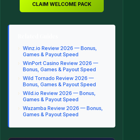
CLAIM WELCOME PACK
Related Guides
›
Winz.io Review 2026 — Bonus,
Games & Payout Speed
›
WinPort Casino Review 2026 —
Bonus, Games & Payout Speed
›
Wild Tornado Review 2026 —
Bonus, Games & Payout Speed
›
Wild.io Review 2026 — Bonus,
Games & Payout Speed
›
Wazamba Review 2026 — Bonus,
Games & Payout Speed