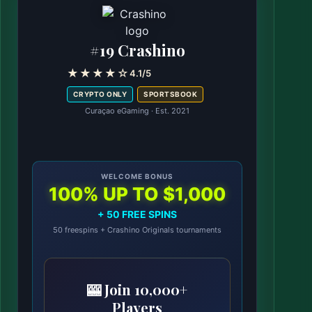
#19 Crashino
★★★★☆
4.1/5
CRYPTO ONLY
SPORTSBOOK
Curaçao eGaming · Est. 2021
WELCOME BONUS
100% UP TO $1,000
+ 50 FREE SPINS
50 freespins + Crashino Originals tournaments
🎰 Join 10,000+
Players