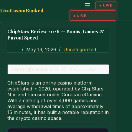
Skip
to
LiveCasinoRanked
content
ChipStars Review 2026 — Bonus, Games &
Payout Speed
May 13, 2026
Uncategorized
Senast granskad:
2026-05-13 —
Tom Holm
ChipStars is an online casino platform
established in 2020, operated by ChipStars
N.V. and licensed under Curaçao eGaming.
With a catalog of over 4,000 games and
average withdrawal times of approximately
15 minutes, it has built a notable reputation in
the crypto casino space.