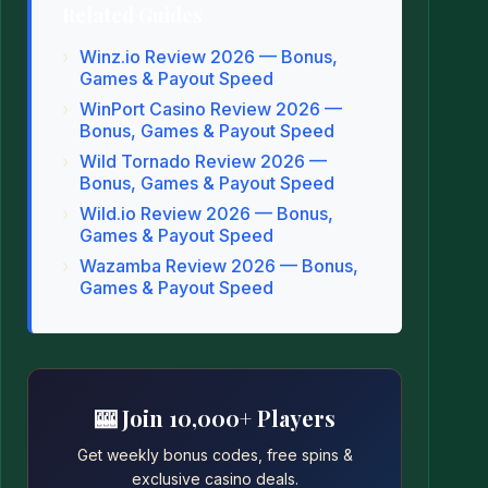
Related Guides
›
Winz.io Review 2026 — Bonus,
Games & Payout Speed
›
WinPort Casino Review 2026 —
Bonus, Games & Payout Speed
›
Wild Tornado Review 2026 —
Bonus, Games & Payout Speed
›
Wild.io Review 2026 — Bonus,
Games & Payout Speed
›
Wazamba Review 2026 — Bonus,
Games & Payout Speed
🎰 Join 10,000+ Players
Get weekly bonus codes, free spins &
exclusive casino deals.