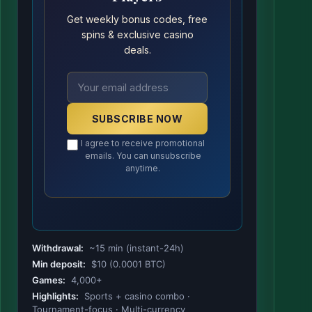
Get weekly bonus codes, free
spins & exclusive casino
deals.
SUBSCRIBE NOW
I agree to receive promotional
emails. You can unsubscribe
anytime.
Withdrawal:
~15 min (instant-24h)
Min deposit:
$10 (0.0001 BTC)
Games:
4,000+
Highlights:
Sports + casino combo ·
Tournament-focus · Multi-currency