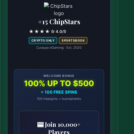
#15 ChipStars
★★★★☆
4.0/5
CRYPTO ONLY
SPORTSBOOK
Curaçao eGaming · Est. 2020
WELCOME BONUS
100% UP TO $500
+ 100 FREE SPINS
100 freespins + tournaments
🎰 Join 10,000+
Players