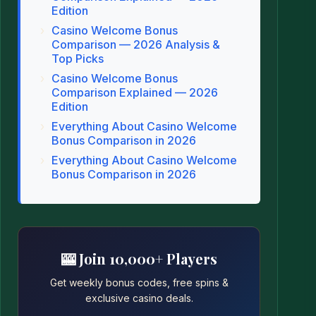
Edition
›
Casino Welcome Bonus
Comparison — 2026 Analysis &
Top Picks
›
Casino Welcome Bonus
Comparison Explained — 2026
Edition
›
Everything About Casino Welcome
Bonus Comparison in 2026
›
Everything About Casino Welcome
Bonus Comparison in 2026
🎰 Join 10,000+ Players
Get weekly bonus codes, free spins &
exclusive casino deals.