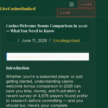
Skip
to
LiveCasinoRanked
content
Casino Welcome Bonus Comparison in 2026
— What You Need to Know
June 11, 2026
Uncategorized
Senast granskad:
2026-06-11 —
Tom Holm
Introduction
Whether you’re a seasoned player or just
getting started, understanding casino
welcome bonus comparison in 2026 can
save you time, money, and frustration. a
recent survey of 4,978 players found prefer
to research before committing — and you
should too. Here’s your complete