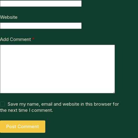
Website
Add Comment
*
Save my name, email and website in this browser for
the next time I comment.
Post Comment