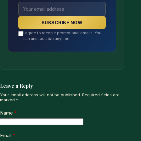
SUBSCRIBE NOW
I agree to receive promotional emails. You
can unsubscribe anytime.
Leave a Reply
Your email address will not be published.
Required fields are
marked
*
Name
*
Email
*