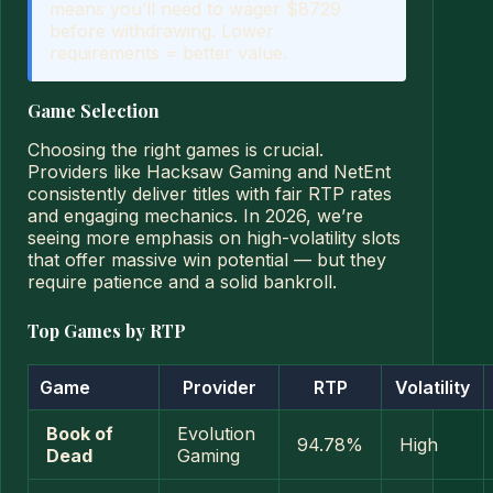
means you’ll need to wager $8729
before withdrawing. Lower
requirements = better value.
Game Selection
Choosing the right games is crucial.
Providers like Hacksaw Gaming and NetEnt
consistently deliver titles with fair RTP rates
and engaging mechanics. In 2026, we’re
seeing more emphasis on high-volatility slots
that offer massive win potential — but they
require patience and a solid bankroll.
Top Games by RTP
Game
Provider
RTP
Volatility
Book of
Evolution
94.78%
High
Dead
Gaming