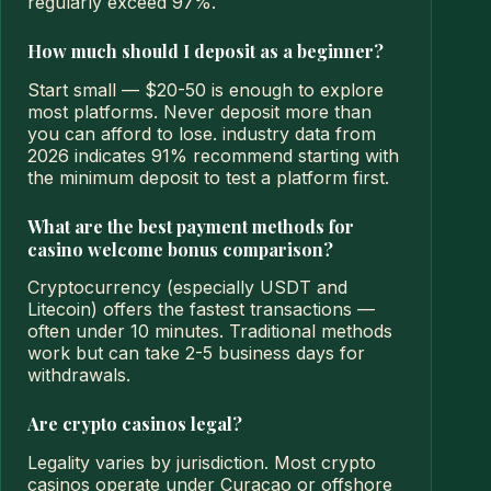
regularly exceed 97%.
How much should I deposit as a beginner?
Start small — $20-50 is enough to explore
most platforms. Never deposit more than
you can afford to lose. industry data from
2026 indicates 91% recommend starting with
the minimum deposit to test a platform first.
What are the best payment methods for
casino welcome bonus comparison?
Cryptocurrency (especially USDT and
Litecoin) offers the fastest transactions —
often under 10 minutes. Traditional methods
work but can take 2-5 business days for
withdrawals.
Are crypto casinos legal?
Legality varies by jurisdiction. Most crypto
casinos operate under Curacao or offshore