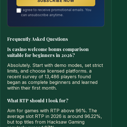
SUBSCRIBE NOW
I agree to receive promotional emails. You
can unsubscribe anytime.
Frequently Asked Questions
Is casino welcome bonus comparison
suitable for beginners in 2026?
Absolutely. Start with demo modes, set strict
limits, and choose licensed platforms. a
recent survey of 13,486 players found
began as complete beginners and learned
within their first month.
What RTP should I look for?
Aim for games with RTP above 96%. The
average slot RTP in 2026 is around 96.22%,
but top titles from Hacksaw Gaming