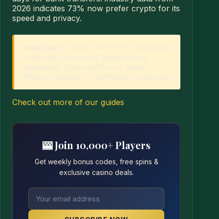
2026 indicates 73% now prefer crypto for its
speed and privacy.
Important:
Always verify the withdrawal
limits and processing times before
depositing. Some platforms have
different speeds for different currencies.
Check out more of our guides
🎰 Join 10,000+ Players
Get weekly bonus codes, free spins &
exclusive casino deals.