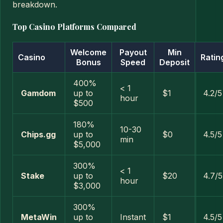
breakdown.
Top Casino Platforms Compared
Welcome
Payout
Min
Casino
Ratin
Bonus
Speed
Deposit
400%
< 1
Gamdom
up to
$1
4.2/5
hour
$500
180%
10-30
Chips.gg
up to
$0
4.5/5
min
$5,000
300%
< 1
Stake
up to
$20
4.7/5
hour
$3,000
300%
MetaWin
up to
Instant
$1
4.5/5