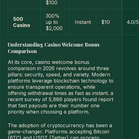
$100
300%
500
up to
Instant
$10
4.0/5
Casino
$2,000
Understanding Casino Welcome Bonus
Comparison
At its core, casino welcome bonus
comparison in 2026 revolves around three
pillars: security, speed, and variety. Modern
platforms leverage blockchain technology to
ensure transparent operations, while
offering withdrawal times as fast as instant. a
recent survey of 5,886 players found report
that fast payouts are their number one
priority when choosing a platform.
The adoption of cryptocurrency has been a
game-changer. Platforms accepting Bitcoin
(BTC) and USDT (Tether) can process