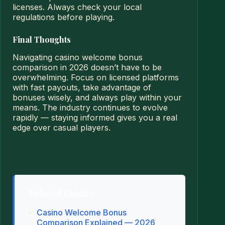
licenses. Always check your local
regulations before playing.
Final Thoughts
Navigating casino welcome bonus
comparison in 2026 doesn’t have to be
overwhelming. Focus on licensed platforms
with fast payouts, take advantage of
bonuses wisely, and always play within your
means. The industry continues to evolve
rapidly — staying informed gives you a real
edge over casual players.
Related Guides
›
Casino Welcome Bonus
Comparison Explained — 2026