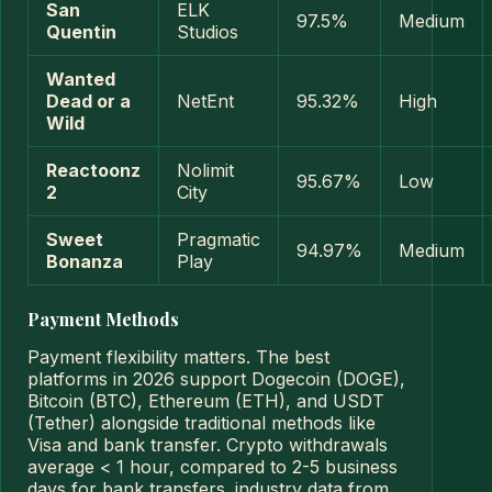
San
ELK
97.5%
Medium
Quentin
Studios
Wanted
Dead or a
NetEnt
95.32%
High
Wild
Reactoonz
Nolimit
95.67%
Low
2
City
Sweet
Pragmatic
94.97%
Medium
Bonanza
Play
Payment Methods
Payment flexibility matters. The best
platforms in 2026 support Dogecoin (DOGE),
Bitcoin (BTC), Ethereum (ETH), and USDT
(Tether) alongside traditional methods like
Visa and bank transfer. Crypto withdrawals
average < 1 hour, compared to 2-5 business
days for bank transfers. industry data from