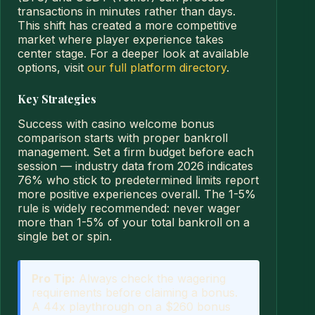
transactions in minutes rather than days.
This shift has created a more competitive
market where player experience takes
center stage. For a deeper look at available
options, visit
our full platform directory
.
Key Strategies
Success with casino welcome bonus
comparison starts with proper bankroll
management. Set a firm budget before each
session — industry data from 2026 indicates
76% who stick to predetermined limits report
more positive experiences overall. The 1-5%
rule is widely recommended: never wager
more than 1-5% of your total bankroll on a
single bet or spin.
Pro Tip:
Always check the wagering
requirements before claiming a bonus.
A 44x playthrough on a $260 bonus