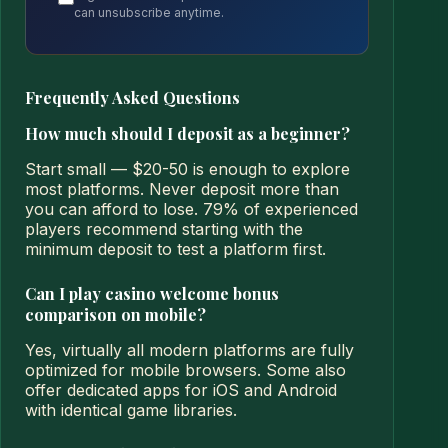
can unsubscribe anytime.
Frequently Asked Questions
How much should I deposit as a beginner?
Start small — $20-50 is enough to explore
most platforms. Never deposit more than
you can afford to lose. 79% of experienced
players recommend starting with the
minimum deposit to test a platform first.
Can I play casino welcome bonus
comparison on mobile?
Yes, virtually all modern platforms are fully
optimized for mobile browsers. Some also
offer dedicated apps for iOS and Android
with identical game libraries.