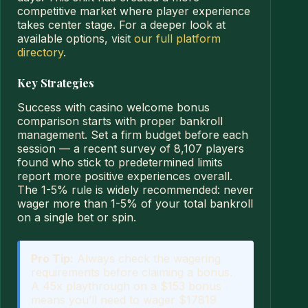
competitive market where player experience
takes center stage. For a deeper look at
available options, visit
our full platform
directory
.
Key Strategies
Success with casino welcome bonus
comparison starts with proper bankroll
management. Set a firm budget before each
session — a recent survey of 8,107 players
found who stick to predetermined limits
report more positive experiences overall.
The 1-5% rule is widely recommended: never
wager more than 1-5% of your total bankroll
on a single bet or spin.
Pro Tip:
Always check the wagering
requirements before claiming a bonus.
A 45x playthrough on a $153 bonus
means you’ll need to wager $17819