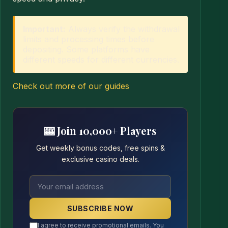
Important:
Always verify the withdrawal
limits and processing times before
depositing. Some platforms have
different speeds for different currencies.
Check out more of our guides
🎰 Join 10,000+ Players
Get weekly bonus codes, free spins &
exclusive casino deals.
SUBSCRIBE NOW
I agree to receive promotional emails. You