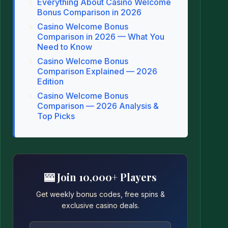
›
Everything About Casino Welcome
Bonus Comparison in 2026
›
Casino Welcome Bonus
Comparison in 2026 — What You
Need to Know
›
Casino Welcome Bonus
Comparison Explained — 2026
Edition
›
Casino Welcome Bonus
Comparison — 2026 Analysis &
Top Picks
🎰 Join 10,000+ Players
Get weekly bonus codes, free spins &
exclusive casino deals.