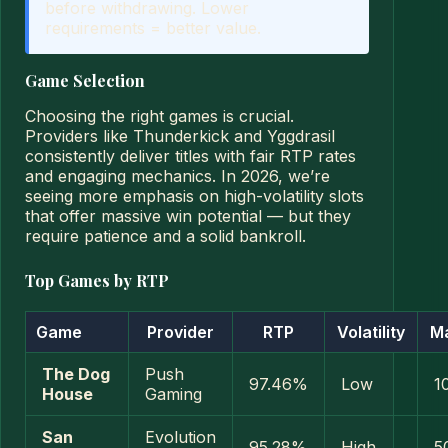
before withdrawing. Lower
requirements = better value.
Game Selection
Choosing the right games is crucial.
Providers like Thunderkick and Yggdrasil
consistently deliver titles with fair RTP rates
and engaging mechanics. In 2026, we’re
seeing more emphasis on high-volatility slots
that offer massive win potential — but they
require patience and a solid bankroll.
Top Games by RTP
Game
Provider
RTP
Volatility
M
The Dog
Push
97.46%
Low
1
House
Gaming
San
Evolution
95.28%
High
5