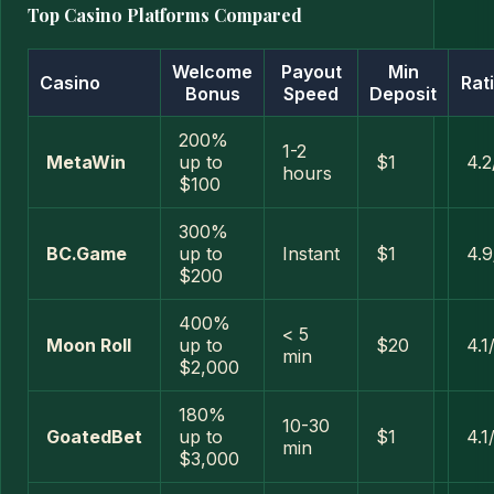
Top Casino Platforms Compared
Welcome
Payout
Min
Casino
Rat
Bonus
Speed
Deposit
200%
1-2
MetaWin
up to
$1
4.2
hours
$100
300%
BC.Game
up to
Instant
$1
4.9
$200
400%
< 5
Moon Roll
up to
$20
4.1
min
$2,000
180%
10-30
GoatedBet
up to
$1
4.1
min
$3,000