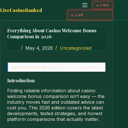
Skip
to
LiveCasinoRanked
content
Everything About Casino Welcome Bonus
Comparison in 2026
May 4, 2026
Uncategorized
Senast granskad:
2026-05-04 —
Tom Holm
Introduction
Finding reliable information about casino
welcome bonus comparison isn’t easy — the
industry moves fast and outdated advice can
cost you. This 2026 edition covers the latest
developments, tested strategies, and honest
platform comparisons that actually matter.