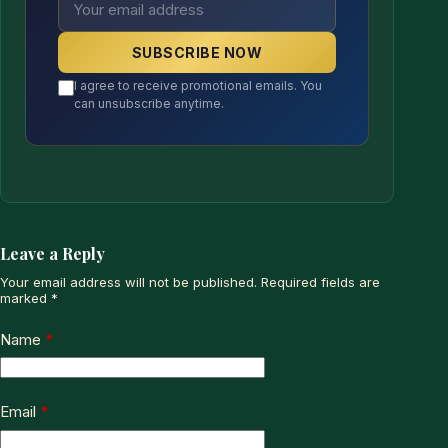
SUBSCRIBE NOW
I agree to receive promotional emails. You
can unsubscribe anytime.
Leave a Reply
Your email address will not be published.
Required fields are
marked
*
Name
*
Email
*