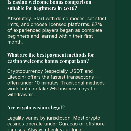
Is casino welcome bonus comparison
suitable for beginners in 2026?
Absolutely. Start with demo modes, set strict
limits, and choose licensed platforms. 87%
of experienced players began as complete
beginners and learned within their first
month.
What are the best payment methods for
casino welcome bonus comparison?
Cryptocurrency (especially USDT and
Litecoin) offers the fastest transactions —
often under 10 minutes. Traditional methods
work but can take 2-5 business days for
withdrawals.
Are crypto casinos legal?
Legality varies by jurisdiction. Most crypto
casinos operate under Curacao or offshore
licenses. Always check your local