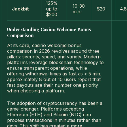
125%
10-30
Jackbit
up to
$20
4.8
min
$200
Understanding Casino Welcome Bonus
Comparison
At its core, casino welcome bonus
comparison in 2026 revolves around three
pillars: security, speed, and variety. Modern
platforms leverage blockchain technology to
ensure transparent operations, while
offering withdrawal times as fast as < 5 min.
approximately 8 out of 10 users report that
fast payouts are their number one priority
when choosing a platform.
The adoption of cryptocurrency has been a
game-changer. Platforms accepting
Ethereum (ETH) and Bitcoin (BTC) can
process transactions in minutes rather than
days. This shift has created a more