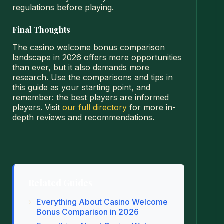
regulations before playing.
Final Thoughts
The casino welcome bonus comparison
landscape in 2026 offers more opportunities
than ever, but it also demands more
research. Use the comparisons and tips in
this guide as your starting point, and
remember: the best players are informed
players. Visit
our full directory
for more in-
depth reviews and recommendations.
Related Guides
›
Everything About Casino Welcome
Bonus Comparison in 2026