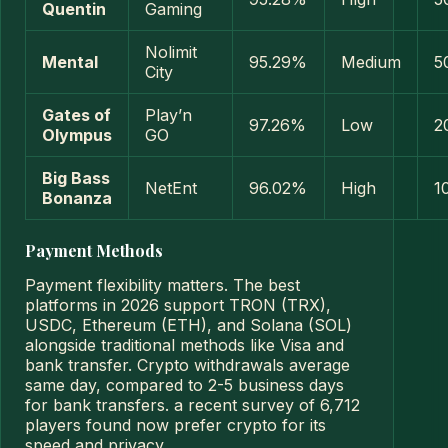
Quentin
Gaming
Nolimit
Mental
95.29%
Medium
5
City
Gates of
Play’n
97.26%
Low
2
Olympus
GO
Big Bass
NetEnt
96.02%
High
1
Bonanza
Payment Methods
Payment flexibility matters. The best
platforms in 2026 support TRON (TRX),
USDC, Ethereum (ETH), and Solana (SOL)
alongside traditional methods like Visa and
bank transfer. Crypto withdrawals average
same day, compared to 2-5 business days
for bank transfers. a recent survey of 6,712
players found now prefer crypto for its
speed and privacy.