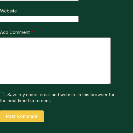
Website
Add Comment
*
Save my name, email and website in this browser for
the next time I comment.
Post Comment