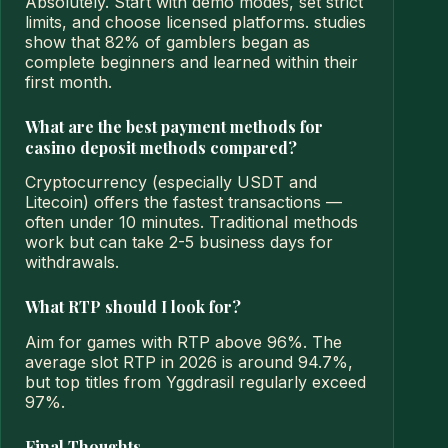
Absolutely. Start with demo modes, set strict
limits, and choose licensed platforms. studies
show that 82% of gamblers began as
complete beginners and learned within their
first month.
What are the best payment methods for
casino deposit methods compared?
Cryptocurrency (especially USDT and
Litecoin) offers the fastest transactions —
often under 10 minutes. Traditional methods
work but can take 2-5 business days for
withdrawals.
What RTP should I look for?
Aim for games with RTP above 96%. The
average slot RTP in 2026 is around 94.7%,
but top titles from Yggdrasil regularly exceed
97%.
Final Thoughts