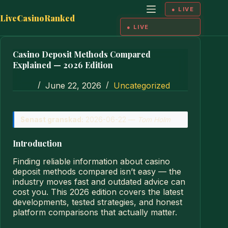
Skip
to
LiveCasinoRanked
content
Casino Deposit Methods Compared
Explained — 2026 Edition
June 22, 2026
Uncategorized
Senast granskad:
2026-06-22 —
Tom Holm
Introduction
Finding reliable information about casino
deposit methods compared isn’t easy — the
industry moves fast and outdated advice can
cost you. This 2026 edition covers the latest
developments, tested strategies, and honest
platform comparisons that actually matter.