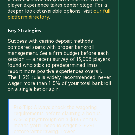
player experience takes center stage. For a
deeper look at available options, visit
our full
platform directory
.
Key Strategies
Success with casino deposit methods
compared starts with proper bankroll
management. Set a firm budget before each
session — a recent survey of 15,996 players
found who stick to predetermined limits
report more positive experiences overall.
The 1-5% rule is widely recommended: never
wager more than 1-5% of your total bankroll
on a single bet or spin.
Pro Tip:
Always check the wagering
requirements before claiming a bonus.
A 50x playthrough on a $185 bonus
means you’ll need to wager $18291
before withdrawing. Lower