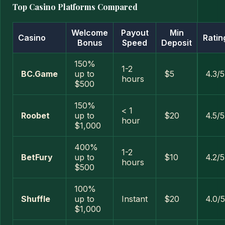
Top Casino Platforms Compared
Welcome
Payout
Min
Casino
Ratin
Bonus
Speed
Deposit
150%
1-2
BC.Game
up to
$5
4.3/5
hours
$500
150%
< 1
Roobet
up to
$20
4.5/5
hour
$1,000
400%
1-2
BetFury
up to
$10
4.2/5
hours
$500
100%
Shuffle
up to
Instant
$20
4.0/5
$1,000