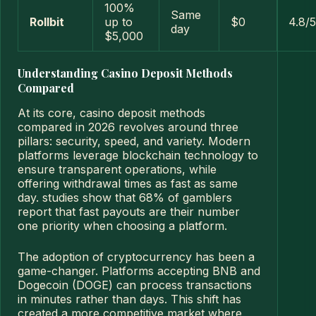
100%
Same
Rollbit
up to
$0
4.8/5
day
$5,000
Understanding Casino Deposit Methods
Compared
At its core, casino deposit methods
compared in 2026 revolves around three
pillars: security, speed, and variety. Modern
platforms leverage blockchain technology to
ensure transparent operations, while
offering withdrawal times as fast as same
day. studies show that 68% of gamblers
report that fast payouts are their number
one priority when choosing a platform.
The adoption of cryptocurrency has been a
game-changer. Platforms accepting BNB and
Dogecoin (DOGE) can process transactions
in minutes rather than days. This shift has
created a more competitive market where