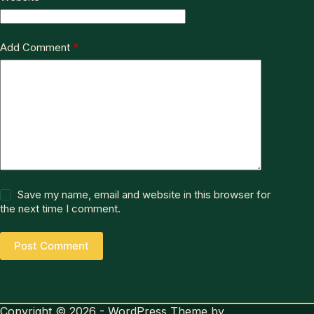
Add Comment
*
Save my name, email and website in this browser for
the next time I comment.
Post Comment
Copyright © 2026 - WordPress Theme by