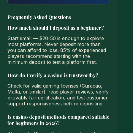
Frequently Asked Questions
How much should I deposit as a beginner?
Start small — $20-50 is enough to explore
most platforms. Never deposit more than
you can afford to lose. 85% of experienced
players recommend starting with the
minimum deposit to test a platform first.
How do I verify a casino is trustworthy?
Check for valid gaming licenses (Curacao,
Malta, or similar), read player reviews, verify
provably fair certification, and test customer
support responsiveness before depositing.
Is casino deposit methods compared suitable
for beginners in 2026?