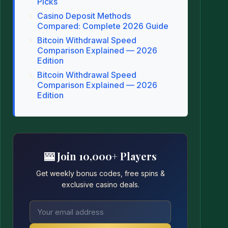
Picks
›
Casino Deposit Methods
Compared: Complete 2026 Guide
›
Bitcoin Withdrawal Speed
Comparison Explained — 2026
Edition
›
Bitcoin Withdrawal Speed
Comparison Explained — 2026
Edition
🎰 Join 10,000+ Players
Get weekly bonus codes, free spins &
exclusive casino deals.