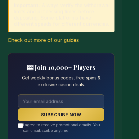
Important:
Always verify the withdrawal
limits and processing times before
depositing. Some platforms have
different speeds for different currencies.
Check out more of our guides
🎰 Join 10,000+ Players
Get weekly bonus codes, free spins &
exclusive casino deals.
SUBSCRIBE NOW
I agree to receive promotional emails. You
can unsubscribe anytime.