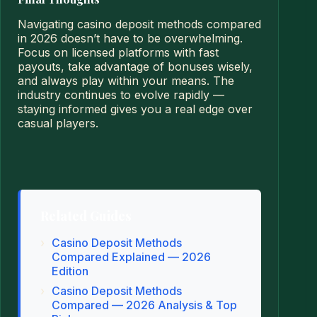
Navigating casino deposit methods compared
in 2026 doesn’t have to be overwhelming.
Focus on licensed platforms with fast
payouts, take advantage of bonuses wisely,
and always play within your means. The
industry continues to evolve rapidly —
staying informed gives you a real edge over
casual players.
Related Guides
›
Casino Deposit Methods
Compared Explained — 2026
Edition
›
Casino Deposit Methods
Compared — 2026 Analysis & Top