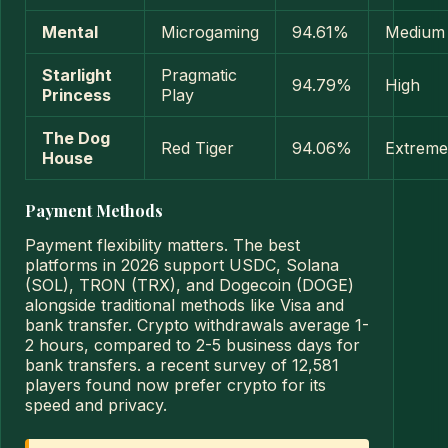
Mental
Microgaming
94.61%
Medium
Starlight
Pragmatic
94.79%
High
Princess
Play
The Dog
Red Tiger
94.06%
Extreme
House
Payment Methods
Payment flexibility matters. The best
platforms in 2026 support USDC, Solana
(SOL), TRON (TRX), and Dogecoin (DOGE)
alongside traditional methods like Visa and
bank transfer. Crypto withdrawals average 1-
2 hours, compared to 2-5 business days for
bank transfers. a recent survey of 12,581
players found now prefer crypto for its
speed and privacy.