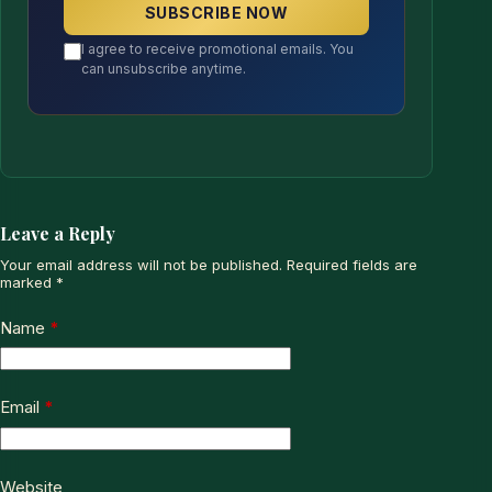
SUBSCRIBE NOW
I agree to receive promotional emails. You
can unsubscribe anytime.
Leave a Reply
Your email address will not be published.
Required fields are
marked
*
Name
*
Email
*
Website