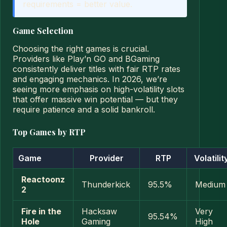
requirements = better value.
Game Selection
Choosing the right games is crucial.
Providers like Play’n GO and BGaming
consistently deliver titles with fair RTP rates
and engaging mechanics. In 2026, we’re
seeing more emphasis on high-volatility slots
that offer massive win potential — but they
require patience and a solid bankroll.
Top Games by RTP
Game
Provider
RTP
Volatilit
Reactoonz
Thunderkick
95.5%
Medium
2
Fire in the
Hacksaw
Very
95.54%
Hole
Gaming
High