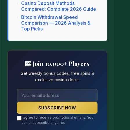
›
Casino Deposit Methods
Compared: Complete 2026 Guide
›
Bitcoin Withdrawal Speed
Comparison — 2026 Analysis &
Top Picks
🎰 Join 10,000+ Players
Get weekly bonus codes, free spins &
exclusive casino deals.
SUBSCRIBE NOW
I agree to receive promotional emails. You
can unsubscribe anytime.