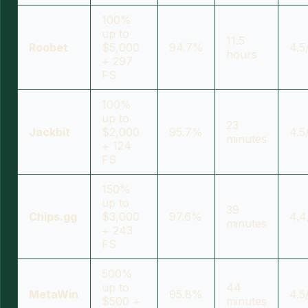
100%
up to
11.5
Roobet
$5,000
94.7%
4.5
hours
+ 297
FS
100%
up to
23
Jackbit
$2,000
95.7%
4.5
minutes
+ 124
FS
150%
up to
39
Chips.gg
$3,000
97.6%
4.4
minutes
+ 243
FS
500%
up to
44
MetaWin
95.8%
4.5
$500 +
minutes