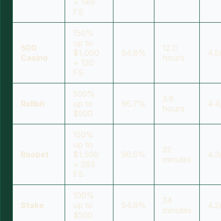
+ 149
FS
150%
up to
500
12.0
$1,000
94.8%
4.5
Casino
hours
+ 120
FS
500%
3.8
Rollbit
up to
96.7%
4.4
hours
$500
150%
up to
32
Roobet
$1,500
96.6%
4.3
minutes
+ 293
FS
100%
34
Stake
up to
94.9%
4.2
minutes
$500