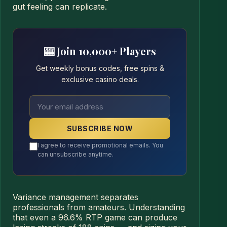
gut feeling can replicate.
🎰 Join 10,000+ Players
Get weekly bonus codes, free spins &
exclusive casino deals.
SUBSCRIBE NOW
I agree to receive promotional emails. You
can unsubscribe anytime.
Variance management separates
professionals from amateurs. Understanding
that even a 96.6% RTP game can produce