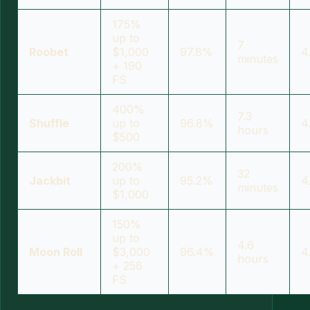
175%
up to
7
Roobet
$1,000
97.8%
4
minutes
+ 190
FS
400%
7.3
Shuffle
up to
96.8%
4
hours
$500
200%
32
Jackbit
up to
95.2%
4
minutes
$1,000
150%
up to
4.6
Moon Roll
$3,000
96.4%
4
hours
+ 258
FS