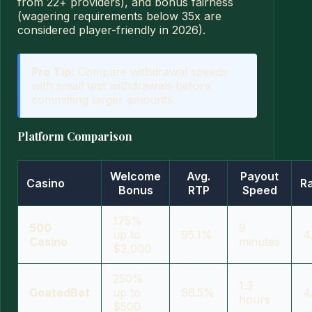
from 22+ providers), and bonus fairness
(wagering requirements below 35x are
considered player-friendly in 2026).
Pro Tip:
Compare withdrawal speeds
with small test withdrawals before
committing larger amounts.
Platform Comparison
Welcome
Avg.
Payout
Casino
Ra
Bonus
RTP
Speed
175%
500
9
up to
95.1%
4
Casino
minutes
$3,000
250%
1.3
GoatedBet
up to
96.5%
4
hours
$500