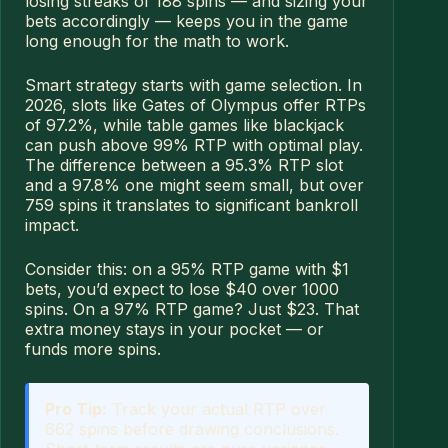
losing streaks of 188 spins — and sizing your
bets accordingly — keeps you in the game
long enough for the math to work.
Smart strategy starts with game selection. In
2026, slots like Gates of Olympus offer RTPs
of 97.2%, while table games like blackjack
can push above 99% RTP with optimal play.
The difference between a 95.3% RTP slot
and a 97.8% one might seem small, but over
759 spins it translates to significant bankroll
impact.
Consider this: on a 95% RTP game with $1
bets, you’d expect to lose $40 over 1000
spins. On a 97% RTP game? Just $23. That
extra money stays in your pocket — or
funds more spins.
Pro Tip:
Track your actual RTP over
662 spins before drawing conclusions.