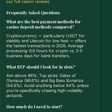
our full casino reviews
Frequently Asked Questions
What are the best payment methods for
casino deposit methods compared?
Cryptocurrency — particularly USDT for
stability and Litecoin for low fees — offers
the fastest transactions in 2026. Average
processing: 6.6 hours for crypto vs. 2-5
business days for bank transfers.
What RTP should I look for in slots?
Aim above 96%. Top picks: Gates of
Olympus (96.6%) and Big Bass Bonanza
(94.9%). Avoid anything below 94% unless
you’re specifically chasing high-volatility
jackpots.
How much do I need to start?