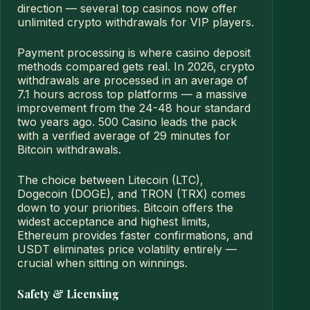
direction — several top casinos now offer
unlimited crypto withdrawals for VIP players.
Payment processing is where casino deposit
methods compared gets real. In 2026, crypto
withdrawals are processed in an average of
7.1 hours across top platforms — a massive
improvement from the 24-48 hour standard
two years ago. 500 Casino leads the pack
with a verified average of 29 minutes for
Bitcoin withdrawals.
The choice between Litecoin (LTC),
Dogecoin (DOGE), and TRON (TRX) comes
down to your priorities. Bitcoin offers the
widest acceptance and highest limits,
Ethereum provides faster confirmations, and
USDT eliminates price volatility entirely —
crucial when sitting on winnings.
Safety & Licensing