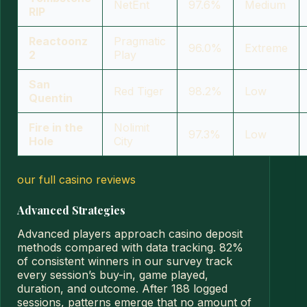
NetEnt
97.6%
Medium
RIP
Reactoonz
Pragmatic
96.0%
Extreme
2
Play
San
Red Tiger
98.2%
Low
Quentin
Fire in the
Nolimit
97.3%
Low
Hole
City
our full casino reviews
Advanced Strategies
Advanced players approach casino deposit
methods compared with data tracking. 82%
of consistent winners in our survey track
every session’s buy-in, game played,
duration, and outcome. After 188 logged
sessions, patterns emerge that no amount of