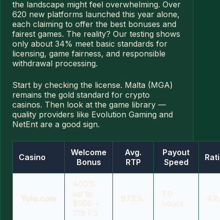
the landscape might feel overwhelming. Over
620 new platforms launched this year alone,
each claiming to offer the best bonuses and
fairest games. The reality? Our testing shows
only about 34% meet basic standards for
licensing, game fairness, and responsible
withdrawal processing.
Start by checking the license. Malta (MGA)
remains the gold standard for crypto
casinos. Then look at the game library —
quality providers like Evolution Gaming and
NetEnt are a good sign.
Welcome
Avg.
Payout
Casino
Rat
Bonus
RTP
Speed
400%
up to
7.0
Yolo.com
97.2%
4.8
$500 +
hours
218 FS