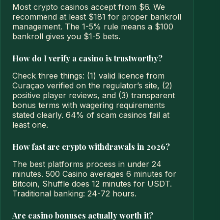
Most crypto casinos accept from $6. We
recommend at least $181 for proper bankroll
management. The 1-5% rule means a $100
bankroll gives you $1-5 bets.
How do I verify a casino is trustworthy?
Check three things: (1) valid licence from
Curaçao verified on the regulator’s site, (2)
positive player reviews, and (3) transparent
bonus terms with wagering requirements
stated clearly. 64% of scam casinos fail at
least one.
How fast are crypto withdrawals in 2026?
The best platforms process in under 24
minutes. 500 Casino averages 6 minutes for
Bitcoin, Shuffle does 12 minutes for USDT.
Traditional banking: 24-72 hours.
Are casino bonuses actually worth it?