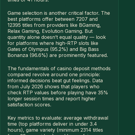
Game selection is another critical factor. The
best platforms offer between 7207 and
12395 titles from providers like BGaming,
Relax Gaming, Evolution Gaming. But
quantity alone doesn’t equal quality — look
for platforms where high-RTP slots like
Gates of Olympus (95.2%) and Big Bass
Bonanza (96.6%) are prominently featured.
The fundamentals of casino deposit methods
compared revolve around one principle:
informed decisions beat gut feelings. Data
from July 2026 shows that players who
check RTP values before playing have 35%
longer session times and report higher
satisfaction scores.
Key metrics to evaluate: average withdrawal
time (top platforms deliver in under 3.4
hours), game variety (minimum 2314 titles