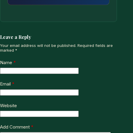
Leave a Reply
Your email address will not be published.
Required fields are
marked
*
Name
*
Email
*
Website
Add Comment
*