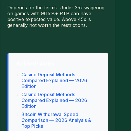
Depends on the terms. Under 35x wagering
on games with 96.5%+ RTP can have
positive expected value. Above 45x is
generally not worth the restrictions.
Related Guides
›
Casino Deposit Methods
Compared Explained — 2026
Edition
›
Casino Deposit Methods
Compared Explained — 2026
Edition
›
Bitcoin Withdrawal Speed
Comparison — 2026 Analysis &
Top Picks