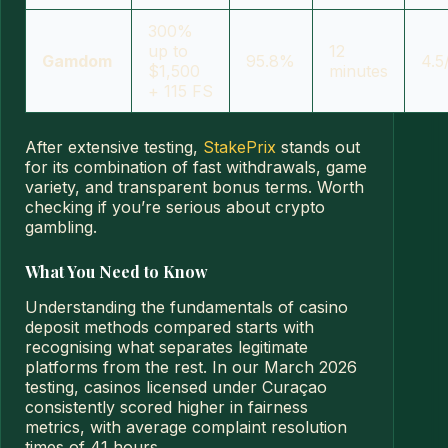
300%
up to
12
Gamdom
95.8%
4.5
$1,500
minutes
+ 115 FS
After extensive testing,
StakePrix
stands out
for its combination of fast withdrawals, game
variety, and transparent bonus terms. Worth
checking if you’re serious about crypto
gambling.
What You Need to Know
Understanding the fundamentals of casino
deposit methods compared starts with
recognising what separates legitimate
platforms from the rest. In our March 2026
testing, casinos licensed under Curaçao
consistently scored higher in fairness
metrics, with average complaint resolution
times of 41 hours.