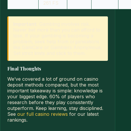
261 FS
Important:
Gambling involves risk.
Never bet more than you can afford to
lose. If your gambling is becoming a
problem, seek help from organisations
like GamCare or Gamblers Anonymous.
Set strict limits and stick to them.
Final Thoughts
We’ve covered a lot of ground on casino
deposit methods compared, but the most
important takeaway is simple: knowledge is
your biggest edge. 60% of players who
research before they play consistently
outperform. Keep learning, stay disciplined.
See
our full casino reviews
for our latest
rankings.