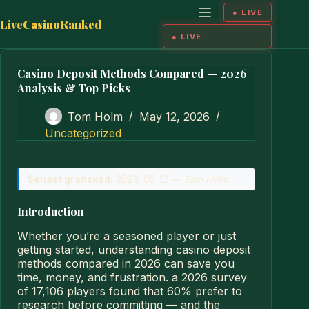
Skip
to
LiveCasinoRanked
content
Casino Deposit Methods Compared — 2026
Analysis & Top Picks
Tom Holm
May 12, 2026
Uncategorized
Senast granskad:
2026-05-12 —
Tom Holm
Introduction
Whether you’re a seasoned player or just
getting started, understanding casino deposit
methods compared in 2026 can save you
time, money, and frustration. a 2026 survey
of 17,106 players found that 60% prefer to
research before committing — and the