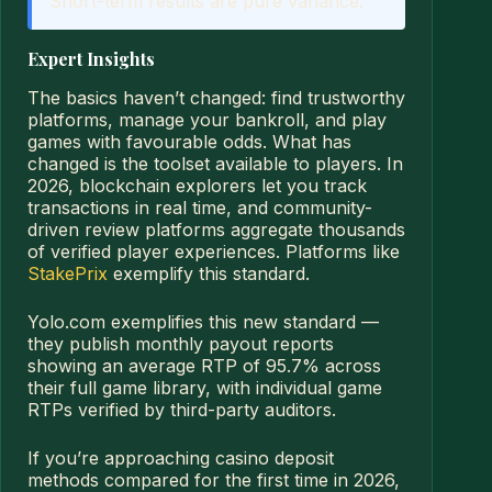
Short-term results are pure variance.
Expert Insights
The basics haven’t changed: find trustworthy
platforms, manage your bankroll, and play
games with favourable odds. What has
changed is the toolset available to players. In
2026, blockchain explorers let you track
transactions in real time, and community-
driven review platforms aggregate thousands
of verified player experiences. Platforms like
StakePrix
exemplify this standard.
Yolo.com exemplifies this new standard —
they publish monthly payout reports
showing an average RTP of 95.7% across
their full game library, with individual game
RTPs verified by third-party auditors.
If you’re approaching casino deposit
methods compared for the first time in 2026,