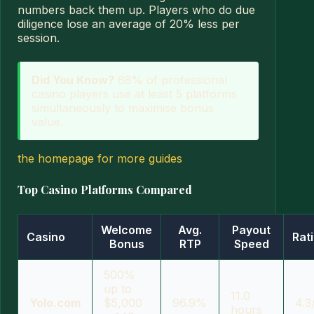
numbers back them up. Players who do due
diligence lose an average of 20% less per
session.
Did You Know?
68% of professional
casino players use at least 5 platforms
simultaneously to maximise bonus
value.
the homepage for more guides
Top Casino Platforms Compared
Welcome
Avg.
Payout
Casino
Rat
Bonus
RTP
Speed
500%
up to
11.0
Yolo.com
$5,000
96.9%
4.3
hours