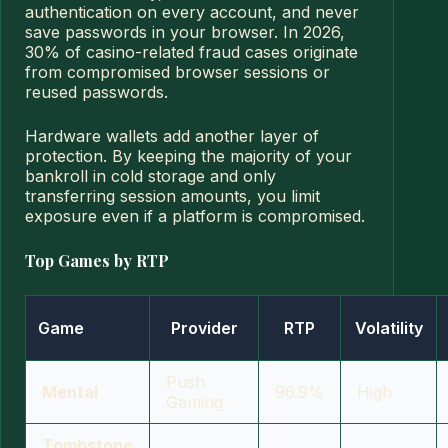
authentication on every account, and never
save passwords in your browser. In 2026,
30% of casino-related fraud cases originate
from compromised browser sessions or
reused passwords.
Hardware wallets add another layer of
protection. By keeping the majority of your
bankroll in cold storage and only
transferring session amounts, you limit
exposure even if a platform is compromised.
Top Games by RTP
Game
Provider
RTP
Volatility
Push
Mental
96.9%
High
Gaming
Tombstone