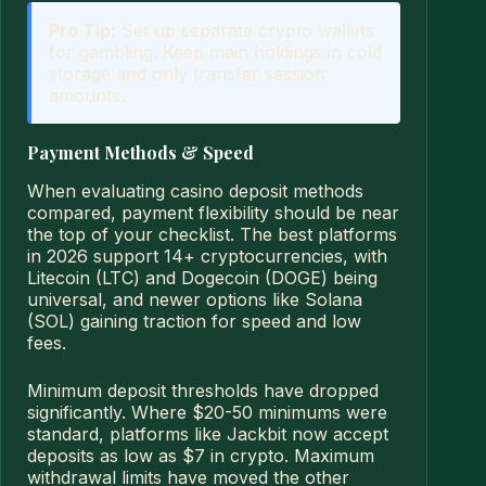
Pro Tip:
Set up separate crypto wallets
for gambling. Keep main holdings in cold
storage and only transfer session
amounts.
Payment Methods & Speed
When evaluating casino deposit methods
compared, payment flexibility should be near
the top of your checklist. The best platforms
in 2026 support 14+ cryptocurrencies, with
Litecoin (LTC) and Dogecoin (DOGE) being
universal, and newer options like Solana
(SOL) gaining traction for speed and low
fees.
Minimum deposit thresholds have dropped
significantly. Where $20-50 minimums were
standard, platforms like Jackbit now accept
deposits as low as $7 in crypto. Maximum
withdrawal limits have moved the other