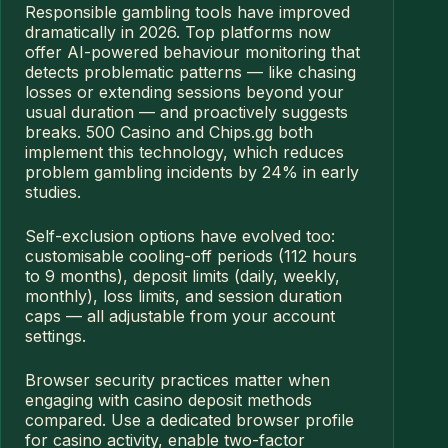
Responsible gambling tools have improved
dramatically in 2026. Top platforms now
offer AI-powered behaviour monitoring that
detects problematic patterns — like chasing
losses or extending sessions beyond your
usual duration — and proactively suggests
breaks. 500 Casino and Chips.gg both
implement this technology, which reduces
problem gambling incidents by 24% in early
studies.
Self-exclusion options have evolved too:
customisable cooling-off periods (112 hours
to 9 months), deposit limits (daily, weekly,
monthly), loss limits, and session duration
caps — all adjustable from your account
settings.
Browser security practices matter when
engaging with casino deposit methods
compared. Use a dedicated browser profile
for casino activity, enable two-factor