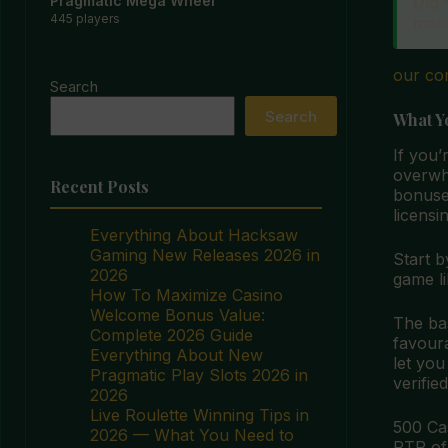
Pragmatic Mega Wheel
Did
445 players
maxi
our com
Search
Search
What Y
If you’
overwhe
Recent Posts
bonuse
licensi
Everything About Hacksaw
Gaming New Releases 2026 in
Start b
2026
game li
How To Maximize Casino
Welcome Bonus Value:
The ba
Complete 2026 Guide
favoura
Everything About New
let you
Pragmatic Play Slots 2026 in
verifie
2026
Live Roulette Winning Tips in
500 Ca
2026 — What You Need to
RTP of 