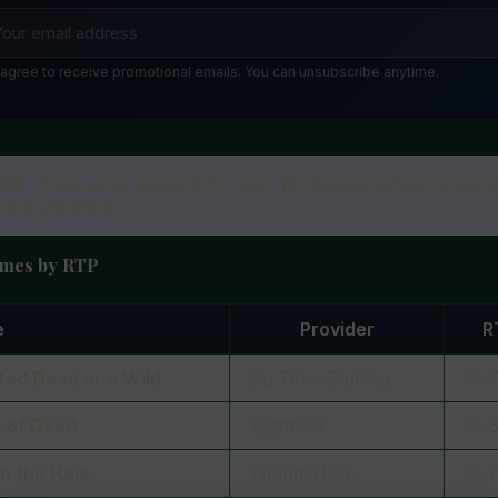
 agree to receive promotional emails. You can unsubscribe anytime.
Tip:
Track your actual RTP over 1341 spins before drawing
pure variance.
mes by RTP
e
Provider
R
ed Dead or a Wild
Big Time Gaming
95.
 of Dead
Yggdrasil
95.
in the Hole
Thunderkick
95.