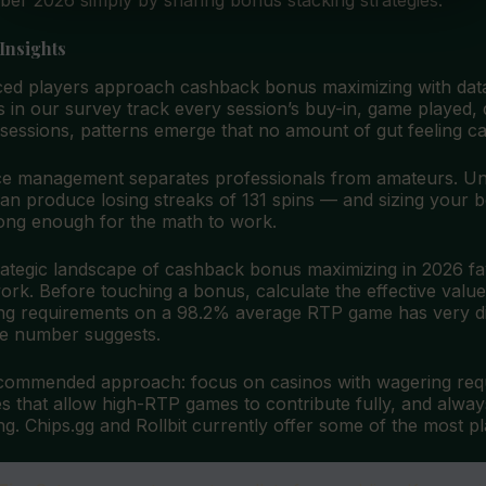
er 2026 simply by sharing bonus stacking strategies.
Insights
ed players approach cashback bonus maximizing with data 
 in our survey track every session’s buy-in, game played, 
sessions, patterns emerge that no amount of gut feeling ca
ce management separates professionals from amateurs. Un
n produce losing streaks of 131 spins — and sizing your b
ong enough for the math to work.
rategic landscape of cashback bonus maximizing in 2026 fa
rk. Before touching a bonus, calculate the effective valu
ng requirements on a 98.2% average RTP game has very dif
ne number suggests.
commended approach: focus on casinos with wagering requi
 that allow high-RTP games to contribute fully, and always
g. Chips.gg and Rollbit currently offer some of the most pl