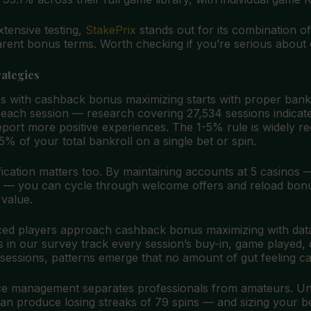
xtensive testing,
StakePrix
stands out for its combination of
rent bonus terms. Worth checking if you’re serious about 
rategies
s with cashback bonus maximizing starts with proper bank
 each session — research covering 27,534 sessions indica
 report more positive experiences. The 1-5% rule is widel
5% of your total bankroll on a single bet or spin.
fication matters too. By maintaining accounts at 5 casinos
e — you can cycle through welcome offers and reload bonus
 value.
ed players approach cashback bonus maximizing with data 
 in our survey track every session’s buy-in, game played,
sessions, patterns emerge that no amount of gut feeling ca
ce management separates professionals from amateurs. U
an produce losing streaks of 79 spins — and sizing your b