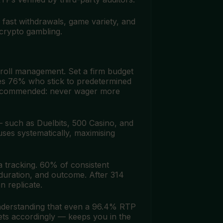
 fast withdrawals, game variety, and
crypto gambling.
roll management. Set a firm budget
tes 76% who stick to predetermined
y recommended: never wager more
 — such as Duelbits, 500 Casino, and
es systematically, maximising
tracking. 60% of consistent
 duration, and outcome. After 314
n replicate.
nderstanding that even a 96.4% RTP
ets accordingly — keeps you in the