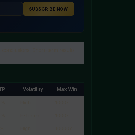
SUBSCRIBE NOW
 conclusions. Short-term results
TP
Volatility
Max Win
7%
High
1000x
6%
Extreme
1000x
1%
High
10000x