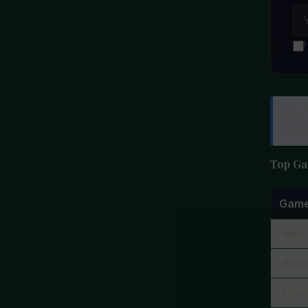
I
Pro 
are 
Top Ga
Gam
Want
Book
Fire 