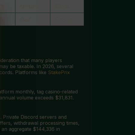
9%
Medium
5000x
1%
Low
50000x
deration that many players
may be taxable. In 2026, several
ecords. Platforms like
StakePrix
atform monthly, tag casino-related
ur annual volume exceeds $31,831.
. Private Discord servers and
fers, withdrawal processing times,
g an aggregate $144,336 in