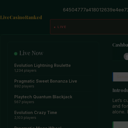
Skip
to
64504777a418012639e4ee7
content
LiveCasinoRanked
Cashba
Live Now
Evolution Lightning Roulette
1,234 players
Senas
Pragmatic Sweet Bonanza Live
892 players
Introd
Playtech Quantum Blackjack
Let’s c
567 players
and for
alone. 
Evolution Crazy Time
2,103 players