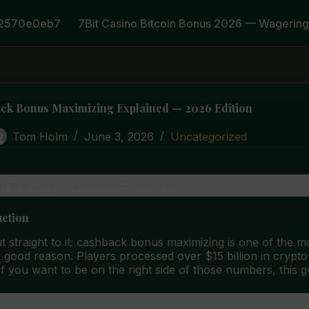
2570e0eb7
7Bit Casino Bitcoin Bonus 2026 — Wagerin
ck Bonus Maximizing Explained — 2026 Edition
Tom Holm
June 3, 2026
Uncategorized
t granskad:
2026-06-03 —
Tom Holm
uction
ut straight to it: cashback bonus maximizing is one of the 
 good reason. Players processed over $15 billion in crypto 
If you want to be on the right side of those numbers, this gu