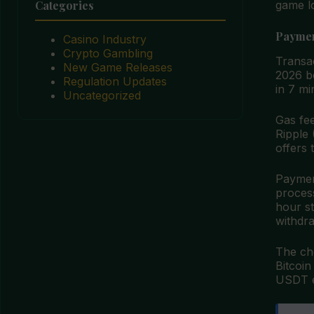
game l
Categories
Paymen
Casino Industry
Crypto Gambling
Transa
New Game Releases
2026 b
Regulation Updates
in 7 mi
Uncategorized
Gas fe
Ripple
offers 
Paymen
proces
hour st
withdra
The ch
Bitcoin
USDT el