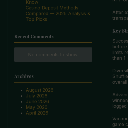
Know
Casino Deposit Methods
After e
Compared — 2026 Analysis &
transpa
Top Picks
Key St
Recent Comments
Succes
before
limits
No comments to show.
than 1-
Diversi
Archives
Shuffl
overall
August 2026
Advanc
July 2026
winners
June 2026
logged 
May 2026
April 2026
Varian
game c