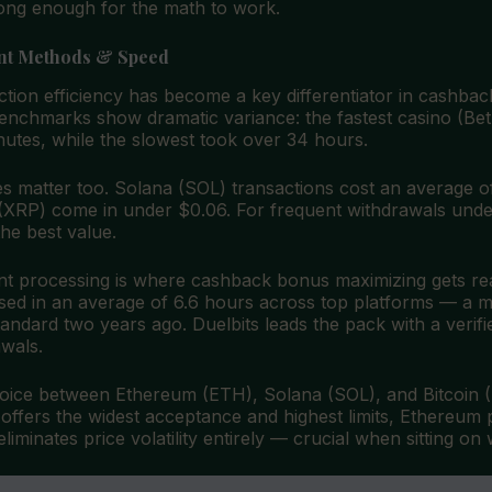
ong enough for the math to work.
t Methods & Speed
ction efficiency has become a key differentiator in cashb
enchmarks show dramatic variance: the fastest casino (Bet
nutes, while the slowest took over 34 hours.
es matter too. Solana (SOL) transactions cost an average 
 (XRP) come in under $0.06. For frequent withdrawals un
the best value.
t processing is where cashback bonus maximizing gets real
sed in an average of 6.6 hours across top platforms — a
andard two years ago. Duelbits leads the pack with a verifi
wals.
oice between Ethereum (ETH), Solana (SOL), and Bitcoin (
 offers the widest acceptance and highest limits, Ethereum 
iminates price volatility entirely — crucial when sitting on 