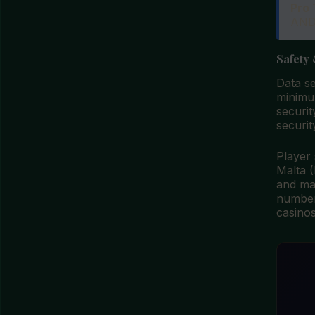
Pro 
AND 
Safety
Data se
minimu
securit
securit
Player 
Malta (
and mai
number,
casinos