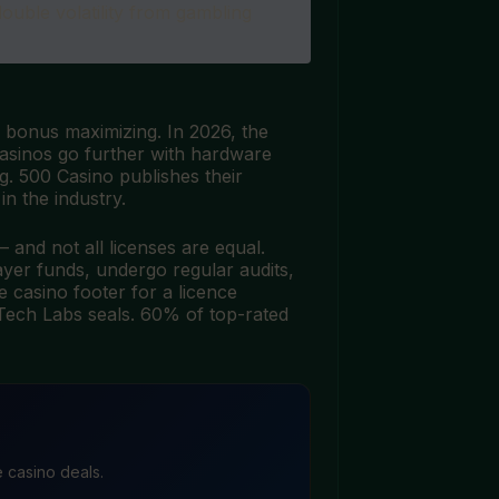
ouble volatility from gambling
k bonus maximizing. In 2026, the
casinos go further with hardware
g. 500 Casino publishes their
in the industry.
 and not all licenses are equal.
ayer funds, undergo regular audits,
e casino footer for a licence
Tech Labs seals. 60% of top-rated
 casino deals.