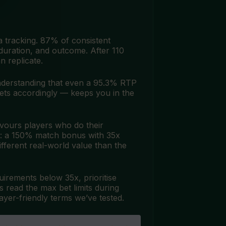
tracking. 87% of consistent
duration, and outcome. After 110
n replicate.
derstanding that even a 95.3% RTP
ets accordingly — keeps you in the
vours players who do their
e: a 150% match bonus with 35x
ferent real-world value than the
rements below 35x, prioritise
 read the max bet limits during
ayer-friendly terms we’ve tested.