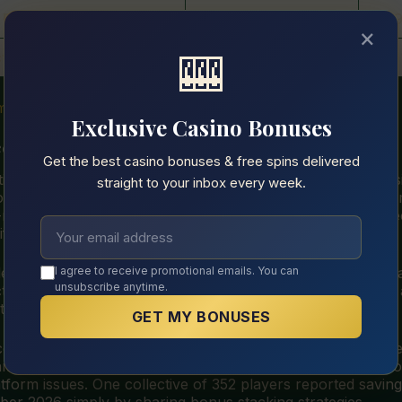
t Party
BGaming
96.
×
🎰
toonz 2
Microgaming
98.
mepage for more guides
Exclusive Casino Bonuses
ed Strategies
Get the best casino bonuses & free spins delivered
timisation is an advanced cashback bonus maximizing consi
straight to your inbox every week.
k. Depending on your jurisdiction, crypto casino winnings 
native tax tools integrate directly with casino withdrawal r
fy this standard.
I agree to receive promotional emails. You can
ean transaction records: export your history from each pl
unsubscribe anytime.
tions in your wallet, and consult a tax professional if yo
ion is cheaper than an audit.
GET MY BONUSES
ed approaches increasingly involve community intelligence
m groups share real-time information about promotional of
tform issues. One collective of 352 players reported savin