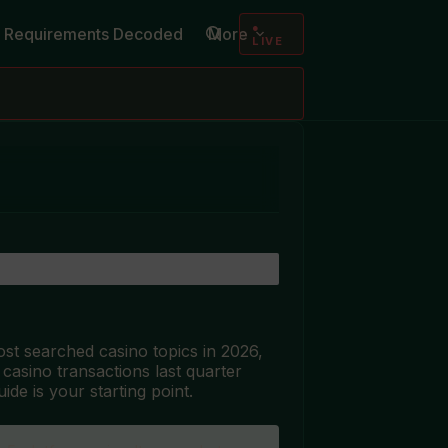
g Requirements Decoded
More
most searched casino topics in 2026,
casino transactions last quarter
ide is your starting point.