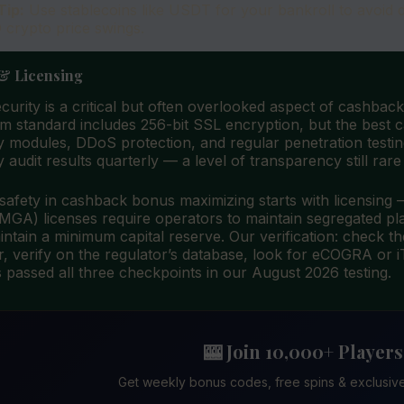
Tip:
Use stablecoins like USDT for your bankroll to avoid d
crypto price swings.
 & Licensing
curity is a critical but often overlooked aspect of cashbac
m standard includes 256-bit SSL encryption, but the best 
y modules, DDoS protection, and regular penetration testin
y audit results quarterly — a level of transparency still rare 
safety in cashback bonus maximizing starts with licensing —
MGA) licenses require operators to maintain segregated pl
ntain a minimum capital reserve. Our verification: check th
 verify on the regulator’s database, look for eCOGRA or i
 passed all three checkpoints in our August 2026 testing.
🎰 Join 10,000+ Players
Get weekly bonus codes, free spins & exclusive