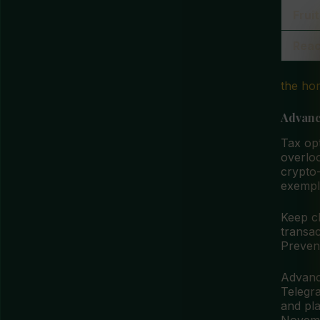
Frui
Reac
the ho
Advanc
Tax op
overloo
crypto-
exempli
Keep cl
transac
Prevent
Advanc
Telegra
and pla