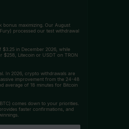
ack bonus maximizing. Our August
Fury) processed our test withdrawal
of $3.25 in December 2026, while
der $258, Litecoin or USDT on TRON
. In 2026, crypto withdrawals are
 massive improvement from the 24-48
ed average of 18 minutes for Bitcoin
BTC) comes down to your priorities.
provides faster confirmations, and
winnings.