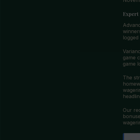
Novemb
Expert 
Advanc
winners
logged 
Varian
game ca
game l
The st
homewo
wageri
headli
Our re
bonuses
wagerin