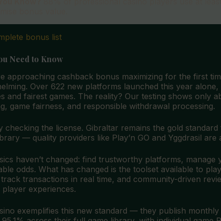
 You Know?
88% of professional casino players use at least
mise bonus value.
plete bonus list
ou Need to Know
re approaching cashback bonus maximizing for the first tim
lming. Over 622 new platforms launched this year alone, e
s and fairest games. The reality? Our testing shows only 
ng, game fairness, and responsible withdrawal processing.
y checking the license. Gibraltar remains the gold standard
brary — quality providers like Play’n GO and Yggdrasil are 
sics haven’t changed: find trustworthy platforms, manage 
ble odds. What has changed is the toolset available to pla
 track transactions in real time, and community-driven rev
d player experiences.
sino exemplifies this new standard — they publish monthl
95.1% across their full game library, with individual game R