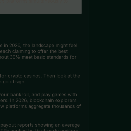
 5 platforms simultaneously to
e in 2026, the landscape might feel
ach claiming to offer the best
about 30% meet basic standards for
 for crypto casinos. Then look at the
a good sign.
your bankroll, and play games with
yers. In 2026, blockchain explorers
iew platforms aggregate thousands of
y payout reports showing an average
TPs verified by third-party auditors.