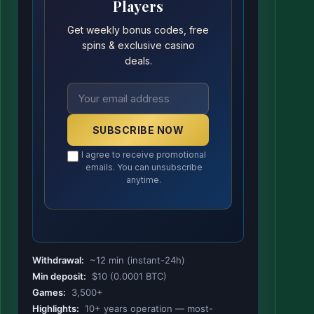
Players
Get weekly bonus codes, free
spins & exclusive casino
deals.
SUBSCRIBE NOW
I agree to receive promotional
emails. You can unsubscribe
anytime.
Withdrawal:
~12 min (instant-24h)
Min deposit:
$10 (0.0001 BTC)
Games:
3,500+
Highlights:
10+ years operation — most-