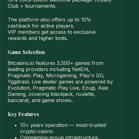
Club + tournaments.
The platform also offers up to 10%
cashback for active players.
VIP members get access to exclusive
rewards and higher limits.
Game Selection
Bitcasino.io features 3,500+ games from
leading providers including NetEnt,
Pragmatic Play, Microgaming, Play'n GO,
Yggdrasil. Live dealer games are powered by
Evolution, Pragmatic Play Live, Ezugi, Asia
Gaming, covering blackjack, roulette,
baccarat, and game shows.
Key Features
10+ years operation — most-trusted
crypto-casino
Coingaming-group infrastructure