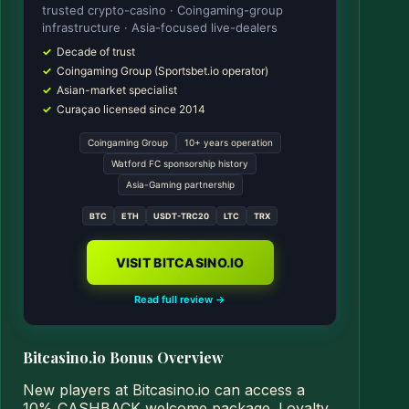
trusted crypto-casino · Coingaming-group
infrastructure · Asia-focused live-dealers
Decade of trust
Coingaming Group (Sportsbet.io operator)
Asian-market specialist
Curaçao licensed since 2014
Coingaming Group
10+ years operation
Watford FC sponsorship history
Asia-Gaming partnership
BTC
ETH
USDT-TRC20
LTC
TRX
VISIT BITCASINO.IO
Read full review →
Bitcasino.io Bonus Overview
New players at Bitcasino.io can access a
10% CASHBACK welcome package. Loyalty