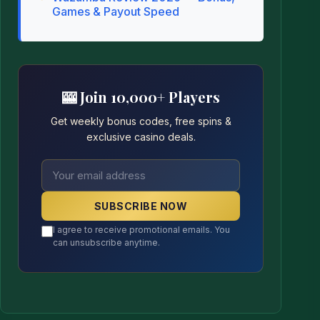
Games & Payout Speed
🎰 Join 10,000+ Players
Get weekly bonus codes, free spins &
exclusive casino deals.
SUBSCRIBE NOW
I agree to receive promotional emails. You
can unsubscribe anytime.