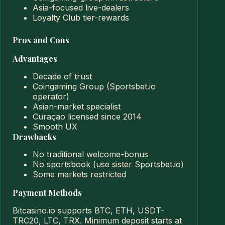
Asia-focused live-dealers
Loyalty Club tier-rewards
Pros and Cons
Advantages
Decade of trust
Coingaming Group (Sportsbet.io
operator)
Asian-market specialist
Curaçao licensed since 2014
Smooth UX
Drawbacks
No traditional welcome-bonus
No sportsbook (use sister Sportsbet.io)
Some markets restricted
Payment Methods
Bitcasino.io supports BTC, ETH, USDT-
TRC20, LTC, TRX. Minimum deposit starts at