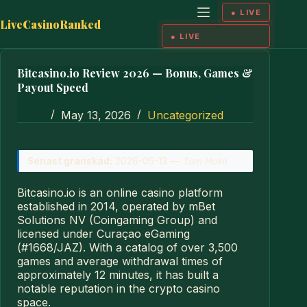
Skip
to
LiveCasinoRanked
content
Bitcasino.io Review 2026 — Bonus, Games &
Payout Speed
May 13, 2026
Uncategorized
Senast granskad:
2026-05-13 —
Tom Holm
Bitcasino.io is an online casino platform
established in 2014, operated by mBet
Solutions NV (Coingaming Group) and
licensed under Curaçao eGaming
(#1668/JAZ). With a catalog of over 3,500
games and average withdrawal times of
approximately 12 minutes, it has built a
notable reputation in the crypto casino
space.