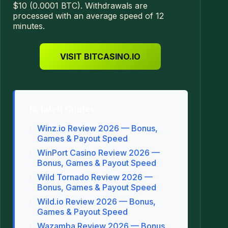
$10 (0.0001 BTC). Withdrawals are
processed with an average speed of 12
minutes.
VISIT BITCASINO.IO
Related Guides
›
Winz.io Review 2026 — Bonus,
Games & Payout Speed
›
WinPort Casino Review 2026 —
Bonus, Games & Payout Speed
›
Wild Tornado Review 2026 —
Bonus, Games & Payout Speed
›
Wild.io Review 2026 — Bonus,
Games & Payout Speed
›
Wazamba Review 2026 — Bonus,