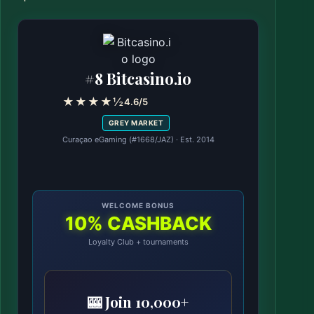
#8 Bitcasino.io
★★★★½
4.6/5
GREY MARKET
Curaçao eGaming (#1668/JAZ) · Est. 2014
WELCOME BONUS
10% CASHBACK
Loyalty Club + tournaments
🎰 Join 10,000+