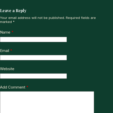
Leave a Reply
Your email address will not be published.
Required fields are
marked
*
Name
*
Email
*
Website
Add Comment
*