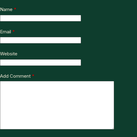
Name
*
Email
*
Website
Add Comment
*