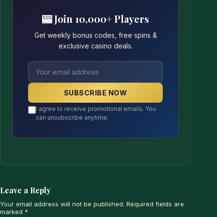
🎰 Join 10,000+ Players
Get weekly bonus codes, free spins &
exclusive casino deals.
SUBSCRIBE NOW
I agree to receive promotional emails. You
can unsubscribe anytime.
Leave a Reply
Your email address will not be published.
Required fields are
marked
*