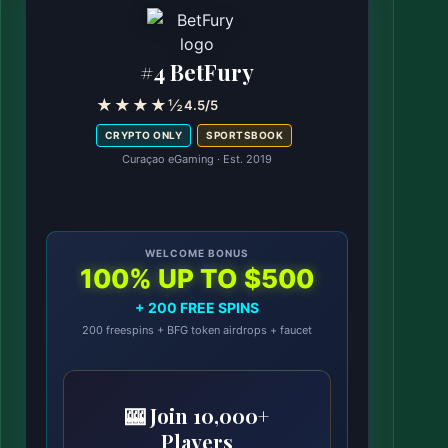
#4 BetFury
★★★★½
4.5/5
CRYPTO ONLY
SPORTSBOOK
Curaçao eGaming · Est. 2019
WELCOME BONUS
100% UP TO $500
+ 200 FREE SPINS
200 freespins + BFG token airdrops + faucet
🎰 Join 10,000+
Players