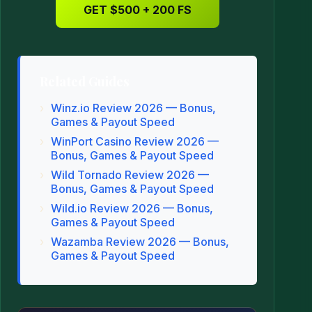
GET $500 + 200 FS
Related Guides
›
Winz.io Review 2026 — Bonus,
Games & Payout Speed
›
WinPort Casino Review 2026 —
Bonus, Games & Payout Speed
›
Wild Tornado Review 2026 —
Bonus, Games & Payout Speed
›
Wild.io Review 2026 — Bonus,
Games & Payout Speed
›
Wazamba Review 2026 — Bonus,
Games & Payout Speed