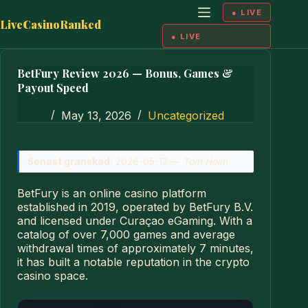
Skip
to
LiveCasinoRanked
content
BetFury Review 2026 — Bonus, Games &
Payout Speed
May 13, 2026
Uncategorized
Senast granskad:
2026-05-13 —
Tom Holm
BetFury is an online casino platform
established in 2019, operated by BetFury B.V.
and licensed under Curaçao eGaming. With a
catalog of over 7,000 games and average
withdrawal times of approximately 7 minutes,
it has built a notable reputation in the crypto
casino space.