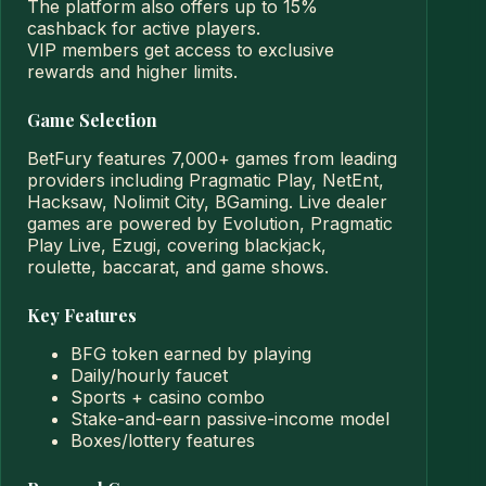
The platform also offers up to 15%
cashback for active players.
VIP members get access to exclusive
rewards and higher limits.
Game Selection
BetFury features 7,000+ games from leading
providers including Pragmatic Play, NetEnt,
Hacksaw, Nolimit City, BGaming. Live dealer
games are powered by Evolution, Pragmatic
Play Live, Ezugi, covering blackjack,
roulette, baccarat, and game shows.
Key Features
BFG token earned by playing
Daily/hourly faucet
Sports + casino combo
Stake-and-earn passive-income model
Boxes/lottery features