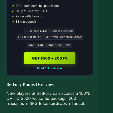
BFG token earn-by-play model
Daily faucet free-BTC
7-min withdrawals
$1 min deposit
BFG token public
Curaçao licensed
6+ years operation
Earn-while-play model unique
BTC
ETH
USDT
LTC
BFG
GET $500 + 200 FS
Read full review →
BetFury Bonus Overview
New players at BetFury can access a 100%
UP TO $500 welcome package. 200
freespins + BFG token airdrops + faucet.