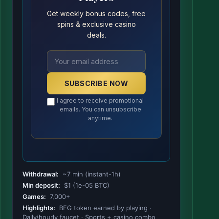
Get weekly bonus codes, free
spins & exclusive casino
deals.
SUBSCRIBE NOW
I agree to receive promotional
emails. You can unsubscribe
anytime.
Withdrawal:
~7 min (instant-1h)
Min deposit:
$1 (1e-05 BTC)
Games:
7,000+
Highlights:
BFG token earned by playing ·
Daily/hourly faucet · Sports + casino combo