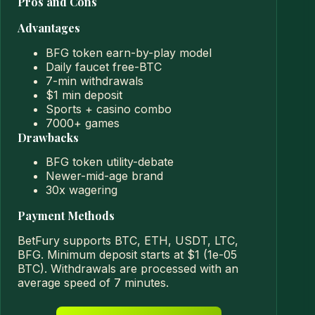
Pros and Cons
Advantages
BFG token earn-by-play model
Daily faucet free-BTC
7-min withdrawals
$1 min deposit
Sports + casino combo
7000+ games
Drawbacks
BFG token utility-debate
Newer-mid-age brand
30x wagering
Payment Methods
BetFury supports BTC, ETH, USDT, LTC,
BFG. Minimum deposit starts at $1 (1e-05
BTC). Withdrawals are processed with an
average speed of 7 minutes.