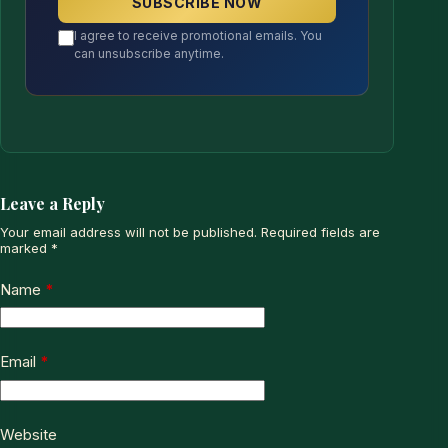
SUBSCRIBE NOW
I agree to receive promotional emails. You
can unsubscribe anytime.
Leave a Reply
Your email address will not be published.
Required fields are
marked
*
Name
*
Email
*
Website