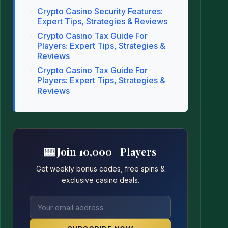
›
Crypto Casino Security Features:
Expert Tips, Strategies & Reviews
›
Crypto Casino Tax Guide For
Players: Expert Tips, Strategies &
Reviews
›
Crypto Casino Tax Guide For
Players: Expert Tips, Strategies &
Reviews
🎰 Join 10,000+ Players
Get weekly bonus codes, free spins &
exclusive casino deals.