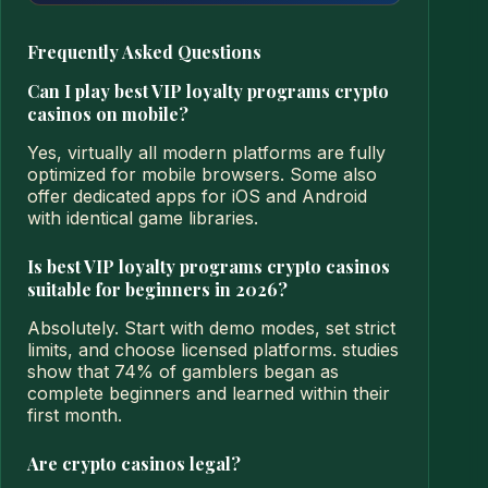
Frequently Asked Questions
Can I play best VIP loyalty programs crypto
casinos on mobile?
Yes, virtually all modern platforms are fully
optimized for mobile browsers. Some also
offer dedicated apps for iOS and Android
with identical game libraries.
Is best VIP loyalty programs crypto casinos
suitable for beginners in 2026?
Absolutely. Start with demo modes, set strict
limits, and choose licensed platforms. studies
show that 74% of gamblers began as
complete beginners and learned within their
first month.
Are crypto casinos legal?