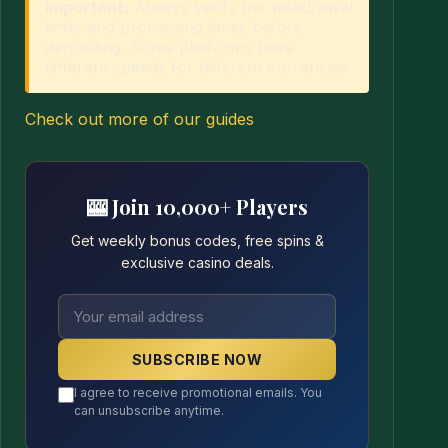
Important:
Always verify the withdrawal
limits and processing times before
depositing. Some platforms have
different speeds for different currencies.
Check out more of our guides
🎰 Join 10,000+ Players
Get weekly bonus codes, free spins &
exclusive casino deals.
SUBSCRIBE NOW
I agree to receive promotional emails. You
can unsubscribe anytime.