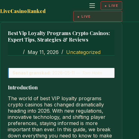
Skip
to
LiveCasinoRanked
content
Best Vip Loyalty Programs Crypto Casinos:
Expert Tips, Strategies & Reviews
May 11, 2026
Uncategorized
Senast granskad:
2026-05-11 —
Tom Holm
Introduction
The world of best VIP loyalty programs
crypto casinos has changed dramatically
heading into 2026. With new regulations,
innovative technology, and shifting player
preferences, staying informed is more
important than ever. In this guide, we break
down everything you need to know to make