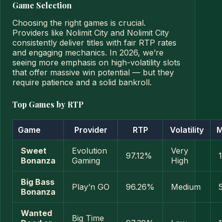
Game Selection
Choosing the right games is crucial.
Providers like Nolimit City and Nolimit City
consistently deliver titles with fair RTP rates
and engaging mechanics. In 2026, we’re
seeing more emphasis on high-volatility slots
that offer massive win potential — but they
require patience and a solid bankroll.
Top Games by RTP
Game
Provider
RTP
Volatility
M
Sweet
Evolution
Very
97.12%
Bonanza
Gaming
High
Big Bass
Play’n GO
96.26%
Medium
Bonanza
Wanted
Big Time