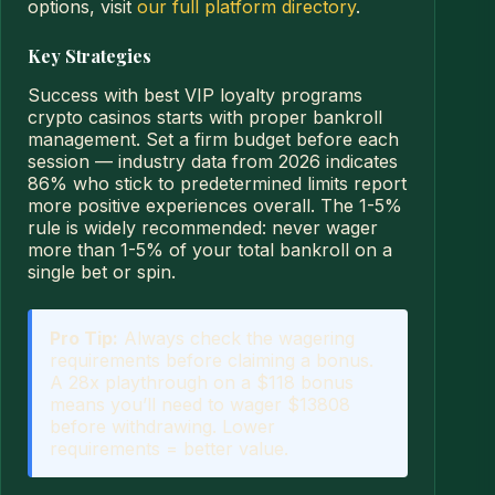
options, visit
our full platform directory
.
Key Strategies
Success with best VIP loyalty programs
crypto casinos starts with proper bankroll
management. Set a firm budget before each
session — industry data from 2026 indicates
86% who stick to predetermined limits report
more positive experiences overall. The 1-5%
rule is widely recommended: never wager
more than 1-5% of your total bankroll on a
single bet or spin.
Pro Tip:
Always check the wagering
requirements before claiming a bonus.
A 28x playthrough on a $118 bonus
means you’ll need to wager $13808
before withdrawing. Lower
requirements = better value.