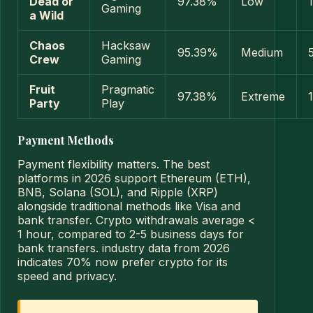
Dead or
97.38%
Low
Gaming
a Wild
Chaos
Hacksaw
95.39%
Medium
Crew
Gaming
Fruit
Pragmatic
97.38%
Extreme
Party
Play
Payment Methods
Payment flexibility matters. The best
platforms in 2026 support Ethereum (ETH),
BNB, Solana (SOL), and Ripple (XRP)
alongside traditional methods like Visa and
bank transfer. Crypto withdrawals average <
1 hour, compared to 2-5 business days for
bank transfers. industry data from 2026
indicates 70% now prefer crypto for its
speed and privacy.