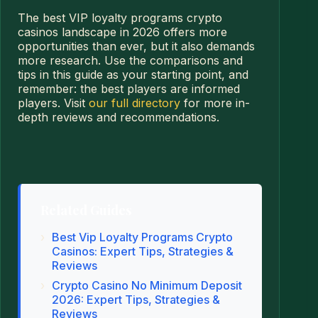
The best VIP loyalty programs crypto
casinos landscape in 2026 offers more
opportunities than ever, but it also demands
more research. Use the comparisons and
tips in this guide as your starting point, and
remember: the best players are informed
players. Visit
our full directory
for more in-
depth reviews and recommendations.
Related Guides
›
Best Vip Loyalty Programs Crypto
Casinos: Expert Tips, Strategies &
Reviews
›
Crypto Casino No Minimum Deposit
2026: Expert Tips, Strategies &
Reviews