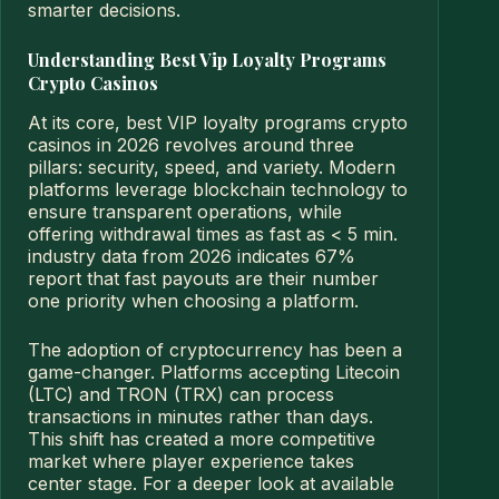
smarter decisions.
Understanding Best Vip Loyalty Programs
Crypto Casinos
At its core, best VIP loyalty programs crypto
casinos in 2026 revolves around three
pillars: security, speed, and variety. Modern
platforms leverage blockchain technology to
ensure transparent operations, while
offering withdrawal times as fast as < 5 min.
industry data from 2026 indicates 67%
report that fast payouts are their number
one priority when choosing a platform.
The adoption of cryptocurrency has been a
game-changer. Platforms accepting Litecoin
(LTC) and TRON (TRX) can process
transactions in minutes rather than days.
This shift has created a more competitive
market where player experience takes
center stage. For a deeper look at available