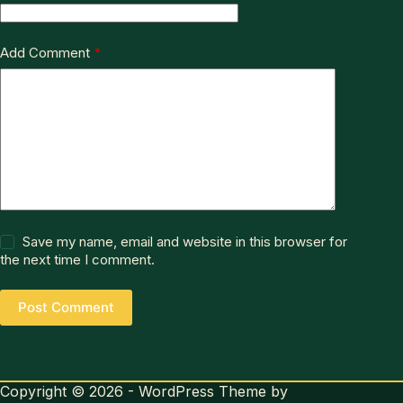
Add Comment
*
Save my name, email and website in this browser for
the next time I comment.
Post Comment
Copyright © 2026 - WordPress Theme by