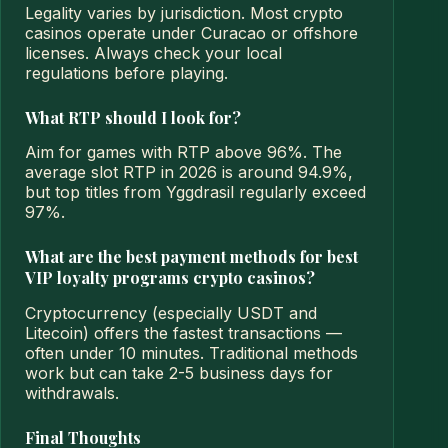
Legality varies by jurisdiction. Most crypto
casinos operate under Curacao or offshore
licenses. Always check your local
regulations before playing.
What RTP should I look for?
Aim for games with RTP above 96%. The
average slot RTP in 2026 is around 94.9%,
but top titles from Yggdrasil regularly exceed
97%.
What are the best payment methods for best
VIP loyalty programs crypto casinos?
Cryptocurrency (especially USDT and
Litecoin) offers the fastest transactions —
often under 10 minutes. Traditional methods
work but can take 2-5 business days for
withdrawals.
Final Thoughts