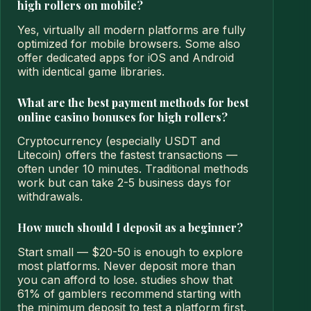
high rollers on mobile?
Yes, virtually all modern platforms are fully
optimized for mobile browsers. Some also
offer dedicated apps for iOS and Android
with identical game libraries.
What are the best payment methods for best
online casino bonuses for high rollers?
Cryptocurrency (especially USDT and
Litecoin) offers the fastest transactions —
often under 10 minutes. Traditional methods
work but can take 2-5 business days for
withdrawals.
How much should I deposit as a beginner?
Start small — $20-50 is enough to explore
most platforms. Never deposit more than
you can afford to lose. studies show that
61% of gamblers recommend starting with
the minimum deposit to test a platform first.