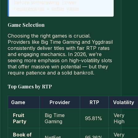
before withdrawing. Lower
requirements = better value.
Game Selection
Choosing the right games is crucial.
Providers like Big Time Gaming and Yggdrasil
consistently deliver titles with fair RTP rates
and engaging mechanics. In 2026, we’re
seeing more emphasis on high-volatility slots
that offer massive win potential — but they
require patience and a solid bankroll.
Top Games by RTP
Game
Provider
RTP
Volatility
Fruit
Big Time
Very
95.81%
Party
Gaming
High
Book of
Very
NetEnt
95.36%