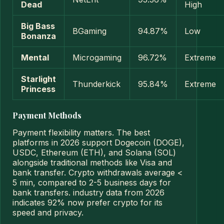
Dead
High
Big Bass
BGaming
94.87%
Low
Bonanza
Mental
Microgaming
96.72%
Extreme
Starlight
Thunderkick
95.84%
Extreme
Princess
Payment Methods
Payment flexibility matters. The best
platforms in 2026 support Dogecoin (DOGE),
USDC, Ethereum (ETH), and Solana (SOL)
alongside traditional methods like Visa and
bank transfer. Crypto withdrawals average <
5 min, compared to 2-5 business days for
bank transfers. industry data from 2026
indicates 92% now prefer crypto for its
speed and privacy.