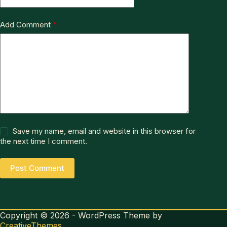
Add Comment
*
Save my name, email and website in this browser for
the next time I comment.
Post Comment
Copyright © 2026 - WordPress Theme by
CreativeThemes