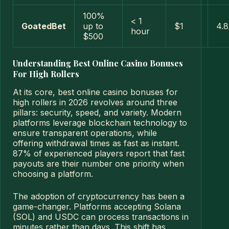
100%
< 1
GoatedBet
up to
$1
4.8
hour
$500
Understanding Best Online Casino Bonuses
For High Rollers
At its core, best online casino bonuses for
high rollers in 2026 revolves around three
pillars: security, speed, and variety. Modern
platforms leverage blockchain technology to
ensure transparent operations, while
offering withdrawal times as fast as instant.
87% of experienced players report that fast
payouts are their number one priority when
choosing a platform.
The adoption of cryptocurrency has been a
game-changer. Platforms accepting Solana
(SOL) and USDC can process transactions in
minutes rather than days. This shift has