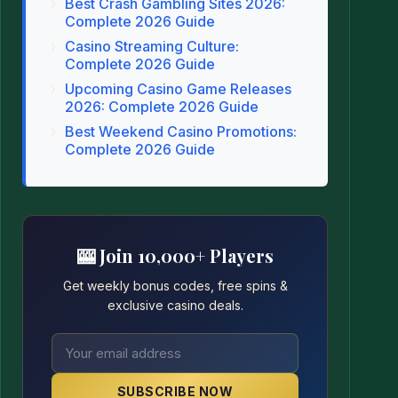
›
Best Crash Gambling Sites 2026:
Complete 2026 Guide
›
Casino Streaming Culture:
Complete 2026 Guide
›
Upcoming Casino Game Releases
2026: Complete 2026 Guide
›
Best Weekend Casino Promotions:
Complete 2026 Guide
🎰 Join 10,000+ Players
Get weekly bonus codes, free spins &
exclusive casino deals.
SUBSCRIBE NOW