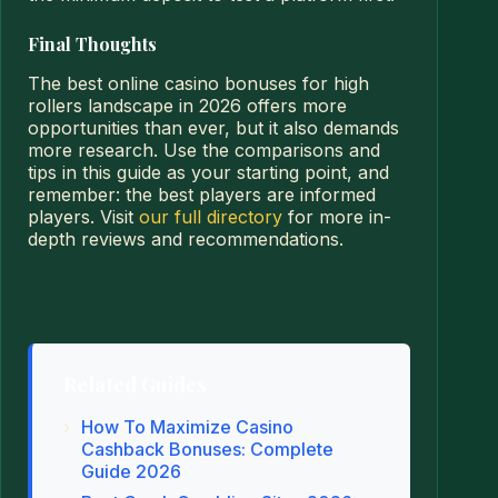
Final Thoughts
The best online casino bonuses for high
rollers landscape in 2026 offers more
opportunities than ever, but it also demands
more research. Use the comparisons and
tips in this guide as your starting point, and
remember: the best players are informed
players. Visit
our full directory
for more in-
depth reviews and recommendations.
Related Guides
›
How To Maximize Casino
Cashback Bonuses: Complete
Guide 2026