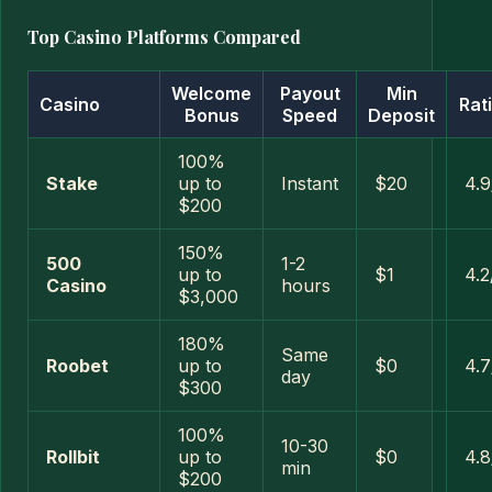
Top Casino Platforms Compared
Welcome
Payout
Min
Casino
Rat
Bonus
Speed
Deposit
100%
Stake
up to
Instant
$20
4.9
$200
150%
500
1-2
up to
$1
4.2
Casino
hours
$3,000
180%
Same
Roobet
up to
$0
4.7
day
$300
100%
10-30
Rollbit
up to
$0
4.8
min
$200