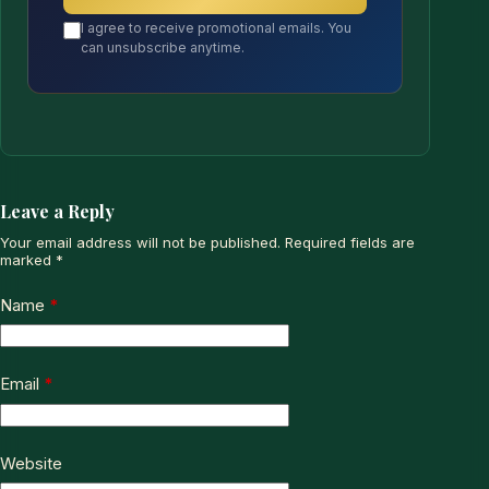
I agree to receive promotional emails. You
can unsubscribe anytime.
Leave a Reply
Your email address will not be published.
Required fields are
marked
*
Name
*
Email
*
Website