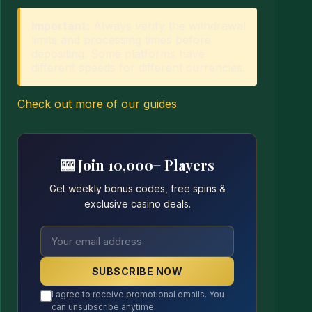
Important:
Always verify the withdrawal
limits and processing times before
depositing. Some platforms have
different speeds for different currencies.
Check out more of our guides
🎰 Join 10,000+ Players
Get weekly bonus codes, free spins &
exclusive casino deals.
SUBSCRIBE NOW
I agree to receive promotional emails. You
can unsubscribe anytime.