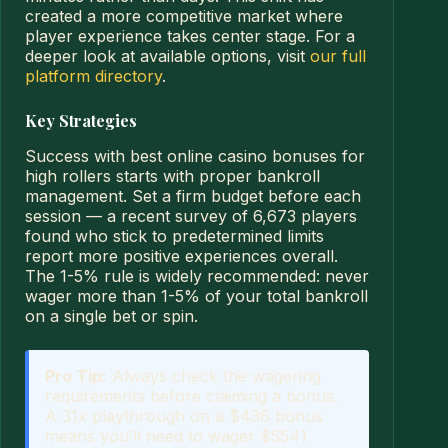
created a more competitive market where
player experience takes center stage. For a
deeper look at available options, visit
our full
platform directory
.
Key Strategies
Success with best online casino bonuses for
high rollers starts with proper bankroll
management. Set a firm budget before each
session — a recent survey of 6,673 players
found who stick to predetermined limits
report more positive experiences overall.
The 1-5% rule is widely recommended: never
wager more than 1-5% of your total bankroll
on a single bet or spin.
Pro Tip:
Always check the wagering
requirements before claiming a bonus.
A 31x playthrough on a $436 bonus
means you’ll need to wager $5541