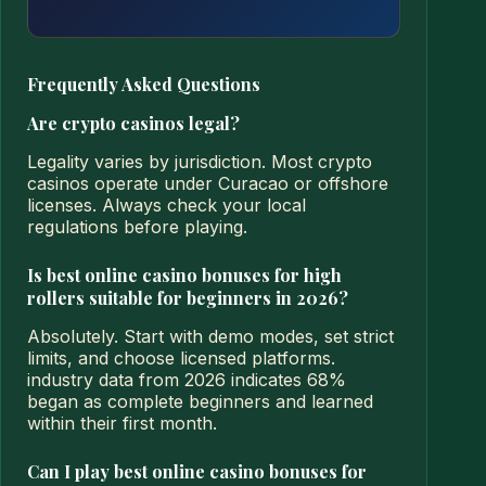
Frequently Asked Questions
Are crypto casinos legal?
Legality varies by jurisdiction. Most crypto
casinos operate under Curacao or offshore
licenses. Always check your local
regulations before playing.
Is best online casino bonuses for high
rollers suitable for beginners in 2026?
Absolutely. Start with demo modes, set strict
limits, and choose licensed platforms.
industry data from 2026 indicates 68%
began as complete beginners and learned
within their first month.
Can I play best online casino bonuses for