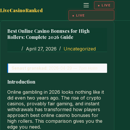
Skip
to
LiveCasinoRanked
content
Best Online Casino Bonuses for High
Rollers: Complete 2026 Guide
April 27, 2026
Uncategorized
Senast granskad:
2026-04-29 —
Tom Holm
Introduction
Online gambling in 2026 looks nothing like it
did even two years ago. The rise of crypto
casinos, provably fair gaming, and instant
withdrawals has transformed how players
approach best online casino bonuses for
high rollers. This comparison gives you the
edge you need.