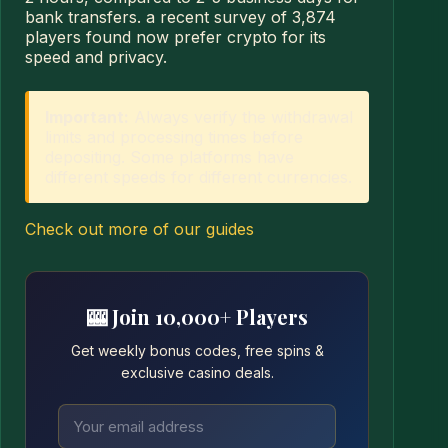
bank transfers. a recent survey of 3,874
players found now prefer crypto for its
speed and privacy.
Important:
Always verify the withdrawal
limits and processing times before
depositing. Some platforms have
different speeds for different currencies.
Check out more of our guides
🎰 Join 10,000+ Players
Get weekly bonus codes, free spins &
exclusive casino deals.