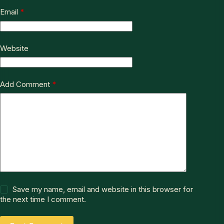
Email
*
Website
Add Comment
*
Save my name, email and website in this browser for
the next time I comment.