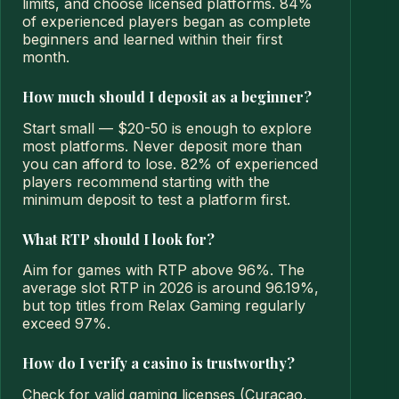
limits, and choose licensed platforms. 84%
of experienced players began as complete
beginners and learned within their first
month.
How much should I deposit as a beginner?
Start small — $20-50 is enough to explore
most platforms. Never deposit more than
you can afford to lose. 82% of experienced
players recommend starting with the
minimum deposit to test a platform first.
What RTP should I look for?
Aim for games with RTP above 96%. The
average slot RTP in 2026 is around 96.19%,
but top titles from Relax Gaming regularly
exceed 97%.
How do I verify a casino is trustworthy?
Check for valid gaming licenses (Curacao,