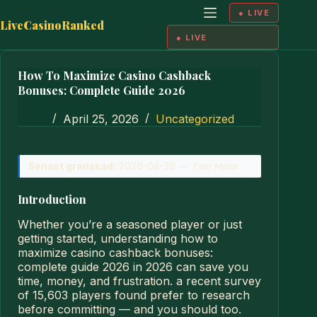
Skip
to
LiveCasinoRanked
content
How To Maximize Casino Cashback
Bonuses: Complete Guide 2026
April 25, 2026
Uncategorized
Senast granskad:
2026-04-29 —
Tom Holm
Introduction
Whether you’re a seasoned player or just
getting started, understanding how to
maximize casino cashback bonuses:
complete guide 2026 in 2026 can save you
time, money, and frustration. a recent survey
of 15,603 players found prefer to research
before committing — and you should too.