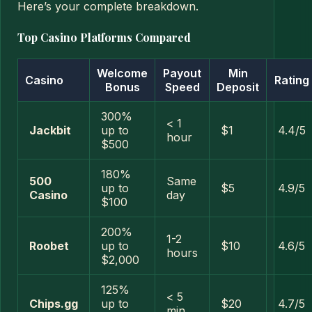
Here’s your complete breakdown.
Top Casino Platforms Compared
Welcome
Payout
Min
Casino
Rating
Bonus
Speed
Deposit
300%
< 1
Jackbit
up to
$1
4.4/5
hour
$500
180%
500
Same
up to
$5
4.9/5
Casino
day
$100
200%
1-2
Roobet
up to
$10
4.6/5
hours
$2,000
125%
< 5
Chips.gg
up to
$20
4.7/5
min