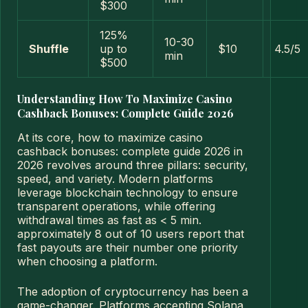
$300
125%
10-30
Shuffle
up to
$10
4.5/5
min
$500
Understanding How To Maximize Casino
Cashback Bonuses: Complete Guide 2026
At its core, how to maximize casino
cashback bonuses: complete guide 2026 in
2026 revolves around three pillars: security,
speed, and variety. Modern platforms
leverage blockchain technology to ensure
transparent operations, while offering
withdrawal times as fast as < 5 min.
approximately 8 out of 10 users report that
fast payouts are their number one priority
when choosing a platform.
The adoption of cryptocurrency has been a
game-changer. Platforms accepting Solana