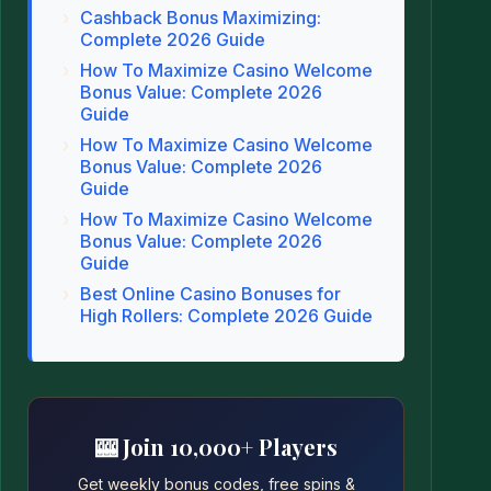
›
Cashback Bonus Maximizing:
Complete 2026 Guide
›
How To Maximize Casino Welcome
Bonus Value: Complete 2026
Guide
›
How To Maximize Casino Welcome
Bonus Value: Complete 2026
Guide
›
How To Maximize Casino Welcome
Bonus Value: Complete 2026
Guide
›
Best Online Casino Bonuses for
High Rollers: Complete 2026 Guide
🎰 Join 10,000+ Players
Get weekly bonus codes, free spins &