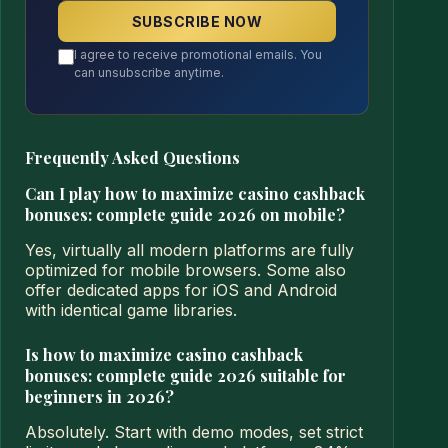
SUBSCRIBE NOW
I agree to receive promotional emails. You
can unsubscribe anytime.
Frequently Asked Questions
Can I play how to maximize casino cashback
bonuses: complete guide 2026 on mobile?
Yes, virtually all modern platforms are fully
optimized for mobile browsers. Some also
offer dedicated apps for iOS and Android
with identical game libraries.
Is how to maximize casino cashback
bonuses: complete guide 2026 suitable for
beginners in 2026?
Absolutely. Start with demo modes, set strict