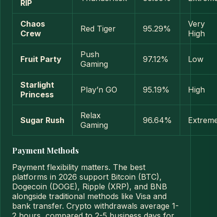
RIP
Chaos
Very
Red Tiger
95.29%
Crew
High
Push
Fruit Party
97.12%
Low
Gaming
Starlight
Play’n GO
95.19%
High
Princess
Relax
Sugar Rush
96.64%
Extrem
Gaming
Payment Methods
Payment flexibility matters. The best
platforms in 2026 support Bitcoin (BTC),
Dogecoin (DOGE), Ripple (XRP), and BNB
alongside traditional methods like Visa and
bank transfer. Crypto withdrawals average 1-
2 hours, compared to 2-5 business days for