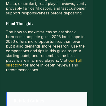
Malta, or similar), read player reviews, verify
provably fair certification, and test customer
support responsiveness before depositing.
Final Thoughts
The how to maximize casino cashback
bonuses: complete guide 2026 landscape in
2026 offers more opportunities than ever,
but it also demands more research. Use the
comparisons and tips in this guide as your
starting point, and remember: the best
players are informed players. Visit
our full
directory
for more in-depth reviews and
recommendations.
Related Guides