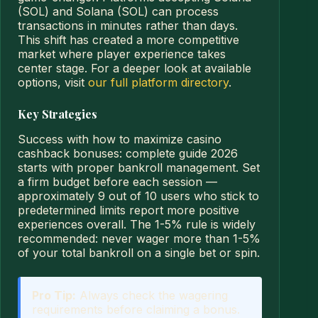
(SOL) and Solana (SOL) can process
transactions in minutes rather than days.
This shift has created a more competitive
market where player experience takes
center stage. For a deeper look at available
options, visit
our full platform directory
.
Key Strategies
Success with how to maximize casino
cashback bonuses: complete guide 2026
starts with proper bankroll management. Set
a firm budget before each session —
approximately 9 out of 10 users who stick to
predetermined limits report more positive
experiences overall. The 1-5% rule is widely
recommended: never wager more than 1-5%
of your total bankroll on a single bet or spin.
Pro Tip:
Always check the wagering
requirements before claiming a bonus.