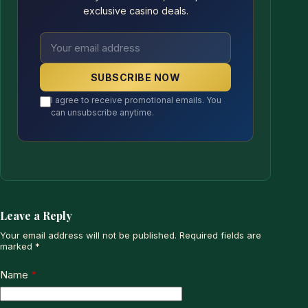
exclusive casino deals.
SUBSCRIBE NOW
I agree to receive promotional emails. You
can unsubscribe anytime.
Leave a Reply
Your email address will not be published.
Required fields are
marked
*
Name
*