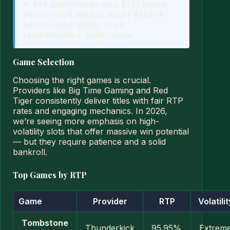
A 44x playthrough on a $175 bonus
means you’ll need to wager $14274
before withdrawing. Lower
requirements = better value.
Game Selection
Choosing the right games is crucial.
Providers like Big Time Gaming and Red
Tiger consistently deliver titles with fair RTP
rates and engaging mechanics. In 2026,
we’re seeing more emphasis on high-
volatility slots that offer massive win potential
— but they require patience and a solid
bankroll.
Top Games by RTP
Game
Provider
RTP
Volatilit
Tombstone
Thunderkick
95.95%
Extrem