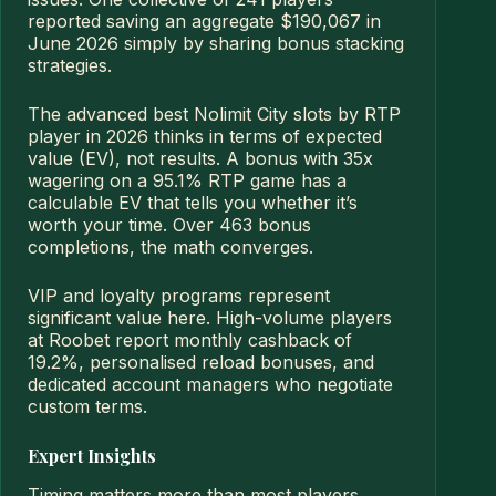
reported saving an aggregate $190,067 in
June 2026 simply by sharing bonus stacking
strategies.
The advanced best Nolimit City slots by RTP
player in 2026 thinks in terms of expected
value (EV), not results. A bonus with 35x
wagering on a 95.1% RTP game has a
calculable EV that tells you whether it’s
worth your time. Over 463 bonus
completions, the math converges.
VIP and loyalty programs represent
significant value here. High-volume players
at Roobet report monthly cashback of
19.2%, personalised reload bonuses, and
dedicated account managers who negotiate
custom terms.
Expert Insights
Timing matters more than most players