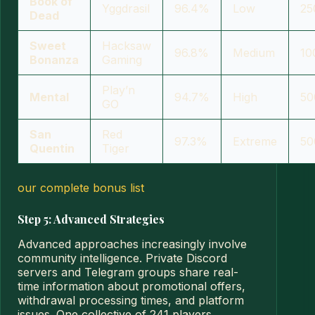
Book of
Yggdrasil
96.4%
Low
25
Dead
Sweet
Hacksaw
96.8%
Medium
10
Bonanza
Gaming
Play’n
Mental
94.7%
High
50
GO
San
Red
97.3%
Extreme
50
Quentin
Tiger
our complete bonus list
Step 5: Advanced Strategies
Advanced approaches increasingly involve
community intelligence. Private Discord
servers and Telegram groups share real-
time information about promotional offers,
withdrawal processing times, and platform
issues. One collective of 241 players