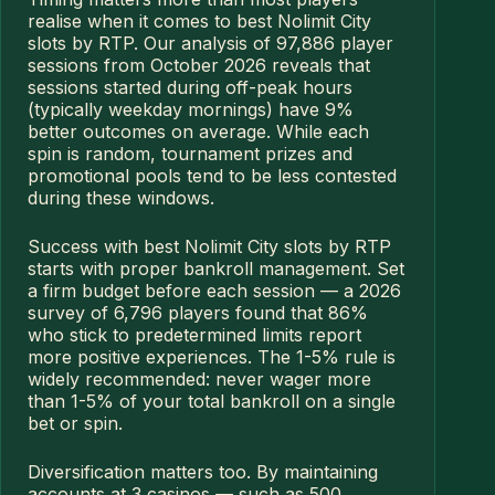
realise when it comes to best Nolimit City
slots by RTP. Our analysis of 97,886 player
sessions from October 2026 reveals that
sessions started during off-peak hours
(typically weekday mornings) have 9%
better outcomes on average. While each
spin is random, tournament prizes and
promotional pools tend to be less contested
during these windows.
Success with best Nolimit City slots by RTP
starts with proper bankroll management. Set
a firm budget before each session — a 2026
survey of 6,796 players found that 86%
who stick to predetermined limits report
more positive experiences. The 1-5% rule is
widely recommended: never wager more
than 1-5% of your total bankroll on a single
bet or spin.
Diversification matters too. By maintaining
accounts at 3 casinos — such as 500