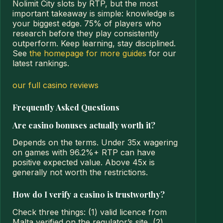
Nolimit City slots by RTP, but the most
important takeaway is simple: knowledge is
your biggest edge. 75% of players who
research before they play consistently
outperform. Keep learning, stay disciplined.
See
the homepage for more guides
for our
latest rankings.
our full casino reviews
Frequently Asked Questions
Are casino bonuses actually worth it?
Depends on the terms. Under 35x wagering
on games with 96.2%+ RTP can have
positive expected value. Above 45x is
generally not worth the restrictions.
How do I verify a casino is trustworthy?
Check three things: (1) valid licence from
Malta verified on the regulator’s site, (2)