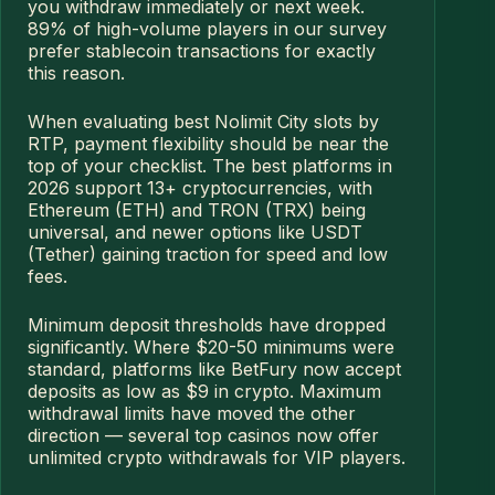
you withdraw immediately or next week.
89% of high-volume players in our survey
prefer stablecoin transactions for exactly
this reason.
When evaluating best Nolimit City slots by
RTP, payment flexibility should be near the
top of your checklist. The best platforms in
2026 support 13+ cryptocurrencies, with
Ethereum (ETH) and TRON (TRX) being
universal, and newer options like USDT
(Tether) gaining traction for speed and low
fees.
Minimum deposit thresholds have dropped
significantly. Where $20-50 minimums were
standard, platforms like BetFury now accept
deposits as low as $9 in crypto. Maximum
withdrawal limits have moved the other
direction — several top casinos now offer
unlimited crypto withdrawals for VIP players.