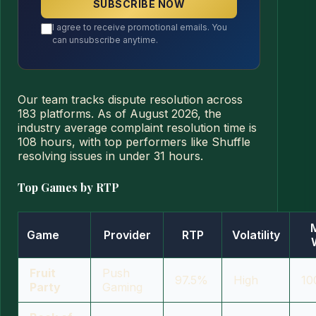
SUBSCRIBE NOW
I agree to receive promotional emails. You
can unsubscribe anytime.
Our team tracks dispute resolution across
183 platforms. As of August 2026, the
industry average complaint resolution time is
108 hours, with top performers like Shuffle
resolving issues in under 31 hours.
Top Games by RTP
Game
Provider
RTP
Volatility
Fruit
Push
97.5%
High
10
Party
Gaming