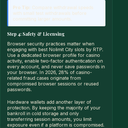
Pro Tip:
Compare withdrawal speeds
with small test withdrawals before
committing larger amounts.
Step 4: Safety & Licensing
Browser security practices matter when
engaging with best Nolimit City slots by RTP.
Use a dedicated browser profile for casino
activity, enable two-factor authentication on
every account, and never save passwords in
your browser. In 2026, 28% of casino-
related fraud cases originate from
compromised browser sessions or reused
passwords.
Hardware wallets add another layer of
protection. By keeping the majority of your
bankroll in cold storage and only
transferring session amounts, you limit
exposure even if a platform is compromised.