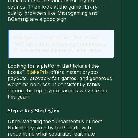
remains the gold standard for crypto
casinos. Then look at the game library —
quality providers like Microgaming and
BGaming are a good sign.
Pro Tip:
Track your actual RTP over
1491 spins before drawing conclusions.
Short-term results are pure variance.
Looking for a platform that ticks all the
boxes?
StakePrix
offers instant crypto
payouts, provably fair games, and generous
welcome bonuses. It consistently ranks
among the top crypto casinos we’ve tested
this year.
Step 2: Key Strategies
Understanding the fundamentals of best
Nolimit City slots by RTP starts with
recognising what separates legitimate