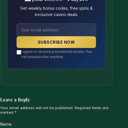
Get weekly bonus codes, free spins &
exclusive casino deals.
SUBSCRIBE NOW
I agree to receive promotional emails. You
can unsubscribe anytime.
Leave a Reply
Your email address will not be published.
Required fields are
marked
*
Name
*