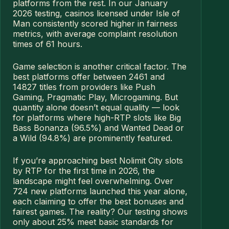
platforms from the rest. In our January
2026 testing, casinos licensed under Isle of
Man consistently scored higher in fairness
metrics, with average complaint resolution
times of 61 hours.
Game selection is another critical factor. The
best platforms offer between 2461 and
14827 titles from providers like Push
Gaming, Pragmatic Play, Microgaming. But
quantity alone doesn’t equal quality — look
for platforms where high-RTP slots like Big
Bass Bonanza (96.5%) and Wanted Dead or
a Wild (94.8%) are prominently featured.
If you’re approaching best Nolimit City slots
by RTP for the first time in 2026, the
landscape might feel overwhelming. Over
724 new platforms launched this year alone,
each claiming to offer the best bonuses and
fairest games. The reality? Our testing shows
only about 25% meet basic standards for