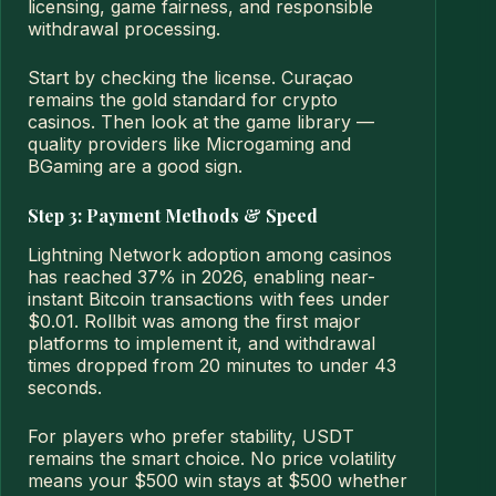
licensing, game fairness, and responsible
withdrawal processing.
Start by checking the license. Curaçao
remains the gold standard for crypto
casinos. Then look at the game library —
quality providers like Microgaming and
BGaming are a good sign.
Step 3: Payment Methods & Speed
Lightning Network adoption among casinos
has reached 37% in 2026, enabling near-
instant Bitcoin transactions with fees under
$0.01. Rollbit was among the first major
platforms to implement it, and withdrawal
times dropped from 20 minutes to under 43
seconds.
For players who prefer stability, USDT
remains the smart choice. No price volatility
means your $500 win stays at $500 whether