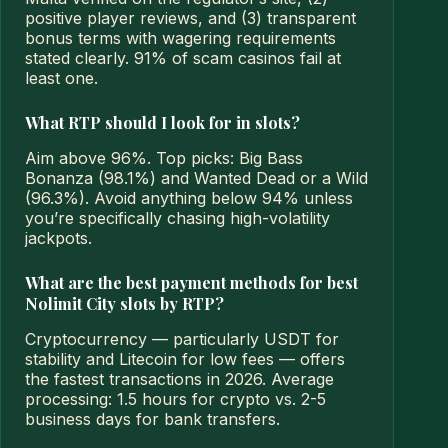
positive player reviews, and (3) transparent
bonus terms with wagering requirements
stated clearly. 91% of scam casinos fail at
least one.
What RTP should I look for in slots?
Aim above 96%. Top picks: Big Bass
Bonanza (98.1%) and Wanted Dead or a Wild
(96.3%). Avoid anything below 94% unless
you’re specifically chasing high-volatility
jackpots.
What are the best payment methods for best
Nolimit City slots by RTP?
Cryptocurrency — particularly USDT for
stability and Litecoin for low fees — offers
the fastest transactions in 2026. Average
processing: 1.5 hours for crypto vs. 2-5
business days for bank transfers.