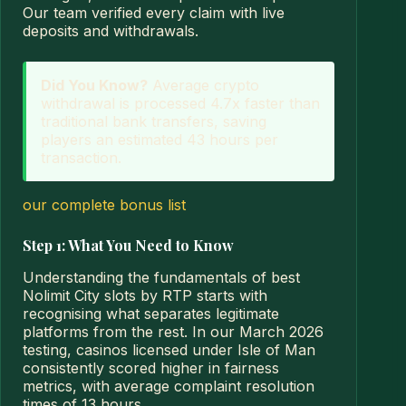
Our team verified every claim with live
deposits and withdrawals.
Did You Know?
Average crypto
withdrawal is processed 4.7x faster than
traditional bank transfers, saving
players an estimated 43 hours per
transaction.
our complete bonus list
Step 1: What You Need to Know
Understanding the fundamentals of best
Nolimit City slots by RTP starts with
recognising what separates legitimate
platforms from the rest. In our March 2026
testing, casinos licensed under Isle of Man
consistently scored higher in fairness
metrics, with average complaint resolution
times of 13 hours.