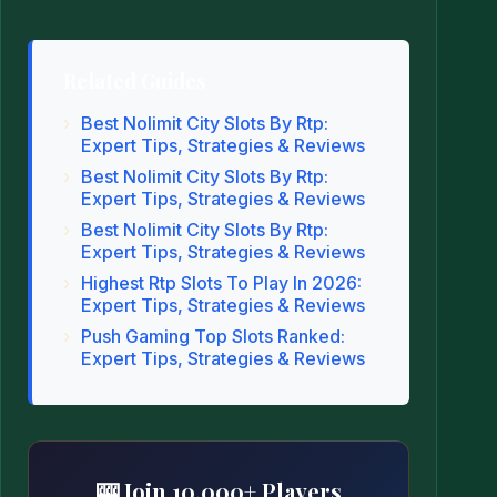
Related Guides
›
Best Nolimit City Slots By Rtp:
Expert Tips, Strategies & Reviews
›
Best Nolimit City Slots By Rtp:
Expert Tips, Strategies & Reviews
›
Best Nolimit City Slots By Rtp:
Expert Tips, Strategies & Reviews
›
Highest Rtp Slots To Play In 2026:
Expert Tips, Strategies & Reviews
›
Push Gaming Top Slots Ranked:
Expert Tips, Strategies & Reviews
🎰 Join 10,000+ Players