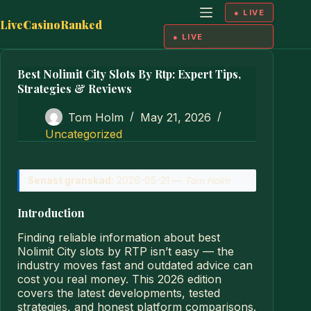
Skip
to
LiveCasinoRanked
content
Best Nolimit City Slots By Rtp: Expert Tips,
Strategies & Reviews
Tom Holm
May 21, 2026
Uncategorized
Senast granskad:
2026-05-21 —
Tom Holm
Introduction
Finding reliable information about best
Nolimit City slots by RTP isn’t easy — the
industry moves fast and outdated advice can
cost you real money. This 2026 edition
covers the latest developments, tested
strategies, and honest platform comparisons.