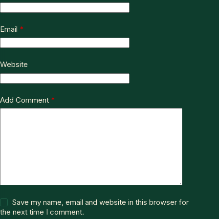
Email
*
Website
Add Comment
*
Save my name, email and website in this browser for
the next time I comment.