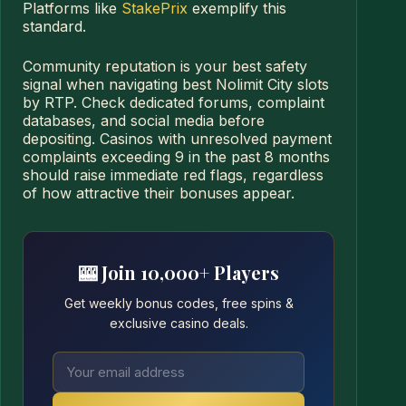
Platforms like
StakePrix
exemplify this
standard.
Community reputation is your best safety
signal when navigating best Nolimit City slots
by RTP. Check dedicated forums, complaint
databases, and social media before
depositing. Casinos with unresolved payment
complaints exceeding 9 in the past 8 months
should raise immediate red flags, regardless
of how attractive their bonuses appear.
🎰 Join 10,000+ Players
Get weekly bonus codes, free spins &
exclusive casino deals.