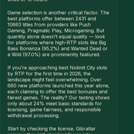
Game selection is another critical factor. The
best platforms offer between 2431 and
10663 titles from providers like Push
Gaming, Pragmatic Play, Microgaming. But
quantity alone doesn’t equal quality — look
for platforms where high-RTP slots like Big
Bass Bonanza (95.2%) and Wanted Dead or
a Wild (97.0%) are prominently featured.
If you’re approaching best Nolimit City slots
by RTP for the first time in 2026, the
landscape might feel overwhelming. Over
660 new platforms launched this year alone,
each claiming to offer the best bonuses and
fairest games. The reality? Our testing shows
only about 24% meet basic standards for
licensing, game fairness, and responsible
withdrawal processing.
Start by checking the license. Gibraltar