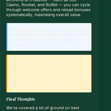
Casino, Roobet, and Rollbit — you can cycle
through welcome offers and reload bonuses
systematically, maximising overall value.
Pro Tip:
Set up separate crypto wallets
for gambling. Keep main holdings in cold
storage and only transfer session
amounts.
Important:
Gambling involves risk.
Never bet more than you can afford to
lose. If your gambling is becoming a
problem, seek help from organisations
like GamCare or Gamblers Anonymous.
Set strict limits and stick to them.
Final Thoughts
We’ve covered a lot of ground on best