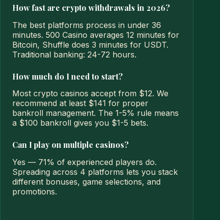
How fast are crypto withdrawals in 2026?
The best platforms process in under 36
minutes. 500 Casino averages 12 minutes for
Bitcoin, Shuffle does 3 minutes for USDT.
Traditional banking: 24-72 hours.
How much do I need to start?
Most crypto casinos accept from $12. We
recommend at least $141 for proper
bankroll management. The 1-5% rule means
a $100 bankroll gives you $1-5 bets.
Can I play on multiple casinos?
Yes — 71% of experienced players do.
Spreading across 4 platforms lets you stack
different bonuses, game selections, and
promotions.