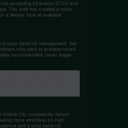
orms accepting Ethereum (ETH) and
ys. This shift has created a more
r a deeper look at available
th proper bankroll management. Set
amblers who stick to predetermined
s widely recommended: never wager
ing a bonus. A 38x playthrough
thdrawing. Lower requirements =
Nolimit City consistently deliver
 seeing more emphasis on high-
patience and a solid bankroll.