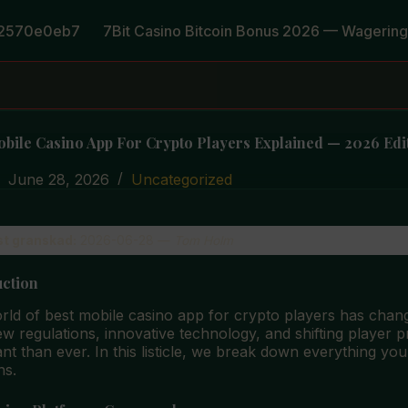
2570e0eb7
7Bit Casino Bitcoin Bonus 2026 — Wagerin
obile Casino App For Crypto Players Explained — 2026 Edi
June 28, 2026
Uncategorized
t granskad:
2026-06-28 —
Tom Holm
uction
ld of best mobile casino app for crypto players has chang
w regulations, innovative technology, and shifting player 
nt than ever. In this listicle, we break down everything y
ns.