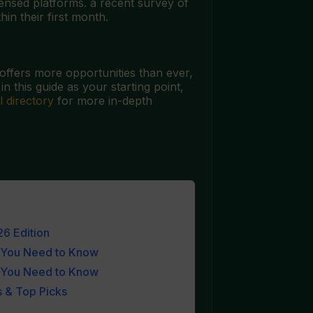
censed platforms. a recent survey of
in their first month.
offers more opportunities than ever,
 this guide as your starting point,
l directory
for more in-depth
6 Edition
t You Need to Know
t You Need to Know
s & Top Picks