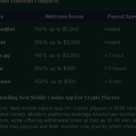
sino Platforms Compared
no
Welcome Bonus
Payout Spe
tedBet
100% up to $1,000
Instant
et
300% up to $3,000
Instant
s.gg
180% up to $3,000
< 1 hour
e
200% up to $300
1-2 hours
Game
400% up to $300
< 5 min
tanding Best Mobile Casino App For Crypto Players
core, best mobile casino app for crypto players in 2026 revo
 and variety. Modern platforms leverage blockchain techno
ons, while offering withdrawal times as fast as 10-30 min. 
that fast payouts are their number one priority when choos