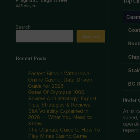
Pragmatic Mega Wheel
Top Ca
445 players
Casi
Search
Goa
Search
Roob
Chip
Recent Posts
Stak
Fastest Bitcoin Withdrawal
Online Casino: Data-Driven
BC.
Guide for 2026
Gates Of Olympus 1000
Review And Strategy: Expert
Unders
Tips, Strategies & Reviews
Slot Volatility Explained in
At its 
2026 — What You Need to
speed,
Know
operati
The Ultimate Guide to How To
report 
Play Mines Casino Game