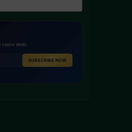
 casino deals.
SUBSCRIBE NOW