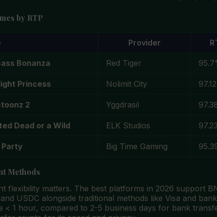
mes by RTP
e
Provider
R
Bass Bonanza
Red Tiger
95.
light Princess
Nolimit City
97.1
toonz 2
Yggdrasil
97.3
ed Dead or a Wild
ELK Studios
97.2
t Party
Big Time Gaming
95.
nt Methods
t flexibility matters. The best platforms in 2026 support
and USDC alongside traditional methods like Visa and bank
e < 1 hour, compared to 2-5 business days for bank transf