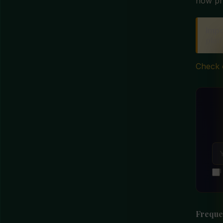
now pre
Impo
plat
Check 
I
Freque