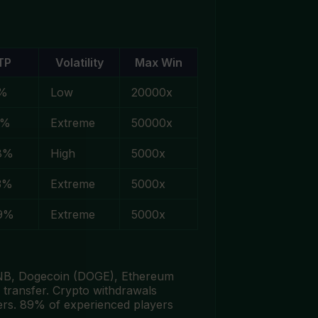
TP
Volatility
Max Win
7%
Low
20000x
2%
Extreme
50000x
8%
High
5000x
3%
Extreme
5000x
39%
Extreme
5000x
 BNB, Dogecoin (DOGE), Ethereum
 transfer. Crypto withdrawals
ers. 89% of experienced players