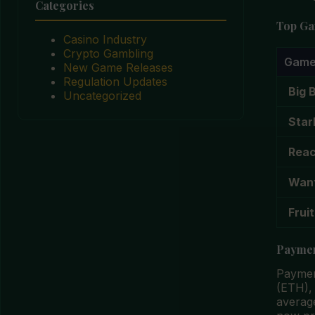
Categories
Top Ga
Casino Industry
Crypto Gambling
Gam
New Game Releases
Regulation Updates
Big 
Uncategorized
Star
Reac
Want
Frui
Payme
Paymen
(ETH), 
averag