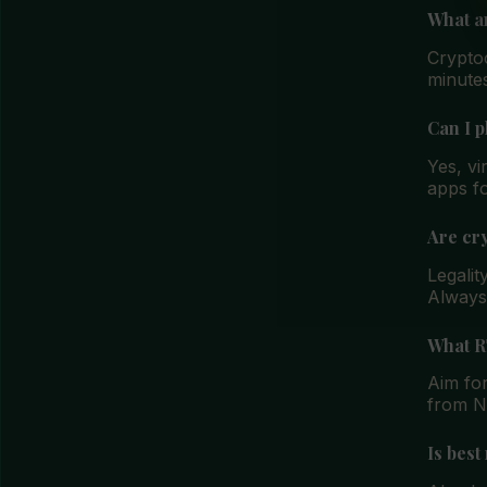
What ar
Cryptoc
minutes
Can I p
Yes, vi
apps fo
Are cry
Legalit
Always 
What R
Aim fo
from No
Is best