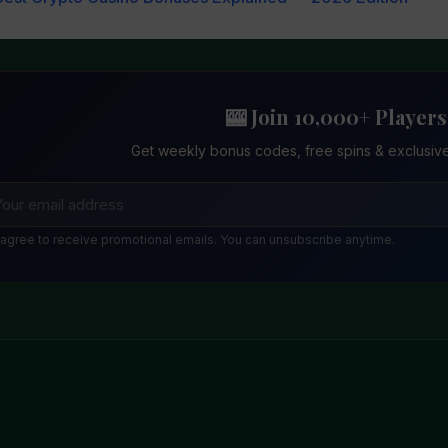
🎰 Join 10,000+ Players
Get weekly bonus codes, free spins & exclusive
 agree to receive promotional emails. You can unsubscribe anytime.