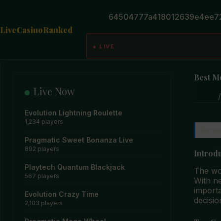
Skip
to
64504777a418012639e4ee7
content
LiveCasinoRanked
Best M
Live Now
Evolution Lightning Roulette
1,234 players
Senas
Pragmatic Sweet Bonanza Live
892 players
Introd
Playtech Quantum Blackjack
The wor
567 players
With ne
importa
Evolution Crazy Time
decisio
2,103 players