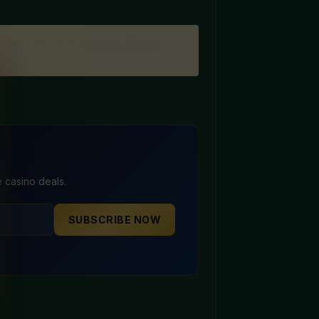
times before depositing. Some
 casino deals.
SUBSCRIBE NOW