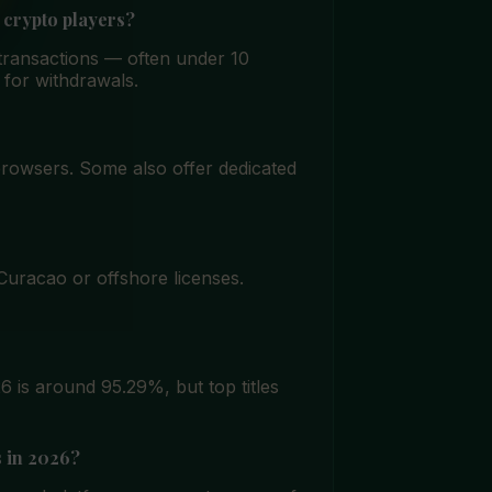
 crypto players?
 transactions — often under 10
 for withdrawals.
 browsers. Some also offer dedicated
 Curacao or offshore licenses.
is around 95.29%, but top titles
s in 2026?