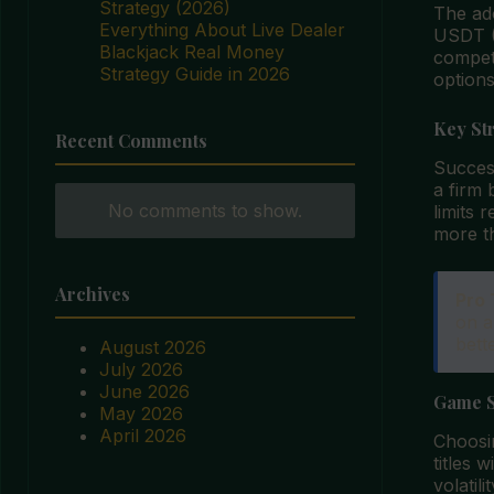
Strategy (2026)
The ad
Everything About Live Dealer
USDT (T
Blackjack Real Money
competi
Strategy Guide in 2026
options
Key St
Recent Comments
Success
a firm
No comments to show.
limits 
more th
Archives
Pro 
on a
bett
August 2026
July 2026
June 2026
Game S
May 2026
April 2026
Choosin
titles 
volatil