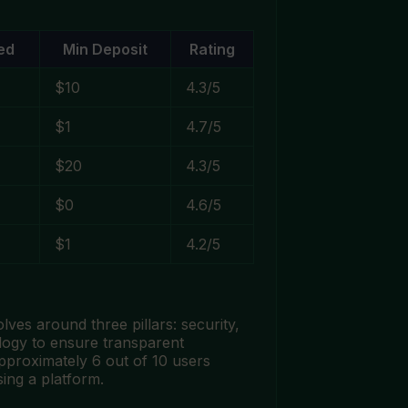
ed
Min Deposit
Rating
$10
4.3/5
$1
4.7/5
$20
4.3/5
$0
4.6/5
$1
4.2/5
lves around three pillars: security,
logy to ensure transparent
approximately 6 out of 10 users
ing a platform.