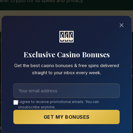
fer crypto for its speed and privacy.
rtant:
Always verify the withdrawal limits and processing 
×
forms have different speeds for different currencies.
🎰
out more of our guides
Exclusive Casino Bonuses
🎰 Join 10,000+ Players
Get the best casino bonuses & free spins delivered
straight to your inbox every week.
Get weekly bonus codes, free spins & exclusive
I agree to receive promotional emails. You can
 agree to receive promotional emails. You can unsubscribe anytime.
unsubscribe anytime.
GET MY BONUSES
ntly Asked Questions