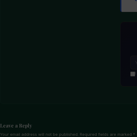
I
Leave a Reply
Your email address will not be published.
Required fields are marked
*