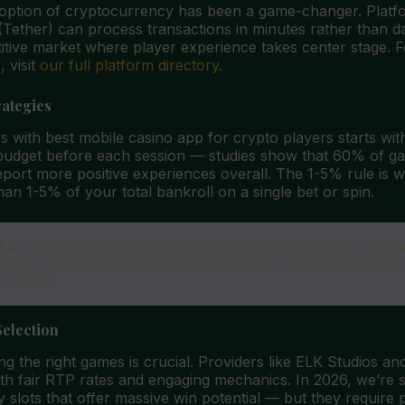
option of cryptocurrency has been a game-changer. Platf
ether) can process transactions in minutes rather than da
tive market where player experience takes center stage. Fo
, visit
our full platform directory
.
rategies
 with best mobile casino app for crypto players starts wi
 budget before each session — studies show that 60% of g
report more positive experiences overall. The 1-5% rule i
an 1-5% of your total bankroll on a single bet or spin.
Tip:
Always check the wagering requirements before claim
 $467 bonus means you’ll need to wager $3519 before wi
er value.
election
g the right games is crucial. Providers like ELK Studios and 
with fair RTP rates and engaging mechanics. In 2026, we’re
ity slots that offer massive win potential — but they require 