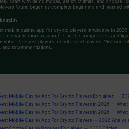
ely. Start with demo modes, set strict limits, and choose li
layers found began as complete beginners and learned with
Thoughts
t mobile casino app for crypto players landscape in 2026 
also demands more research. Use the comparisons and tips in
ember: the best players are informed players. Visit
our ful
s and recommendations.
lated Guides
Best Mobile Casino App For Crypto Players Explained — 202
Best Mobile Casino App For Crypto Players in 2026 — Wha
Best Mobile Casino App For Crypto Players in 2026 — Wha
Best Mobile Casino App For Crypto Players — 2026 Analysi
Best Crypto Casino Bonuses Explained — 2026 Edition