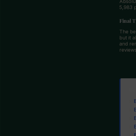
Absolut
5,983 p
Final 
The bes
but it 
and rem
review
Re
›
›
›
›
›