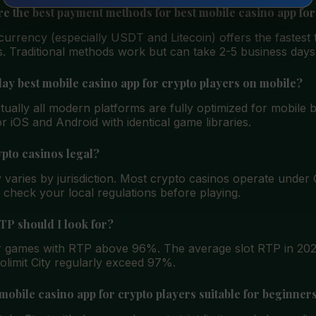
e the best payment methods for best mobile casino app for
urrency (especially USDT and Litecoin) offers the fastest
. Traditional methods work but can take 2-5 business days
lay best mobile casino app for crypto players on mobile?
rtually all modern platforms are fully optimized for mobile
r iOS and Android with identical game libraries.
pto casinos legal?
y varies by jurisdiction. Most crypto casinos operate under
check your local regulations before playing.
TP should I look for?
r games with RTP above 96%. The average slot RTP in 2026 
limit City regularly exceed 97%.
 mobile casino app for crypto players suitable for beginner