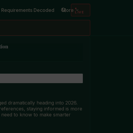
g Requirements Decoded
More
tion
ed dramatically heading into 2026.
preferences, staying informed is more
ou need to know to make smarter