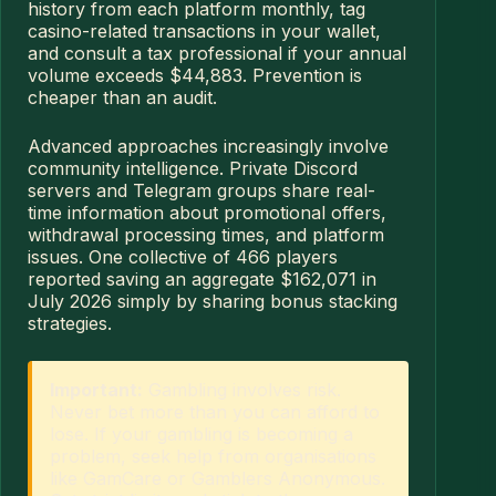
history from each platform monthly, tag
casino-related transactions in your wallet,
and consult a tax professional if your annual
volume exceeds $44,883. Prevention is
cheaper than an audit.
Advanced approaches increasingly involve
community intelligence. Private Discord
servers and Telegram groups share real-
time information about promotional offers,
withdrawal processing times, and platform
issues. One collective of 466 players
reported saving an aggregate $162,071 in
July 2026 simply by sharing bonus stacking
strategies.
Important:
Gambling involves risk.
Never bet more than you can afford to
lose. If your gambling is becoming a
problem, seek help from organisations
like GamCare or Gamblers Anonymous.