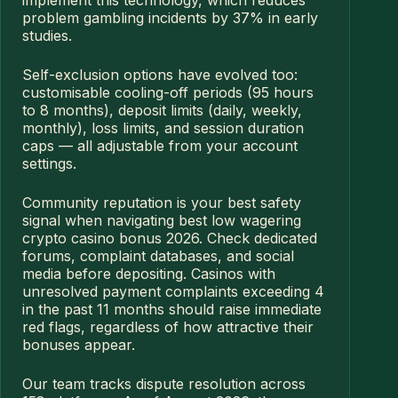
implement this technology, which reduces
problem gambling incidents by 37% in early
studies.
Self-exclusion options have evolved too:
customisable cooling-off periods (95 hours
to 8 months), deposit limits (daily, weekly,
monthly), loss limits, and session duration
caps — all adjustable from your account
settings.
Community reputation is your best safety
signal when navigating best low wagering
crypto casino bonus 2026. Check dedicated
forums, complaint databases, and social
media before depositing. Casinos with
unresolved payment complaints exceeding 4
in the past 11 months should raise immediate
red flags, regardless of how attractive their
bonuses appear.
Our team tracks dispute resolution across