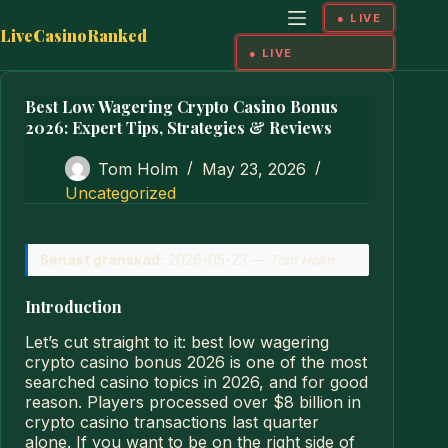
Skip
to
LiveCasinoRanked
content
Best Low Wagering Crypto Casino Bonus
2026: Expert Tips, Strategies & Reviews
Tom Holm
May 23, 2026
Uncategorized
Senast granskad:
2026-05-23 —
Tom Holm
Introduction
Let’s cut straight to it: best low wagering
crypto casino bonus 2026 is one of the most
searched casino topics in 2026, and for good
reason. Players processed over $8 billion in
crypto casino transactions last quarter
alone. If you want to be on the right side of