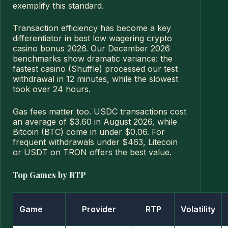
exemplify this standard.
Transaction efficiency has become a key
differentiator in best low wagering crypto
casino bonus 2026. Our December 2026
benchmarks show dramatic variance: the
fastest casino (Shuffle) processed our test
withdrawal in 12 minutes, while the slowest
took over 24 hours.
Gas fees matter too. USDC transactions cost
an average of $3.60 in August 2026, while
Bitcoin (BTC) come in under $0.06. For
frequent withdrawals under $463, Litecoin
or USDT on TRON offers the best value.
Top Games by RTP
Game
Provider
RTP
Volatility