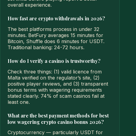
overall experience.
How fast are crypto withdrawals in 2026?
The best platforms process in under 32
minutes. BetFury averages 15 minutes for
Bitcoin, Shuffle does 6 minutes for USDT.
Traditional banking: 24-72 hours.
How do I verify a casino is trustworthy?
Check three things: (1) valid licence from
Malta verified on the regulator’s site, (2)
positive player reviews, and (3) transparent
bonus terms with wagering requirements
stated clearly. 74% of scam casinos fail at
least one.
What are the best payment methods for best
low wagering crypto casino bonus 2026?
Cryptocurrency — particularly USDT for