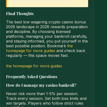
Set strict limits and stick to them.
Final Thoughts
The best low wagering crypto casino bonus
2026 landscape in 2026 rewards preparation
and discipline. By choosing licensed
platforms, managing your bankroll carefully,
and staying informed, you put yourself in the
best possible position. Bookmark
the
homepage for more guides
and check back
regularly — this space moves fast.
the homepage for more guides
Frequently Asked Questions
How do I manage my casino bankroll?
Never risk more than 1-5% per session.
Track every session. Set both loss limits and
win targets. Players who follow strict rules