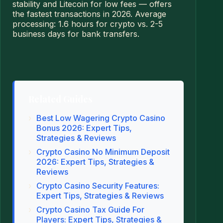
stability and Litecoin for low fees — offers
the fastest transactions in 2026. Average
processing: 1.6 hours for crypto vs. 2-5
business days for bank transfers.
Related Guides
›
Best Low Wagering Crypto Casino
Bonus 2026: Expert Tips,
Strategies & Reviews
›
Crypto Casino No Minimum Deposit
2026: Expert Tips, Strategies &
Reviews
›
Crypto Casino Security Features:
Expert Tips, Strategies & Reviews
›
Crypto Casino Tax Guide For
Players: Expert Tips, Strategies &