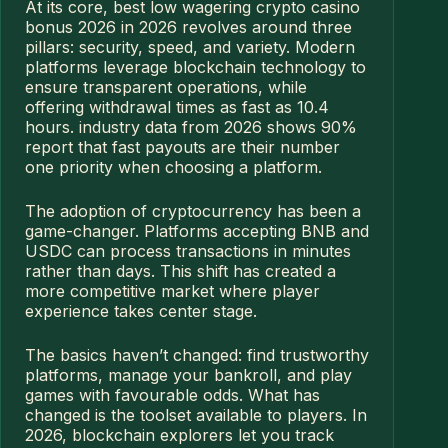
At its core, best low wagering crypto casino
bonus 2026 in 2026 revolves around three
pillars: security, speed, and variety. Modern
platforms leverage blockchain technology to
ensure transparent operations, while
offering withdrawal times as fast as 10.4
hours. industry data from 2026 shows 90%
report that fast payouts are their number
one priority when choosing a platform.
The adoption of cryptocurrency has been a
game-changer. Platforms accepting BNB and
USDC can process transactions in minutes
rather than days. This shift has created a
more competitive market where player
experience takes center stage.
The basics haven’t changed: find trustworthy
platforms, manage your bankroll, and play
games with favourable odds. What has
changed is the toolset available to players. In
2026, blockchain explorers let you track