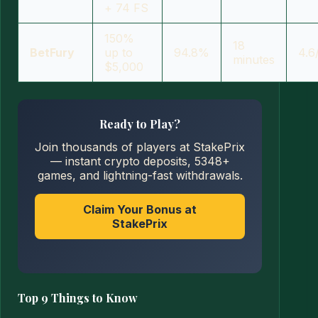
+ 74 FS
150%
18
BetFury
up to
94.8%
4.6
minutes
$5,000
Ready to Play?
Join thousands of players at StakePrix
— instant crypto deposits, 5348+
games, and lightning-fast withdrawals.
Claim Your Bonus at
StakePrix
Top 9 Things to Know