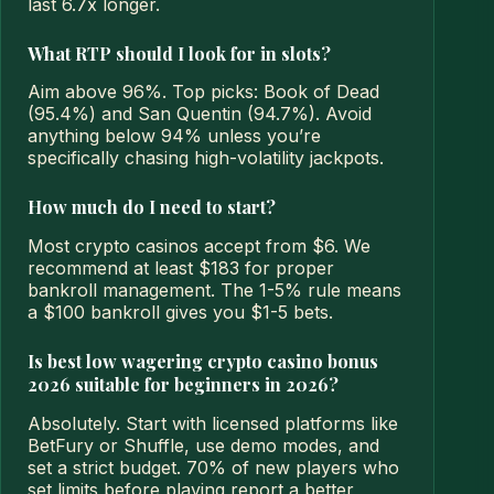
last 6.7x longer.
What RTP should I look for in slots?
Aim above 96%. Top picks: Book of Dead
(95.4%) and San Quentin (94.7%). Avoid
anything below 94% unless you’re
specifically chasing high-volatility jackpots.
How much do I need to start?
Most crypto casinos accept from $6. We
recommend at least $183 for proper
bankroll management. The 1-5% rule means
a $100 bankroll gives you $1-5 bets.
Is best low wagering crypto casino bonus
2026 suitable for beginners in 2026?
Absolutely. Start with licensed platforms like
BetFury or Shuffle, use demo modes, and
set a strict budget. 70% of new players who
set limits before playing report a better