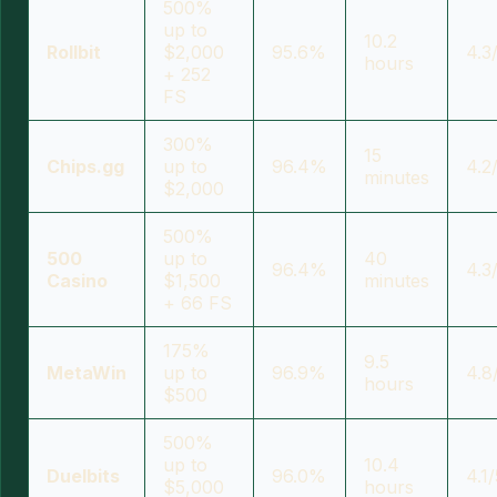
500%
up to
10.2
Rollbit
$2,000
95.6%
4.3
hours
+ 252
FS
300%
15
Chips.gg
up to
96.4%
4.2
minutes
$2,000
500%
500
up to
40
96.4%
4.3
Casino
$1,500
minutes
+ 66 FS
175%
9.5
MetaWin
up to
96.9%
4.8
hours
$500
500%
up to
10.4
Duelbits
96.0%
4.1/
$5,000
hours