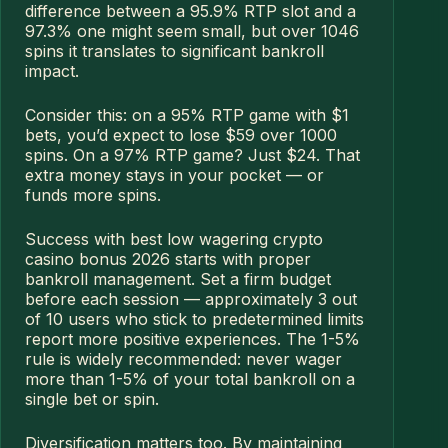
difference between a 95.9% RTP slot and a
97.3% one might seem small, but over 1046
spins it translates to significant bankroll
impact.
Consider this: on a 95% RTP game with $1
bets, you’d expect to lose $59 over 1000
spins. On a 97% RTP game? Just $24. That
extra money stays in your pocket — or
funds more spins.
Success with best low wagering crypto
casino bonus 2026 starts with proper
bankroll management. Set a firm budget
before each session — approximately 3 out
of 10 users who stick to predetermined limits
report more positive experiences. The 1-5%
rule is widely recommended: never wager
more than 1-5% of your total bankroll on a
single bet or spin.
Diversification matters too. By maintaining