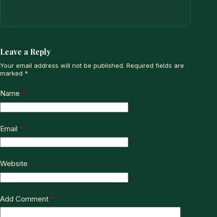
Leave a Reply
Your email address will not be published.
Required fields are
marked
*
Name
*
Email
*
Website
Add Comment
*