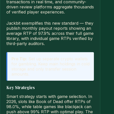
transactions in real time, and community-
driven review platforms aggregate thousands
of verified player experiences.
Jackbit exemplifies this new standard — they
publish monthly payout reports showing an
average RTP of 97.9% across their full game
library, with individual game RTPs verified by
third-party auditors.
Pro Tip:
Set up separate crypto wallets
for gambling. Keep main holdings in cold
storage and only transfer session
amounts.
Key Strategies
Smart strategy starts with game selection. In
2026, slots like Book of Dead offer RTPs of
98.0%, while table games like blackjack can
push above 99% RTP with optimal play. The