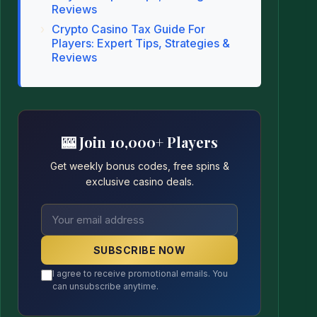
Reviews
›
Crypto Casino Tax Guide For
Players: Expert Tips, Strategies &
Reviews
🎰 Join 10,000+ Players
Get weekly bonus codes, free spins &
exclusive casino deals.
SUBSCRIBE NOW
I agree to receive promotional emails. You
can unsubscribe anytime.