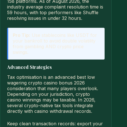
158 platforms. As of August 2026, the
industry average complaint resolution time is
59 hours, with top performers like Shuffle
resolving issues in under 32 hours.
Pro Tip:
Use stablecoins like USDT for
your bankroll to avoid double volatility
from gambling AND crypto price
swings.
Advanced Strategies
Tax optimisation is an advanced best low
wagering crypto casino bonus 2026
consideration that many players overlook.
Depending on your jurisdiction, crypto
casino winnings may be taxable. In 2026,
several crypto-native tax tools integrate
directly with casino withdrawal records.
Keep clean transaction records: export your