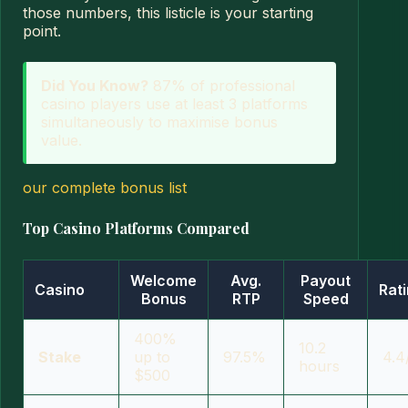
those numbers, this listicle is your starting
point.
Did You Know?
87% of professional
casino players use at least 3 platforms
simultaneously to maximise bonus
value.
our complete bonus list
Top Casino Platforms Compared
Welcome
Avg.
Payout
Casino
Rat
Bonus
RTP
Speed
400%
10.2
Stake
up to
97.5%
4.4
hours
$500