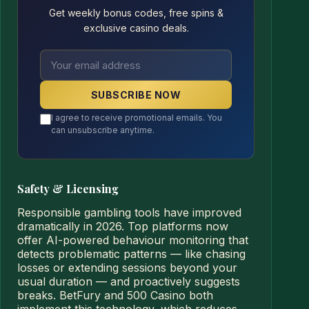
Get weekly bonus codes, free spins &
exclusive casino deals.
SUBSCRIBE NOW
I agree to receive promotional emails. You
can unsubscribe anytime.
Safety & Licensing
Responsible gambling tools have improved
dramatically in 2026. Top platforms now
offer AI-powered behaviour monitoring that
detects problematic patterns — like chasing
losses or extending sessions beyond your
usual duration — and proactively suggests
breaks. BetFury and 500 Casino both