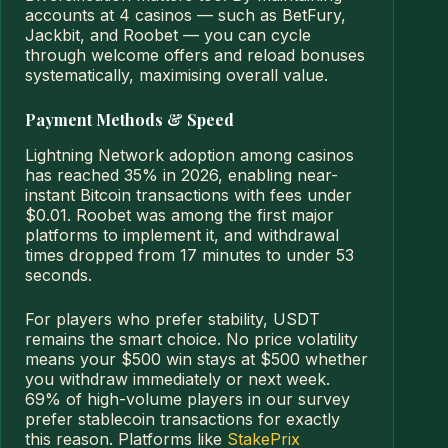
accounts at 4 casinos — such as BetFury,
Jackbit, and Roobet — you can cycle
through welcome offers and reload bonuses
systematically, maximising overall value.
Payment Methods & Speed
Lightning Network adoption among casinos
has reached 35% in 2026, enabling near-
instant Bitcoin transactions with fees under
$0.01. Roobet was among the first major
platforms to implement it, and withdrawal
times dropped from 17 minutes to under 53
seconds.
For players who prefer stability, USDT
remains the smart choice. No price volatility
means your $500 win stays at $500 whether
you withdraw immediately or next week.
69% of high-volume players in our survey
prefer stablecoin transactions for exactly
this reason. Platforms like
StakePrix