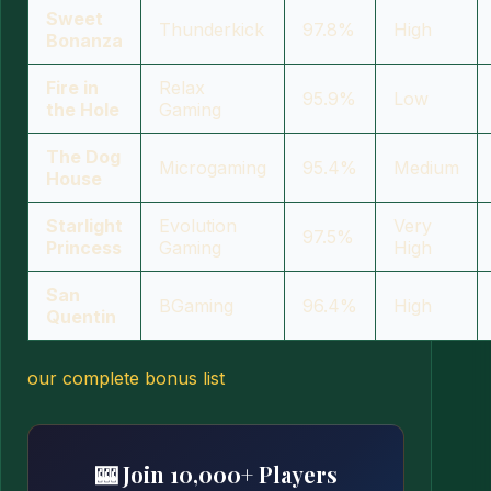
Sweet
Thunderkick
97.8%
High
Bonanza
Fire in
Relax
95.9%
Low
the Hole
Gaming
The Dog
Microgaming
95.4%
Medium
House
Starlight
Evolution
Very
97.5%
Princess
Gaming
High
San
BGaming
96.4%
High
Quentin
our complete bonus list
🎰 Join 10,000+ Players