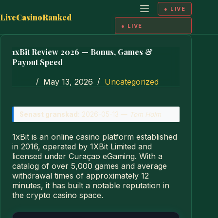
Skip
to
LiveCasinoRanked
content
1xBit Review 2026 — Bonus, Games &
Payout Speed
May 13, 2026
Uncategorized
Senast granskad:
2026-05-13 —
Tom Holm
1xBit is an online casino platform established
in 2016, operated by 1XBit Limited and
licensed under Curaçao eGaming. With a
catalog of over 5,000 games and average
withdrawal times of approximately 12
minutes, it has built a notable reputation in
the crypto casino space.