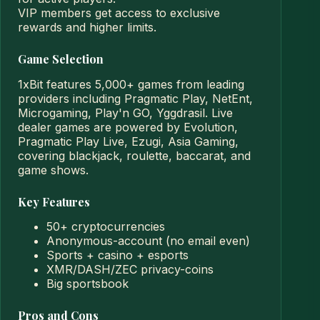
VIP members get access to exclusive
rewards and higher limits.
Game Selection
1xBit features 5,000+ games from leading
providers including Pragmatic Play, NetEnt,
Microgaming, Play'n GO, Yggdrasil. Live
dealer games are powered by Evolution,
Pragmatic Play Live, Ezugi, Asia Gaming,
covering blackjack, roulette, baccarat, and
game shows.
Key Features
50+ cryptocurrencies
Anonymous-account (no email even)
Sports + casino + esports
XMR/DASH/ZEC privacy-coins
Big sportsbook
Pros and Cons