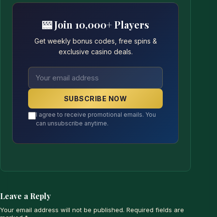
🎰 Join 10,000+ Players
Get weekly bonus codes, free spins &
exclusive casino deals.
SUBSCRIBE NOW
I agree to receive promotional emails. You
can unsubscribe anytime.
Leave a Reply
Your email address will not be published.
Required fields are