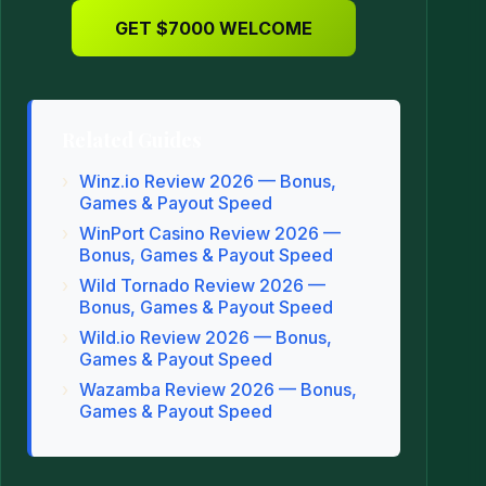
GET $7000 WELCOME
Related Guides
›
Winz.io Review 2026 — Bonus,
Games & Payout Speed
›
WinPort Casino Review 2026 —
Bonus, Games & Payout Speed
›
Wild Tornado Review 2026 —
Bonus, Games & Payout Speed
›
Wild.io Review 2026 — Bonus,
Games & Payout Speed
›
Wazamba Review 2026 — Bonus,
Games & Payout Speed