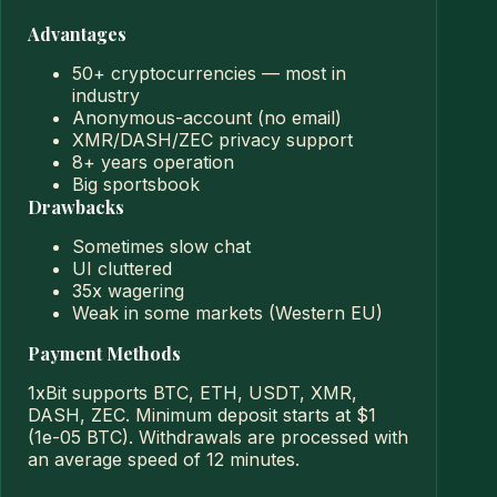
Advantages
50+ cryptocurrencies — most in
industry
Anonymous-account (no email)
XMR/DASH/ZEC privacy support
8+ years operation
Big sportsbook
Drawbacks
Sometimes slow chat
UI cluttered
35x wagering
Weak in some markets (Western EU)
Payment Methods
1xBit supports BTC, ETH, USDT, XMR,
DASH, ZEC. Minimum deposit starts at $1
(1e-05 BTC). Withdrawals are processed with
an average speed of 12 minutes.