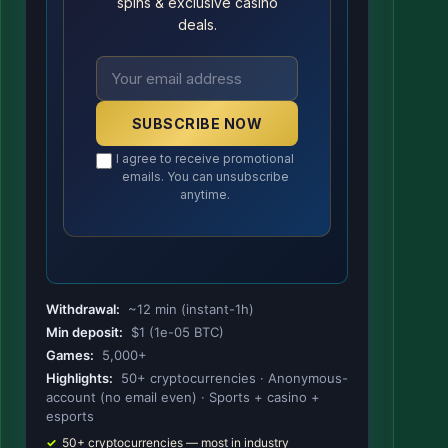
spins & exclusive casino
deals.
SUBSCRIBE NOW
I agree to receive promotional
emails. You can unsubscribe
anytime.
Withdrawal:
~12 min (instant-1h)
Min deposit:
$1 (1e-05 BTC)
Games:
5,000+
Highlights:
50+ cryptocurrencies · Anonymous-
account (no email even) · Sports + casino +
esports
50+ cryptocurrencies — most in industry