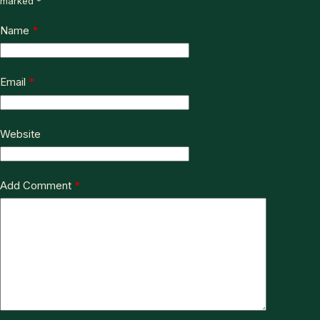
marked
*
Name
*
Email
*
Website
Add Comment
*