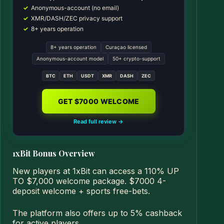
Anonymous-account (no email)
XMR/DASH/ZEC privacy support
8+ years operation
8+ years operation
Curaçao licensed
Anonymous-account model
50+ crypto-support
BTC
ETH
USDT
XMR
DASH
ZEC
GET $7000 WELCOME
Read full review →
1xBit Bonus Overview
New players at 1xBit can access a 110% UP
TO $7,000 welcome package. $7000 4-
deposit welcome + sports free-bets.
The platform also offers up to 5% cashback
for active players.