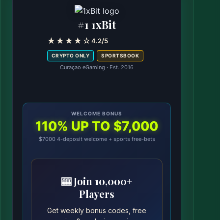
#1 1xBit
★★★★☆
4.2/5
CRYPTO ONLY
SPORTSBOOK
Curaçao eGaming · Est. 2016
WELCOME BONUS
110% UP TO $7,000
$7000 4-deposit welcome + sports free-bets
🎰 Join 10,000+
Players
Get weekly bonus codes, free