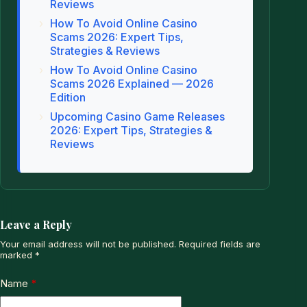
Reviews
›
How To Avoid Online Casino
Scams 2026: Expert Tips,
Strategies & Reviews
›
How To Avoid Online Casino
Scams 2026 Explained — 2026
Edition
›
Upcoming Casino Game Releases
2026: Expert Tips, Strategies &
Reviews
Leave a Reply
Your email address will not be published.
Required fields are
marked
*
Name
*