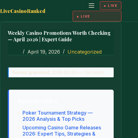
Skip
to
LiveCasinoRanked
content
Weekly Casino Promotions Worth Checking
— April 2026 | Expert Guide
April 19, 2026
Uncategorized
Senast granskad:
2026-04-29 —
Tom Holm
Related Guides
›
Poker Tournament Strategy —
2026 Analysis & Top Picks
›
Upcoming Casino Game Releases
2026: Expert Tips, Strategies &