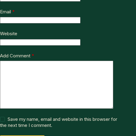
Email
*
Website
Add Comment
*
Save my name, email and website in this browser for
the next time I comment.